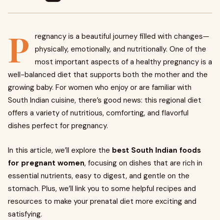
P
regnancy is a beautiful journey filled with changes—
physically, emotionally, and nutritionally. One of the
most important aspects of a healthy pregnancy is a
well-balanced diet that supports both the mother and the
growing baby. For women who enjoy or are familiar with
South Indian cuisine, there’s good news: this regional diet
offers a variety of nutritious, comforting, and flavorful
dishes perfect for pregnancy.
In this article, we’ll explore the
best South Indian foods
for pregnant women
, focusing on dishes that are rich in
essential nutrients, easy to digest, and gentle on the
stomach. Plus, we’ll link you to some helpful recipes and
resources to make your prenatal diet more exciting and
satisfying.