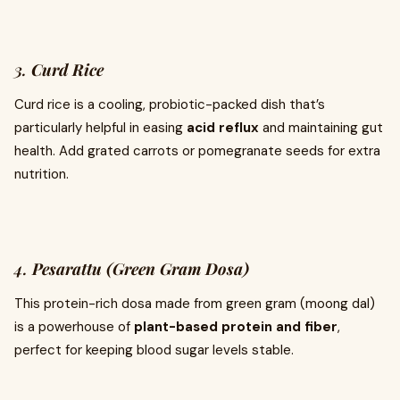
3.
Curd Rice
Curd rice is a cooling, probiotic-packed dish that’s
particularly helpful in easing
acid reflux
and maintaining gut
health. Add grated carrots or pomegranate seeds for extra
nutrition.
4.
Pesarattu (Green Gram Dosa)
This protein-rich dosa made from green gram (moong dal)
is a powerhouse of
plant-based protein and fiber
,
perfect for keeping blood sugar levels stable.