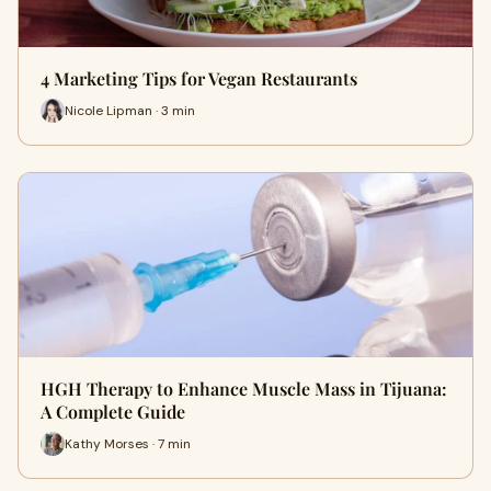
4 Marketing Tips for Vegan Restaurants
Nicole Lipman · 3 min
HGH Therapy to Enhance Muscle Mass in Tijuana:
A Complete Guide
Kathy Morses · 7 min