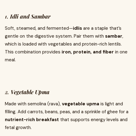
1.
Idli and Sambar
Soft, steamed, and fermented—
idlis
are a staple that’s
gentle on the digestive system. Pair them with
sambar
,
which is loaded with vegetables and protein-rich lentils.
This combination provides
iron, protein, and fiber
in one
meal.
2.
Vegetable Upma
Made with semolina (rava),
vegetable upma
is light and
filling. Add carrots, beans, peas, and a sprinkle of ghee for a
nutrient-rich breakfast
that supports energy levels and
fetal growth.