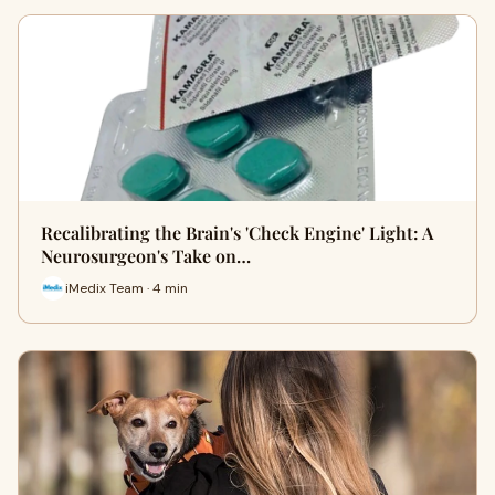
Recalibrating the Brain's 'Check Engine' Light: A
Neurosurgeon's Take on…
iMedix Team · 4 min