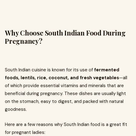
Why Choose South Indian Food During
Pregnancy?
South Indian cuisine is known for its use of
fermented
foods, lentils, rice, coconut, and fresh vegetables
—all
of which provide essential vitamins and minerals that are
beneficial during pregnancy. These dishes are usually light
on the stomach, easy to digest, and packed with natural
goodness.
Here are a few reasons why South Indian food is a great fit
for pregnant ladies: