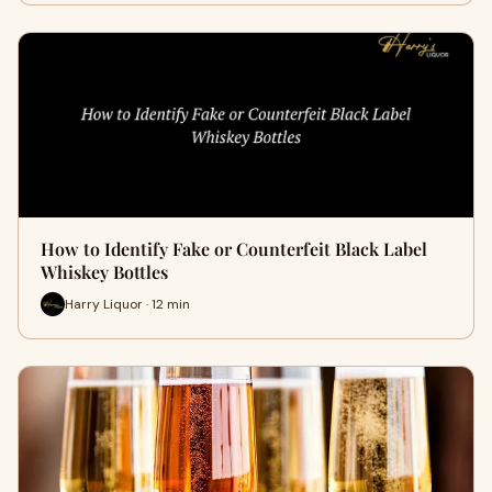
How to Identify Fake or Counterfeit Black Label
Whiskey Bottles
Harry Liquor · 12 min