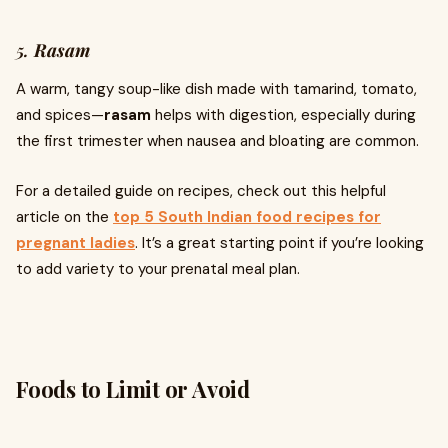
5.
Rasam
A warm, tangy soup-like dish made with tamarind, tomato,
and spices—
rasam
helps with digestion, especially during
the first trimester when nausea and bloating are common.
For a detailed guide on recipes, check out this helpful
article on the
top 5 South Indian food recipes for
pregnant ladies
. It’s a great starting point if you’re looking
to add variety to your prenatal meal plan.
Foods to Limit or Avoid