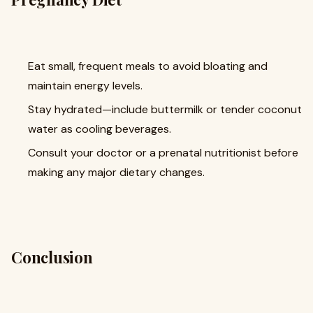
Eat small, frequent meals to avoid bloating and
maintain energy levels.
Stay hydrated—include buttermilk or tender coconut
water as cooling beverages.
Consult your doctor or a prenatal nutritionist before
making any major dietary changes.
Conclusion