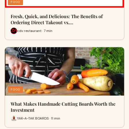
FOOD
Fresh, Quick, and Delicious: The Benefits of
Ordering Direct Takeout vs.…
cdv restaurant · 7 min
FOOD
What Makes Handmade Cutting Boards Worth the
Investment
YAK-A-TAK BOARDS · 11 min