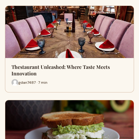
Thestaurant Unleashed: Where Taste Meets
Innovation
gdan7487 · 7 min