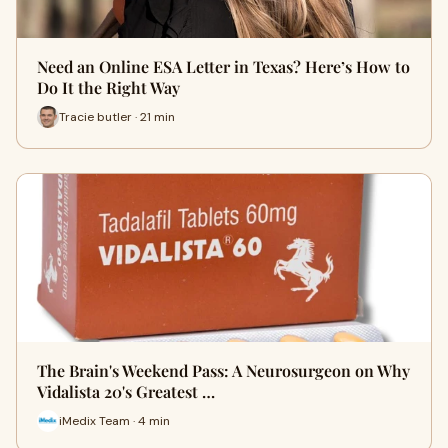
Need an Online ESA Letter in Texas? Here’s How to
Do It the Right Way
Tracie butler · 21 min
The Brain's Weekend Pass: A Neurosurgeon on Why
Vidalista 20's Greatest …
iMedix Team · 4 min