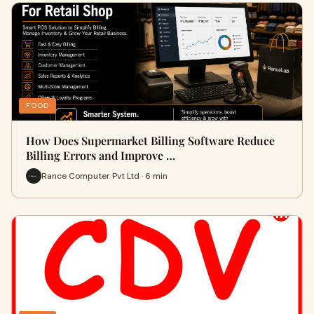
FOOD
How Does Supermarket Billing Software Reduce
Billing Errors and Improve …
Rance Computer Pvt Ltd · 6 min