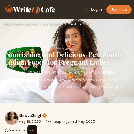
Write
Up
Cafe
Log in
Join free
Home
›
Food
›
Nourishing and Delicious: Best South Indian Foods for Pregna…
Nourishing and Delicious: Best South
Indian Foods for Pregnant Ladies
Discover wholesome and tasty South Indian dishes
perfect for pregnancy. Boost your nutrition and enjoy
easy-to-digest meals that support you and your baby’s
health.
ShreyaSingh
May 16, 2025
·
1 writeup
·
joined May 2025
⋯
5 min read