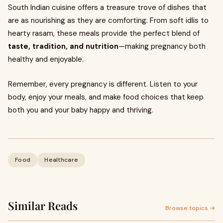
South Indian cuisine offers a treasure trove of dishes that
are as nourishing as they are comforting. From soft idlis to
hearty rasam, these meals provide the perfect blend of
taste, tradition, and nutrition
—making pregnancy both
healthy and enjoyable.
Remember, every pregnancy is different. Listen to your
body, enjoy your meals, and make food choices that keep
both you and your baby happy and thriving.
Food
Healthcare
Similar Reads
Browse topics →