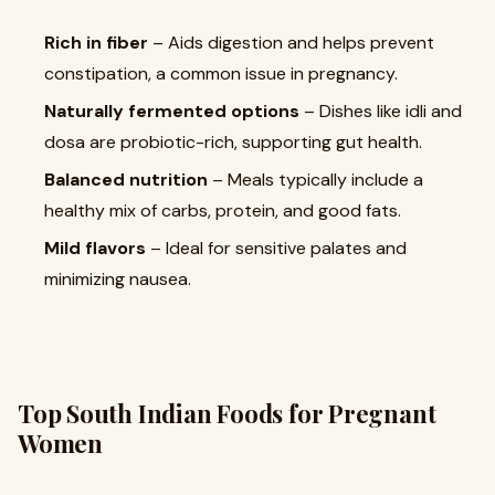
Rich in fiber
– Aids digestion and helps prevent
constipation, a common issue in pregnancy.
Naturally fermented options
– Dishes like idli and
dosa are probiotic-rich, supporting gut health.
Balanced nutrition
– Meals typically include a
healthy mix of carbs, protein, and good fats.
Mild flavors
– Ideal for sensitive palates and
minimizing nausea.
Top South Indian Foods for Pregnant
Women