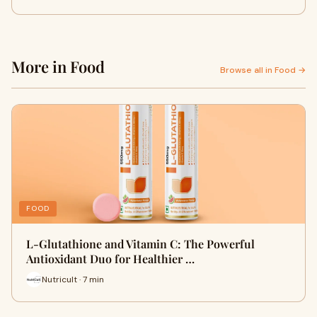
More in Food
Browse all in Food →
FOOD
L-Glutathione and Vitamin C: The Powerful
Antioxidant Duo for Healthier …
Nutricult · 7 min