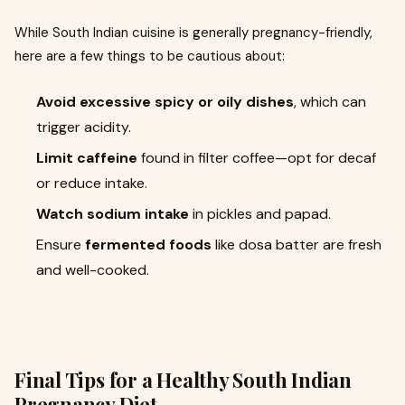
While South Indian cuisine is generally pregnancy-friendly,
here are a few things to be cautious about:
Avoid excessive spicy or oily dishes
, which can
trigger acidity.
Limit caffeine
found in filter coffee—opt for decaf
or reduce intake.
Watch sodium intake
in pickles and papad.
Ensure
fermented foods
like dosa batter are fresh
and well-cooked.
Final Tips for a Healthy South Indian
Pregnancy Diet