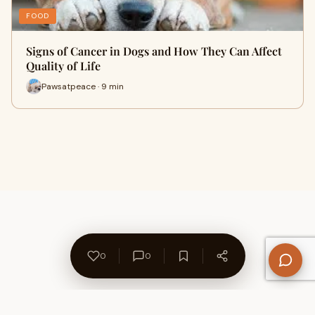
FOOD
Signs of Cancer in Dogs and How They Can Affect
Quality of Life
Pawsatpeace · 9 min
0
0