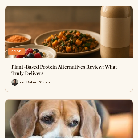
FOOD
Plant-Based Protein Alternatives Review: What
Truly Delivers
Tom Baker · 21 min