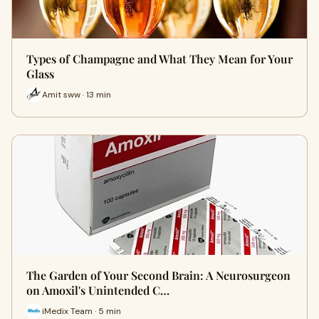
Types of Champagne and What They Mean for Your
Glass
Amit sww · 13 min
The Garden of Your Second Brain: A Neurosurgeon
on Amoxil's Unintended C…
iMedix Team · 5 min