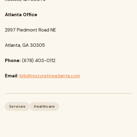
Atlanta Office
2997 Piedmont Road NE
Atlanta, GA 30305
Phone:
(678) 403-0112
Email:
kirk@restorativeatlanta.com
Services
Healthcare