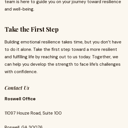
team is here to guide you on your journey toward resilience
and well-being.
Take the First Step
Building emotional resilience takes time, but you don’t have
to do it alone. Take the first step toward a more resilient
and fulfilling life by reaching out to us today. Together, we
can help you develop the strength to face life’s challenges
with confidence.
Contact Us
Roswell Office
11097 Houze Road, Suite 100
Roswell, GA 30076