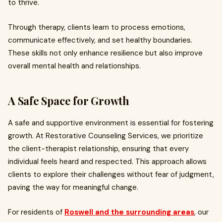
to thrive.
Through therapy, clients learn to process emotions,
communicate effectively, and set healthy boundaries.
These skills not only enhance resilience but also improve
overall mental health and relationships.
A Safe Space for Growth
A safe and supportive environment is essential for fostering
growth. At Restorative Counseling Services, we prioritize
the client-therapist relationship, ensuring that every
individual feels heard and respected. This approach allows
clients to explore their challenges without fear of judgment,
paving the way for meaningful change.
For residents of
Roswell and the surrounding areas
, our