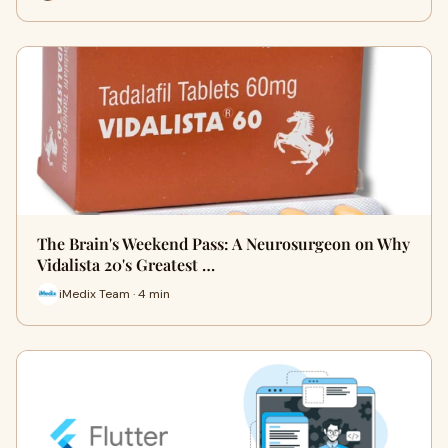
The Brain's Weekend Pass: A Neurosurgeon on Why
Vidalista 20's Greatest …
iMedix Team · 4 min