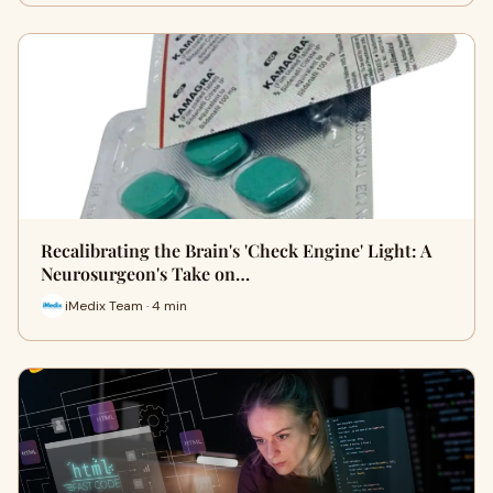
Recalibrating the Brain's 'Check Engine' Light: A
Neurosurgeon's Take on…
iMedix Team · 4 min