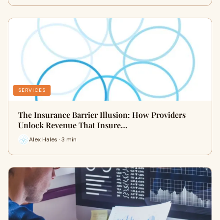
SERVICES
The Insurance Barrier Illusion: How Providers
Unlock Revenue That Insure…
Alex Hales · 3 min