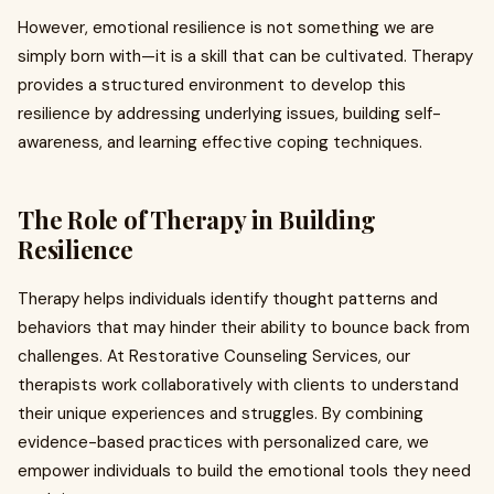
However, emotional resilience is not something we are
simply born with—it is a skill that can be cultivated. Therapy
provides a structured environment to develop this
resilience by addressing underlying issues, building self-
awareness, and learning effective coping techniques.
The Role of Therapy in Building
Resilience
Therapy helps individuals identify thought patterns and
behaviors that may hinder their ability to bounce back from
challenges. At Restorative Counseling Services, our
therapists work collaboratively with clients to understand
their unique experiences and struggles. By combining
evidence-based practices with personalized care, we
empower individuals to build the emotional tools they need