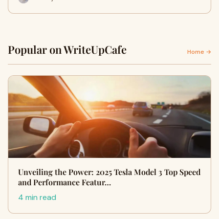
Popular on WriteUpCafe
Home →
Unveiling the Power: 2025 Tesla Model 3 Top Speed
and Performance Featur…
4 min read