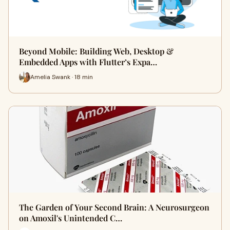
Beyond Mobile: Building Web, Desktop &
Embedded Apps with Flutter’s Expa…
Amelia Swank · 18 min
The Garden of Your Second Brain: A Neurosurgeon
on Amoxil's Unintended C…