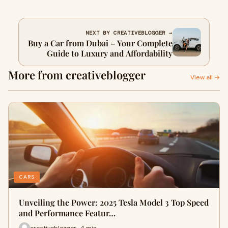
NEXT BY CREATIVEBLOGGER →
Buy a Car from Dubai – Your Complete
Guide to Luxury and Affordability
More from creativeblogger
View all →
CARS
Unveiling the Power: 2025 Tesla Model 3 Top Speed
and Performance Featur…
creativeblogger · 4 min