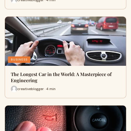
BUSINESS
The Longest Car in the World: A Masterpiece of
Engineering
creativeblogger · 4 min