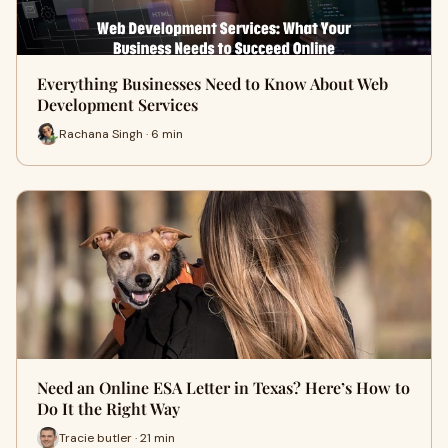
Everything Businesses Need to Know About Web
Development Services
Rachana Singh · 6 min
Need an Online ESA Letter in Texas? Here’s How to
Do It the Right Way
Tracie butler · 21 min