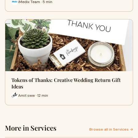
iMedix Team · 5 min
Tokens of Thanks: Creative Wedding Return Gift
Ideas
Amit sww · 12 min
More in Services
Browse all in Services →