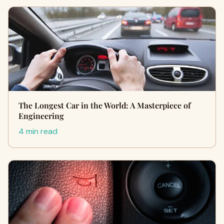
The Longest Car in the World: A Masterpiece of
Engineering
4 min read