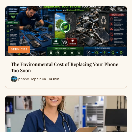
SERVICES
The Environmental Cost of Replacing Your Phone
Too Soon
Iphone Repair UK · 14 min