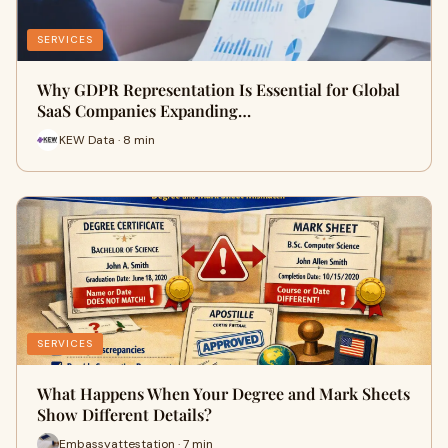
SERVICES
Why GDPR Representation Is Essential for Global
SaaS Companies Expanding…
KEW Data · 8 min
SERVICES
What Happens When Your Degree and Mark Sheets
Show Different Details?
Embassyattestation · 7 min