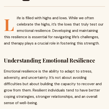
L
ife is filled with highs and lows. While we often
celebrate the highs, it’s the lows that truly test our
emotional resilience. Developing and maintaining
this resilience is essential for navigating life’s challenges,
and therapy plays a crucial role in fostering this strength.
Understanding Emotional Resilience
Emotional resilience is the ability to adapt to stress,
adversity, and uncertainty. It’s not about avoiding
difficulties but about building the capacity to recover and
grow from them. Resilient individuals tend to have better
coping strategies, stronger relationships, and an overall
sense of well-being.