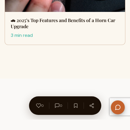
🚗 2025’s Top Features and Benefits of a Horn Car
Upgrade
3 min read
0
0