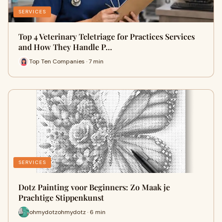
SERVICES
Top 4 Veterinary Teletriage for Practices Services
and How They Handle P…
Top Ten Companies · 7 min
SERVICES
Dotz Painting voor Beginners: Zo Maak je
Prachtige Stippenkunst
ohmydotzohmydotz · 6 min