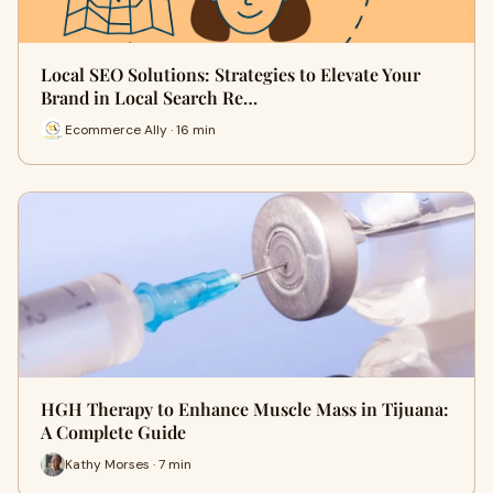
Local SEO Solutions: Strategies to Elevate Your
Brand in Local Search Re…
Ecommerce Ally · 16 min
HGH Therapy to Enhance Muscle Mass in Tijuana:
A Complete Guide
Kathy Morses · 7 min