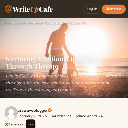
Write
Up
Cafe
Log in
Join free
Home
›
Services
›
Nurturing Emotional Resilience Through Therapy
Nurturing Emotional Resilience
Through Therapy
Life is filled with highs and lows. While we often celebrate
the highs, it’s the lows that truly test our emotional
resilience. Developing and maint
creativeblogger
February 21, 2025
·
44 writeups
·
joined Apr 2024
⋯
3 min read