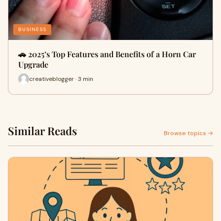
BUSINESS
🚗 2025’s Top Features and Benefits of a Horn Car
Upgrade
creativeblogger · 3 min
Similar Reads
Browse topics →