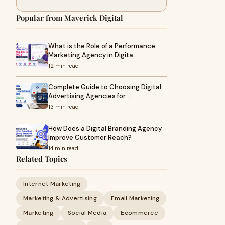
Popular from Maverick Digital
What is the Role of a Performance
Marketing Agency in Digita…
12 min read
Complete Guide to Choosing Digital
Advertising Agencies for …
13 min read
How Does a Digital Branding Agency
Improve Customer Reach?
14 min read
Related Topics
Internet Marketing
Marketing & Advertising
Email Marketing
Marketing
Social Media
Ecommerce