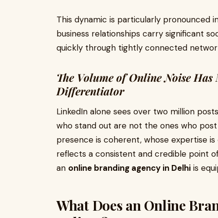
This dynamic is particularly pronounced i
business relationships carry significant so
quickly through tightly connected networ
The Volume of Online Noise Has 
Differentiator
LinkedIn alone sees over two million post
who stand out are not the ones who post
presence is coherent, whose expertise i
reflects a consistent and credible point of 
an
online branding agency in Delhi
is equi
What Does an Online Bran