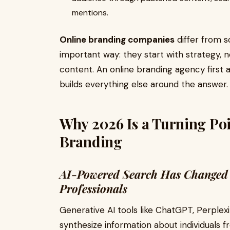
mentions.
Online branding companies
differ from 
important way: they start with strategy, 
content. An online branding agency first 
builds everything else around the answer.
Why 2026 Is a Turning Poi
Branding
AI-Powered Search Has Changed
Professionals
Generative AI tools like ChatGPT, Perplex
synthesize information about individuals 