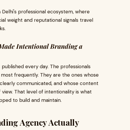
n Delhi's professional ecosystem, where
cial weight and reputational signals travel
ks.
Made Intentional Branding a
s published every day. The professionals
 most frequently. They are the ones whose
s clearly communicated, and whose content
view. That level of intentionality is what
pped to build and maintain.
ding Agency Actually