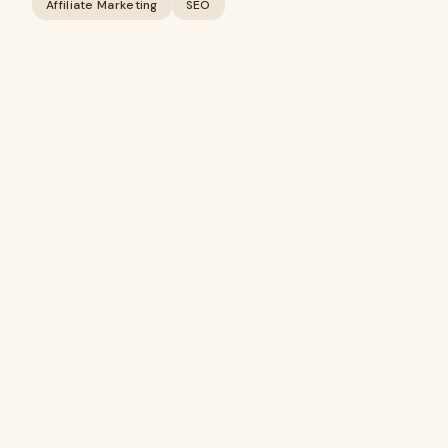
Affiliate Marketing
SEO