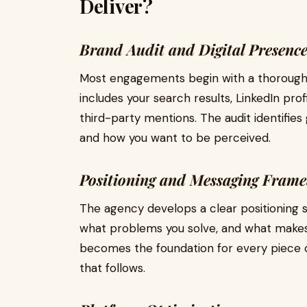
Deliver?
Brand Audit and Digital Presenc
Most engagements begin with a thorough aud
includes your search results, LinkedIn prof
third-party mentions. The audit identifi
and how you want to be perceived.
Positioning and Messaging Fram
The agency develops a clear positioning 
what problems you solve, and what makes 
becomes the foundation for every piece 
that follows.