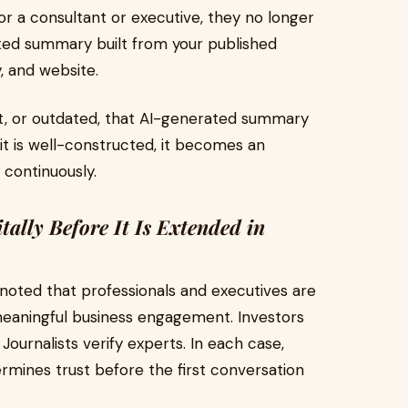
 a consultant or executive, they no longer
urated summary built from your published
, and website.
tent, or outdated, that AI-generated summary
 it is well-constructed, it becomes an
 continuously.
itally Before It Is Extended in
oted that professionals and executives are
eaningful business engagement. Investors
 Journalists verify experts. In each case,
ermines trust before the first conversation