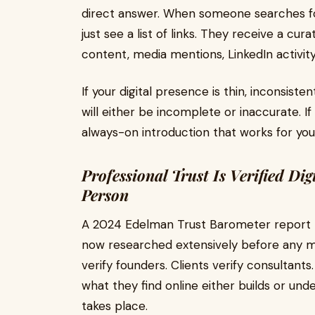
direct answer. When someone searches for
just see a list of links. They receive a c
content, media mentions, LinkedIn activity
If your digital presence is thin, inconsis
will either be incomplete or inaccurate. If
always-on introduction that works for you
Professional Trust Is Verified Dig
Person
A 2024 Edelman Trust Barometer report n
now researched extensively before any m
verify founders. Clients verify consultants.
what they find online either builds or und
takes place.