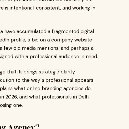
 is intentional, consistent, and working in
dia have accumulated a fragmented digital
kedIn profile, a bio on a company website
e, a few old media mentions, and perhaps a
gned with a professional audience in mind.
e that. It brings strategic clarity,
cution to the way a professional appears
xplains what online branding agencies do,
 2026, and what professionals in Delhi
osing one.
ng Agency?