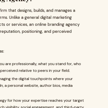
 firm that designs, builds, and manages a
orms. Unlike a general digital marketing
s or services, an online branding agency
 reputation, positioning, and perceived
as:
ou are professionally, what you stand for, who
erceived relative to peers in your field.
aging the digital touchpoints where your
In, a personal website, author bios, media
tegy for how your expertise reaches your target
h visibility, social engagement, and third-party