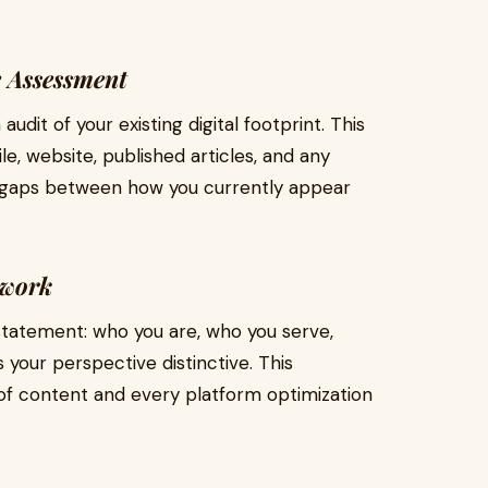
e Assessment
it of your existing digital footprint. This
ile, website, published articles, and any
es gaps between how you currently appear
ework
statement: who you are, who you serve,
your perspective distinctive. This
of content and every platform optimization