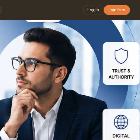
Log in
Join free