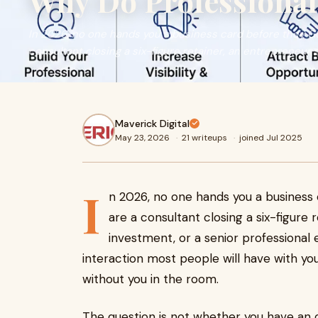
Why Do Professional
In 2026, no one hands you a business card before they G
consultant closing a six-figure retainer, an entrepreneur 
Maverick Digital
May 23, 2026
·
21 writeups
·
joined Jul 2025
I
n 2026, no one hands you a business
are a consultant closing a six-figure
investment, or a senior professional e
interaction most people will have with you
without you in the room.
The question is not whether you have an o