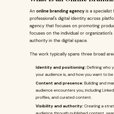
An
online branding agency
is a specialist
professional's digital identity across platf
agency that focuses on promoting product
focuses on the individual or organization's
authority in the digital space.
The work typically spans three broad are
Identity and positioning:
Defining who y
your audience is, and how you want to be p
Content and presence:
Building and man
audience encounters you, including Linked
profiles, and curated content.
Visibility and authority:
Creating a stra
audience through published content, searc