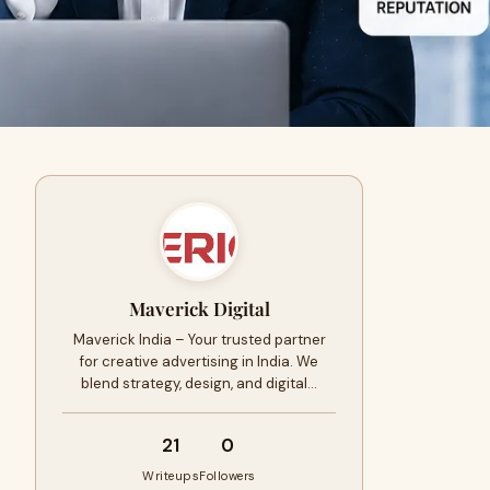
Maverick Digital
Maverick India – Your trusted partner
for creative advertising in India. We
blend strategy, design, and digital…
21
0
Writeups
Followers