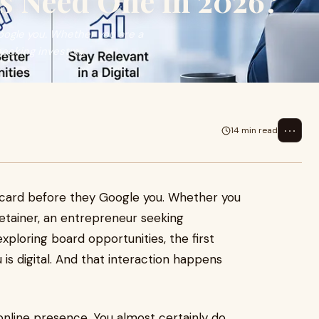
s Need One in 2026?
oogle you. Whether you are a
seeking investm...
⋯
14 min read
 card before they Google you. Whether you
 retainer, an entrepreneur seeking
xploring board opportunities, the first
 is digital. And that interaction happens
nline presence. You almost certainly do.