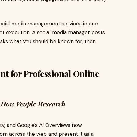
social media management services in one
not execution. A social media manager posts
asks what you should be known for, then
nt for Professional Online
 How People Research
ity, and Google's AI Overviews now
from across the web and present it as a