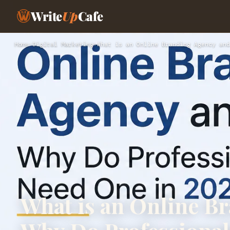
Write
Up
Cafe
Home
›
Digital Marketing
›
What is an Online Branding Agency and
What is an Online B