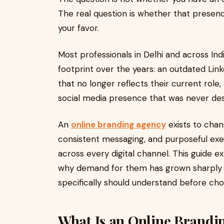
The real question is whether that presence
your favor.
Most professionals in Delhi and across In
footprint over the years: an outdated Lin
that no longer reflects their current rol
social media presence that was never desi
An
online branding agency
exists to chang
consistent messaging, and purposeful exe
across every digital channel. This guide e
why demand for them has grown sharply in
specifically should understand before cho
What Is an Online Brandi