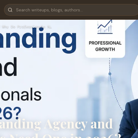
 Why Do Professionals N…
randing Agency and