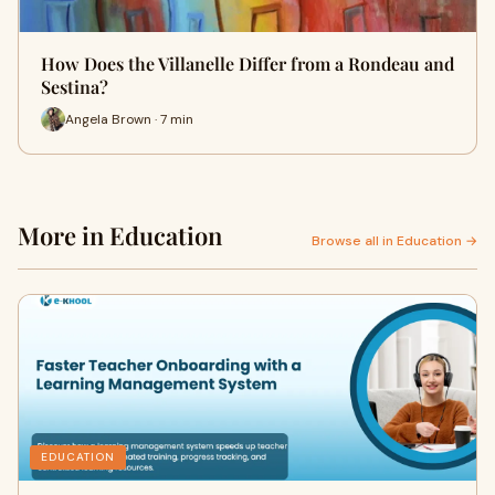
How Does the Villanelle Differ from a Rondeau and
Sestina?
Angela Brown · 7 min
More in Education
Browse all in Education →
EDUCATION