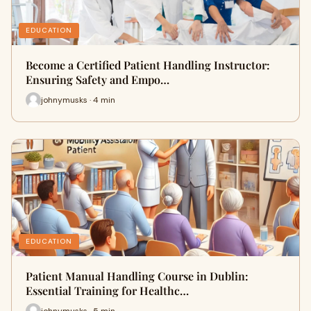
EDUCATION
Become a Certified Patient Handling Instructor:
Ensuring Safety and Empo…
johnymusks · 4 min
EDUCATION
Patient Manual Handling Course in Dublin:
Essential Training for Healthc…
johnymusks · 5 min