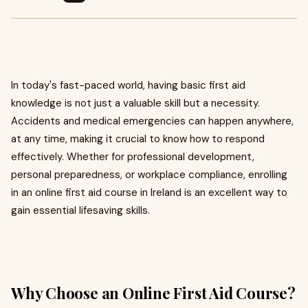
In today's fast-paced world, having basic first aid
knowledge is not just a valuable skill but a necessity.
Accidents and medical emergencies can happen anywhere,
at any time, making it crucial to know how to respond
effectively. Whether for professional development,
personal preparedness, or workplace compliance, enrolling
in an online first aid course in Ireland is an excellent way to
gain essential lifesaving skills.
Why Choose an Online First Aid Course?