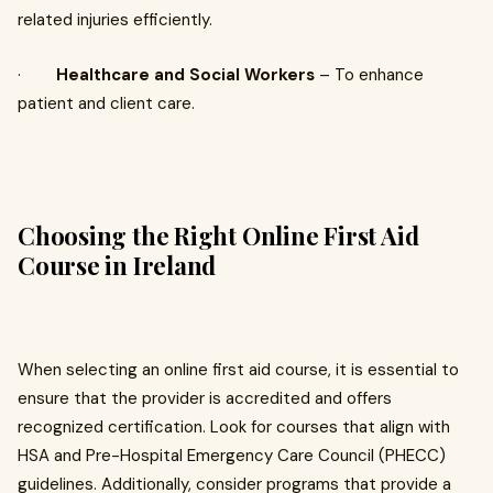
related injuries efficiently.
·
Healthcare and Social Workers
– To enhance
patient and client care.
Choosing the Right Online First Aid
Course in Ireland
When selecting an online first aid course, it is essential to
ensure that the provider is accredited and offers
recognized certification. Look for courses that align with
HSA and Pre-Hospital Emergency Care Council (PHECC)
guidelines. Additionally, consider programs that provide a