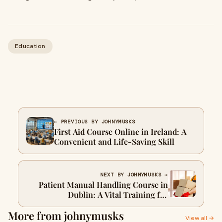
Education
← PREVIOUS BY JOHNYMUSKS
First Aid Course Online in Ireland: A
Convenient and Life-Saving Skill
NEXT BY JOHNYMUSKS →
Patient Manual Handling Course in
Dublin: A Vital Training for
Healthcare Professionals
More from johnymusks
View all →