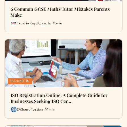
6 Common GCSE Maths Tutor Mistakes Parents
Make
Excel in Key Subjects · 11 min
EDUCATION
ISO Registration Online: A Complete Guide for
Businesses Seeking ISO Cer…
EAScertification · 14 min