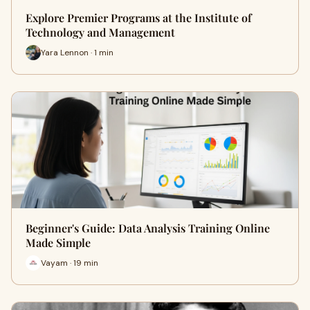
Explore Premier Programs at the Institute of
Technology and Management
Yara Lennon · 1 min
Beginner's Guide: Data Analysis Training Online
Made Simple
Vayam · 19 min