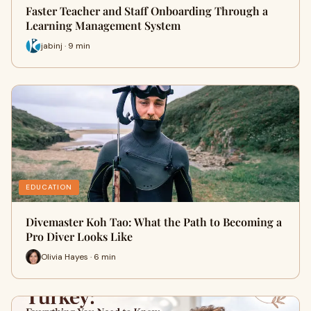
Faster Teacher and Staff Onboarding Through a
Learning Management System
jabinj · 9 min
EDUCATION
Divemaster Koh Tao: What the Path to Becoming a
Pro Diver Looks Like
Olivia Hayes · 6 min