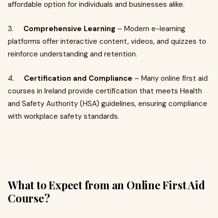
affordable option for individuals and businesses alike.
3.
Comprehensive Learning
– Modern e-learning
platforms offer interactive content, videos, and quizzes to
reinforce understanding and retention.
4.
Certification and Compliance
– Many online first aid
courses in Ireland provide certification that meets Health
and Safety Authority (HSA) guidelines, ensuring compliance
with workplace safety standards.
What to Expect from an Online First Aid
Course?