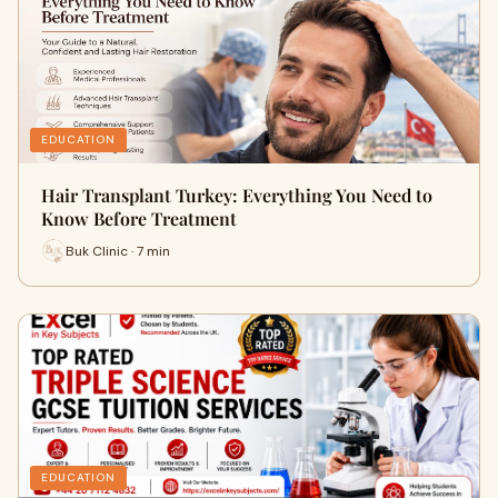
EDUCATION
Hair Transplant Turkey: Everything You Need to
Know Before Treatment
Buk Clinic · 7 min
EDUCATION