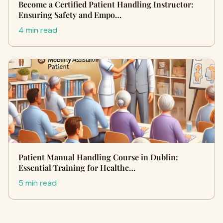
Become a Certified Patient Handling Instructor:
Ensuring Safety and Empo…
4 min read
Patient Manual Handling Course in Dublin:
Essential Training for Healthc…
5 min read