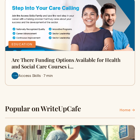
EDUCATION
Are There Funding Options Available for Health
and Social Care Courses i…
Access Skills · 7 min
Popular on WriteUpCafe
Home →