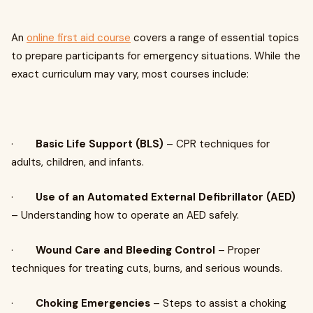
An
online first aid course
covers a range of essential topics
to prepare participants for emergency situations. While the
exact curriculum may vary, most courses include:
·
Basic Life Support (BLS)
– CPR techniques for
adults, children, and infants.
·
Use of an Automated External Defibrillator (AED)
– Understanding how to operate an AED safely.
·
Wound Care and Bleeding Control
– Proper
techniques for treating cuts, burns, and serious wounds.
·
Choking Emergencies
– Steps to assist a choking