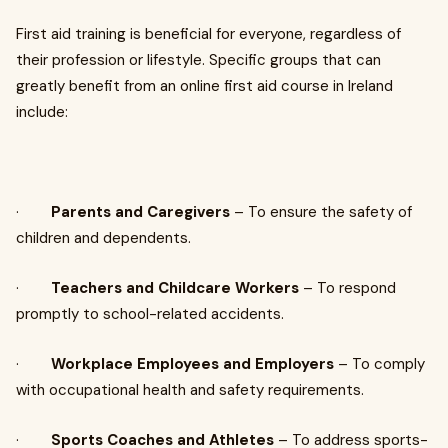
First aid training is beneficial for everyone, regardless of
their profession or lifestyle. Specific groups that can
greatly benefit from an online first aid course in Ireland
include:
·
Parents and Caregivers
– To ensure the safety of
children and dependents.
·
Teachers and Childcare Workers
– To respond
promptly to school-related accidents.
·
Workplace Employees and Employers
– To comply
with occupational health and safety requirements.
·
Sports Coaches and Athletes
– To address sports-