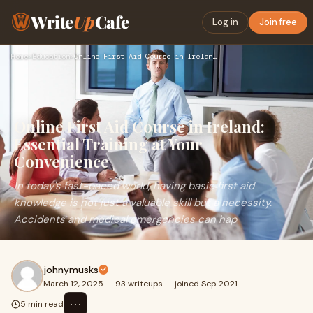
Write
Up
Cafe
Log in
Join free
Home
›
Education
›
Online First Aid Course in Ireland: Essential Training at Yo…
Online First Aid Course in Ireland:
Essential Training at Your
Convenience
In today's fast-paced world, having basic first aid
knowledge is not just a valuable skill but a necessity.
Accidents and medical emergencies can hap
johnymusks
March 12, 2025
·
93 writeups
·
joined Sep 2021
⋯
5 min read