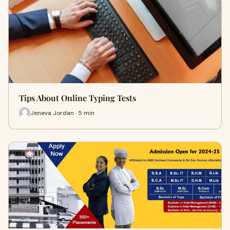
Tips About Online Typing Tests
Jeneva Jordan · 5 min