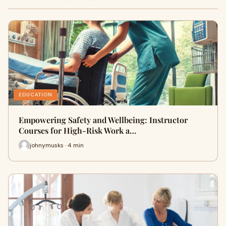
EDUCATION
Empowering Safety and Wellbeing: Instructor
Courses for High-Risk Work a…
johnymusks · 4 min