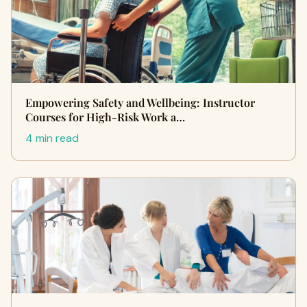
Empowering Safety and Wellbeing: Instructor
Courses for High-Risk Work a…
4 min read