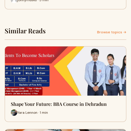
Similar Reads
Browse topics →
Shape Your Future: BBA Course in Dehradun
Yara Lennon · 1 min