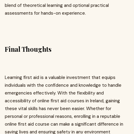
blend of theoretical learning and optional practical
assessments for hands-on experience.
Final Thoughts
Learning first aid is a valuable investment that equips
individuals with the confidence and knowledge to handle
emergencies effectively. With the flexibility and
accessibility of online first aid courses in Ireland, gaining
these vital skills has never been easier. Whether for
personal or professional reasons, enrolling in a reputable
online first aid course can make a significant difference in
saving lives and ensuring safety in any environment