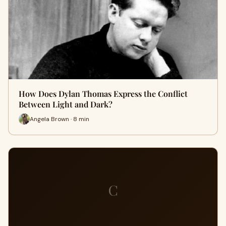
How Does Dylan Thomas Express the Conflict
Between Light and Dark?
Angela Brown · 8 min
C