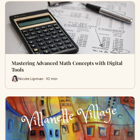
Mastering Advanced Math Concepts with Digital
Tools
Nicole Lipman · 10 min