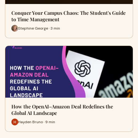
Conquer Your Campus Chaos: The Student's Guide
to Time Management
Stephine George · 3 min
How the OpenAI–Amazon Deal Redefines the
Global AI Landscape
Hayden Bruno · 9 min