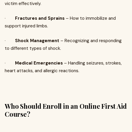
victim effectively.
·
Fractures and Sprains
– How to immobilize and
support injured limbs.
·
Shock Management
– Recognizing and responding
to different types of shock.
·
Medical Emergencies
– Handling seizures, strokes,
heart attacks, and allergic reactions.
Who Should Enroll in an Online First Aid
Course?