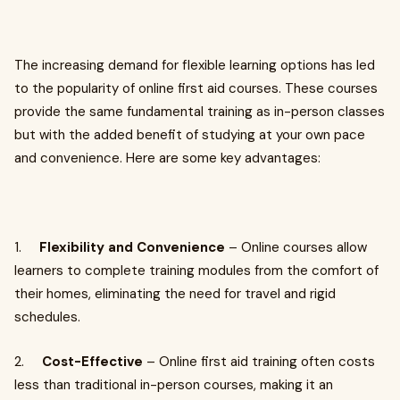
The increasing demand for flexible learning options has led
to the popularity of online first aid courses. These courses
provide the same fundamental training as in-person classes
but with the added benefit of studying at your own pace
and convenience. Here are some key advantages:
1.
Flexibility and Convenience
– Online courses allow
learners to complete training modules from the comfort of
their homes, eliminating the need for travel and rigid
schedules.
2.
Cost-Effective
– Online first aid training often costs
less than traditional in-person courses, making it an