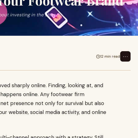
 Your Footwear Brand
bout investing in the shoe
⋯
12 min read
d sharply online. Finding, looking at, and
 happens online. Any footwear firm
net presence not only for survival but also
r website, social media activity, and online
multi-channel approach with a strategy. Still,