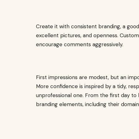
Create it with consistent branding, a goo
excellent pictures, and openness. Custom
encourage comments aggressively.
First impressions are modest, but an imp
More confidence is inspired by a tidy, r
unprofessional one. From the first day to 
branding elements, including their domain, 