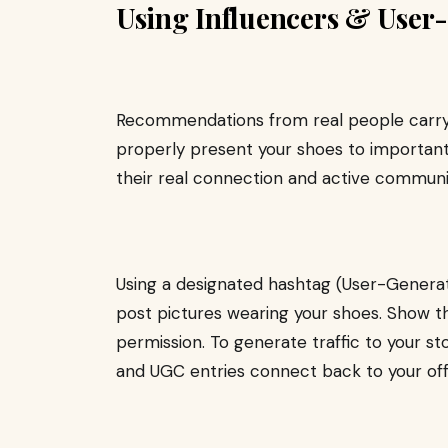
Using Influencers & User
Recommendations from real people carry 
properly present your shoes to important
their real connection and active communit
Using a designated hashtag (User-Genera
post pictures wearing your shoes. Show t
permission. To generate traffic to your s
and UGC entries connect back to your off