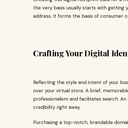
the very basis usually starts with getting
address. It forms the basis of consumer 
Crafting Your Digital Ide
Reflecting the style and intent of your b
over your virtual store. A brief, memora
professionalism and facilitates search. 
credibility right away.
Purchasing a top-notch, brandable doma