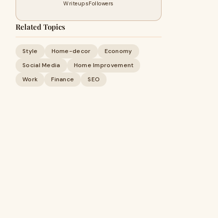
Writeups
Followers
Related Topics
Style
Home-decor
Economy
Social Media
Home Improvement
Work
Finance
SEO