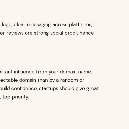
d logo, clear messaging across platforms,
er reviews are strong social proof, hence
ortant influence from your domain name.
espectable domain than by a random or
build confidence, startups should give great
top priority.