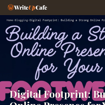
Write
Up
Cafe
Home
›
Blogging
›
Digital Footprint: Building a Strong Online Pr
Digital Footprint: B