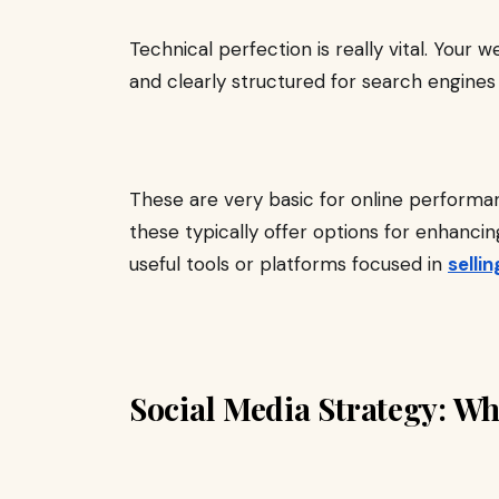
Technical perfection is really vital. Your w
and clearly structured for search engines
These are very basic for online performan
these typically offer options for enhanci
useful tools or platforms focused in
selli
Social Media Strategy: Wh