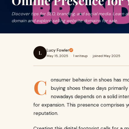
Online Presence for
Discover tips for SEO, branding, and social media. Learn a
domain and explore selling website domains for sale.
Lucy Fowler
L
May 15, 2025
·
1 writeup
·
joined May 2025
C
onsumer behavior in shoes has move
buying shoes these days primarily
nowadays depends on a solid inter
for expansion. This presence comprises you
reputation.
Creating this digital footprint calls for a 