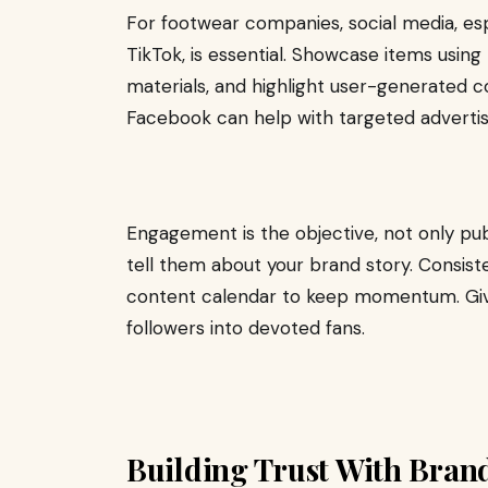
For footwear companies, social media, esp
TikTok, is essential. Showcase items usin
materials, and highlight user-generated co
Facebook can help with targeted advertis
Engagement is the objective, not only publ
tell them about your brand story. Consist
content calendar to keep momentum. Giv
followers into devoted fans.
Building Trust With Bran