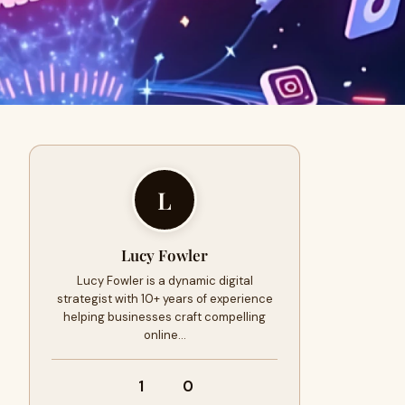
L
Lucy Fowler
Lucy Fowler is a dynamic digital
strategist with 10+ years of experience
helping businesses craft compelling
online…
1
0