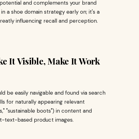
 potential and complements your brand
t in a shoe domain strategy early on; it's a
reatly influencing recall and perception.
e It Visible, Make It Work
ould be easily navigable and found via search
ls for naturally appearing relevant
" "sustainable boots") in content and
alt-text-based product images.