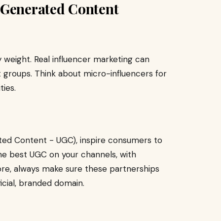
-Generated Content
weight. Real influencer marketing can
 groups. Think about micro-influencers for
ies.
ted Content - UGC), inspire consumers to
he best UGC on your channels, with
tore, always make sure these partnerships
icial, branded domain.