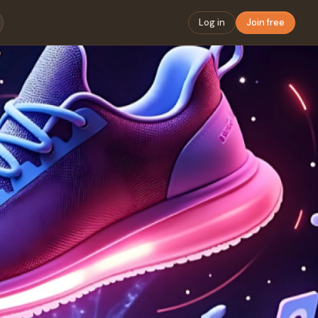
Log in
Join free