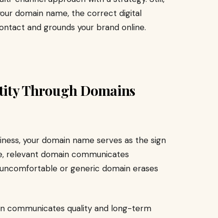
 your domain name, the correct digital
contact and grounds your brand online.
ntity Through Domains
usiness, your domain name serves as the sign
ble, relevant domain communicates
An uncomfortable or generic domain erases
in communicates quality and long-term