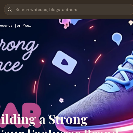
esence for You…
uilding a Strong