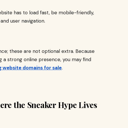
ebsite has to load fast, be mobile-friendly,
 and user navigation.
ce; these are not optional extra. Because
ng a strong online presence, you may find
ng website domains for sale
.
ere the Sneaker Hype Lives