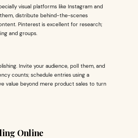
ecially visual platforms like Instagram and
g them, distribute behind-the-scenes
ntent. Pinterest is excellent for research;
ing and groups.
ishing. Invite your audience, poll them, and
ency counts; schedule entries using a
e value beyond mere product sales to turn
ding Online