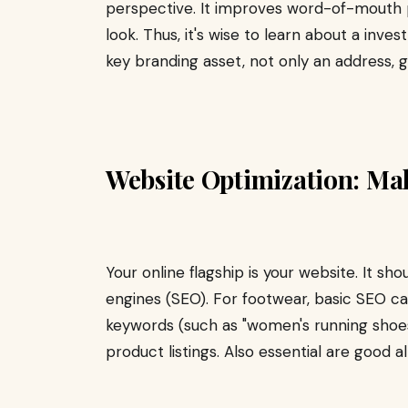
perspective. It improves word-of-mouth
look. Thus, it's wise to learn about a inves
key branding asset, not only an address, g
Website Optimization: Mak
Your online flagship is your website. It sh
engines (SEO). For footwear, basic SEO cal
keywords (such as "women's running shoes,
product listings. Also essential are good 