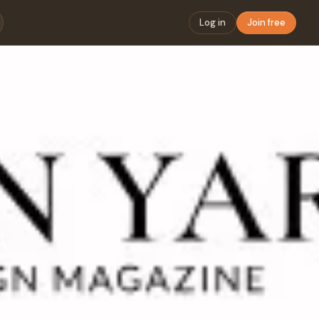
Log in
Join free