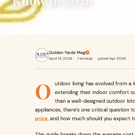
Know in 2026
Outdoor living has evolved from a luxury to a lifestyle. 
their indoor comfort outside, and nothing defines that shift
Golden Yards Mag
April 14, 2026
·
1 writeup
·
joined Apr 2026
O
utdoor living has evolved from a 
extending their indoor comfort ou
than a well-designed outdoor kitc
appliances, there’s one critical question t
price
, and how much should you expect t
This guide breaks down the average cost f