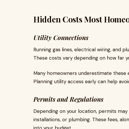
Hidden Costs Most Home
Utility Connections
Running gas lines, electrical wiring, and 
These costs vary depending on how far yo
Many homeowners underestimate these ex
Planning utility access early can help avoi
Permits and Regulations
Depending on your location, permits may b
installations, or plumbing. These fees, al
into your budget.