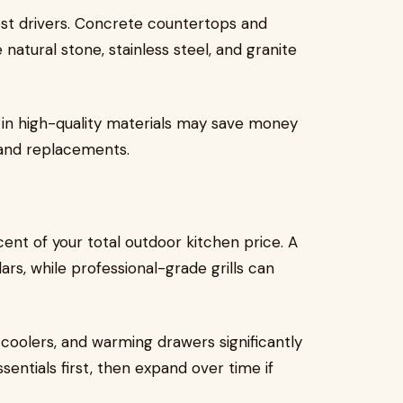
cost drivers. Concrete countertops and
natural stone, stainless steel, and granite
g in high-quality materials may save money
 and replacements.
nt of your total outdoor kitchen price. A
ars, while professional-grade grills can
 coolers, and warming drawers significantly
ssentials first, then expand over time if