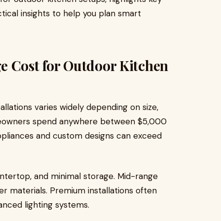
ctical insights to help you plan smart
e Cost for Outdoor Kitchen
llations varies widely depending on size,
omeowners spend anywhere between $5,000
appliances and custom designs can exceed
countertop, and minimal storage. Mid-range
ter materials. Premium installations often
vanced lighting systems.