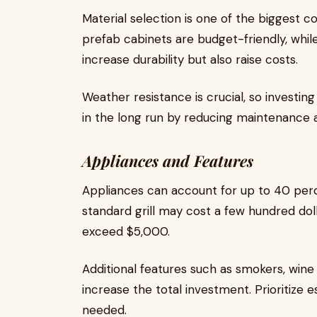
Material selection is one of the biggest 
prefab cabinets are budget-friendly, while 
increase durability but also raise costs.
Weather resistance is crucial, so investin
in the long run by reducing maintenance
Appliances and Features
Appliances can account for up to 40 perce
standard grill may cost a few hundred doll
exceed $5,000.
Additional features such as smokers, wine
increase the total investment. Prioritize e
needed.