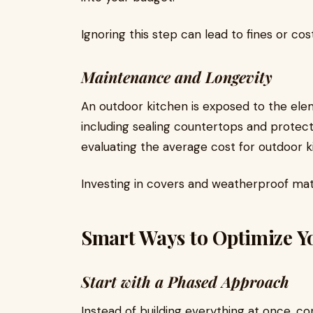
Ignoring this step can lead to fines or cost
Maintenance and Longevity
An outdoor kitchen is exposed to the ele
including sealing countertops and protec
evaluating the average cost for outdoor 
Investing in covers and weatherproof ma
Smart Ways to Optimize Y
Start with a Phased Approach
Instead of building everything at once, c