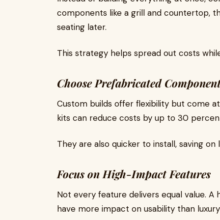
components like a grill and countertop, t
seating later.
This strategy helps spread out costs while 
Choose Prefabricated Component
Custom builds offer flexibility but come 
kits can reduce costs by up to 30 percent w
They are also quicker to install, saving on
Focus on High-Impact Features
Not every feature delivers equal value. A hi
have more impact on usability than luxur