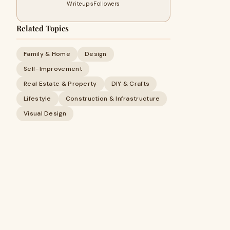
Writeups
Followers
Related Topics
Family & Home
Design
Self-Improvement
Real Estate & Property
DIY & Crafts
Lifestyle
Construction & Infrastructure
Visual Design