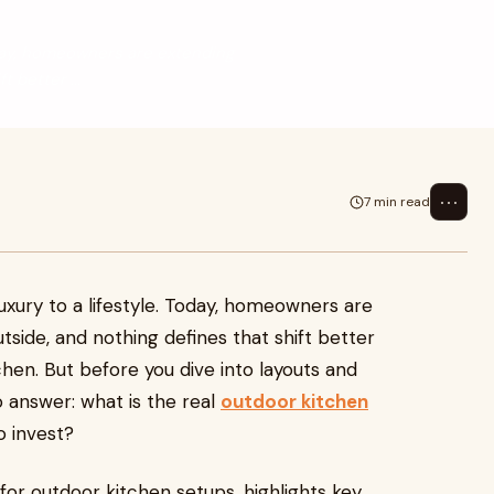
Today, homeowners are extending
 better ...
⋯
7 min read
luxury to a lifestyle. Today, homeowners are
tside, and nothing defines that shift better
hen. But before you dive into layouts and
o answer: what is the real
outdoor kitchen
o invest?
or outdoor kitchen setups, highlights key