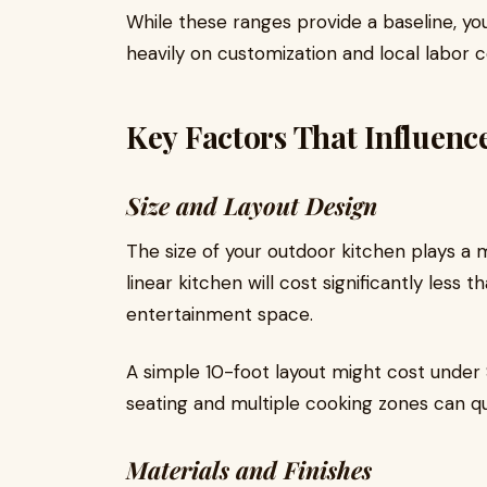
While these ranges provide a baseline, y
heavily on customization and local labor c
Key Factors That Influenc
Size and Layout Design
The size of your outdoor kitchen plays a 
linear kitchen will cost significantly less
entertainment space.
A simple 10-foot layout might cost under 
seating and multiple cooking zones can qu
Materials and Finishes