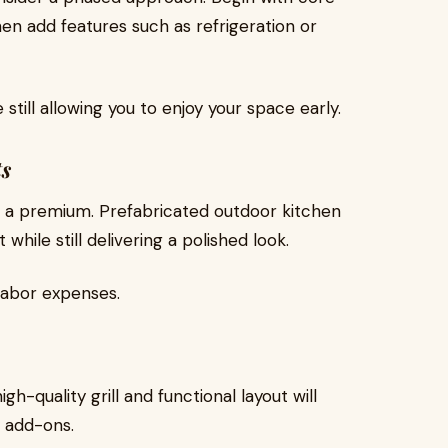
hen add features such as refrigeration or
still allowing you to enjoy your space early.
s
at a premium. Prefabricated outdoor kitchen
hile still delivering a polished look.
 labor expenses.
gh-quality grill and functional layout will
y add-ons.