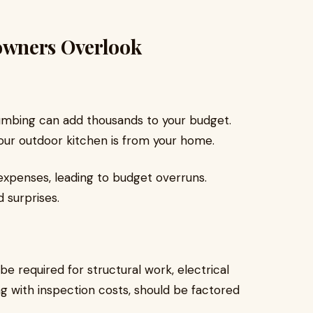
owners Overlook
plumbing can add thousands to your budget.
ur outdoor kitchen is from your home.
penses, leading to budget overruns.
d surprises.
e required for structural work, electrical
ong with inspection costs, should be factored