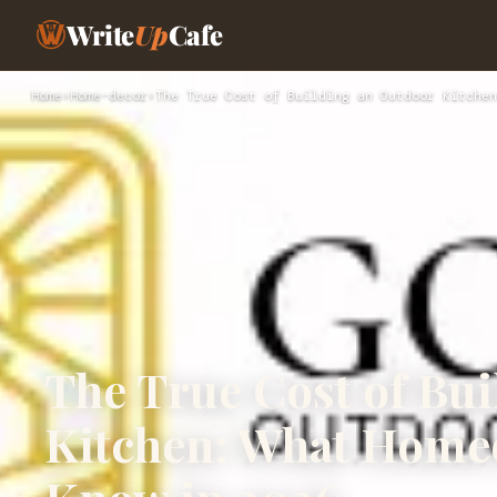
Write
Up
Cafe
Home
›
Home-decor
›
The True Cost of Building an Outdoor Kitchen
The True Cost of Bu
Kitchen: What Home