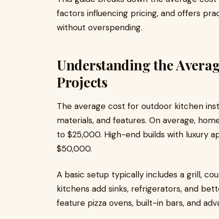
factors influencing pricing, and offers pra
without overspending.
Understanding the Averag
Projects
The average cost for outdoor kitchen insta
materials, and features. On average, h
to $25,000. High-end builds with luxury 
$50,000.
A basic setup typically includes a grill, 
kitchens add sinks, refrigerators, and bet
feature pizza ovens, built-in bars, and ad