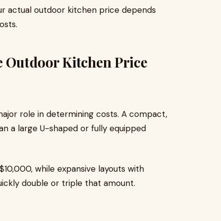
our actual outdoor kitchen price depends
osts.
e Outdoor Kitchen Price
major role in determining costs. A compact,
 than a large U-shaped or fully equipped
$10,000, while expansive layouts with
ickly double or triple that amount.