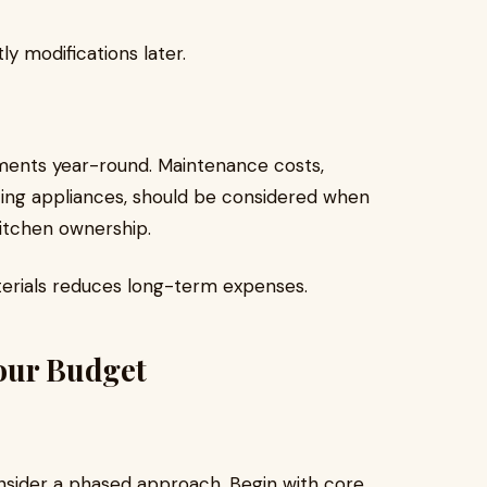
ly modifications later.
ments year-round. Maintenance costs,
ting appliances, should be considered when
kitchen ownership.
terials reduces long-term expenses.
our Budget
onsider a phased approach. Begin with core