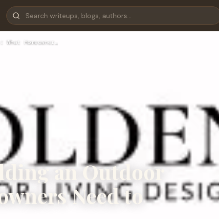
: What Homeowner…
ilding an Outdoor
owners Need to