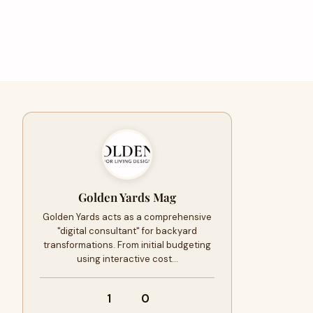
Golden Yards Mag
Golden Yards acts as a comprehensive
"digital consultant" for backyard
transformations. From initial budgeting
using interactive cost…
1
0