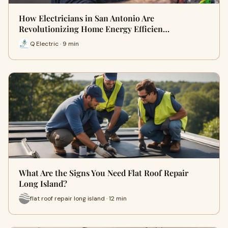
How Electricians in San Antonio Are
Revolutionizing Home Energy Efficien…
Q Electric · 9 min
What Are the Signs You Need Flat Roof Repair
Long Island?
flat roof repair long island · 12 min