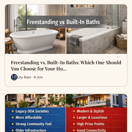
Freestanding vs. Built-In Baths: Which One Should
You Choose for Your Ho…
Lily Bain · 9 min