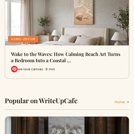
HOME-DECOR
Wake to the Waves: How Calming Beach Art Turns
a Bedroom Into a Coastal …
we love canvas · 6 min
Popular on WriteUpCafe
Home →