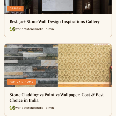
DESIGN
Best 30+ Stone Wall Design Inspirations Gallery
worldofstonesindia · 5 min
FAMILY & HOME
Stone Cladding vs Paint vs Wallpaper: Cost & Best
Choice in India
worldofstonesindia · 5 min