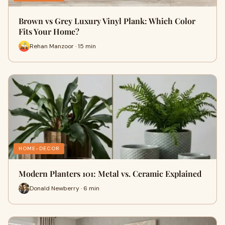
Brown vs Grey Luxury Vinyl Plank: Which Color
Fits Your Home?
Rehan Manzoor · 15 min
HOME-DECOR
Modern Planters 101: Metal vs. Ceramic Explained
Donald Newberry · 6 min