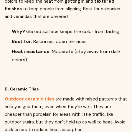
colors to keep the heat from getting in and
textured
finishes
to keep people from slipping. Best for balconies
and verandas that are covered
Why?
Glazed surface keeps the color from fading
Best for:
Balconies, open terraces
Heat resistance:
Moderate (stay away from dark
colors)
D. Ceramic Tiles
Outdoor ceramic tiles
are made with raised patterns that
help you grip them, even when they're wet. They are
cheaper than porcelain for areas with little traffic, like
outdoor stairs, but they don't hold up as well to heat. Avoid
dark colors to reduce heat absorption.