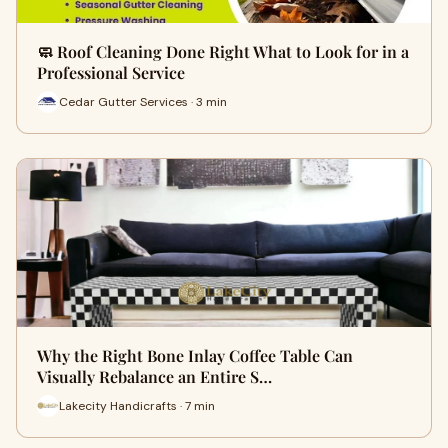
🧼 Roof Cleaning Done Right What to Look for in a
Professional Service
Cedar Gutter Services · 3 min
Why the Right Bone Inlay Coffee Table Can
Visually Rebalance an Entire S…
Lakecity Handicrafts · 7 min