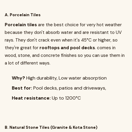
A. Porcelain Tiles
Porcelain tiles
are the best choice for very hot weather
because they don't absorb water and are resistant to UV
rays. They don't crack even when it's 45°C or higher, so
they're great for
rooftops and pool decks
. comes in
wood, stone, and concrete finishes so you can use them in
a lot of different ways.
Why?
High durability, Low water absorption
Best for:
Pool decks, patios and driveways,
Heat resistance:
Up to 1200°C
B. Natural Stone Tiles (Granite & Kota Stone)