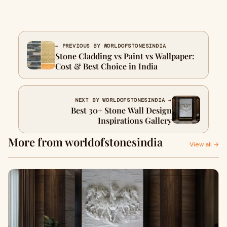
← PREVIOUS BY WORLDOFSTONESINDIA
Stone Cladding vs Paint vs Wallpaper:
Cost & Best Choice in India
NEXT BY WORLDOFSTONESINDIA →
Best 30+ Stone Wall Design
Inspirations Gallery
More from worldofstonesindia
View all →