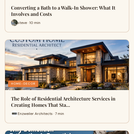
Converting a Bath to a Walk-In Shower: What It
Involves and Costs
steve · 10 min
HOME-DECOR
The Role of Residential Architecture Services in
Creating Homes That Sta…
Enzweiler Architects · 7 min