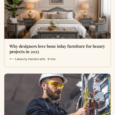
Why designers love bone inlay furniture for luxury
projects in 2025
Lakecity Handicrafts · 9 min