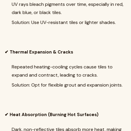
UV rays bleach pigments over time, especially in red,
dark blue, or black tiles.
Solution: Use UV-resistant tiles or lighter shades.
✔ Thermal Expansion & Cracks
Repeated heating-cooling cycles cause tiles to
expand and contract, leading to cracks.
Solution: Opt for flexible grout and expansion joints.
✔ Heat Absorption (Burning Hot Surfaces)
Dark, non-reflective tiles absorb more heat, making