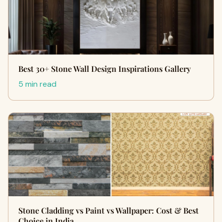
Best 30+ Stone Wall Design Inspirations Gallery
5 min read
Stone Cladding vs Paint vs Wallpaper: Cost & Best
Choice in India