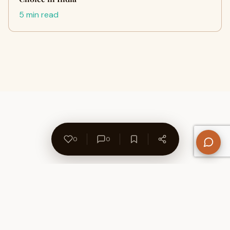
5 min read
0
0
About Us
Contact
Privacy Policy
Refund Policy
Terms of Use
Disclaimers
Content Ownership
Help Center
Free SEO Tools
© 2026 WriteUpCafe. Built for writers & bloggers.