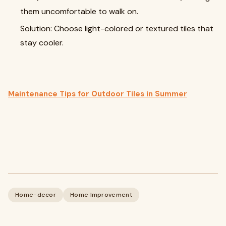
them uncomfortable to walk on.
Solution: Choose light-colored or textured tiles that
stay cooler.
Maintenance Tips for Outdoor Tiles in Summer
Home-decor
Home Improvement