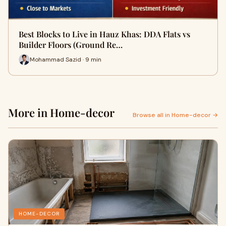
Best Blocks to Live in Hauz Khas: DDA Flats vs
Builder Floors (Ground Re…
Mohammad Sazid · 9 min
More in Home-decor
Browse all in Home-decor →
HOME-DECOR