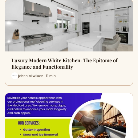
Luxury Modern White Kitchen: The Epitome of
Elegance and Functionality
johnnickwilson · 11 min