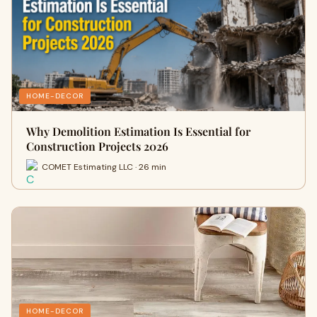
HOME-DECOR
Why Demolition Estimation Is Essential for
Construction Projects 2026
COMET Estimating LLC · 26 min
HOME-DECOR