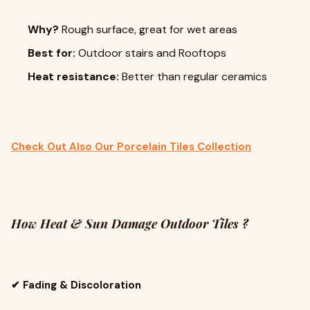
Why?
Rough surface, great for wet areas
Best for:
Outdoor stairs and Rooftops
Heat resistance:
Better than regular ceramics
Check Out Also Our Porcelain Tiles Collection
How Heat & Sun Damage Outdoor Tiles ?
✔ Fading & Discoloration