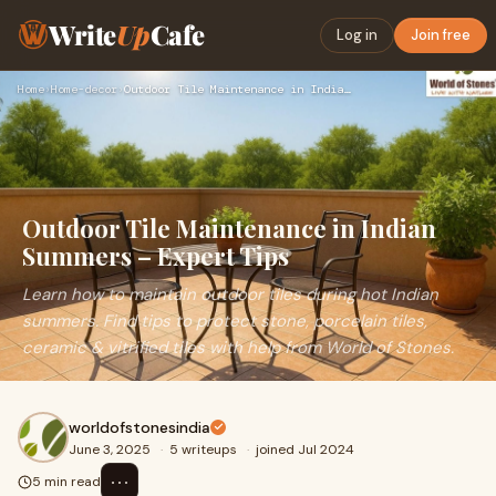
Write
Up
Cafe
Log in
Join free
Home
›
Home-decor
›
Outdoor Tile Maintenance in Indian Summers – Expert Tips
Outdoor Tile Maintenance in Indian
Summers – Expert Tips
Learn how to maintain outdoor tiles during hot Indian
summers. Find tips to protect stone, porcelain tiles,
ceramic & vitrified tiles with help from World of Stones.
worldofstonesindia
June 3, 2025
·
5 writeups
·
joined Jul 2024
⋯
5 min read