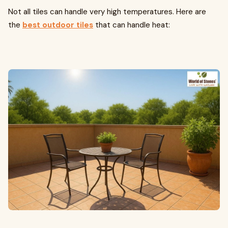
Not all tiles can handle very high temperatures. Here are
the
best outdoor tiles
that can handle heat: