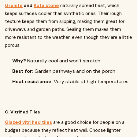
Granite
and
Kota stone
naturally spread heat, which
keeps surfaces cooler than synthetic ones. Their rough
texture keeps them from slipping, making them great for
driveways and garden paths. Sealing them makes them
more resistant to the weather, even though they are a little
porous.
Why?
Naturally cool and won’t scratch
Best for:
Garden pathways and on the porch
Heat resistance:
Very stable at high temperatures
C. Vitrified Tiles
Glazed vitrified tiles
are a good choice for people on a
budget because they reflect heat well. Choose lighter