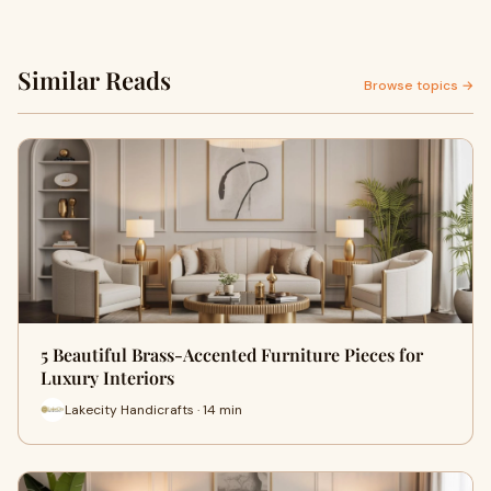
Similar Reads
Browse topics →
5 Beautiful Brass-Accented Furniture Pieces for
Luxury Interiors
Lakecity Handicrafts · 14 min