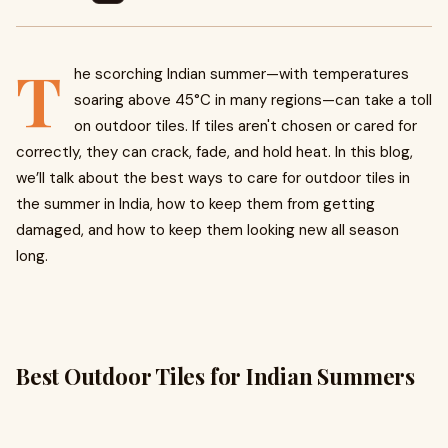
T
he scorching Indian summer—with temperatures
soaring above 45°C in many regions—can take a toll
on outdoor tiles. If tiles aren't chosen or cared for
correctly, they can crack, fade, and hold heat. In this blog,
we’ll talk about the best ways to care for outdoor tiles in
the summer in India, how to keep them from getting
damaged, and how to keep them looking new all season
long.
Best Outdoor Tiles for Indian Summers