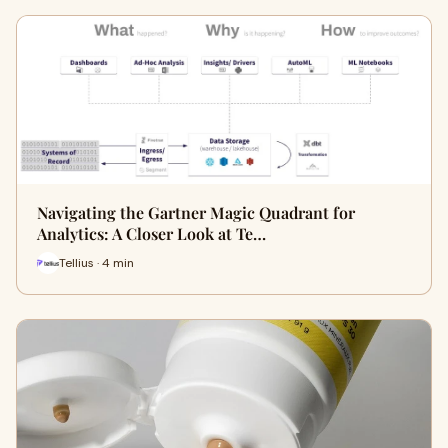
Navigating the Gartner Magic Quadrant for
Analytics: A Closer Look at Te…
Tellius · 4 min