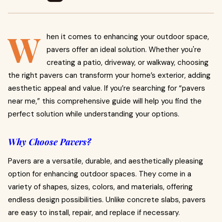
W
hen it comes to enhancing your outdoor space,
pavers offer an ideal solution. Whether you're
creating a patio, driveway, or walkway, choosing
the right pavers can transform your home’s exterior, adding
aesthetic appeal and value. If you’re searching for “pavers
near me,” this comprehensive guide will help you find the
perfect solution while understanding your options.
Why Choose Pavers?
Pavers are a versatile, durable, and aesthetically pleasing
option for enhancing outdoor spaces. They come in a
variety of shapes, sizes, colors, and materials, offering
endless design possibilities. Unlike concrete slabs, pavers
are easy to install, repair, and replace if necessary.