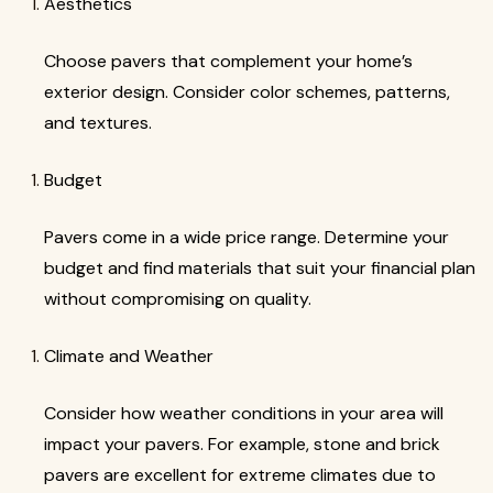
Aesthetics
Choose pavers that complement your home’s
exterior design. Consider color schemes, patterns,
and textures.
Budget
Pavers come in a wide price range. Determine your
budget and find materials that suit your financial plan
without compromising on quality.
Climate and Weather
Consider how weather conditions in your area will
impact your pavers. For example, stone and brick
pavers are excellent for extreme climates due to