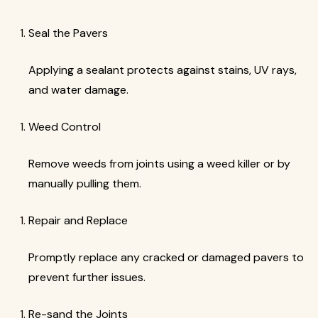
Seal the Pavers
Applying a sealant protects against stains, UV rays,
and water damage.
Weed Control
Remove weeds from joints using a weed killer or by
manually pulling them.
Repair and Replace
Promptly replace any cracked or damaged pavers to
prevent further issues.
Re-sand the Joints