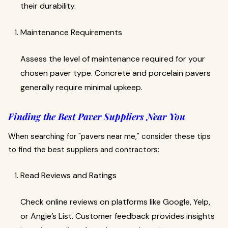
their durability.
Maintenance Requirements
Assess the level of maintenance required for your
chosen paver type. Concrete and porcelain pavers
generally require minimal upkeep.
Finding the Best Paver Suppliers Near You
When searching for "pavers near me," consider these tips
to find the best suppliers and contractors:
Read Reviews and Ratings
Check online reviews on platforms like Google, Yelp,
or Angie’s List. Customer feedback provides insights