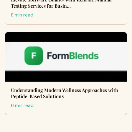
Testing Services for Busin…
8 min read
Understanding Modern Wellness Approaches with
Peptide-Based Solutions
6 min read