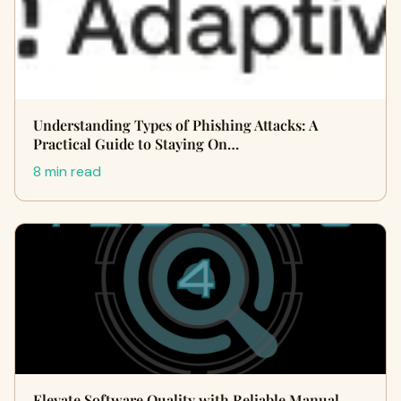
Understanding Types of Phishing Attacks: A
Practical Guide to Staying On…
8 min read
Elevate Software Quality with Reliable Manual