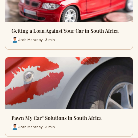
Getting a Loan Against Your Car in South Africa
Josh Maraney · 3 min
Pawn My Car” Solutions in South Africa
Josh Maraney · 3 min