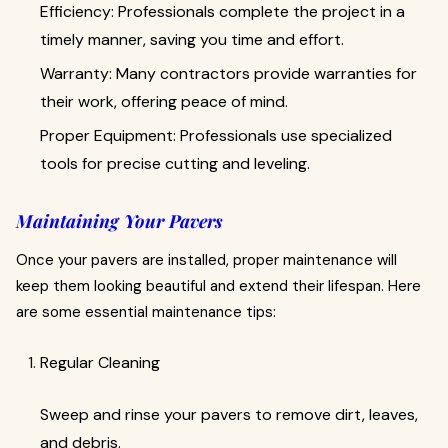
Efficiency: Professionals complete the project in a
timely manner, saving you time and effort.
Warranty: Many contractors provide warranties for
their work, offering peace of mind.
Proper Equipment: Professionals use specialized
tools for precise cutting and leveling.
Maintaining Your Pavers
Once your pavers are installed, proper maintenance will
keep them looking beautiful and extend their lifespan. Here
are some essential maintenance tips:
Regular Cleaning
Sweep and rinse your pavers to remove dirt, leaves,
and debris.