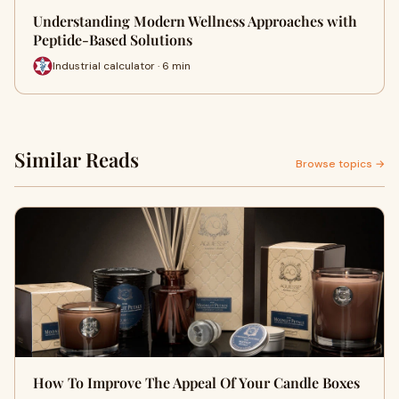
Understanding Modern Wellness Approaches with
Peptide-Based Solutions
Industrial calculator · 6 min
Similar Reads
Browse topics →
How To Improve The Appeal Of Your Candle Boxes