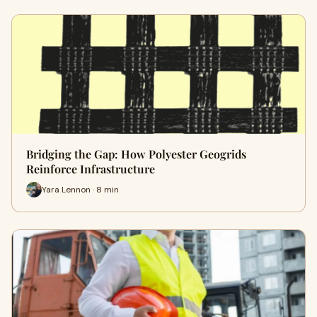
Bridging the Gap: How Polyester Geogrids
Reinforce Infrastructure
Yara Lennon · 8 min