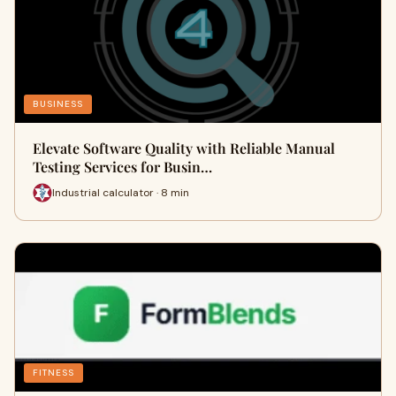
BUSINESS
Elevate Software Quality with Reliable Manual
Testing Services for Busin…
Industrial calculator · 8 min
FITNESS