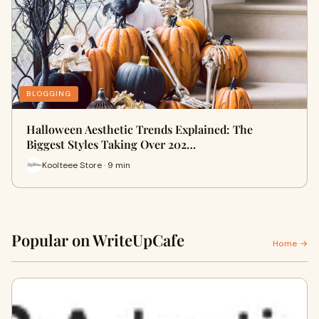
BLOGGING
Halloween Aesthetic Trends Explained: The
Biggest Styles Taking Over 202…
Koolteee Store · 9 min
Popular on WriteUpCafe
Home →