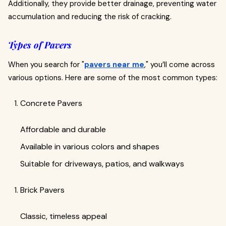
Additionally, they provide better drainage, preventing water
accumulation and reducing the risk of cracking.
Types of Pavers
When you search for "
pavers near me
," you’ll come across
various options. Here are some of the most common types:
Concrete Pavers
Affordable and durable
Available in various colors and shapes
Suitable for driveways, patios, and walkways
Brick Pavers
Classic, timeless appeal