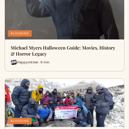
BLOGGING
Michael Myers Halloween Guide: Movies, History
& Horror Legacy
Happyinktee · 9 min
BLOGGING