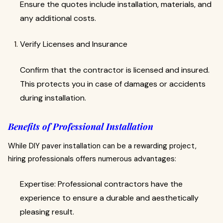
Ensure the quotes include installation, materials, and
any additional costs.
Verify Licenses and Insurance
Confirm that the contractor is licensed and insured.
This protects you in case of damages or accidents
during installation.
Benefits of Professional Installation
While DIY paver installation can be a rewarding project,
hiring professionals offers numerous advantages:
Expertise: Professional contractors have the
experience to ensure a durable and aesthetically
pleasing result.