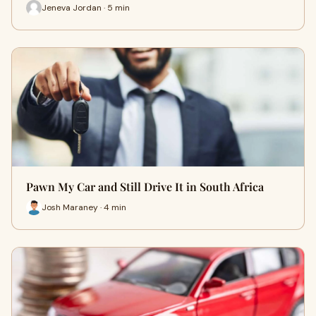
Jeneva Jordan · 5 min
Pawn My Car and Still Drive It in South Africa
Josh Maraney · 4 min