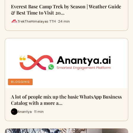
Everest Base Camp Trek by Season | Weather Guide
& Best Time to Visit 20…
TrekTheHimalayas TTH · 24 min
BLOGGING
A lot of people mix up the basic WhatsApp Business
Catalog with a more a…
Anantya · 11 min