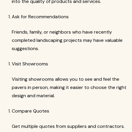
into the quality of products and services.
Ask for Recommendations
Friends, family, or neighbors who have recently
completed landscaping projects may have valuable
suggestions.
Visit Showrooms
Visiting showrooms allows you to see and feel the
pavers in person, making it easier to choose the right
design and material.
Compare Quotes
Get multiple quotes from suppliers and contractors.