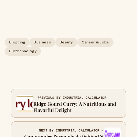
Blogging
Business
Beauty
Career & Jobs
Biotechnology
← PREVIOUS BY INDUSTRIAL CALCULATOR
Ridge Gourd Curry: A Nutritious and
Flavorful Delight
NEXT BY INDUSTRIAL CALCULATOR →
Comprendre l'exemple de fichier E6