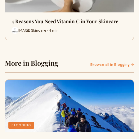
4 Reasons You Need Vitamin C in Your Skincare
IMAGE Skincare · 4 min
More in Blogging
Browse all in Blogging →
BLOGGING