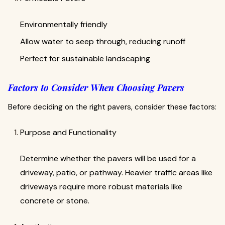
Environmentally friendly
Allow water to seep through, reducing runoff
Perfect for sustainable landscaping
Factors to Consider When Choosing Pavers
Before deciding on the right pavers, consider these factors:
Purpose and Functionality
Determine whether the pavers will be used for a
driveway, patio, or pathway. Heavier traffic areas like
driveways require more robust materials like
concrete or stone.