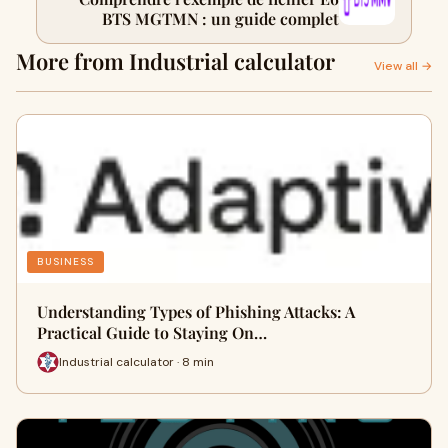
BTS MGTMN : un guide complet
More from Industrial calculator
View all →
BUSINESS
Understanding Types of Phishing Attacks: A
Practical Guide to Staying On…
Industrial calculator · 8 min