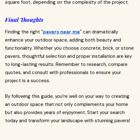
square foot, depending on the complexity of the project.
Final Thoughts
Finding the right "
pavers near me
" can dramatically
enhance your outdoor space, adding both beauty and
functionality. Whether you choose concrete, brick, or stone
pavers, thoughtful selection and proper installation are key
to long-lasting results. Remember to research, compare
quotes, and consult with professionals to ensure your
project is a success.
By following this guide, you’re well on your way to creating
an outdoor space that not only complements your home
but also provides years of enjoyment. Start your search
today and transform your landscape with stunning pavers!