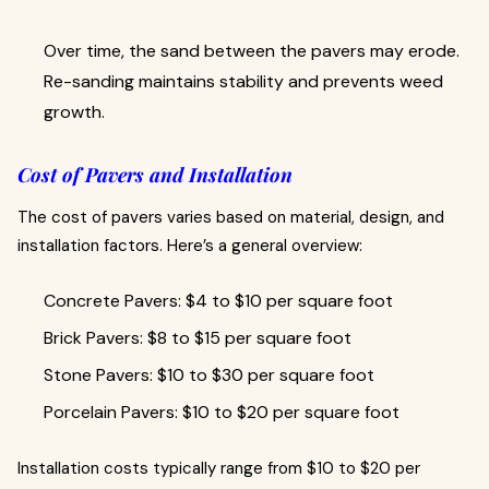
Over time, the sand between the pavers may erode.
Re-sanding maintains stability and prevents weed
growth.
Cost of Pavers and Installation
The cost of pavers varies based on material, design, and
installation factors. Here’s a general overview:
Concrete Pavers: $4 to $10 per square foot
Brick Pavers: $8 to $15 per square foot
Stone Pavers: $10 to $30 per square foot
Porcelain Pavers: $10 to $20 per square foot
Installation costs typically range from $10 to $20 per