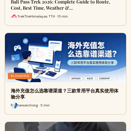
Bali Pass Trek 2026: Complete Guide to Route,
Cost, Best Time, Weather &…
TrekTheHimalayas TTH · 15 min
BLOGGING
海外充值怎么选靠谱渠道？三款常用平台真实使用体
验分享
haiwaichong · 5 min