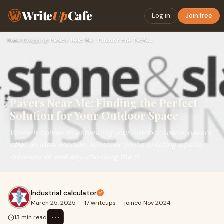
Write
Up
Cafe
Log in
Join free
Home
›
Blogging
›
Pavers Near Me: Finding the Perfect Solution for Your Outdoo…
Pavers Near Me: Finding the Perfect
Solution for Your Outdoor Space
When it comes to enhancing your outdoor space, pavers
offer an ideal solution. Whether you're creating a patio,
driveway, or walkway, choosing the ri
Industrial calculator
March 25, 2025
·
17 writeups
·
joined Nov 2024
⋯
13 min read