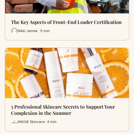
The Key Aspects of Front-End Loader Certification
Nikki James · 5 min
5 Professional Skincare Secrets to Support Your
Complexion in the Summer
IMAGE Skincare · 4 min