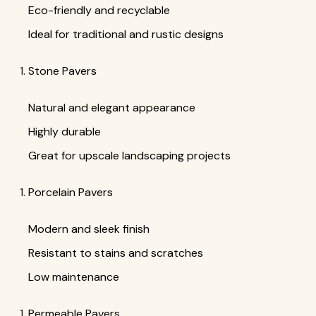
Eco-friendly and recyclable
Ideal for traditional and rustic designs
Stone Pavers
Natural and elegant appearance
Highly durable
Great for upscale landscaping projects
Porcelain Pavers
Modern and sleek finish
Resistant to stains and scratches
Low maintenance
Permeable Pavers