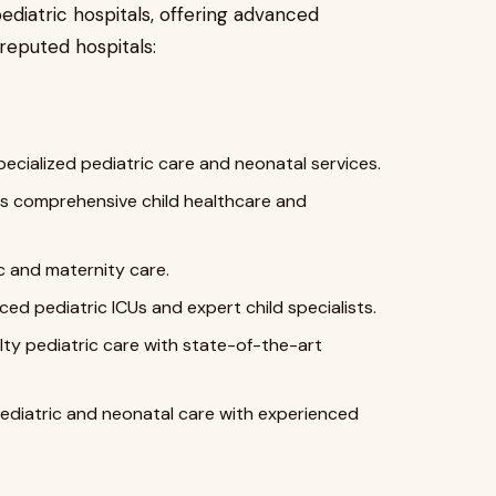
diatric hospitals, offering advanced
reputed hospitals:
ecialized pediatric care and neonatal services.
ers comprehensive child healthcare and
c and maternity care.
d pediatric ICUs and expert child specialists.
lty pediatric care with state-of-the-art
diatric and neonatal care with experienced