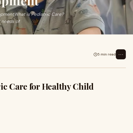
lopment
lopmentWhat is Pediatric Care?
 needs of
⋯
5 min read
ic Care for Healthy Child