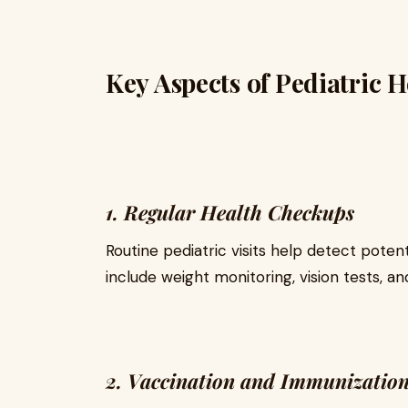
Key Aspects of Pediatric 
1. Regular Health Checkups
Routine pediatric visits help detect pote
include weight monitoring, vision tests, 
2. Vaccination and Immunizatio