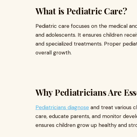
What is Pediatric Care?
Pediatric care focuses on the medical and
and adolescents. It ensures children recei
and specialized treatments. Proper pedia
overall growth.
Why Pediatricians Are Esse
Pediatricians diagnose
and treat various c
care, educate parents, and monitor devel
ensures children grow up healthy and str