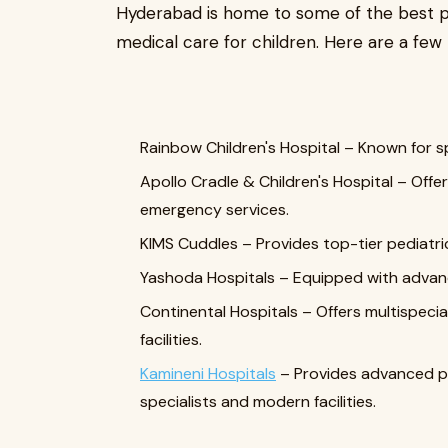
Hyderabad is home to some of the best pe
medical care for children. Here are a few 
Rainbow Children's Hospital – Known for sp
Apollo Cradle & Children's Hospital – Off
emergency services.
KIMS Cuddles – Provides top-tier pediatri
Yashoda Hospitals – Equipped with advance
Continental Hospitals – Offers multispecia
facilities.
Kamineni Hospitals
– Provides advanced pe
specialists and modern facilities.