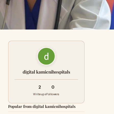
digital kamienihospitals
2
0
Writeups
Followers
Popular from digital kamienihospitals