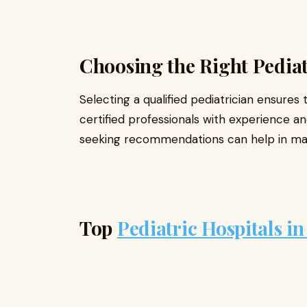
Choosing the Right Pediat
Selecting a qualified pediatrician ensures 
certified professionals with experience a
seeking recommendations can help in mak
Top
Pediatric Hospitals i