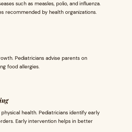
eases such as measles, polio, and influenza.
les recommended by health organizations.
 growth. Pediatricians advise parents on
ng food allergies.
ing
 physical health. Pediatricians identify early
rders. Early intervention helps in better