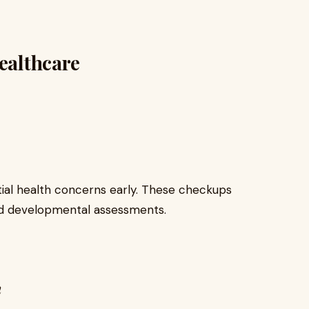
Healthcare
ntial health concerns early. These checkups
and developmental assessments.
n