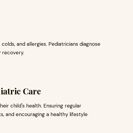
 colds, and allergies. Pediatricians diagnose
 recovery.
iatric Care
heir child's health. Ensuring regular
, and encouraging a healthy lifestyle