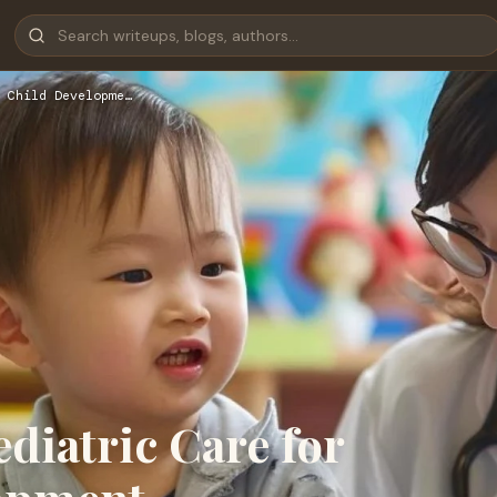
 Child Developme…
diatric Care for