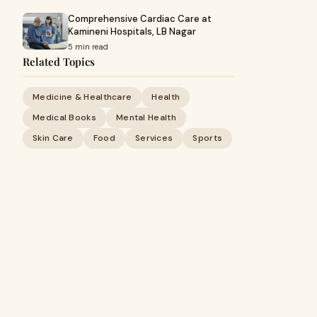
Comprehensive Cardiac Care at
Kamineni Hospitals, LB Nagar
5 min read
Related Topics
Medicine & Healthcare
Health
Medical Books
Mental Health
Skin Care
Food
Services
Sports