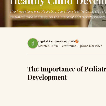
Healthy Child Deve
The Importance of Pediatric Care for Healthy Child Deve
Pediatric care focuses on the medical and developmental
digital kamienihospitals
March 4, 2025
·
2 writeups
·
joined Mar 2025
The Importance of Pediatr
Development