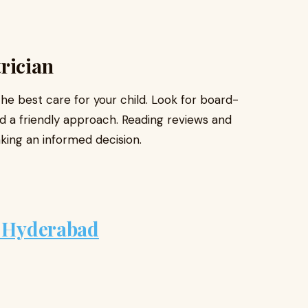
rician
the best care for your child. Look for board-
nd a friendly approach. Reading reviews and
ing an informed decision.
n Hyderabad