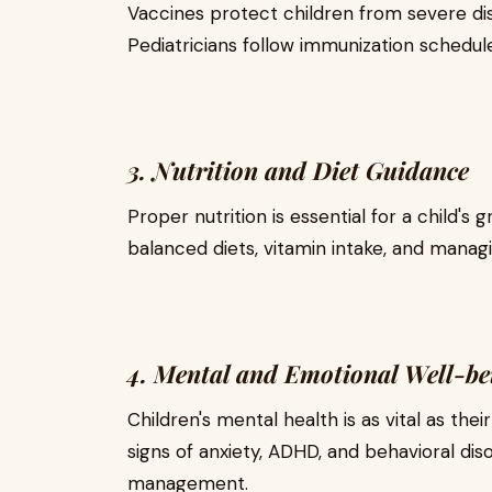
Vaccines protect children from severe dis
Pediatricians follow immunization schedu
3. Nutrition and Diet Guidance
Proper nutrition is essential for a child's
balanced diets, vitamin intake, and managi
4. Mental and Emotional Well-be
Children's mental health is as vital as their
signs of anxiety, ADHD, and behavioral diso
management.