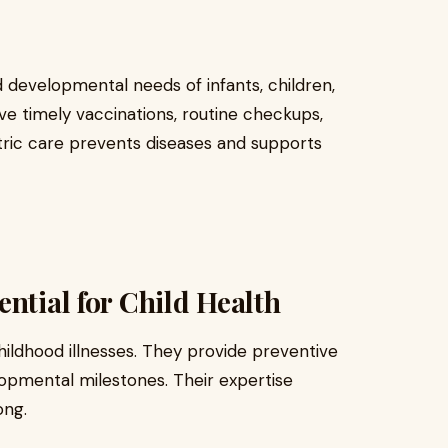
 developmental needs of infants, children,
ve timely vaccinations, routine checkups,
tric care prevents diseases and supports
ntial for Child Health
hildhood illnesses. They provide preventive
opmental milestones. Their expertise
ong.