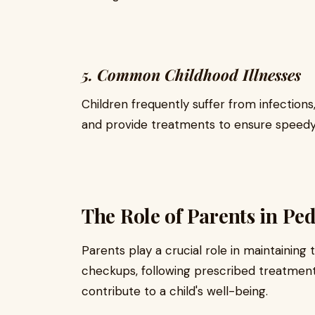
5. Common Childhood Illnesses
Children frequently suffer from infections,
and provide treatments to ensure speedy
The Role of Parents in Ped
Parents play a crucial role in maintaining t
checkups, following prescribed treatments
contribute to a child's well-being.