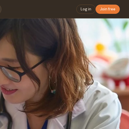
Log in
Join free