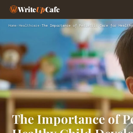
Write
Up
Cafe
Home
›
Healthcare
›
The Importance of Pediatric Care for Healthy
The Importance of Pe