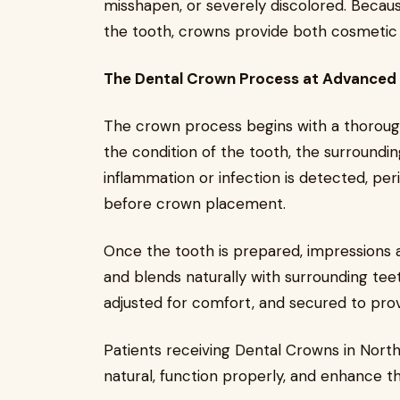
misshapen, or severely discolored. Becaus
the tooth, crowns provide both cosmetic 
The Dental Crown Process at Advanced 
The crown process begins with a thorough
the condition of the tooth, the surroundi
inflammation or infection is detected, 
before crown placement.
Once the tooth is prepared, impressions a
and blends naturally with surrounding teet
adjusted for comfort, and secured to pro
Patients receiving Dental Crowns in Nort
natural, function properly, and enhance th