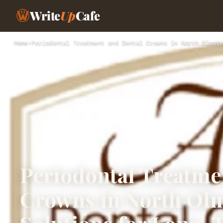
Write
Up
Cafe
Home
›
Periodontal Treatment and Dental Crowns in North Olmste
Periodontal Treatme
Crowns in North Ol