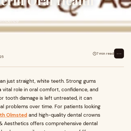
Term Oral Health
e teeth. Strong gums and
confidence
⋯
7 min read
025
n just straight, white teeth. Strong gums
vital role in oral comfort, confidence, and
r tooth damage is left untreated, it can
tal problems over time. For patients looking
rth Olmsted
and high-quality dental crowns
& Aesthetics offers comprehensive dental