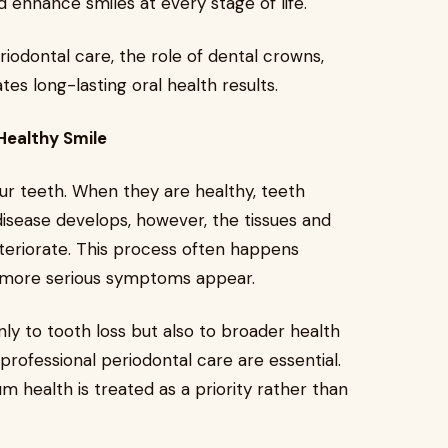
d enhance smiles at every stage of life.
riodontal care, the role of dental crowns,
s long-lasting oral health results.
Healthy Smile
r teeth. When they are healthy, teeth
isease develops, however, the tissues and
teriorate. This process often happens
il more serious symptoms appear.
nly to tooth loss but also to broader health
professional periodontal care are essential.
 health is treated as a priority rather than