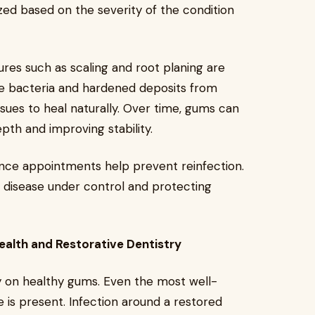
zed based on the severity of the condition
res such as scaling and root planing are
bacteria and hardened deposits from
ssues to heal naturally. Over time, gums can
pth and improving stability.
nance appointments help prevent reinfection.
m disease under control and protecting
ealth and Restorative Dentistry
ly on healthy gums. Even the most well-
e is present. Infection around a restored