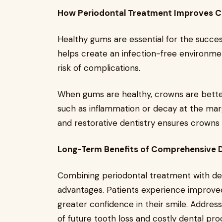
How Periodontal Treatment Improves C
Healthy gums are essential for the succe
helps create an infection-free environme
risk of complications.
When gums are healthy, crowns are better 
such as inflammation or decay at the marg
and restorative dentistry ensures crowns 
Long-Term Benefits of Comprehensive 
Combining periodontal treatment with de
advantages. Patients experience improved
greater confidence in their smile. Address
of future tooth loss and costly dental pro