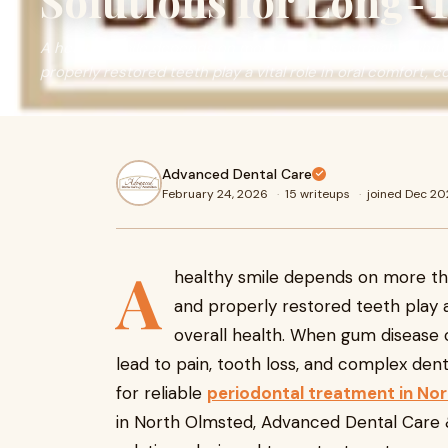
Solutions for Long-
A healthy smile depends on more than just straight, whit
properly restored teeth play a vital role in oral comfort, 
Advanced Dental Care
February 24, 2026
·
15 writeups
·
joined Dec 2
A
healthy smile depends on more tha
and properly restored teeth play a 
overall health. When gum disease o
lead to pain, tooth loss, and complex den
for reliable
periodontal treatment in No
in North Olmsted, Advanced Dental Care 