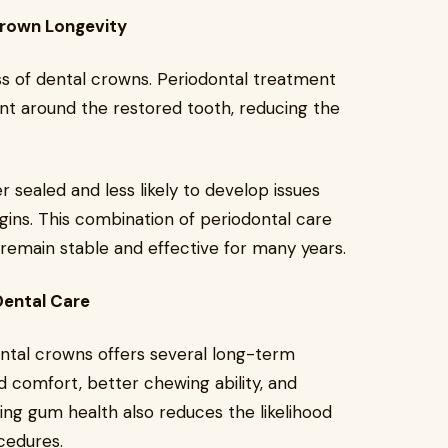
rown Longevity
ss of dental crowns. Periodontal treatment
nt around the restored tooth, reducing the
sealed and less likely to develop issues
ins. This combination of periodontal care
remain stable and effective for many years.
Dental Care
ntal crowns offers several long-term
 comfort, better chewing ability, and
ing gum health also reduces the likelihood
cedures.