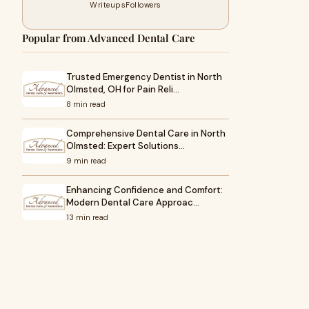
Writeups
Followers
Popular from Advanced Dental Care
Trusted Emergency Dentist in North
Olmsted, OH for Pain Reli…
8 min read
Comprehensive Dental Care in North
Olmsted: Expert Solutions…
9 min read
Enhancing Confidence and Comfort:
Modern Dental Care Approac…
13 min read