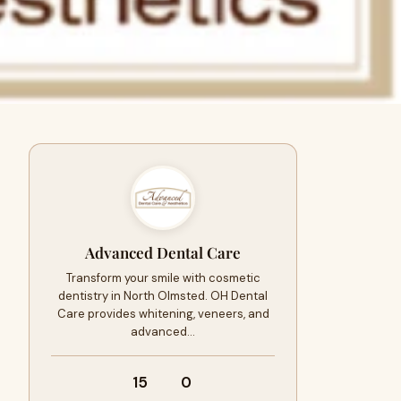
Advanced Dental Care
Transform your smile with cosmetic
dentistry in North Olmsted. OH Dental
Care provides whitening, veneers, and
advanced…
15
0