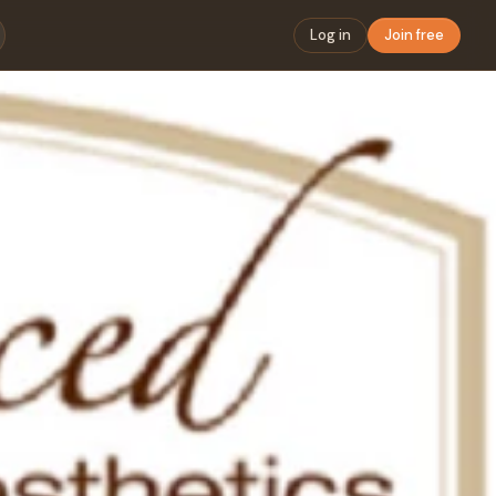
Log in
Join free