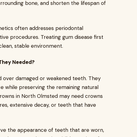
rrounding bone, and shorten the lifespan of
etics often addresses periodontal
ive procedures. Treating gum disease first
 clean, stable environment.
 They Needed?
ed over damaged or weakened teeth. They
e while preserving the remaining natural
l crowns in North Olmsted may need crowns
ures, extensive decay, or teeth that have
e the appearance of teeth that are worn,