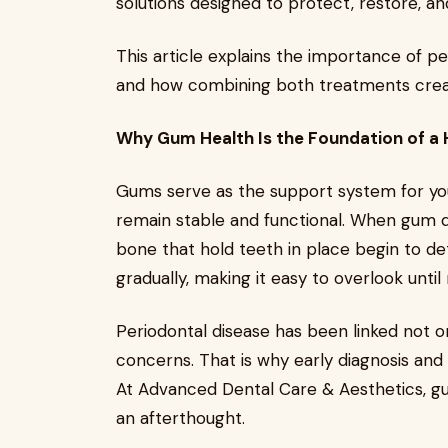
solutions designed to protect, restore, an
This article explains the importance of pe
and how combining both treatments create
Why Gum Health Is the Foundation of a 
Gums serve as the support system for you
remain stable and functional. When gum d
bone that hold teeth in place begin to de
gradually, making it easy to overlook unt
Periodontal disease has been linked not o
concerns. That is why early diagnosis and 
At Advanced Dental Care & Aesthetics, gum
an afterthought.