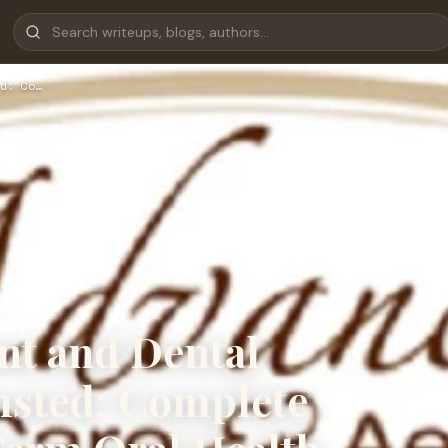
d: Co…
nt and Dental
msted: Complete