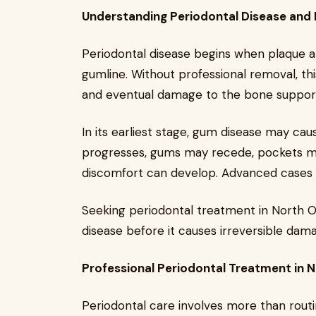
Understanding Periodontal Disease and I
Periodontal disease begins when plaque 
gumline. Without professional removal, this
and eventual damage to the bone support
In its earliest stage, gum disease may cau
progresses, gums may recede, pockets m
discomfort can develop. Advanced cases ca
Seeking periodontal treatment in North Ol
disease before it causes irreversible dam
Professional Periodontal Treatment in 
Periodontal care involves more than rout