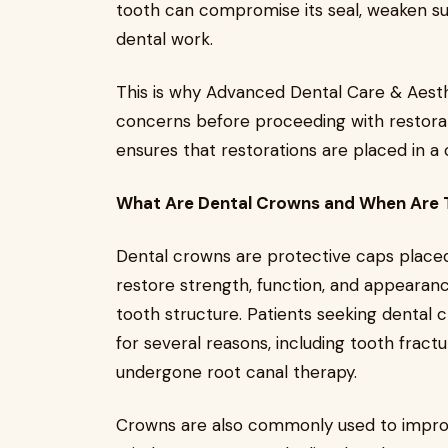
tooth can compromise its seal, weaken su
dental work.
This is why Advanced Dental Care & Aesth
concerns before proceeding with restorat
ensures that restorations are placed in a
What Are Dental Crowns and When Are
Dental crowns are protective caps plac
restore strength, function, and appearanc
tooth structure. Patients seeking denta
for several reasons, including tooth fract
undergone root canal therapy.
Crowns are also commonly used to improv