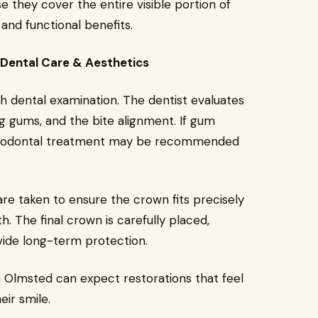
e they cover the entire visible portion of
and functional benefits.
Dental Care & Aesthetics
 dental examination. The dentist evaluates
ng gums, and the bite alignment. If gum
periodontal treatment may be recommended
re taken to ensure the crown fits precisely
h. The final crown is carefully placed,
vide long-term protection.
h Olmsted can expect restorations that feel
eir smile.