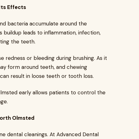
ts Effects
and bacteria accumulate around the
 buildup leads to inflammation, infection,
ing the teeth.
se redness or bleeding during brushing. As it
ay form around teeth, and chewing
n result in loose teeth or tooth loss.
msted early allows patients to control the
age.
North Olmsted
ine dental cleanings. At Advanced Dental