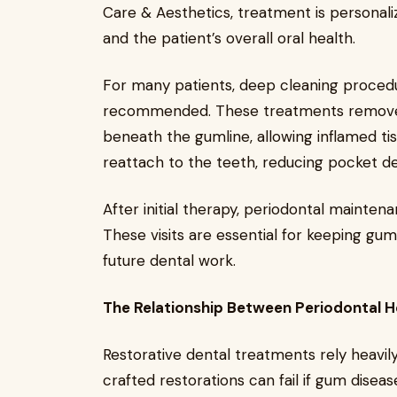
Care & Aesthetics, treatment is personali
and the patient’s overall oral health.
For many patients, deep cleaning procedu
recommended. These treatments remove 
beneath the gumline, allowing inflamed ti
reattach to the teeth, reducing pocket de
After initial therapy, periodontal mainte
These visits are essential for keeping gu
future dental work.
The Relationship Between Periodontal H
Restorative dental treatments rely heavi
crafted restorations can fail if gum diseas