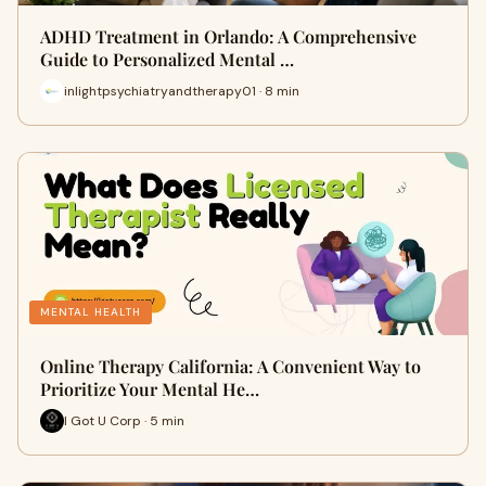
ADHD Treatment in Orlando: A Comprehensive
Guide to Personalized Mental …
inlightpsychiatryandtherapy01 · 8 min
MENTAL HEALTH
Online Therapy California: A Convenient Way to
Prioritize Your Mental He…
I Got U Corp · 5 min