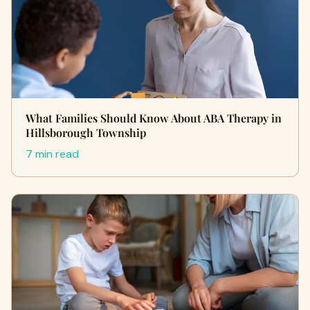
What Families Should Know About ABA Therapy in
Hillsborough Township
7 min read