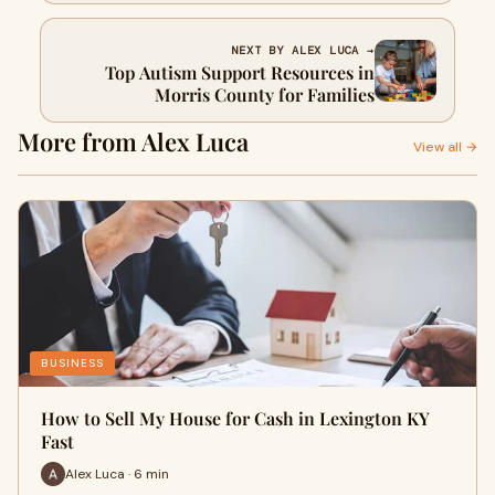
NEXT BY ALEX LUCA →
Top Autism Support Resources in
Morris County for Families
More from Alex Luca
View all →
BUSINESS
How to Sell My House for Cash in Lexington KY
Fast
Alex Luca · 6 min