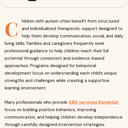
C
hildren with autism often benefit from structured
and individualized therapeutic support designed to
help them develop communication, social, and daily
living skills. Families and caregivers frequently seek
professional guidance to help children reach their full
potential through consistent and evidence-based
approaches. Programs designed for behavioral
development focus on understanding each child’s unique
strengths and challenges while creating a supportive
learning environment.
Many professionals who provide
ABA services Randolph
focus on building positive behaviors, improving
communication, and helping children develop independence
through carefully designed intervention strategies.