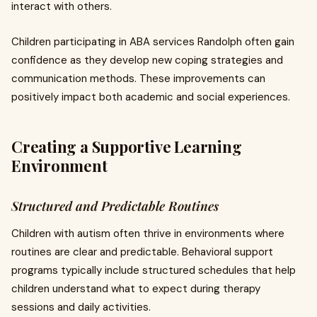
interact with others.
Children participating in ABA services Randolph often gain
confidence as they develop new coping strategies and
communication methods. These improvements can
positively impact both academic and social experiences.
Creating a Supportive Learning
Environment
Structured and Predictable Routines
Children with autism often thrive in environments where
routines are clear and predictable. Behavioral support
programs typically include structured schedules that help
children understand what to expect during therapy
sessions and daily activities.