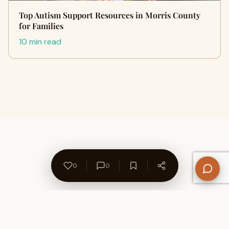
Top Autism Support Resources in Morris County
for Families
10 min read
0
0