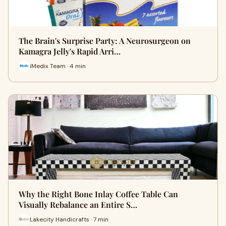
The Brain's Surprise Party: A Neurosurgeon on
Kamagra Jelly's Rapid Arri…
iMedix Team · 4 min
Why the Right Bone Inlay Coffee Table Can
Visually Rebalance an Entire S…
Lakecity Handicrafts · 7 min