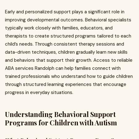
Early and personalized support plays a significant role in
improving developmental outcomes. Behavioral specialists
typically work closely with families, educators, and
therapists to create structured programs tailored to each
child’s needs. Through consistent therapy sessions and
data-driven techniques, children gradually learn new skills
and behaviors that support their growth. Access to reliable
ABA services Randolph can help families connect with
trained professionals who understand how to guide children
through structured learning experiences that encourage
progress in everyday situations.
Understanding Behavioral Support
Programs for Children with Autism