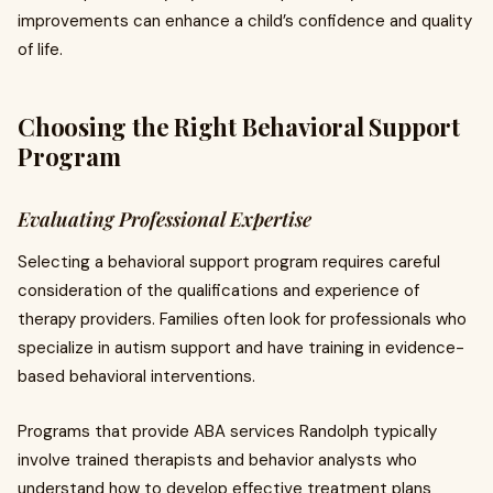
improvements can enhance a child’s confidence and quality
of life.
Choosing the Right Behavioral Support
Program
Evaluating Professional Expertise
Selecting a behavioral support program requires careful
consideration of the qualifications and experience of
therapy providers. Families often look for professionals who
specialize in autism support and have training in evidence-
based behavioral interventions.
Programs that provide ABA services Randolph typically
involve trained therapists and behavior analysts who
understand how to develop effective treatment plans