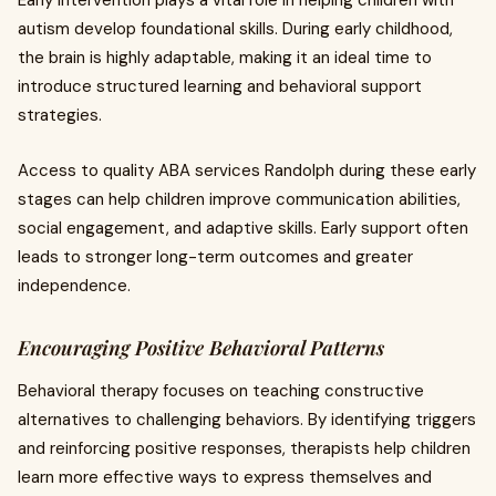
Early intervention plays a vital role in helping children with
autism develop foundational skills. During early childhood,
the brain is highly adaptable, making it an ideal time to
introduce structured learning and behavioral support
strategies.
Access to quality ABA services Randolph during these early
stages can help children improve communication abilities,
social engagement, and adaptive skills. Early support often
leads to stronger long-term outcomes and greater
independence.
Encouraging Positive Behavioral Patterns
Behavioral therapy focuses on teaching constructive
alternatives to challenging behaviors. By identifying triggers
and reinforcing positive responses, therapists help children
learn more effective ways to express themselves and