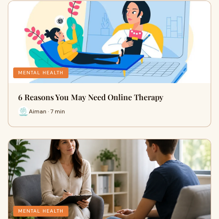
MENTAL HEALTH
6 Reasons You May Need Online Therapy
Aiman · 7 min
MENTAL HEALTH