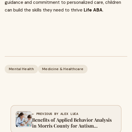
guidance and commitment to personalized care, children
can build the skills they need to thrive
Life ABA
.
Mental Health
Medicine & Healthcare
← PREVIOUS BY ALEX LUCA
Benefits of Applied Behavior Analysis
in Morris County for Autism
Treatment