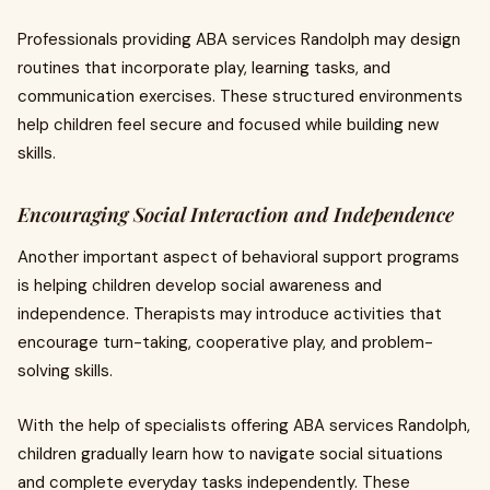
Professionals providing ABA services Randolph may design
routines that incorporate play, learning tasks, and
communication exercises. These structured environments
help children feel secure and focused while building new
skills.
Encouraging Social Interaction and Independence
Another important aspect of behavioral support programs
is helping children develop social awareness and
independence. Therapists may introduce activities that
encourage turn-taking, cooperative play, and problem-
solving skills.
With the help of specialists offering ABA services Randolph,
children gradually learn how to navigate social situations
and complete everyday tasks independently. These