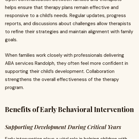
helps ensure that therapy plans remain effective and
responsive to a child’s needs. Regular updates, progress
reports, and discussions about challenges allow therapists
to refine their strategies and maintain alignment with family
goals.
When families work closely with professionals delivering
ABA services Randolph, they often feel more confident in
supporting their child’s development. Collaboration
strengthens the overall effectiveness of the therapy
program.
Benefits of Early Behavioral Intervention
Supporting Development During Critical Years