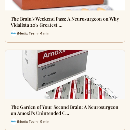
The Brain's Weekend Pass: A Neurosurgeon on Why
Vidalista 20's Greatest …
iMedix Team · 4 min
The Garden of Your Second Brain: A Neurosurgeon
on Amoxil's Unintended C…
iMedix Team · 5 min