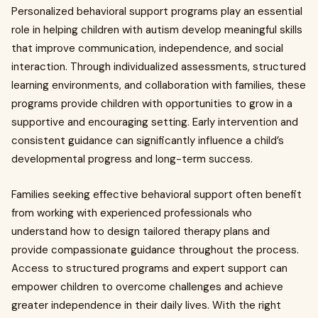
Personalized behavioral support programs play an essential
role in helping children with autism develop meaningful skills
that improve communication, independence, and social
interaction. Through individualized assessments, structured
learning environments, and collaboration with families, these
programs provide children with opportunities to grow in a
supportive and encouraging setting. Early intervention and
consistent guidance can significantly influence a child’s
developmental progress and long-term success.
Families seeking effective behavioral support often benefit
from working with experienced professionals who
understand how to design tailored therapy plans and
provide compassionate guidance throughout the process.
Access to structured programs and expert support can
empower children to overcome challenges and achieve
greater independence in their daily lives. With the right