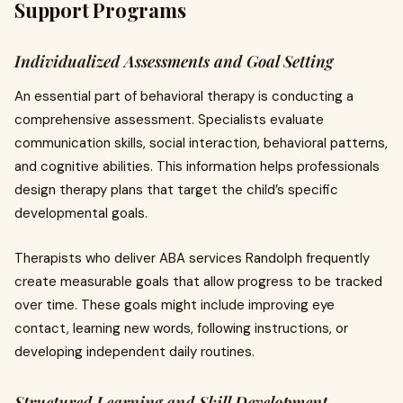
Support Programs
Individualized Assessments and Goal Setting
An essential part of behavioral therapy is conducting a
comprehensive assessment. Specialists evaluate
communication skills, social interaction, behavioral patterns,
and cognitive abilities. This information helps professionals
design therapy plans that target the child’s specific
developmental goals.
Therapists who deliver ABA services Randolph frequently
create measurable goals that allow progress to be tracked
over time. These goals might include improving eye
contact, learning new words, following instructions, or
developing independent daily routines.
Structured Learning and Skill Development