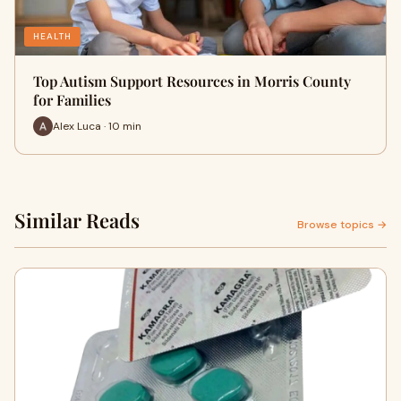
HEALTH
Top Autism Support Resources in Morris County
for Families
Alex Luca · 10 min
Similar Reads
Browse topics →