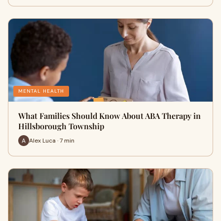
MENTAL HEALTH
What Families Should Know About ABA Therapy in
Hillsborough Township
Alex Luca · 7 min