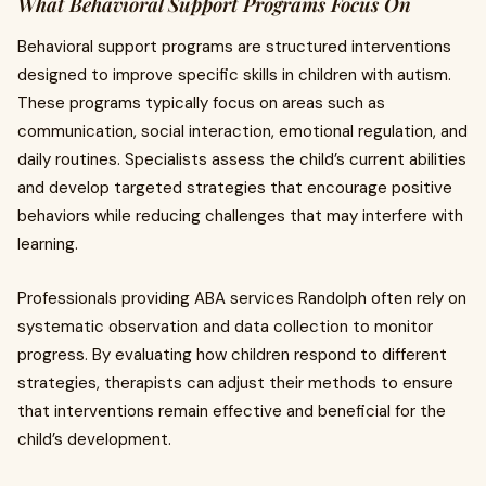
What Behavioral Support Programs Focus On
Behavioral support programs are structured interventions
designed to improve specific skills in children with autism.
These programs typically focus on areas such as
communication, social interaction, emotional regulation, and
daily routines. Specialists assess the child’s current abilities
and develop targeted strategies that encourage positive
behaviors while reducing challenges that may interfere with
learning.
Professionals providing ABA services Randolph often rely on
systematic observation and data collection to monitor
progress. By evaluating how children respond to different
strategies, therapists can adjust their methods to ensure
that interventions remain effective and beneficial for the
child’s development.