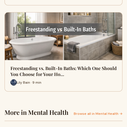
Freestanding vs. Built-In Baths: Which One Should
You Choose for Your Ho…
Lily Bain · 9 min
More in Mental Health
Browse all in Mental Health →