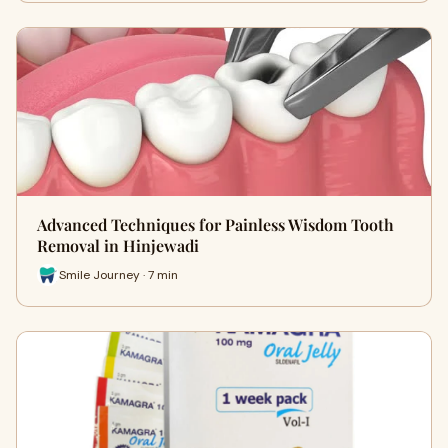
Advanced Techniques for Painless Wisdom Tooth
Removal in Hinjewadi
Smile Journey · 7 min