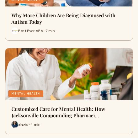
Why More Children Are Being Diagnosed with
Autism Today
Best Ever ABA · 7 min
MENTAL HEALTH
Customized Care for Mental Health: How
Jacksonville Compounding Pharmaci…
alexis · 4 min