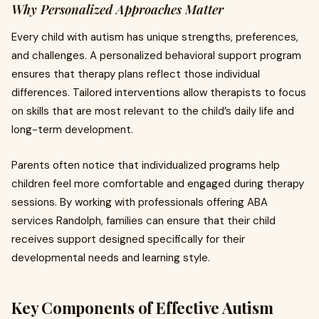
Why Personalized Approaches Matter
Every child with autism has unique strengths, preferences,
and challenges. A personalized behavioral support program
ensures that therapy plans reflect those individual
differences. Tailored interventions allow therapists to focus
on skills that are most relevant to the child’s daily life and
long-term development.
Parents often notice that individualized programs help
children feel more comfortable and engaged during therapy
sessions. By working with professionals offering ABA
services Randolph, families can ensure that their child
receives support designed specifically for their
developmental needs and learning style.
Key Components of Effective Autism