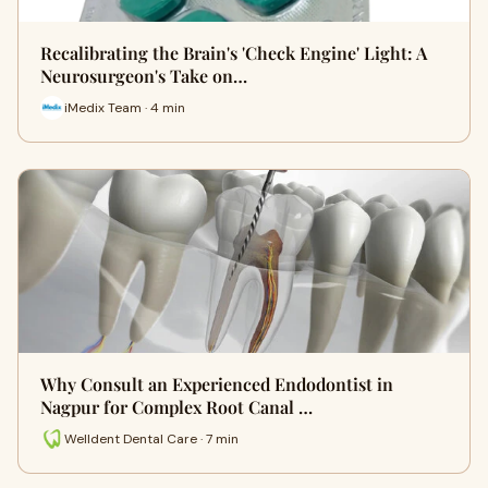
Recalibrating the Brain's 'Check Engine' Light: A
Neurosurgeon's Take on…
iMedix Team · 4 min
Why Consult an Experienced Endodontist in
Nagpur for Complex Root Canal …
Welldent Dental Care · 7 min