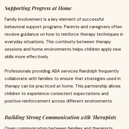
Supporting Progress at Home
Family involvement is a key element of successful
behavioral support programs. Parents and caregivers often
receive guidance on how to reinforce therapy techniques in
everyday situations. This continuity between therapy
sessions and home environments helps children apply new
skills more effectively.
Professionals providing ABA services Randolph frequently
collaborate with families to ensure that strategies used in
therapy can be practiced at home. This partnership allows
children to experience consistent expectations and
positive reinforcement across different environments.
Building Strong Communication with Therapists
Open communication between families and therapists