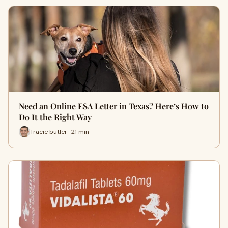
Need an Online ESA Letter in Texas? Here’s How to
Do It the Right Way
Tracie butler · 21 min