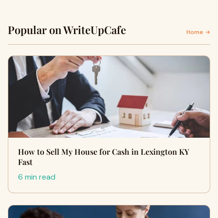
Popular on WriteUpCafe
Home →
How to Sell My House for Cash in Lexington KY
Fast
6 min read