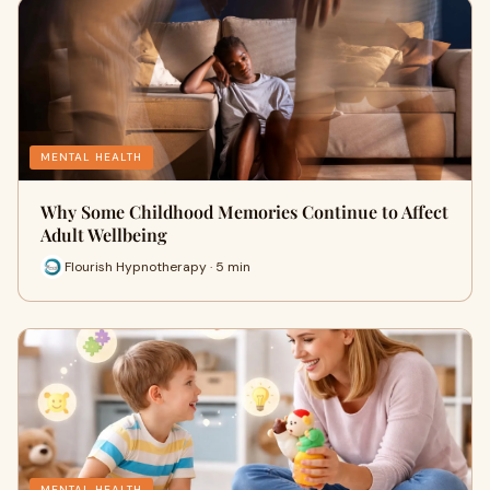
MENTAL HEALTH
Why Some Childhood Memories Continue to Affect
Adult Wellbeing
Flourish Hypnotherapy · 5 min
MENTAL HEALTH