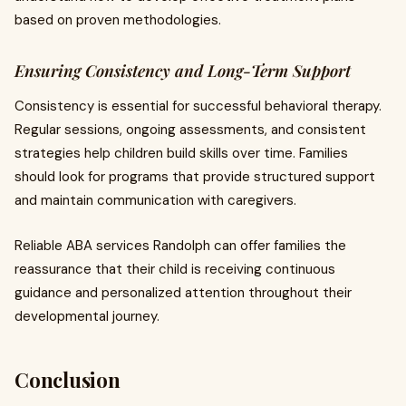
based on proven methodologies.
Ensuring Consistency and Long-Term Support
Consistency is essential for successful behavioral therapy.
Regular sessions, ongoing assessments, and consistent
strategies help children build skills over time. Families
should look for programs that provide structured support
and maintain communication with caregivers.
Reliable ABA services Randolph can offer families the
reassurance that their child is receiving continuous
guidance and personalized attention throughout their
developmental journey.
Conclusion