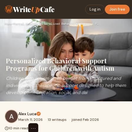
Write
Up
Cafe
Log in
Join free
Home
›
Mental Health
›
Personalized Behavioral Support Programs for Children with A…
Personalized Behavioral Support
Programs for Children with Autism
Children with autism often benefit from structured and
individualized therapeutic support designed to help them
develop communication, social, and dai
Alex Luca
March 11, 2026
·
13 writeups
·
joined Feb 2026
⋯
10 min read