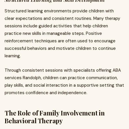
Structured learning environments provide children with
clear expectations and consistent routines. Many therapy
sessions include guided activities that help children
practice new skills in manageable steps. Positive
reinforcement techniques are often used to encourage
successful behaviors and motivate children to continue
learning.
Through consistent sessions with specialists offering ABA
services Randolph, children can practice communication,
play skills, and social interaction in a supportive setting that
promotes confidence and independence.
The Role of Family Involvement in
Behavioral Therapy