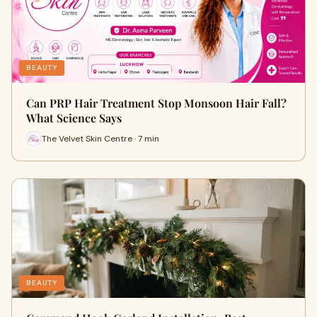
BEAUTY
Can PRP Hair Treatment Stop Monsoon Hair Fall?
What Science Says
The Velvet Skin Centre · 7 min
BEAUTY