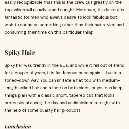
easily recognizable that this is the crew cut greatly on the
top, which will usually stand upright. Moreover, this haircut is
fantastic for men who always desire to look fabulous but
wish to spend on something other than their hair styled and
consuming their time on this particular thing.
Spiky Hair
Spiky hair was trendy in the 80s, and while it fell out of trend
for a couple of years, it is fan famous once again — but in a
toned-down way. You can imitate a flat top with medium-
length spiked hair and a fade on both sides, or you can keep
things plain with a classic short, tapered cut that looks
professional during the day and undisciplined at night with
the help of some quality hair products.
Conclusion