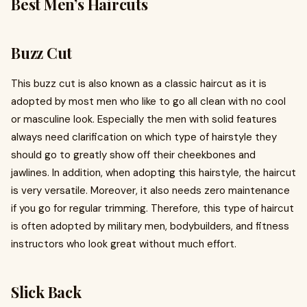
Best Men’s Haircuts
Buzz Cut
This buzz cut is also known as a classic haircut as it is
adopted by most men who like to go all clean with no cool
or masculine look. Especially the men with solid features
always need clarification on which type of hairstyle they
should go to greatly show off their cheekbones and
jawlines. In addition, when adopting this hairstyle, the haircut
is very versatile. Moreover, it also needs zero maintenance
if you go for regular trimming. Therefore, this type of haircut
is often adopted by military men, bodybuilders, and fitness
instructors who look great without much effort.
Slick Back