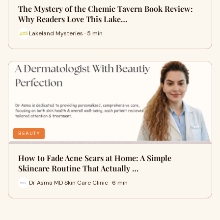
The Mystery of the Chemic Tavern Book Review:
Why Readers Love This Lake…
Lakeland Mysteries · 5 min
BEAUTY
How to Fade Acne Scars at Home: A Simple
Skincare Routine That Actually …
Dr Asma MD Skin Care Clinic · 6 min