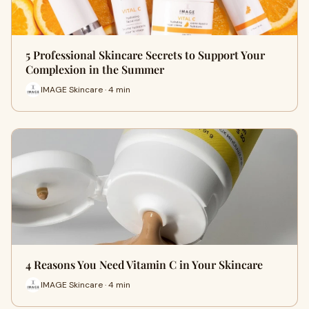
5 Professional Skincare Secrets to Support Your
Complexion in the Summer
IMAGE Skincare · 4 min
4 Reasons You Need Vitamin C in Your Skincare
IMAGE Skincare · 4 min