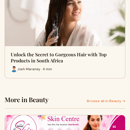
Unlock the Secret to Gorgeous Hair with Top
Products in South Africa
Josh Maraney · 4 min
More in Beauty
Browse all in Beauty →