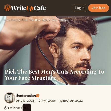
Write
Up
Cafe
Log in
Join free
Home
›
Beauty
›
Pick The Best Men's Cuts According To Your Face Structure
Pick The Best Men's Cuts According To
Your Face Structure
thedensalon
June 13, 2023
·
54 writeups
·
joined Jun 2022
⋯
4 min read