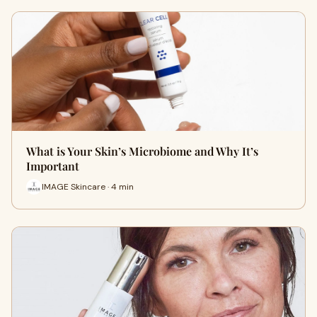
What is Your Skin’s Microbiome and Why It’s
Important
IMAGE Skincare · 4 min