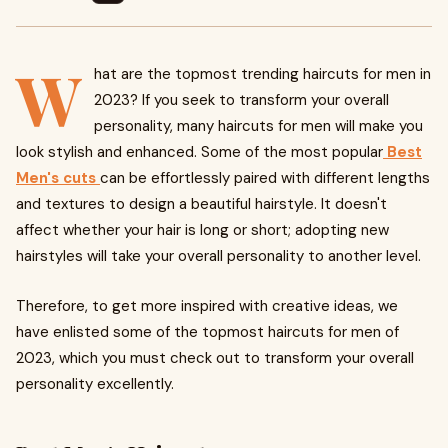
W
hat are the topmost trending haircuts for men in
2023? If you seek to transform your overall
personality, many haircuts for men will make you
look stylish and enhanced. Some of the most popular
Best
Men's cuts
can be effortlessly paired with different lengths
and textures to design a beautiful hairstyle. It doesn't
affect whether your hair is long or short; adopting new
hairstyles will take your overall personality to another level.
Therefore, to get more inspired with creative ideas, we
have enlisted some of the topmost haircuts for men of
2023, which you must check out to transform your overall
personality excellently.