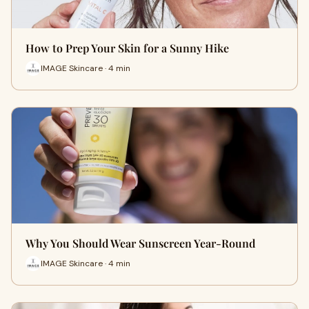
How to Prep Your Skin for a Sunny Hike
IMAGE Skincare · 4 min
Why You Should Wear Sunscreen Year-Round
IMAGE Skincare · 4 min