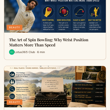
BEAUTY
The Art of Spin Bowling: Why Wrist Position
Matters More Than Speed
Lotus365 Club · 6 min
BEAUTY