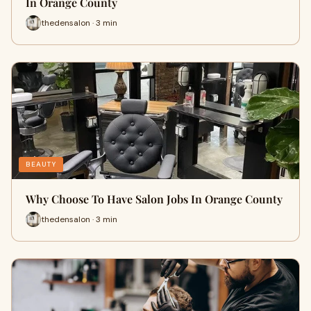
In Orange County
thedensalon · 3 min
BEAUTY
Why Choose To Have Salon Jobs In Orange County
thedensalon · 3 min