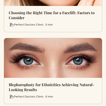
Choosing the Right Time for a Facelift: Factors to
Consider
Perfect Doctors Clinic · 3 min
Blepharoplasty for Ethnicities Achieving Natural-
Looking Results
Perfect Doctors Clinic · 6 min