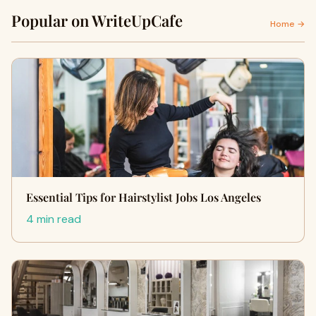
Popular on WriteUpCafe
Home →
Essential Tips for Hairstylist Jobs Los Angeles
4 min read