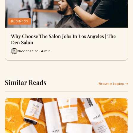
BUSINESS
Why Choose The Salon Jobs In Los Angeles | The
Den Salon
thedensalon · 4 min
Similar Reads
Browse topics →