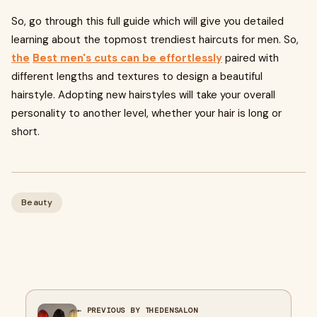
So, go through this full guide which will give you detailed
learning about the topmost trendiest haircuts for men. So,
the
Best men's cuts can be effortlessly
paired with
different lengths and textures to design a beautiful
hairstyle. Adopting new hairstyles will take your overall
personality to another level, whether your hair is long or
short.
Beauty
← PREVIOUS BY THEDENSALON