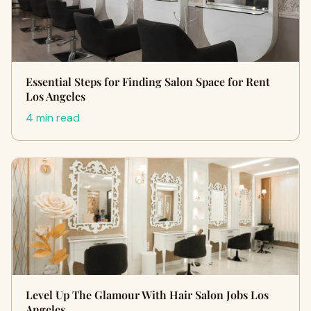
Essential Steps for Finding Salon Space for Rent
Los Angeles
4 min read
Level Up The Glamour With Hair Salon Jobs Los
Angeles