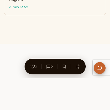
4 min read
0
0
About Us
Contact
Privacy Policy
Refund Policy
Terms of Use
Disclaimers
Content Ownership
Help Center
Free SEO Tools
© 2026 WriteUpCafe. Built for writers & bloggers.