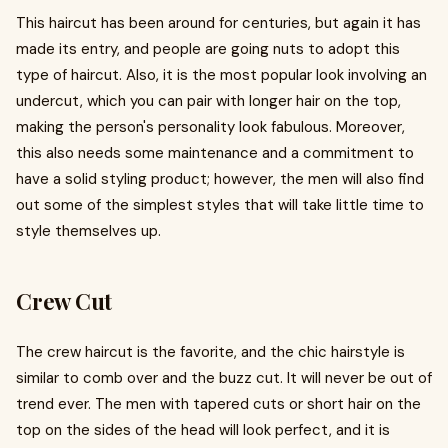
This haircut has been around for centuries, but again it has
made its entry, and people are going nuts to adopt this
type of haircut. Also, it is the most popular look involving an
undercut, which you can pair with longer hair on the top,
making the person's personality look fabulous. Moreover,
this also needs some maintenance and a commitment to
have a solid styling product; however, the men will also find
out some of the simplest styles that will take little time to
style themselves up.
Crew Cut
The crew haircut is the favorite, and the chic hairstyle is
similar to comb over and the buzz cut. It will never be out of
trend ever. The men with tapered cuts or short hair on the
top on the sides of the head will look perfect, and it is