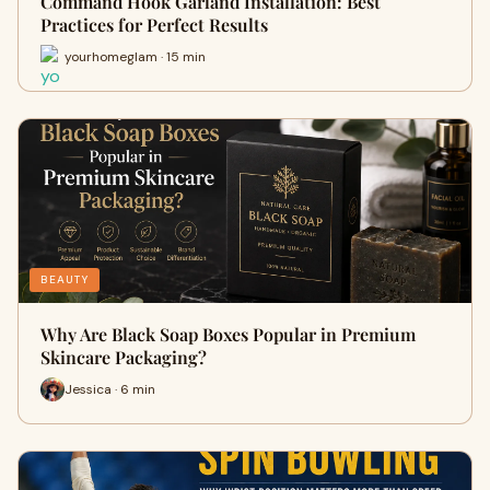
Command Hook Garland Installation: Best
Practices for Perfect Results
yourhomeglam · 15 min
BEAUTY
Why Are Black Soap Boxes Popular in Premium
Skincare Packaging?
Jessica · 6 min