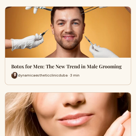
Botox for Men: The New Trend in Male Grooming
dynamicaestheticclinicduba · 3 min