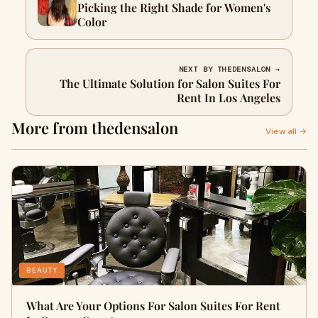
Picking the Right Shade for Women's
Color
NEXT BY THEDENSALON →
The Ultimate Solution for Salon Suites For
Rent In Los Angeles
More from thedensalon
View all →
BEAUTY
What Are Your Options For Salon Suites For Rent