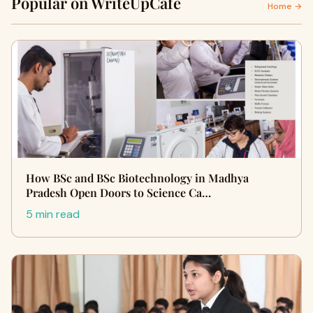
Popular on WriteUpCafe
Home →
How BSc and BSc Biotechnology in Madhya
Pradesh Open Doors to Science Ca…
5 min read