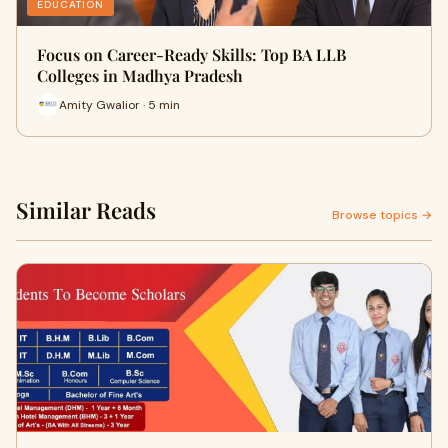
EDUCATION
Focus on Career-Ready Skills: Top BA LLB
Colleges in Madhya Pradesh
Amity Gwalior · 5 min
Similar Reads
Browse topics →