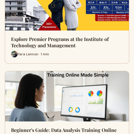
Explore Premier Programs at the Institute of
Technology and Management
Yara Lennon · 1 min
Beginner's Guide: Data Analysis Training Online