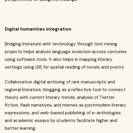
Digital humanities integration
Bridging literature with technology through text mining
projects helps analyse language evolution across centuries
using software tools. It also helps in mapping literary
settings using GIS for spatial reading of novels and poetry.
Collaborative digital archiving of rare manuscripts and
regional literature, blogging as a reflective tool to connect
theory with current literary trends, analysis of Twitter
fiction, flash narratives, and memes as postmodern literary
expressions, and web-based publishing of e-anthologies
and academic essays by students facilitate higher and
better learning.