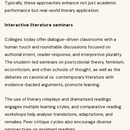
Typically, these approaches enhance not just academic
performance but real-world literary application.
Interactive literature seminars
Colleges today offer dialogue-driven classrooms with a
human touch and roundtable discussions focused on
authorial intent, reader response, and interpretive plurality.
The student-led seminars on postcolonial theory, feminism,
ecocriticism, and other schools of thought, as well as the
debates on canonical vs. contemporary literature with
evidence-backed arguments, promote learning.
The use of literary roleplays and dramatised readings
engages multiple learning styles, and comparative reading
workshops help analyse translations, adaptations, and
remakes. Peer critique cycles also encourage diverse
perspectives on assigned readings.