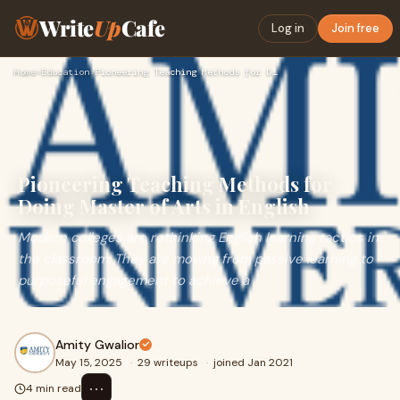
Write
Up
Cafe
Log in
Join free
Home
›
Education
›
Pioneering Teaching Methods for Doing Master of Arts in Engl…
Pioneering Teaching Methods for
Doing Master of Arts in English
Modern colleges are rethinking English learning tactics in
the classroom. They are moving from passive learning to
purposeful engagement to achieve a
Amity Gwalior
May 15, 2025
·
29 writeups
·
joined Jan 2021
⋯
4 min read