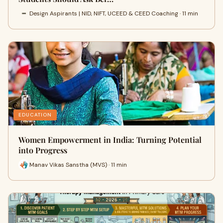
Design Aspirants | NID, NIFT, UCEED & CEED Coaching · 11 min
EDUCATION
Women Empowerment in India: Turning Potential
into Progress
Manav Vikas Sanstha (MVS) · 11 min