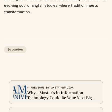
evolving soul of English studies, where tradition meets
transformation.
Education
← PREVIOUS BY AMITY GWALIOR
Why a Master’s in Information
Technology Could Be Your Next Big
Move