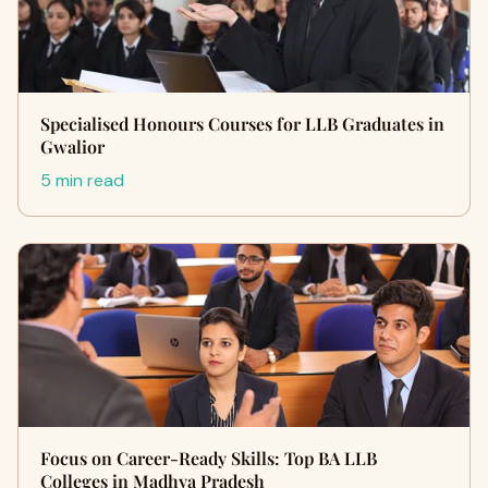
Specialised Honours Courses for LLB Graduates in
Gwalior
5 min read
Focus on Career-Ready Skills: Top BA LLB
Colleges in Madhya Pradesh