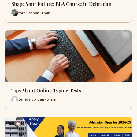
Shape Your Future: BBA Course in Dehradun
Yara Lennon · 1 min
Tips About Online Typing Tests
Jeneva Jordan · 5 min