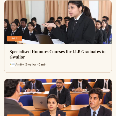
LEGAL
Specialised Honours Courses for LLB Graduates in
Gwalior
Amity Gwalior · 5 min