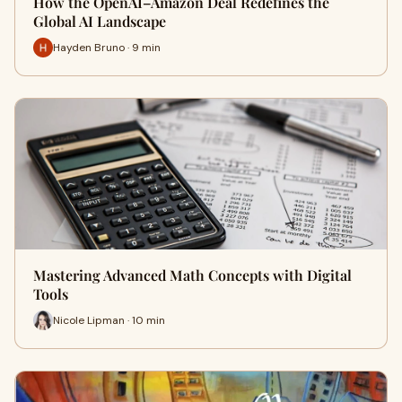
How the OpenAI–Amazon Deal Redefines the
Global AI Landscape
Hayden Bruno · 9 min
Mastering Advanced Math Concepts with Digital
Tools
Nicole Lipman · 10 min