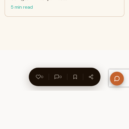
5 min read
0
0
About Us
Contact
Privacy Policy
Refund Policy
Terms of Use
Disclaimers
Content Ownership
Help Center
Free SEO Tools
© 2026 WriteUpCafe. Built for writers & bloggers.