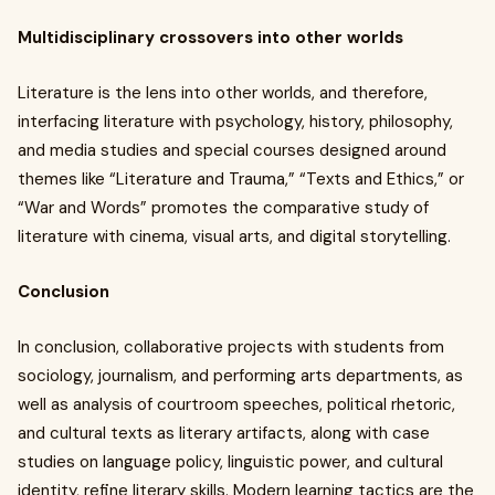
Multidisciplinary crossovers into other worlds
Literature is the lens into other worlds, and therefore,
interfacing literature with psychology, history, philosophy,
and media studies and special courses designed around
themes like “Literature and Trauma,” “Texts and Ethics,” or
“War and Words” promotes the comparative study of
literature with cinema, visual arts, and digital storytelling.
Conclusion
In conclusion, collaborative projects with students from
sociology, journalism, and performing arts departments, as
well as analysis of courtroom speeches, political rhetoric,
and cultural texts as literary artifacts, along with case
studies on language policy, linguistic power, and cultural
identity, refine literary skills. Modern learning tactics are the