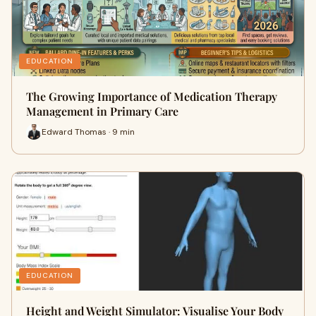
EDUCATION
The Growing Importance of Medication Therapy
Management in Primary Care
Edward Thomas · 9 min
EDUCATION
Height and Weight Simulator: Visualise Your Body