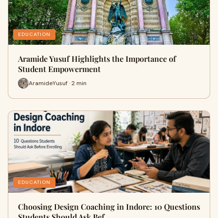
EDUCATION
Aramide Yusuf Highlights the Importance of
Student Empowerment
AramideYusuf · 2 min
EDUCATION
Choosing Design Coaching in Indore: 10 Questions
Students Should Ask Bef…