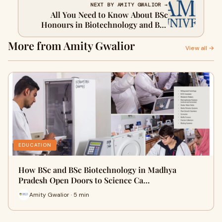
NEXT BY AMITY GWALIOR →
All You Need to Know About BSc
Honours in Biotechnology and BSc
Biotechnology
More from Amity Gwalior
View all →
EDUCATION
How BSc and BSc Biotechnology in Madhya
Pradesh Open Doors to Science Ca…
Amity Gwalior · 5 min