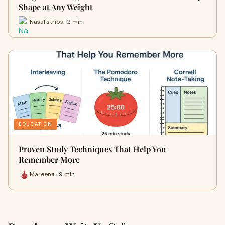
Shape at Any Weight
Nasal strips · 2 min
EDUCATION
Proven Study Techniques That Help You
Remember More
Mareena · 9 min