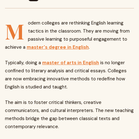
M
odern colleges are rethinking English learning
tactics in the classroom. They are moving from
passive learning to purposeful engagement to
achieve a
master's degree in English
.
Typically, doing a
master of arts in English
is no longer
confined to literary analysis and critical essays. Colleges
are now embracing innovative methods to redefine how
English is studied and taught.
The aim is to foster critical thinkers, creative
communicators, and cultural interpreters. The new teaching
methods bridge the gap between classical texts and
contemporary relevance.