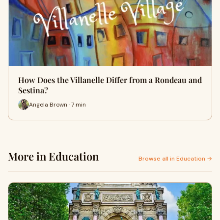
How Does the Villanelle Differ from a Rondeau and
Sestina?
Angela Brown · 7 min
More in Education
Browse all in Education →