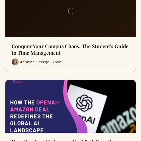
C
Conquer Your Campus Chaos: The Student's Guide
to Time Management
Stephine George · 3 min