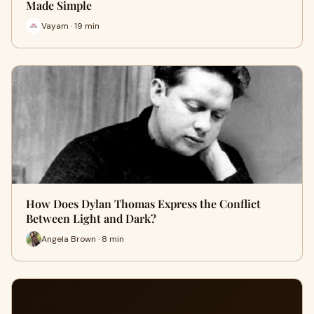
Made Simple
Vayam · 19 min
How Does Dylan Thomas Express the Conflict
Between Light and Dark?
Angela Brown · 8 min