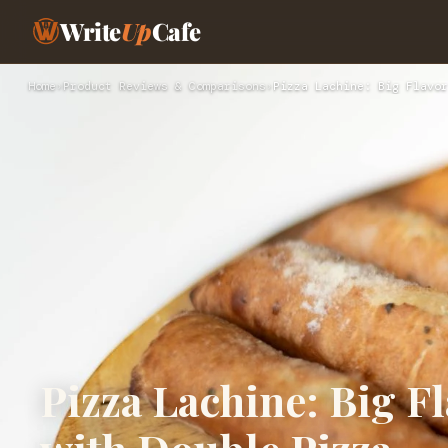
Write
Up
Cafe
Home
›
Product Reviews & Comparisons
›
Pizza Lachine: Big Flavor
Pizza Lachine: Big F