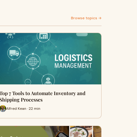
Browse topics →
Top 7 Tools to Automate Inventory and
Shipping Processes
Alfred Kean · 22 min