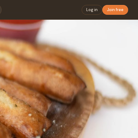
Log in
Join free