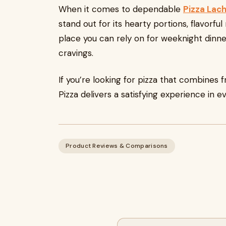
When it comes to dependable
Pizza Lach
stand out for its hearty portions, flavorful 
place you can rely on for weeknight dinn
cravings.
If you’re looking for pizza that combines f
Pizza delivers a satisfying experience in ev
Product Reviews & Comparisons