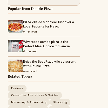
Popular from Double Pizza
Pizza ville de Montreal: Discover a
Local Favorite for Flavo…
5 min read
Why repas combo pizza Is the
Perfect Meal Choice for Familie…
6 min read
Enjoy the Best Pizza ville st laurent
with Double Pizza
4 min read
Related Topics
Reviews
Consumer Awareness & Guides
Marketing & Advertising
Shopping