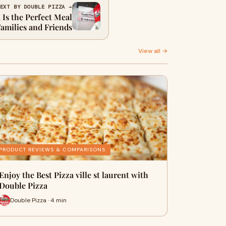
EXT BY DOUBLE PIZZA →
Is the Perfect Meal
Families and Friends
View all →
PRODUCT REVIEWS & COMPARISONS
Enjoy the Best Pizza ville st laurent with
Double Pizza
Double Pizza · 4 min