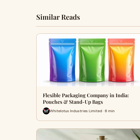
Similar Reads
Flexible Packaging Company in India:
Pouches & Stand-Up Bags
Whitelotus Industries Limited · 8 min