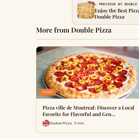
← PREVIOUS BY DOUBLE
Enjoy the Best Pizza
Double Pizza
More from Double Pizza
FOOD
Pizza ville de Montreal: Discover a Local
Favorite for Flavorful and Gen…
Double Pizza · 5 min