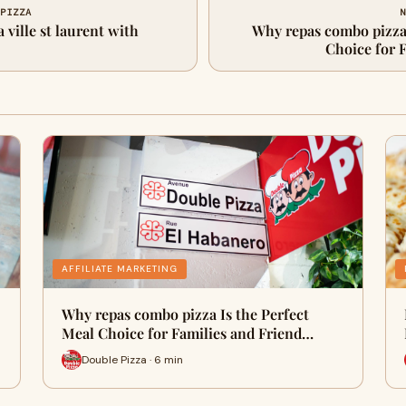
 PIZZA
N
 ville st laurent with
Why repas combo pizza 
Choice for 
AFFILIATE MARKETING
Why repas combo pizza Is the Perfect
Meal Choice for Families and Friend…
Double Pizza · 6 min