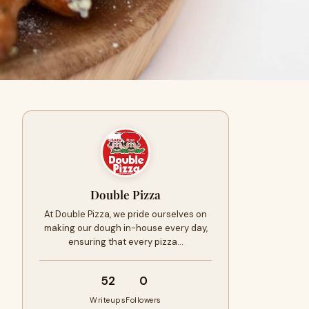
Double Pizza
At Double Pizza, we pride ourselves on
making our dough in-house every day,
ensuring that every pizza…
52
0
Writeups
Followers