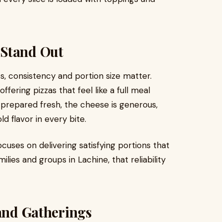
 Stand Out
es, consistency and portion size matter.
offering pizzas that feel like a full meal
is prepared fresh, the cheese is generous,
d flavor in every bite.
ocuses on delivering satisfying portions that
lies and groups in Lachine, that reliability
 and Gatherings