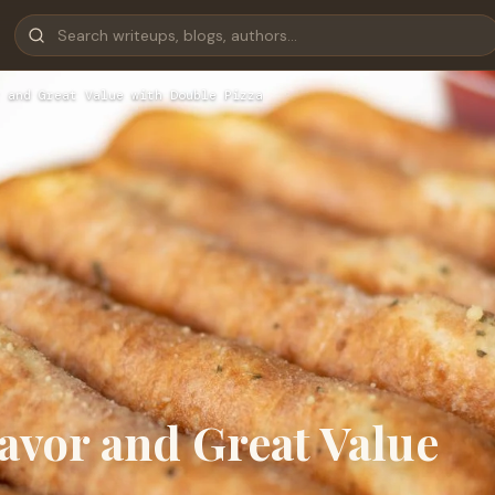
 and Great Value with Double Pizza
lavor and Great Value