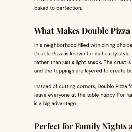
baked to perfection.
What Makes Double Pizza
In a neighborhood filled with dining choic
Double Pizza is known for its hearty style, 
rather than just a light snack. The crust 
and the toppings are layered to create bol
Instead of cutting corners, Double Pizza f
leave everyone at the table happy. For fami
is a big advantage.
Perfect for Family Nights