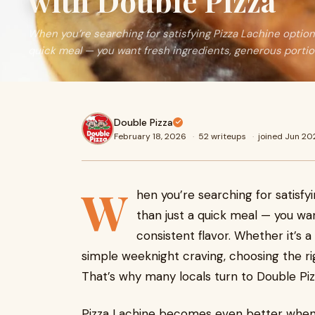
with Double Pizza
When you’re searching for satisfying Pizza Lachine option
quick meal — you want fresh ingredients, generous portio
Double Pizza
February 18, 2026
·
52 writeups
·
joined Jun 20
W
hen you’re searching for satisfy
than just a quick meal — you wa
consistent flavor. Whether it’s a
simple weeknight craving, choosing the rig
That’s why many locals turn to Double Piz
Pizza Lachine becomes even better when e