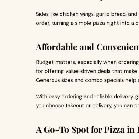
Sides like chicken wings, garlic bread, and
order, turning a simple pizza night into a
Affordable and Convenien
Budget matters, especially when ordering 
for offering value-driven deals that make P
Generous sizes and combo specials help st
With easy ordering and reliable delivery, g
you choose takeout or delivery, you can co
A Go-To Spot for Pizza in