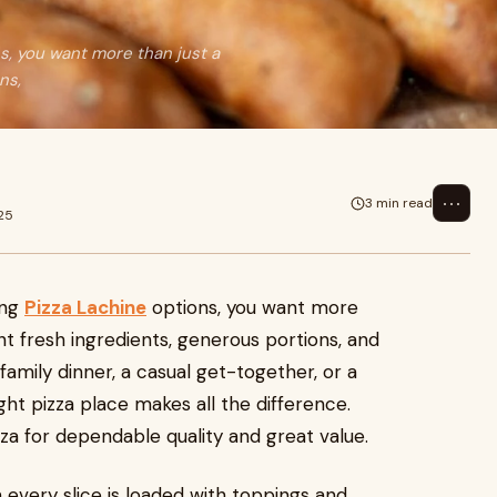
s, you want more than just a
ns,
⋯
3 min read
25
ing
Pizza Lachine
options, you want more
nt fresh ingredients, generous portions, and
 family dinner, a casual get-together, or a
ht pizza place makes all the difference.
za for dependable quality and great value.
very slice is loaded with toppings and