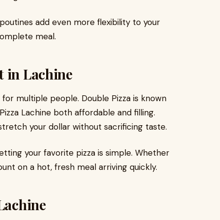
 poutines add even more flexibility to your
 complete meal.
t in Lachine
for multiple people. Double Pizza is known
izza Lachine both affordable and filling.
retch your dollar without sacrificing taste.
etting your favorite pizza is simple. Whether
unt on a hot, fresh meal arriving quickly.
 Lachine