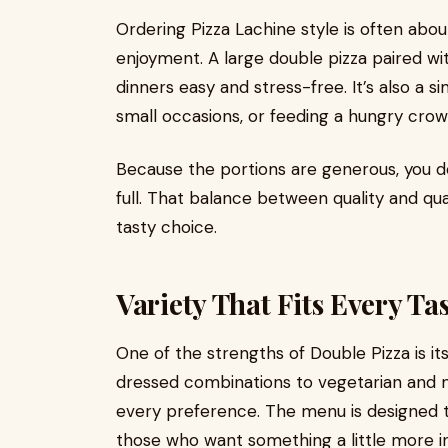
Ordering Pizza Lachine style is often abou
enjoyment. A large double pizza paired wi
dinners easy and stress-free. It’s also a s
small occasions, or feeding a hungry cro
Because the portions are generous, you 
full. That balance between quality and qu
tasty choice.
Variety That Fits Every Ta
One of the strengths of Double Pizza is it
dressed combinations to vegetarian and 
every preference. The menu is designed to
those who want something a little more i