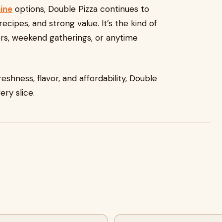
ine
options, Double Pizza continues to
recipes, and strong value. It’s the kind of
ers, weekend gatherings, or anytime
reshness, flavor, and affordability, Double
ery slice.