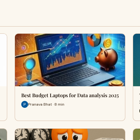
Best Budget Laptops for Data analysis 2025
Pranava Bhat · 8 min