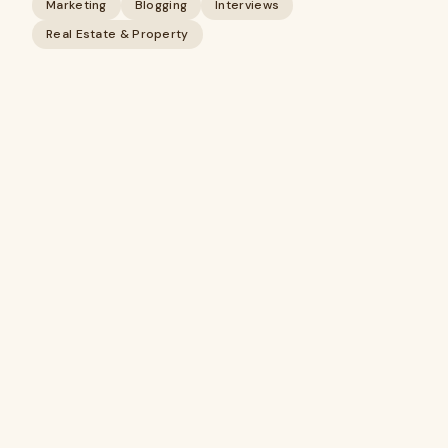
Marketing
Blogging
Interviews
Real Estate & Property