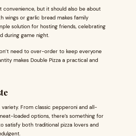
t convenience, but it should also be about
th wings or garlic bread makes family
imple solution for hosting friends, celebrating
wd during game night.
don’t need to over-order to keep everyone
antity makes Double Pizza a practical and
ste
s variety. From classic pepperoni and all-
meat-loaded options, there’s something for
 satisfy both traditional pizza lovers and
ndulgent.