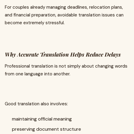
For couples already managing deadlines, relocation plans,
and financial preparation, avoidable translation issues can
become extremely stressful.
Why Accurate Translation Helps Reduce Delays
Professional translation is not simply about changing words
from one language into another.
Good translation also involves:
maintaining official meaning
preserving document structure