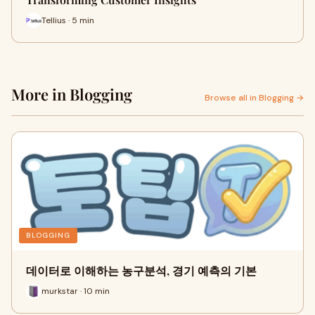
Tellius · 5 min
More in Blogging
Browse all in Blogging →
BLOGGING
데이터로 이해하는 농구분석, 경기 예측의 기본
murkstar · 10 min