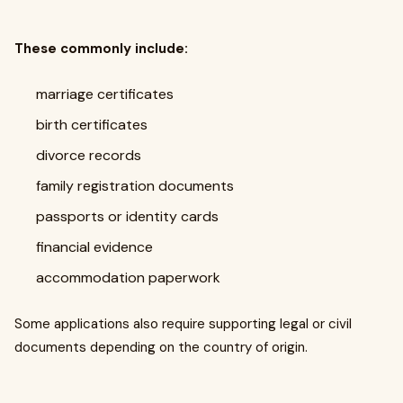
These commonly include:
marriage certificates
birth certificates
divorce records
family registration documents
passports or identity cards
financial evidence
accommodation paperwork
Some applications also require supporting legal or civil
documents depending on the country of origin.