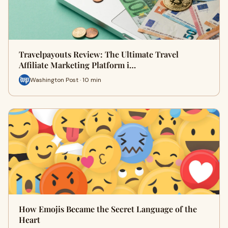
Travelpayouts Review: The Ultimate Travel
Affiliate Marketing Platform i…
Washington Post · 10 min
How Emojis Became the Secret Language of the
Heart