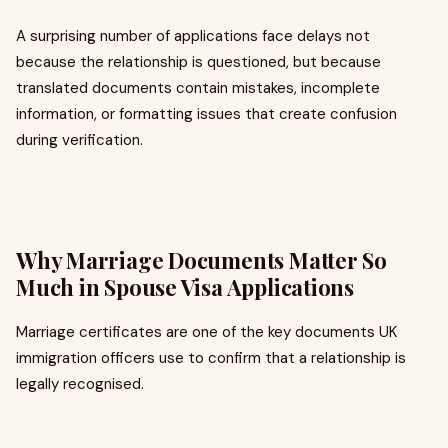
A surprising number of applications face delays not
because the relationship is questioned, but because
translated documents contain mistakes, incomplete
information, or formatting issues that create confusion
during verification.
Why Marriage Documents Matter So
Much in Spouse Visa Applications
Marriage certificates are one of the key documents UK
immigration officers use to confirm that a relationship is
legally recognised.