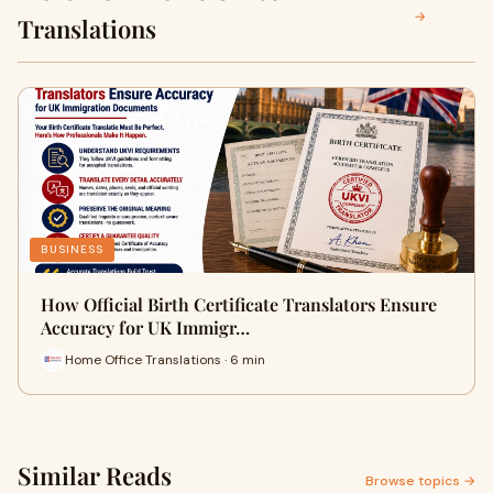
→
Translations
BUSINESS
How Official Birth Certificate Translators Ensure
Accuracy for UK Immigr…
Home Office Translations · 6 min
Similar Reads
Browse topics →