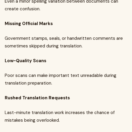
Even a minor spelling variation between documents can
create confusion.
Missing Official Marks
Government stamps, seals, or handwritten comments are
sometimes skipped during translation.
Low-Quality Scans
Poor scans can make important text unreadable during
translation preparation.
Rushed Translation Requests
Last-minute translation work increases the chance of
mistakes being overlooked.