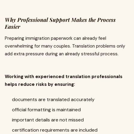
Why Professional Support Makes the Process
Easier
Preparing immigration paperwork can already feel
overwhelming for many couples. Translation problems only
add extra pressure during an already stressful process.
Working with experienced translation professionals
helps reduce risks by ensuring:
documents are translated accurately
official formatting is maintained
important details are not missed
certification requirements are included