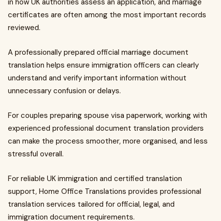
in how UK authorities assess an application, and marriage
certificates are often among the most important records
reviewed.
A professionally prepared official marriage document
translation helps ensure immigration officers can clearly
understand and verify important information without
unnecessary confusion or delays.
For couples preparing spouse visa paperwork, working with
experienced professional document translation providers
can make the process smoother, more organised, and less
stressful overall.
For reliable UK immigration and certified translation
support, Home Office Translations provides professional
translation services tailored for official, legal, and
immigration document requirements.