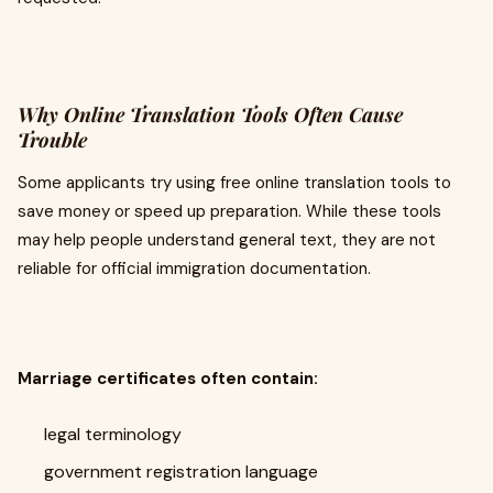
Why Online Translation Tools Often Cause
Trouble
Some applicants try using free online translation tools to
save money or speed up preparation. While these tools
may help people understand general text, they are not
reliable for official immigration documentation.
Marriage certificates often contain:
legal terminology
government registration language