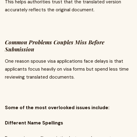
This helps authorities trust that the translated version
accurately reflects the original document.
Common Problems Couples Miss Before
Submission
One reason spouse visa applications face delays is that
applicants focus heavily on visa forms but spend less time
reviewing translated documents.
Some of the most overlooked issues include:
Different Name Spellings