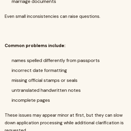
marriage documents
Even small inconsistencies can raise questions.
Common problems include:
names spelled differently from passports
incorrect date formatting
missing official stamps or seals
untranslated handwritten notes
incomplete pages
These issues may appear minor at first, but they can slow
down application processing while additional clarification is
requested.