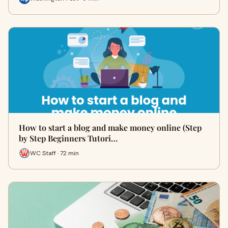
How to start a blog and make money online (Step
by Step Beginners Tutori…
WC Staff · 72 min