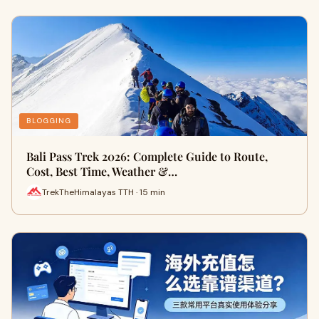
BLOGGING
Bali Pass Trek 2026: Complete Guide to Route,
Cost, Best Time, Weather &…
TrekTheHimalayas TTH · 15 min