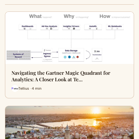
Navigating the Gartner Magic Quadrant for
Analytics: A Closer Look at Te…
Tellius · 4 min