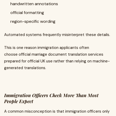
handwritten annotations
official formatting
region-specific wording
Automated systems frequently misinterpret these details.
This is one reason immigration applicants often
choose official marriage document translation services
prepared for official UK use rather than relying on machine-
generated translations.
Immigration Officers Check More Than Most
People Expect
A common misconception is that immigration officers only