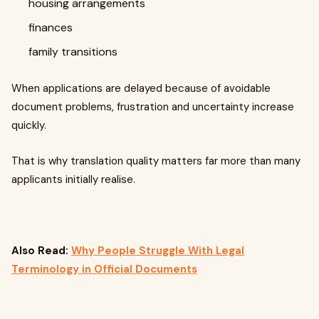
housing arrangements
finances
family transitions
When applications are delayed because of avoidable
document problems, frustration and uncertainty increase
quickly.
That is why translation quality matters far more than many
applicants initially realise.
Also Read:
Why People Struggle With Legal
Terminology in Official Documents