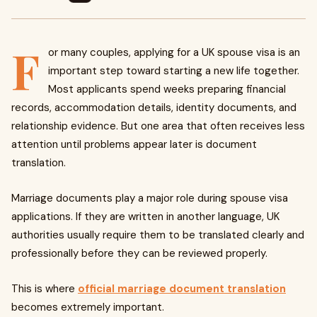
F
or many couples, applying for a UK spouse visa is an
important step toward starting a new life together.
Most applicants spend weeks preparing financial
records, accommodation details, identity documents, and
relationship evidence. But one area that often receives less
attention until problems appear later is document
translation.
Marriage documents play a major role during spouse visa
applications. If they are written in another language, UK
authorities usually require them to be translated clearly and
professionally before they can be reviewed properly.
This is where
official marriage document translation
becomes extremely important.