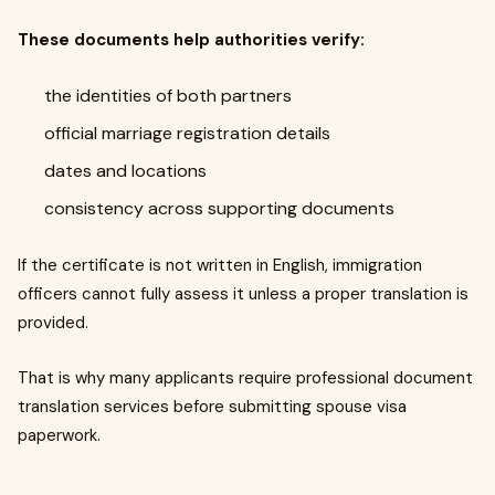
These documents help authorities verify:
the identities of both partners
official marriage registration details
dates and locations
consistency across supporting documents
If the certificate is not written in English, immigration
officers cannot fully assess it unless a proper translation is
provided.
That is why many applicants require professional document
translation services before submitting spouse visa
paperwork.