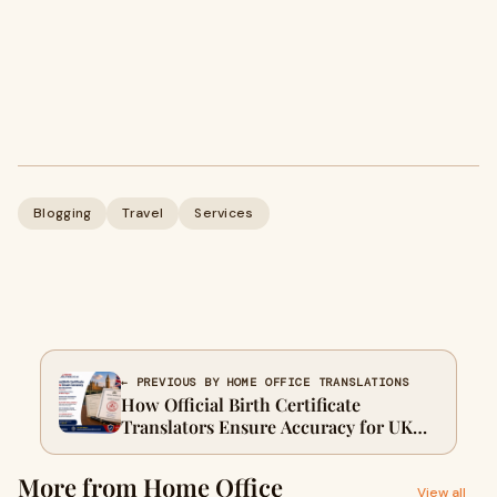
Blogging
Travel
Services
← PREVIOUS BY HOME OFFICE TRANSLATIONS
How Official Birth Certificate
Translators Ensure Accuracy for UK
Immigration Documents
More from Home Office
View all