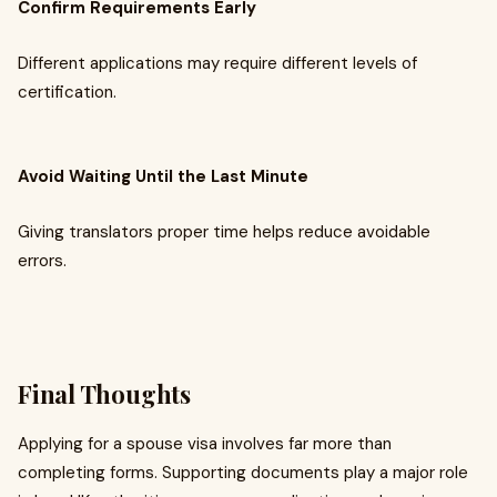
Confirm Requirements Early
Different applications may require different levels of
certification.
Avoid Waiting Until the Last Minute
Giving translators proper time helps reduce avoidable
errors.
Final Thoughts
Applying for a spouse visa involves far more than
completing forms. Supporting documents play a major role