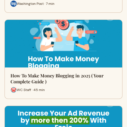
Washington Post · 7 min
How To Make Money Blogging in 2025 ( Your
Complete Guide )
WC Staff · 45 min