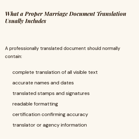
What a Proper Marriage Document Translation
Usually Includes
A professionally translated document should normally
contain:
complete translation of all visible text
accurate names and dates
translated stamps and signatures
readable formatting
certification confirming accuracy
translator or agency information