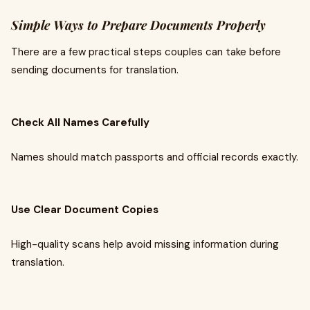
Simple Ways to Prepare Documents Properly
There are a few practical steps couples can take before
sending documents for translation.
Check All Names Carefully
Names should match passports and official records exactly.
Use Clear Document Copies
High-quality scans help avoid missing information during
translation.