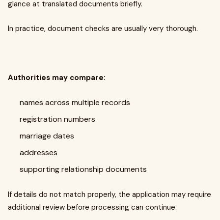
glance at translated documents briefly.
In practice, document checks are usually very thorough.
Authorities may compare:
names across multiple records
registration numbers
marriage dates
addresses
supporting relationship documents
If details do not match properly, the application may require
additional review before processing can continue.