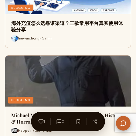
BLOGGING
海外充值怎么选靠谱渠道？三款常用平台真实使用体
验分享
haiwaichong · 5 min
BLOGGING
Michael Myers Halloween Guide: Movies, History
& Horror Legacy
1
0
Happyinktee · 9 min