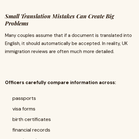
Small Translation Mistakes Can Create Big
Problems
Many couples assume that if a document is translated into
English, it should automatically be accepted. In reality, UK
immigration reviews are often much more detailed.
Officers carefully compare information across:
passports
visa forms
birth certificates
financial records