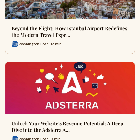
Beyond the Flight: How Istanbul Airport Redefines
the Modern Travel Expe…
Washington Post · 12 min
Unlock Your Website's Revenue Potential: A Deep
Dive into the Adsterra A…
Washington Post · 9 min