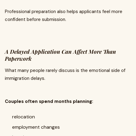
Professional preparation also helps applicants feel more
confident before submission.
A Delayed Application Can Affect More Than
Paperwork
What many people rarely discuss is the emotional side of
immigration delays.
Couples often spend months planning:
relocation
employment changes