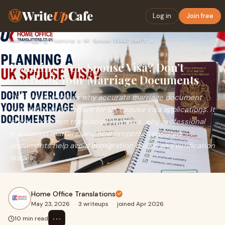
Write
Up
Cafe
Log in
Join free
Home
›
Blogging
›
Planning a UK Spouse Visa? Don’t Overlook Your Marriage Docu…
Planning a UK Spouse Visa? Don’t
Overlook Your Marriage Documents
This article explains why accurate marriage document
translation is important for UK spouse visa applications. It
covers common translation mistakes, why professional
translation matters, and how properly translated
documents help avoid immigration delays and verification
issues.
Home Office Translations
May 23, 2026
·
3 writeups
·
joined Apr 2026
⋯
10 min read