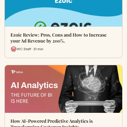
Ezoic Review: Pros, Cons and How to Increase
your Ad Revenue by 200%.
WC Staff · 31 min
How AI-Powered Predictive Analytics is
Transforming Customer Insights