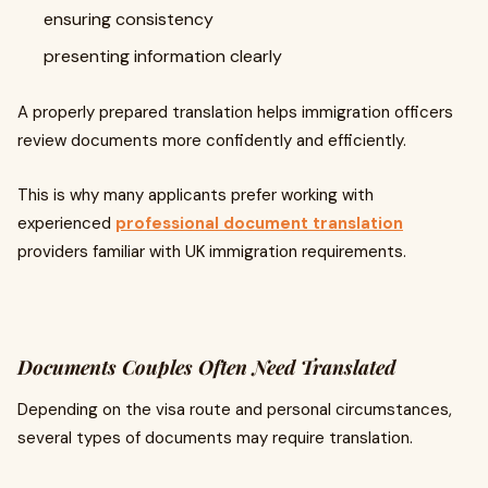
ensuring consistency
presenting information clearly
A properly prepared translation helps immigration officers
review documents more confidently and efficiently.
This is why many applicants prefer working with
experienced
professional document translation
providers familiar with UK immigration requirements.
Documents Couples Often Need Translated
Depending on the visa route and personal circumstances,
several types of documents may require translation.