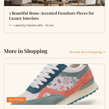
5 Beautiful Brass-Accented Furniture Pieces for
Luxury Interiors
Lakecity Handicrafts · 14 min
More in Shopping
Browse all in Shopping →
SHOPPING