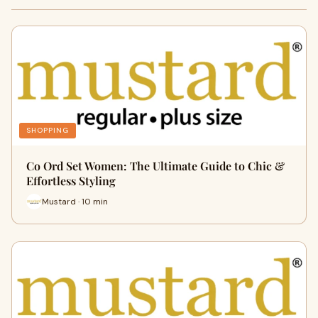
SHOPPING
Co Ord Set Women: The Ultimate Guide to Chic &
Effortless Styling
Mustard · 10 min