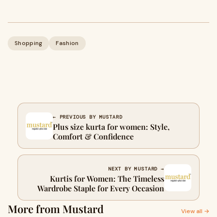
Shopping
Fashion
← PREVIOUS BY MUSTARD
Plus size kurta for women: Style,
Comfort & Confidence
NEXT BY MUSTARD →
Kurtis for Women: The Timeless
Wardrobe Staple for Every Occasion
More from Mustard
View all →