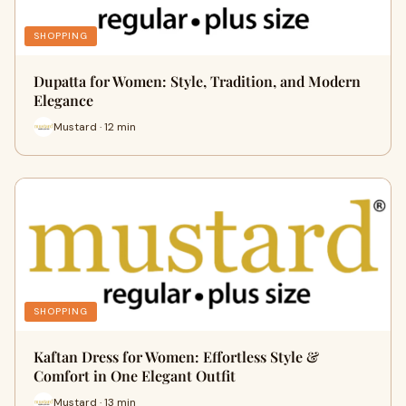
SHOPPING
Dupatta for Women: Style, Tradition, and Modern
Elegance
Mustard · 12 min
SHOPPING
Kaftan Dress for Women: Effortless Style &
Comfort in One Elegant Outfit
Mustard · 13 min