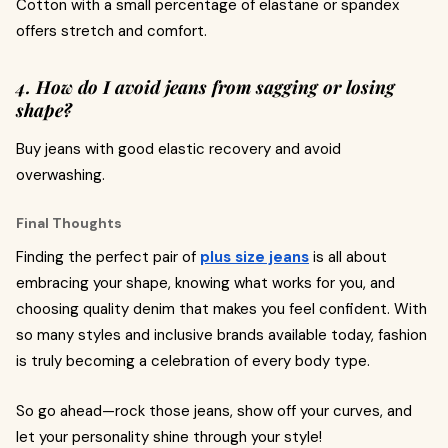
Cotton with a small percentage of elastane or spandex
offers stretch and comfort.
4. How do I avoid jeans from sagging or losing
shape?
Buy jeans with good elastic recovery and avoid
overwashing.
Final Thoughts
Finding the perfect pair of
plus size jeans
is all about
embracing your shape, knowing what works for you, and
choosing quality denim that makes you feel confident. With
so many styles and inclusive brands available today, fashion
is truly becoming a celebration of every body type.
So go ahead—rock those jeans, show off your curves, and
let your personality shine through your style!