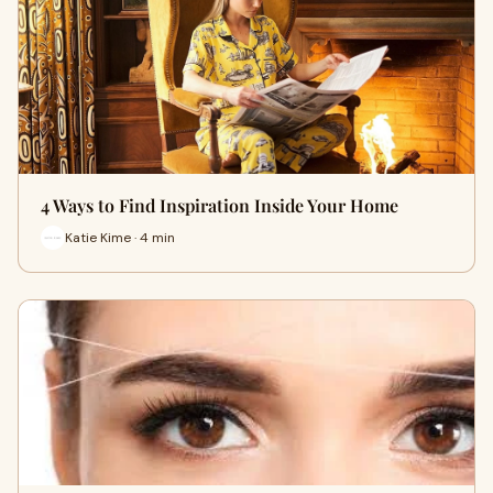
4 Ways to Find Inspiration Inside Your Home
Katie Kime · 4 min