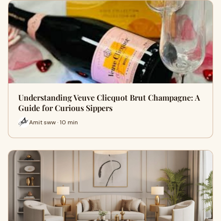
Understanding Veuve Clicquot Brut Champagne: A
Guide for Curious Sippers
Amit sww · 10 min