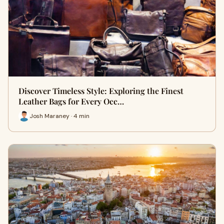
Discover Timeless Style: Exploring the Finest
Leather Bags for Every Occ…
Josh Maraney · 4 min