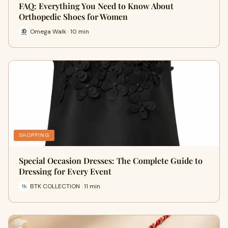
FAQ: Everything You Need to Know About
Orthopedic Shoes for Women
Omega Walk · 10 min
SHOPPING
Special Occasion Dresses: The Complete Guide to
Dressing for Every Event
BTK COLLECTION · 11 min