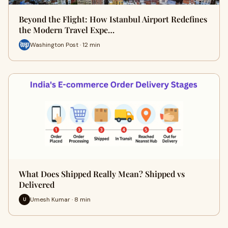
Beyond the Flight: How Istanbul Airport Redefines
the Modern Travel Expe…
Washington Post · 12 min
What Does Shipped Really Mean? Shipped vs
Delivered
Umesh Kumar · 8 min
U