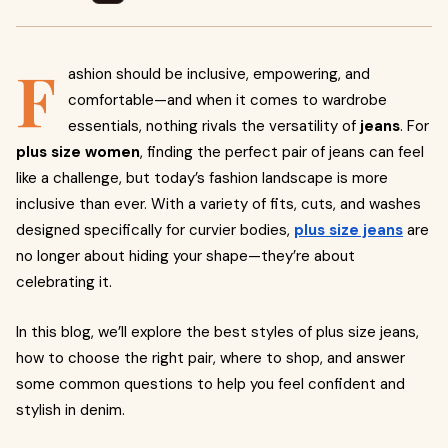
F
ashion should be inclusive, empowering, and
comfortable—and when it comes to wardrobe
essentials, nothing rivals the versatility of
jeans
. For
plus size women
, finding the perfect pair of jeans can feel
like a challenge, but today’s fashion landscape is more
inclusive than ever. With a variety of fits, cuts, and washes
designed specifically for curvier bodies,
plus size jeans
are
no longer about hiding your shape—they’re about
celebrating it.
In this blog, we’ll explore the best styles of plus size jeans,
how to choose the right pair, where to shop, and answer
some common questions to help you feel confident and
stylish in denim.