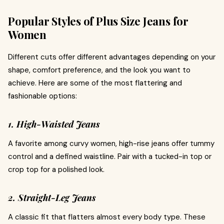
Popular Styles of Plus Size Jeans for
Women
Different cuts offer different advantages depending on your
shape, comfort preference, and the look you want to
achieve. Here are some of the most flattering and
fashionable options:
1. High-Waisted Jeans
A favorite among curvy women, high-rise jeans offer tummy
control and a defined waistline. Pair with a tucked-in top or
crop top for a polished look.
2. Straight-Leg Jeans
A classic fit that flatters almost every body type. These