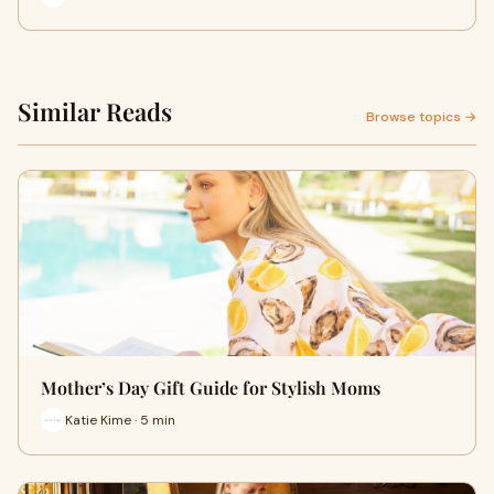
Similar Reads
Browse topics →
Mother’s Day Gift Guide for Stylish Moms
Katie Kime · 5 min