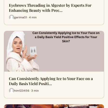
Eyebrows Threading in Algester by Experts For
Enhancing Beauty with Prec…
garima01 · 4 min
Can Consistently Applying Ice to Your Face on a
Daily Basis Yield Positi…
him123456 · 3 min