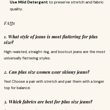
Use Mild Detergent
to preserve stretch and fabric
quality.
FAQs
1. What style of jeans is most flattering for plus
size?
High-waisted, straight-leg, and bootcut jeans are the most
universally flattering styles.
2. Can plus size women wear skinny jeans?
Yes! Choose a pair with stretch and pair them with a longer
top for balance.
3. Which fabrics are best for plus size jeans?