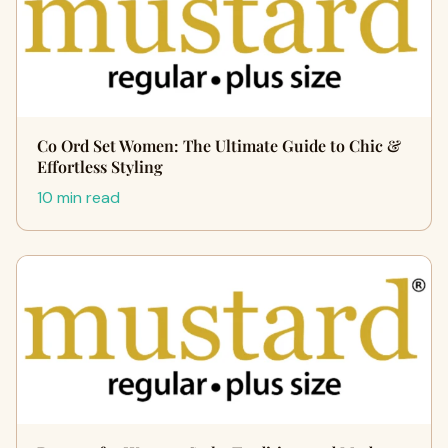
Co Ord Set Women: The Ultimate Guide to Chic &
Effortless Styling
10 min read