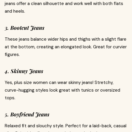
jeans offer a clean silhouette and work well with both flats
and heels.
3. Bootcut Jeans
These jeans balance wider hips and thighs with a slight flare
at the bottom, creating an elongated look. Great for curvier
figures.
4. Skinny Jeans
Yes, plus size women can wear skinny jeans! Stretchy,
curve-hugging styles look great with tunics or oversized
tops.
5. Boyfriend Jeans
Relaxed fit and slouchy style. Perfect for a laid-back, casual