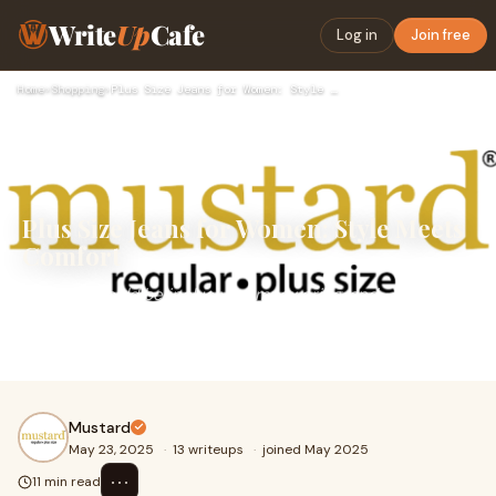
Write
Up
Cafe
Log in
Join free
Home
›
Shopping
›
Plus Size Jeans for Women: Style Meets Comfort
Plus Size Jeans for Women: Style Meets
Comfort
Fashion should be inclusive, empowering, and
comfortable—and when it comes to wardrobe essentials,
nothing rivals the versatility of jeans. For plus
Mustard
May 23, 2025
·
13 writeups
·
joined May 2025
⋯
11 min read