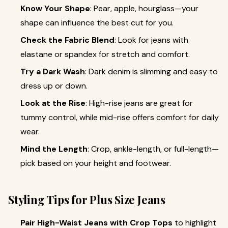
Know Your Shape
: Pear, apple, hourglass—your
shape can influence the best cut for you.
Check the Fabric Blend
: Look for jeans with
elastane or spandex for stretch and comfort.
Try a Dark Wash
: Dark denim is slimming and easy to
dress up or down.
Look at the Rise
: High-rise jeans are great for
tummy control, while mid-rise offers comfort for daily
wear.
Mind the Length
: Crop, ankle-length, or full-length—
pick based on your height and footwear.
Styling Tips for Plus Size Jeans
Pair High-Waist Jeans with Crop Tops
to highlight