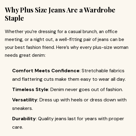
Why Plus Size Jeans Are a Wardrobe
Staple
Whether you’re dressing for a casual brunch, an office
meeting, or a night out, a well-fitting pair of jeans can be
your best fashion friend. Here’s why every plus-size woman
needs great denim:
Comfort Meets Confidence
: Stretchable fabrics
and flattering cuts make them easy to wear all day.
Timeless Style
: Denim never goes out of fashion.
Versatility
: Dress up with heels or dress down with
sneakers.
Durability
: Quality jeans last for years with proper
care.