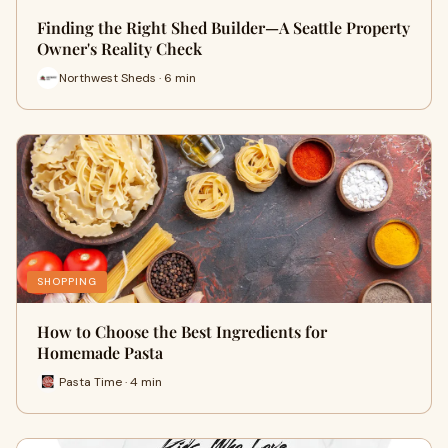
Finding the Right Shed Builder—A Seattle Property
Owner's Reality Check
Northwest Sheds · 6 min
SHOPPING
How to Choose the Best Ingredients for
Homemade Pasta
Pasta Time · 4 min