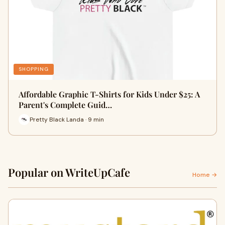
SHOPPING
Affordable Graphic T-Shirts for Kids Under $25: A
Parent's Complete Guid…
Pretty Black Landa · 9 min
Popular on WriteUpCafe
Home →