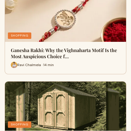
SHOPPING
Ganesha Rakhi: Why the Vighnaharta Motif Is the
Most Auspicious Choice f…
Ravi Chalmela · 14 min
SHOPPING