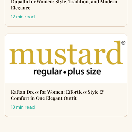
Dupatta for Women: Style, Tradition, and Modern
Elegance
12 min read
Kaftan Dress for Women: Effortless Style &
Comfort in One Elegant Outfit
13 min read