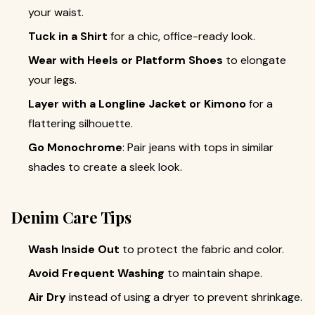
your waist.
Tuck in a Shirt
for a chic, office-ready look.
Wear with Heels or Platform Shoes
to elongate
your legs.
Layer with a Longline Jacket or Kimono
for a
flattering silhouette.
Go Monochrome
: Pair jeans with tops in similar
shades to create a sleek look.
Denim Care Tips
Wash Inside Out
to protect the fabric and color.
Avoid Frequent Washing
to maintain shape.
Air Dry
instead of using a dryer to prevent shrinkage.