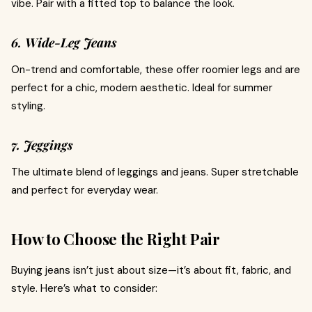
vibe. Pair with a fitted top to balance the look.
6. Wide-Leg Jeans
On-trend and comfortable, these offer roomier legs and are
perfect for a chic, modern aesthetic. Ideal for summer
styling.
7. Jeggings
The ultimate blend of leggings and jeans. Super stretchable
and perfect for everyday wear.
How to Choose the Right Pair
Buying jeans isn’t just about size—it’s about fit, fabric, and
style. Here’s what to consider: