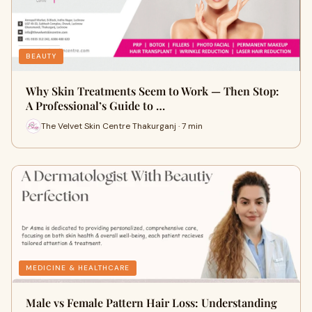
BEAUTY
Why Skin Treatments Seem to Work — Then Stop:
A Professional’s Guide to …
The Velvet Skin Centre Thakurganj · 7 min
MEDICINE & HEALTHCARE
Male vs Female Pattern Hair Loss: Understanding