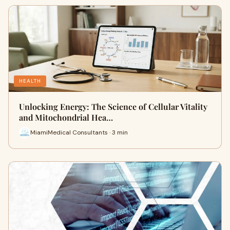
HEALTH
Unlocking Energy: The Science of Cellular Vitality
and Mitochondrial Hea…
MiamiMedical Consultants · 3 min