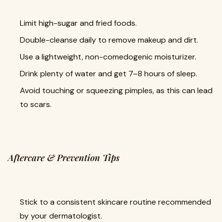
Limit high-sugar and fried foods.
Double-cleanse daily to remove makeup and dirt.
Use a lightweight, non-comedogenic moisturizer.
Drink plenty of water and get 7–8 hours of sleep.
Avoid touching or squeezing pimples, as this can lead
to scars.
Aftercare & Prevention Tips
Stick to a consistent skincare routine recommended
by your dermatologist.