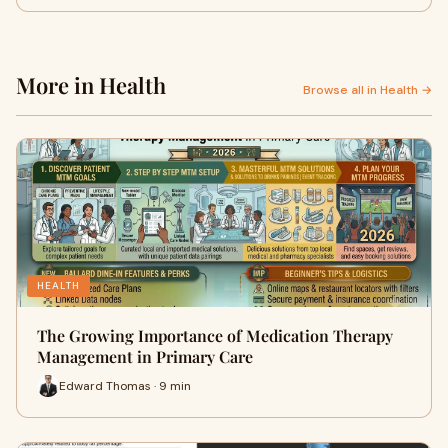
More in Health
Browse all in Health →
HEALTH
The Growing Importance of Medication Therapy
Management in Primary Care
Edward Thomas · 9 min