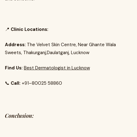
📍
Clinic Locations:
Address:
The Velvet Skin Centre, Near Ghante Wala
Sweets, Thakurganj,Daulatganj, Lucknow
Find Us:
Best Dermatologist in Lucknow
📞
Call:
+91–80025 58860
Conclusion: