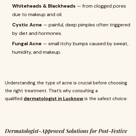
Whiteheads & Blackheads
— from clogged pores
due to makeup and oil.
Cystic Acne
— painful, deep pimples often triggered
by diet and hormones.
Fungal Acne
— small itchy bumps caused by sweat,
humidity, and makeup.
Understanding the type of acne is crucial before choosing
the right treatment. That’s why consulting a
qualified
dermatologist in Lucknow
is the safest choice.
Dermatologist-Approved Solutions for Post-Festive