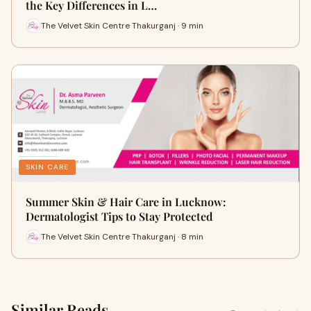
the Key Differences in L…
The Velvet Skin Centre Thakurganj · 9 min
SKIN CARE
Summer Skin & Hair Care in Lucknow:
Dermatologist Tips to Stay Protected
The Velvet Skin Centre Thakurganj · 8 min
Similar Reads