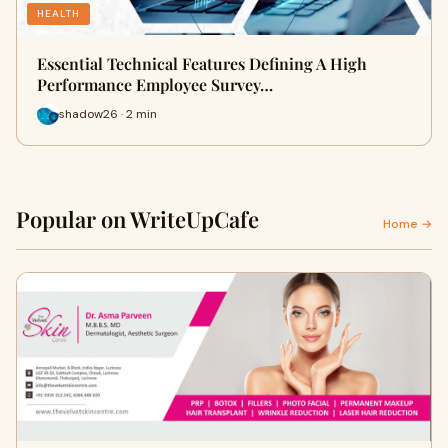
HEALTH
Essential Technical Features Defining A High
Performance Employee Survey…
shadow26 · 2 min
Popular on WriteUpCafe
Home →