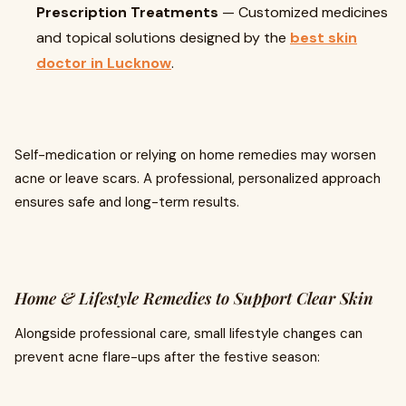
Prescription Treatments
— Customized medicines
and topical solutions designed by the
best skin
doctor in Lucknow
.
Self-medication or relying on home remedies may worsen
acne or leave scars. A professional, personalized approach
ensures safe and long-term results.
Home & Lifestyle Remedies to Support Clear Skin
Alongside professional care, small lifestyle changes can
prevent acne flare-ups after the festive season: