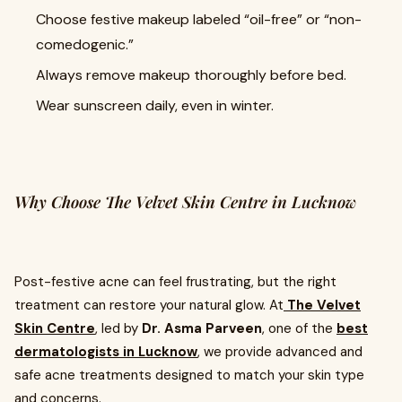
Choose festive makeup labeled “oil-free” or “non-
comedogenic.”
Always remove makeup thoroughly before bed.
Wear sunscreen daily, even in winter.
Why Choose The Velvet Skin Centre in Lucknow
Post-festive acne can feel frustrating, but the right
treatment can restore your natural glow. At
The Velvet
Skin Centre
, led by
Dr. Asma Parveen
, one of the
best
dermatologists in Lucknow
, we provide advanced and
safe acne treatments designed to match your skin type
and concerns.