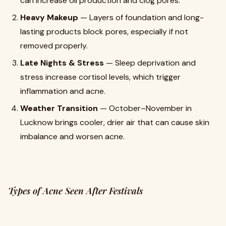
can increase oil production and clog pores.
Heavy Makeup
— Layers of foundation and long-
lasting products block pores, especially if not
removed properly.
Late Nights & Stress
— Sleep deprivation and
stress increase cortisol levels, which trigger
inflammation and acne.
Weather Transition
— October–November in
Lucknow brings cooler, drier air that can cause skin
imbalance and worsen acne.
Types of Acne Seen After Festivals