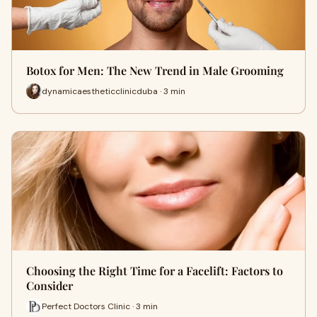
Botox for Men: The New Trend in Male Grooming
dynamicaestheticclinicduba · 3 min
Choosing the Right Time for a Facelift: Factors to
Consider
Perfect Doctors Clinic · 3 min