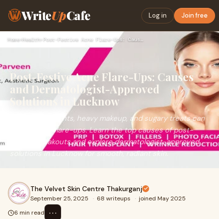
Write
Up
Cafe
Log in
Join free
Home
›
Health
›
Post-Festive Acne Flare-Ups: Causes and Dermatologist-Approv…
Post-Festive Acne Flare-Ups: Causes
and Dermatologist-Approved
Solutions in Lucknow
Festive late nights, heavy makeup, and sugary treats can
trigger acne flare-ups. Learn the top causes of post-
festive breakouts and explore dermatologist-approved
solutions in Lucknow for smooth, radiant skin.
The Velvet Skin Centre Thakurganj
September 25, 2025
·
68 writeups
·
joined May 2025
⋯
6 min read