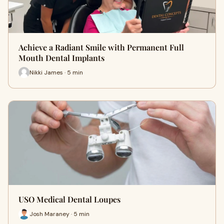
Achieve a Radiant Smile with Permanent Full
Mouth Dental Implants
Nikki James · 5 min
USO Medical Dental Loupes
Josh Maraney · 5 min