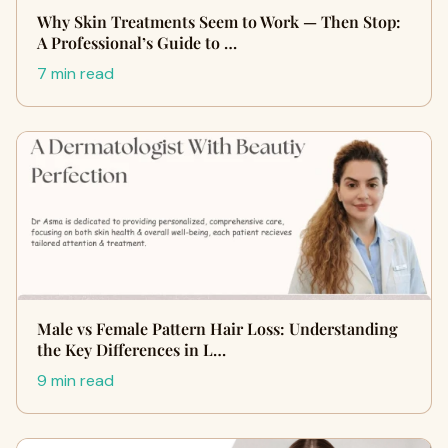
Why Skin Treatments Seem to Work — Then Stop:
A Professional’s Guide to …
7 min read
Male vs Female Pattern Hair Loss: Understanding
the Key Differences in L…
9 min read