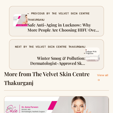
← PREVIOUS BY THE VELVET SKIN CENTRE
THAKURGANJ
Safe Anti-Aging in Lucknow: Why
More People Are Choosing HIFU Over
Surgery
NEXT BY THE VELVET SKIN CENTRE THAKURGANJ
→
Winter Smog & Pollution:
Dermatologist-Approved Skin
Protection Tips in Lucknow
More from The Velvet Skin Centre
View all
→
Thakurganj