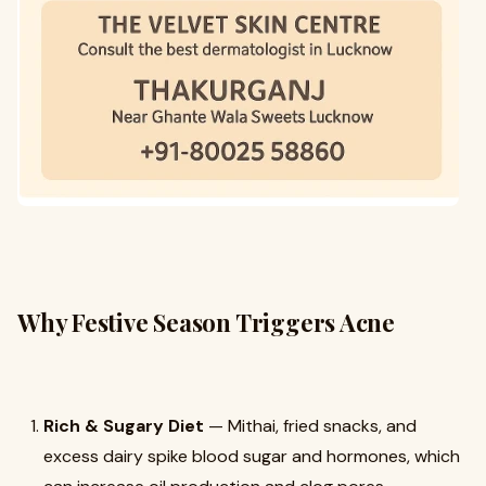
Why Festive Season Triggers Acne
Rich & Sugary Diet
— Mithai, fried snacks, and
excess dairy spike blood sugar and hormones, which