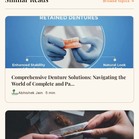
Browse topics →
Comprehensive Denture Solutions: Navigating the
World of Complete and Pa…
Abhishek Jain · 5 min