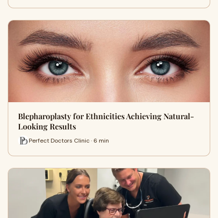
Blepharoplasty for Ethnicities Achieving Natural-
Looking Results
Perfect Doctors Clinic · 6 min