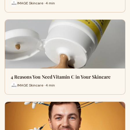
IMAGE Skincare · 4 min
4 Reasons You Need Vitamin C in Your Skincare
IMAGE Skincare · 4 min