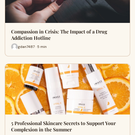
Compassion in Crisis: The Impact of a Drug
Addiction Hotline
gdan7487 · 5 min
5 Professional Skincare Secrets to Support Your
Complexion in the Summer