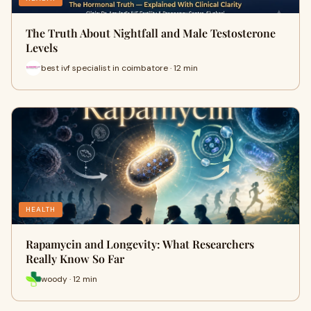
The Truth About Nightfall and Male Testosterone
Levels
best ivf specialist in coimbatore · 12 min
HEALTH
Rapamycin and Longevity: What Researchers
Really Know So Far
woody · 12 min