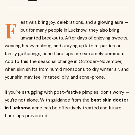
F
estivals bring joy, celebrations, and a glowing aura —
but for many people in Lucknow, they also bring
unwanted breakouts. After days of enjoying sweets,
wearing heavy makeup, and staying up late at parties or
family gatherings, acne flare-ups are extremely common.
Add to this the seasonal change in October–November,
when skin shifts from humid monsoons to dry winter air, and
your skin may feel irritated, oily, and acne-prone.
If you’re struggling with post-festive pimples, don’t worry —
you’re not alone. With guidance from the
best skin doctor
in Lucknow
, acne can be effectively treated and future
flare-ups prevented.