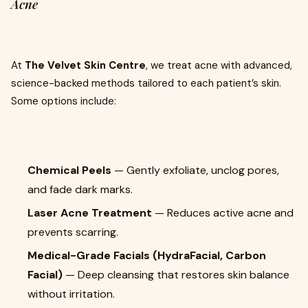
Acne
At
The Velvet Skin Centre
, we treat acne with advanced,
science-backed methods tailored to each patient’s skin.
Some options include:
Chemical Peels
— Gently exfoliate, unclog pores,
and fade dark marks.
Laser Acne Treatment
— Reduces active acne and
prevents scarring.
Medical-Grade Facials (HydraFacial, Carbon
Facial)
— Deep cleansing that restores skin balance
without irritation.