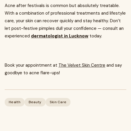
Acne after festivals is common but absolutely treatable.
With a combination of professional treatments and lifestyle
care, your skin can recover quickly and stay healthy. Don’t
let post-festive pimples dull your confidence — consult an
experienced
dermatologist in Lucknow
today.
Book your appointment at
The Velvet Skin Centre
and say
goodbye to acne flare-ups!
Health
Beauty
Skin Care