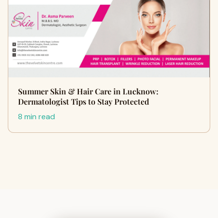
Summer Skin & Hair Care in Lucknow:
Dermatologist Tips to Stay Protected
8 min read