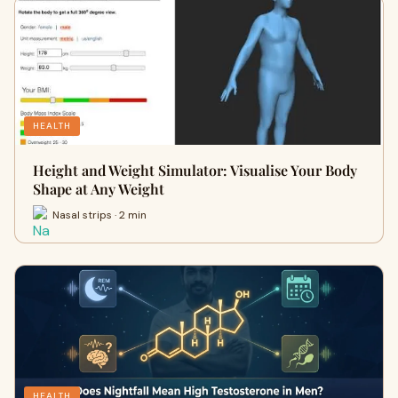
HEALTH
Height and Weight Simulator: Visualise Your Body
Shape at Any Weight
Nasal strips · 2 min
HEALTH