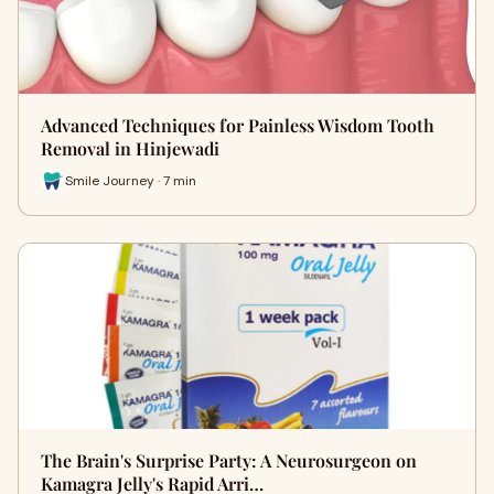
Advanced Techniques for Painless Wisdom Tooth
Removal in Hinjewadi
Smile Journey · 7 min
The Brain's Surprise Party: A Neurosurgeon on
Kamagra Jelly's Rapid Arri…