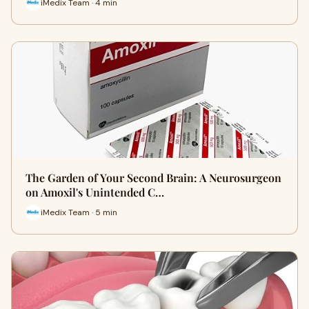
iMedix Team · 4 min
The Garden of Your Second Brain: A Neurosurgeon
on Amoxil's Unintended C…
iMedix Team · 5 min