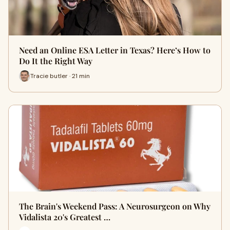
Need an Online ESA Letter in Texas? Here’s How to
Do It the Right Way
Tracie butler · 21 min
The Brain's Weekend Pass: A Neurosurgeon on Why
Vidalista 20's Greatest …