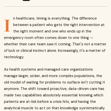
I
n healthcare, timing is everything. The difference
between a patient who gets the right intervention at
the right moment and one who ends up in the
emergency room often comes down to one thing —
whether their care team saw it coming. That's not a matter
of luck or clinical instinct alone. Increasingly, it's a matter of
technology.
As health systems and managed care organizations
manage larger, sicker, and more complex populations, the
old model of waiting for problems to surface isn't cutting it
anymore. The shift toward proactive, data-driven care has
made two capabilities absolutely essential: knowing which
patients are at risk before a crisis hits, and having the
analytical muscle to act on that knowledge systematically.