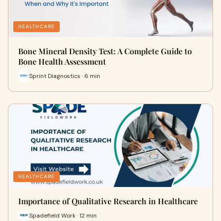
HEALTHCARE
Bone Mineral Density Test: A Complete Guide to
Bone Health Assessment
Sprint Diagnostics · 6 min
HEALTHCARE
Importance of Qualitative Research in Healthcare
Spadefield Work · 12 min