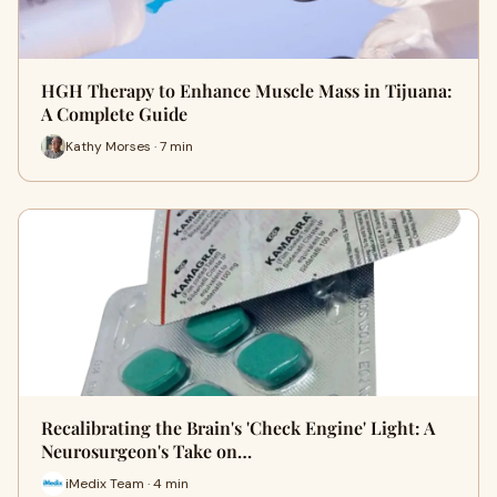
HGH Therapy to Enhance Muscle Mass in Tijuana:
A Complete Guide
Kathy Morses · 7 min
Recalibrating the Brain's 'Check Engine' Light: A
Neurosurgeon's Take on…
iMedix Team · 4 min