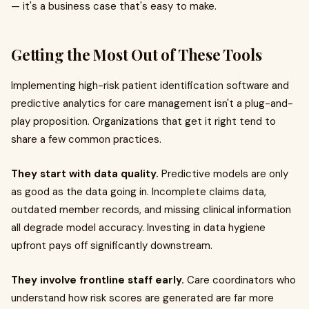
— it's a business case that's easy to make.
Getting the Most Out of These Tools
Implementing high-risk patient identification software and
predictive analytics for care management isn't a plug-and-
play proposition. Organizations that get it right tend to
share a few common practices.
They start with data quality.
Predictive models are only
as good as the data going in. Incomplete claims data,
outdated member records, and missing clinical information
all degrade model accuracy. Investing in data hygiene
upfront pays off significantly downstream.
They involve frontline staff early.
Care coordinators who
understand how risk scores are generated are far more