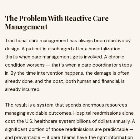
The Problem With Reactive Care
Management
Traditional care management has always been reactive by
design. A patient is discharged after a hospitalization —
that's when care management gets involved. A chronic
condition worsens — that's when a care coordinator steps
in. By the time intervention happens, the damage is often
already done, and the cost, both human and financial, is
already incurred.
The result is a system that spends enormous resources
managing avoidable outcomes. Hospital readmissions alone
cost the U.S. healthcare system billions of dollars annually. A
significant portion of those readmissions are predictable —
and preventable — if care teams have the right information