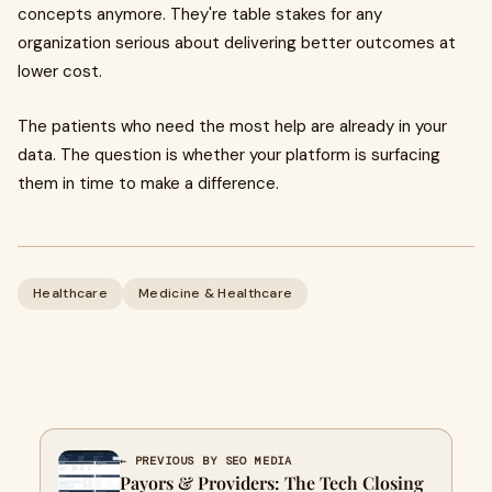
concepts anymore. They're table stakes for any
organization serious about delivering better outcomes at
lower cost.
The patients who need the most help are already in your
data. The question is whether your platform is surfacing
them in time to make a difference.
Healthcare
Medicine & Healthcare
← PREVIOUS BY SEO MEDIA
Payors & Providers: The Tech Closing