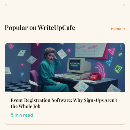
Popular on WriteUpCafe
Home →
Event Registration Software: Why Sign-Ups Aren't
the Whole Job
5 min read