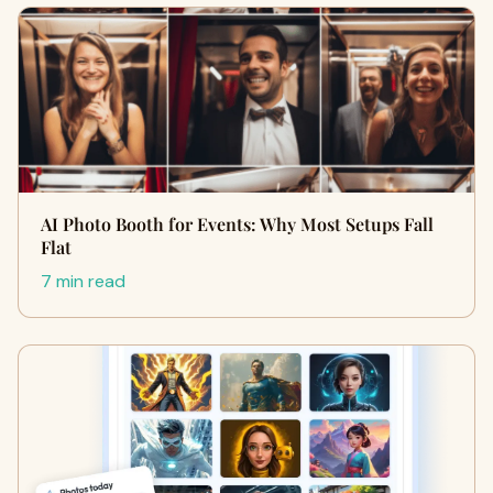
AI Photo Booth for Events: Why Most Setups Fall
Flat
7 min read