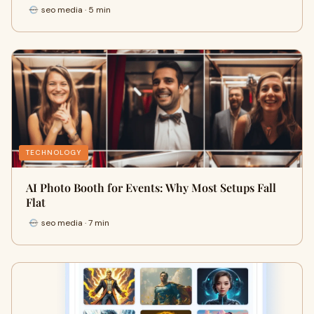
seo media · 5 min
TECHNOLOGY
AI Photo Booth for Events: Why Most Setups Fall
Flat
seo media · 7 min