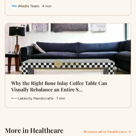
iMedix Team · 4 min
Why the Right Bone Inlay Coffee Table Can
Visually Rebalance an Entire S…
Lakecity Handicrafts · 7 min
More in Healthcare
Browse all in Healthcare →