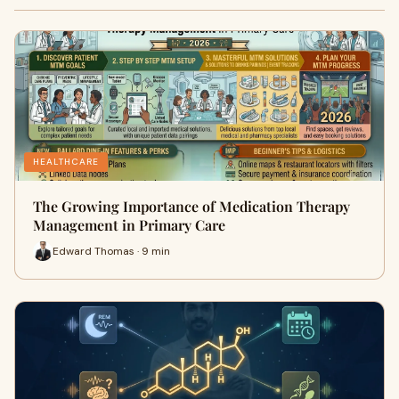
HEALTHCARE
The Growing Importance of Medication Therapy
Management in Primary Care
Edward Thomas · 9 min