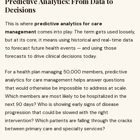
Predictive Analytics: From Data to
Decisions
This is where
predictive analytics for care
management
comes into play. The term gets used loosely,
but at its core, it means using historical and real-time data
to forecast future health events — and using those
forecasts to drive clinical decisions today.
For a health plan managing 50,000 members, predictive
analytics for care management helps answer questions
that would otherwise be impossible to address at scale.
Which members are most likely to be hospitalized in the
next 90 days? Who is showing early signs of disease
progression that could be slowed with the right
intervention? Which patients are falling through the cracks
between primary care and specialty services?