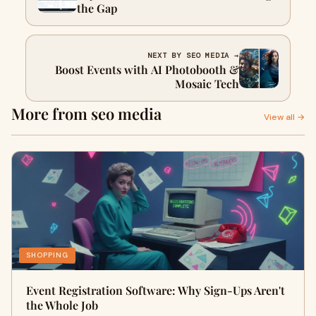
the Gap
NEXT BY SEO MEDIA →
Boost Events with AI Photobooth &
Mosaic Tech
More from seo media
View all →
SHOPPING
Event Registration Software: Why Sign-Ups Aren't
the Whole Job