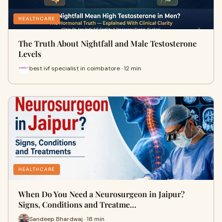
HEALTHCARE
The Truth About Nightfall and Male Testosterone
Levels
best ivf specialist in coimbatore · 12 min
HEALTHCARE
When Do You Need a Neurosurgeon in Jaipur?
Signs, Conditions and Treatme…
Sandeep Bhardwaj · 18 min