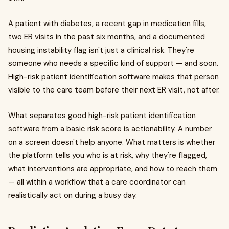
A patient with diabetes, a recent gap in medication fills,
two ER visits in the past six months, and a documented
housing instability flag isn't just a clinical risk. They're
someone who needs a specific kind of support — and soon.
High-risk patient identification software makes that person
visible to the care team before their next ER visit, not after.
What separates good high-risk patient identification
software from a basic risk score is actionability. A number
on a screen doesn't help anyone. What matters is whether
the platform tells you who is at risk, why they're flagged,
what interventions are appropriate, and how to reach them
— all within a workflow that a care coordinator can
realistically act on during a busy day.