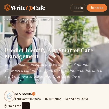
Write
Up
Cafe
Log in
Join free
Home
›
Healthcare
›
Predict, Identify, Act: Smarter Care Management
Predict, Identify, Act: Smarter Care
Management
In healthcare, timing is everything. The difference
between a patient who gets the right intervention at the
right moment and one who ends up in the e
seo media
February 28, 2026
·
117 writeups
·
joined Nov 2023
⋯
7 min read