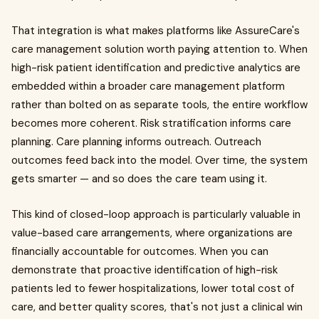
That integration is what makes platforms like AssureCare's
care management solution worth paying attention to. When
high-risk patient identification and predictive analytics are
embedded within a broader care management platform
rather than bolted on as separate tools, the entire workflow
becomes more coherent. Risk stratification informs care
planning. Care planning informs outreach. Outreach
outcomes feed back into the model. Over time, the system
gets smarter — and so does the care team using it.
This kind of closed-loop approach is particularly valuable in
value-based care arrangements, where organizations are
financially accountable for outcomes. When you can
demonstrate that proactive identification of high-risk
patients led to fewer hospitalizations, lower total cost of
care, and better quality scores, that's not just a clinical win