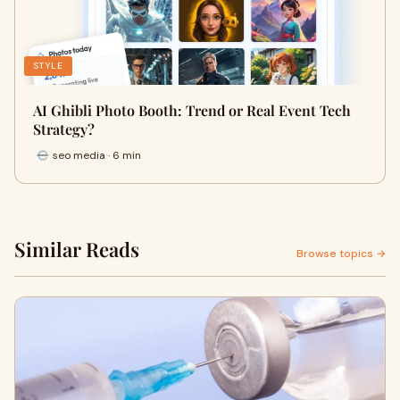
STYLE
AI Ghibli Photo Booth: Trend or Real Event Tech
Strategy?
seo media · 6 min
Similar Reads
Browse topics →