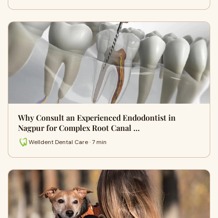
Why Consult an Experienced Endodontist in
Nagpur for Complex Root Canal …
Welldent Dental Care · 7 min