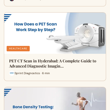
HEALTHCARE
PET CT Scan in Hyderabad: A Complete Guide to
Advanced Diagnostic Imagin…
Sprint Diagnostics · 6 min