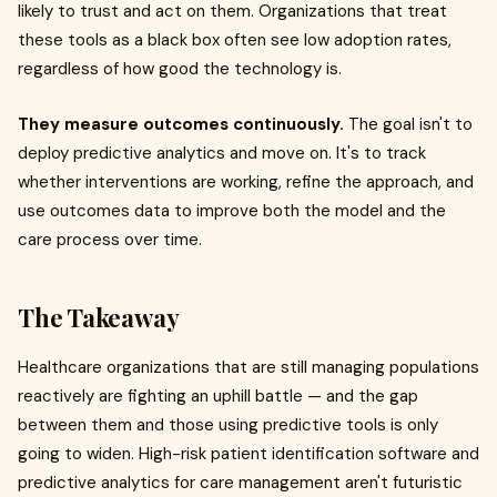
likely to trust and act on them. Organizations that treat
these tools as a black box often see low adoption rates,
regardless of how good the technology is.
They measure outcomes continuously.
The goal isn't to
deploy predictive analytics and move on. It's to track
whether interventions are working, refine the approach, and
use outcomes data to improve both the model and the
care process over time.
The Takeaway
Healthcare organizations that are still managing populations
reactively are fighting an uphill battle — and the gap
between them and those using predictive tools is only
going to widen. High-risk patient identification software and
predictive analytics for care management aren't futuristic