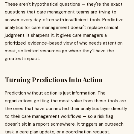
These aren't hypothetical questions — they're the exact
questions that care management teams are trying to
answer every day, often with insufficient tools. Predictive
analytics for care management doesn't replace clinical
judgment. It sharpens it. It gives care managers a
prioritized, evidence-based view of who needs attention
most, so limited resources go where they'll have the
greatest impact.
Turning Predictions Into Action
Prediction without action is just information. The
organizations getting the most value from these tools are
the ones that have connected their analytics layer directly
to their care management workflows — so a risk flag
doesn't sit in a report somewhere, it triggers an outreach
task, a care plan update, or a coordination request.