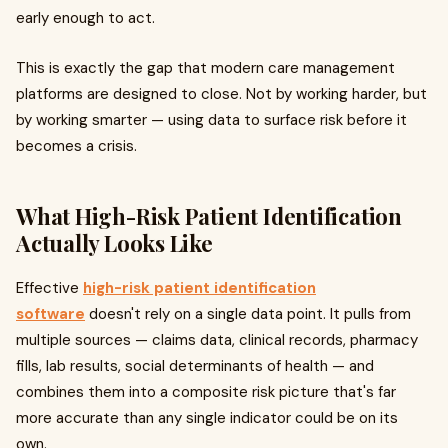
early enough to act.
This is exactly the gap that modern care management
platforms are designed to close. Not by working harder, but
by working smarter — using data to surface risk before it
becomes a crisis.
What High-Risk Patient Identification
Actually Looks Like
Effective
high-risk patient identification
software
doesn't rely on a single data point. It pulls from
multiple sources — claims data, clinical records, pharmacy
fills, lab results, social determinants of health — and
combines them into a composite risk picture that's far
more accurate than any single indicator could be on its
own.