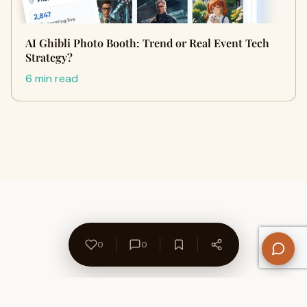
AI Ghibli Photo Booth: Trend or Real Event Tech
Strategy?
6 min read
0
0