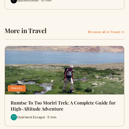
Quickinfohub · 10 min
More in Travel
Browse all in Travel →
TRAVEL
Rumtse To Tso Moriri Trek: A Complete Guide for
High-Altitude Adventure
Overland Escape · 5 min