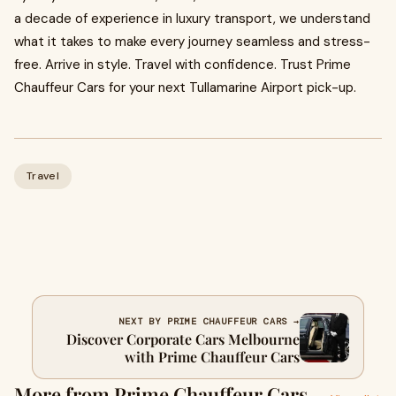
a decade of experience in luxury transport, we understand
what it takes to make every journey seamless and stress-
free. Arrive in style. Travel with confidence. Trust Prime
Chauffeur Cars for your next Tullamarine Airport pick-up.
Travel
NEXT BY PRIME CHAUFFEUR CARS →
Discover Corporate Cars Melbourne
with Prime Chauffeur Cars
More from Prime Chauffeur Cars