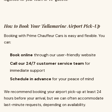
How to Book Your Tullamarine Airport Pick-Up
Booking with Prime Chauffeur Cars is easy and flexible. You
can:
Book online
through our user-friendly website
Call our 24/7 customer service team
for
immediate support
Schedule in advance
for your peace of mind
We recommend booking your airport pick-up at least 24
hours before your arrival, but we can often accommodate
last-minute requests, depending on availability.