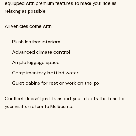
equipped with premium features to make your ride as
relaxing as possible.
All vehicles come with:
Plush leather interiors
Advanced climate control
Ample luggage space
Complimentary bottled water
Quiet cabins for rest or work on the go
Our fleet doesn’t just transport you—it sets the tone for
your visit or return to Melbourne.