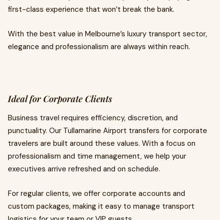
first-class experience that won’t break the bank.
With the best value in Melbourne’s luxury transport sector,
elegance and professionalism are always within reach.
Ideal for Corporate Clients
Business travel requires efficiency, discretion, and
punctuality. Our Tullamarine Airport transfers for corporate
travelers are built around these values. With a focus on
professionalism and time management, we help your
executives arrive refreshed and on schedule.
For regular clients, we offer corporate accounts and
custom packages, making it easy to manage transport
logistics for your team or VIP guests.