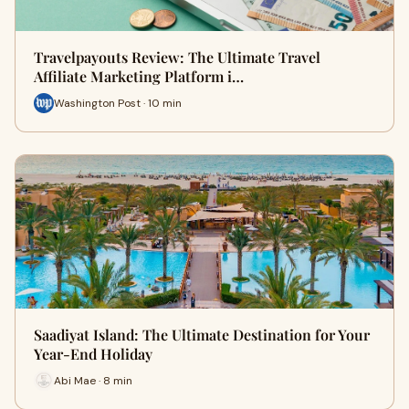
Travelpayouts Review: The Ultimate Travel
Affiliate Marketing Platform i…
Washington Post · 10 min
Saadiyat Island: The Ultimate Destination for Your
Year-End Holiday
Abi Mae · 8 min