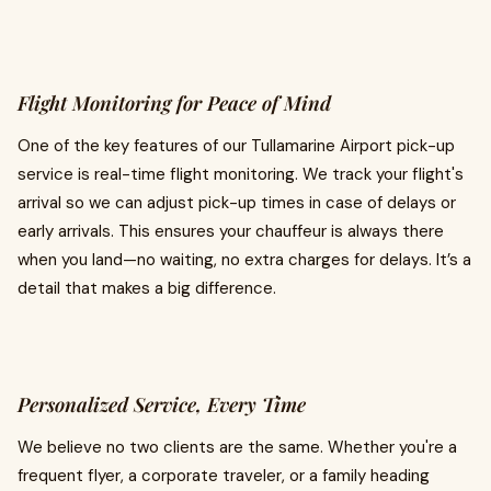
Flight Monitoring for Peace of Mind
One of the key features of our Tullamarine Airport pick-up
service is real-time flight monitoring. We track your flight's
arrival so we can adjust pick-up times in case of delays or
early arrivals. This ensures your chauffeur is always there
when you land—no waiting, no extra charges for delays. It’s a
detail that makes a big difference.
Personalized Service, Every Time
We believe no two clients are the same. Whether you're a
frequent flyer, a corporate traveler, or a family heading