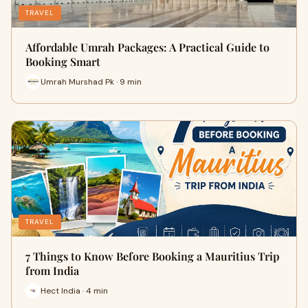
TRAVEL
Affordable Umrah Packages: A Practical Guide to
Booking Smart
Umrah Murshad Pk · 9 min
TRAVEL
7 Things to Know Before Booking a Mauritius Trip
from India
Hect India · 4 min