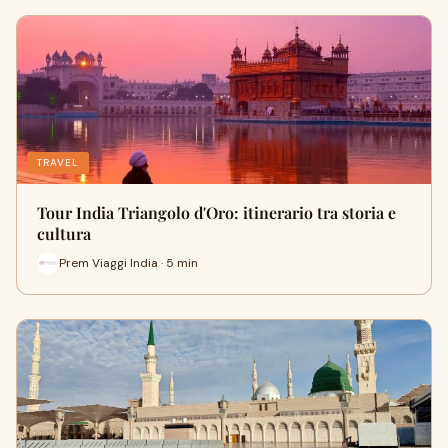
TRAVEL
Tour India Triangolo d'Oro: itinerario tra storia e
cultura
Prem Viaggi India · 5 min