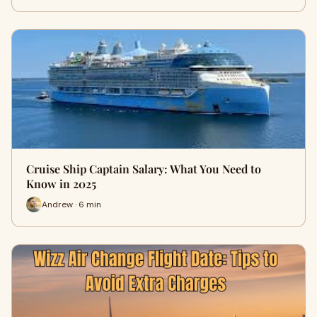
Cruise Ship Captain Salary: What You Need to
Know in 2025
Andrew · 6 min