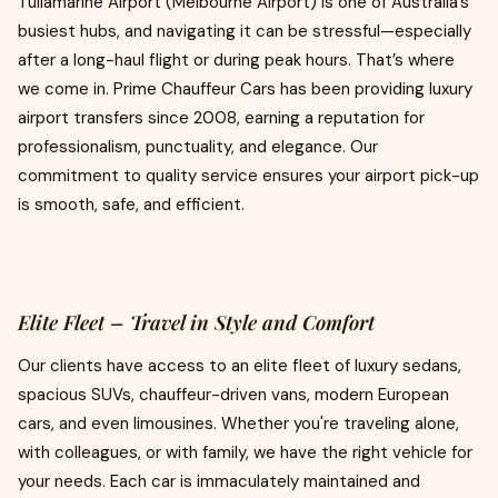
Tullamarine Airport (Melbourne Airport) is one of Australia’s
busiest hubs, and navigating it can be stressful—especially
after a long-haul flight or during peak hours. That’s where
we come in. Prime Chauffeur Cars has been providing luxury
airport transfers since 2008, earning a reputation for
professionalism, punctuality, and elegance. Our
commitment to quality service ensures your airport pick-up
is smooth, safe, and efficient.
Elite Fleet – Travel in Style and Comfort
Our clients have access to an elite fleet of luxury sedans,
spacious SUVs, chauffeur-driven vans, modern European
cars, and even limousines. Whether you're traveling alone,
with colleagues, or with family, we have the right vehicle for
your needs. Each car is immaculately maintained and