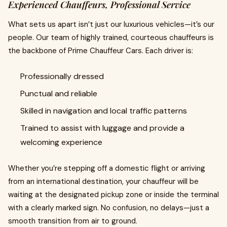
Experienced Chauffeurs, Professional Service
What sets us apart isn’t just our luxurious vehicles—it’s our
people. Our team of highly trained, courteous chauffeurs is
the backbone of Prime Chauffeur Cars. Each driver is:
Professionally dressed
Punctual and reliable
Skilled in navigation and local traffic patterns
Trained to assist with luggage and provide a
welcoming experience
Whether you’re stepping off a domestic flight or arriving
from an international destination, your chauffeur will be
waiting at the designated pickup zone or inside the terminal
with a clearly marked sign. No confusion, no delays—just a
smooth transition from air to ground.