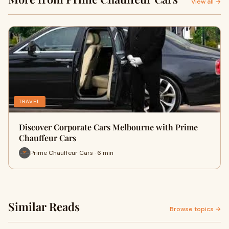
View all →
TRAVEL
Discover Corporate Cars Melbourne with Prime
Chauffeur Cars
Prime Chauffeur Cars · 6 min
Similar Reads
Browse topics →