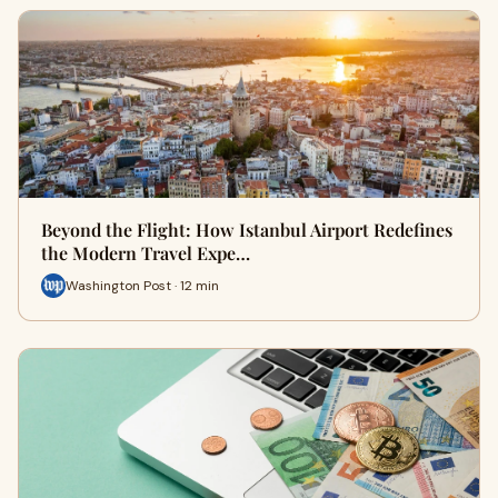
Beyond the Flight: How Istanbul Airport Redefines
the Modern Travel Expe…
Washington Post · 12 min