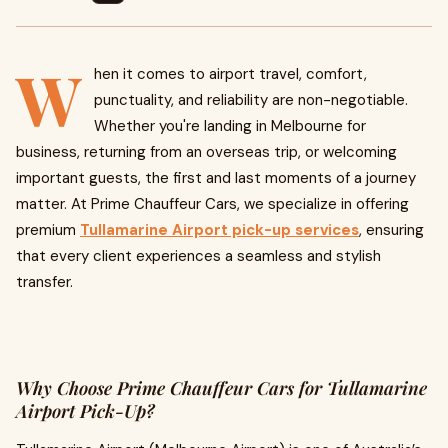
W
hen it comes to airport travel, comfort,
punctuality, and reliability are non-negotiable.
Whether you're landing in Melbourne for
business, returning from an overseas trip, or welcoming
important guests, the first and last moments of a journey
matter. At Prime Chauffeur Cars, we specialize in offering
premium
Tullamarine Airport pick-up services
, ensuring
that every client experiences a seamless and stylish
transfer.
Why Choose Prime Chauffeur Cars for Tullamarine
Airport Pick-Up?