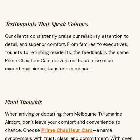
Testimonials That Speak Volumes
Our clients consistently praise our reliability, attention to
detail, and superior comfort. From families to executives,
tourists to returning residents, the feedback is the same:
Prime Chauffeur Cars delivers on its promise of an
exceptional airport transfer experience.
Final Thoughts
When arriving or departing from Melbourne Tullamarine
Airport, don’t leave your comfort and convenience to
chance. Choose
Prime Chauffeur Cars
—a name
synonymous with trust, class, and commitment. With over