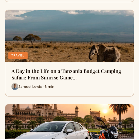
TRAVEL
A Day in the Life on a Tanzania Budget Camping
Safari: From Sunrise Game…
Samuel Lewis · 6 min