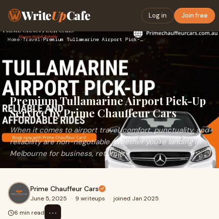
Write
Up
Cafe
Log in
Join free
Home
›
Travel
›
Premium Tullamarine Airport Pick-Up Service by Prime Chauffe…
Premium Tullamarine Airport Pick-Up
Service by Prime Chauffeur Cars
When it comes to airport travel, comfort, punctuality, and
reliability are non-negotiable. Whether you're landing in
Melbourne for business, returnin
Prime Chauffeur Cars
June 5, 2025
·
9 writeups
·
joined Jan 2025
⋯
6 min read