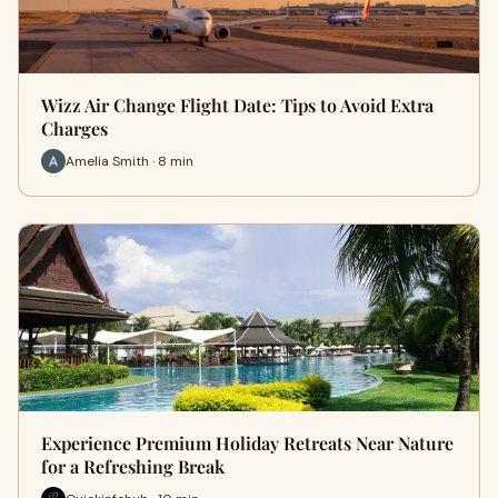
Wizz Air Change Flight Date: Tips to Avoid Extra
Charges
Amelia Smith · 8 min
Experience Premium Holiday Retreats Near Nature
for a Refreshing Break