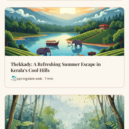
Thekkady: A Refreshing Summer Escape in
Kerala’s Cool Hills
springdale web · 7 min