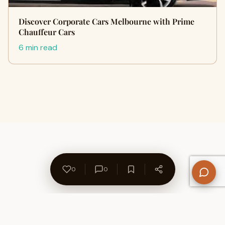
Discover Corporate Cars Melbourne with Prime
Chauffeur Cars
6 min read
0
0