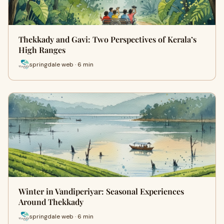
Thekkady and Gavi: Two Perspectives of Kerala’s
High Ranges
springdale web · 6 min
Winter in Vandiperiyar: Seasonal Experiences
Around Thekkady
springdale web · 6 min