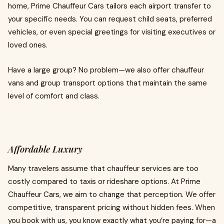
home, Prime Chauffeur Cars tailors each airport transfer to
your specific needs. You can request child seats, preferred
vehicles, or even special greetings for visiting executives or
loved ones.
Have a large group? No problem—we also offer chauffeur
vans and group transport options that maintain the same
level of comfort and class.
Affordable Luxury
Many travelers assume that chauffeur services are too
costly compared to taxis or rideshare options. At Prime
Chauffeur Cars, we aim to change that perception. We offer
competitive, transparent pricing without hidden fees. When
you book with us, you know exactly what you’re paying for—a