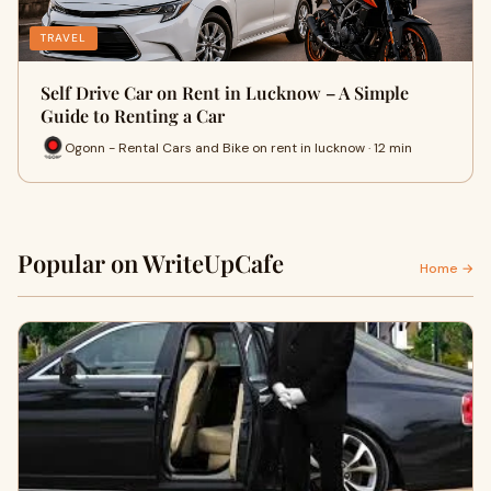
TRAVEL
Self Drive Car on Rent in Lucknow – A Simple
Guide to Renting a Car
Ogonn - Rental Cars and Bike on rent in lucknow · 12 min
Popular on WriteUpCafe
Home →