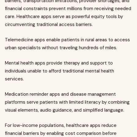
barriers, transportation limitations, provider shortages, and
financial constraints prevent millions from receiving needed
care. Healthcare apps serve as powerful equity tools by
circumventing traditional access barriers.
Telemedicine apps enable patients in rural areas to access
urban specialists without traveling hundreds of miles.
Mental health apps provide therapy and support to
individuals unable to afford traditional mental health
services.
Medication reminder apps and disease management
platforms serve patients with limited literacy by combining
visual elements, audio guidance, and simplified language.
For low-income populations, healthcare apps reduce
financial barriers by enabling cost comparison before