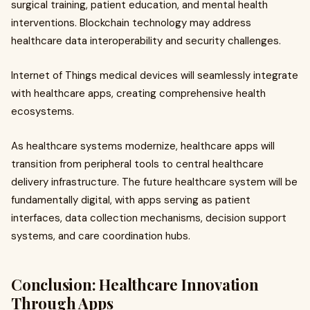
surgical training, patient education, and mental health
interventions. Blockchain technology may address
healthcare data interoperability and security challenges.
Internet of Things medical devices will seamlessly integrate
with healthcare apps, creating comprehensive health
ecosystems.
As healthcare systems modernize, healthcare apps will
transition from peripheral tools to central healthcare
delivery infrastructure. The future healthcare system will be
fundamentally digital, with apps serving as patient
interfaces, data collection mechanisms, decision support
systems, and care coordination hubs.
Conclusion: Healthcare Innovation
Through Apps