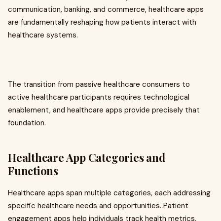
communication, banking, and commerce, healthcare apps
are fundamentally reshaping how patients interact with
healthcare systems.
The transition from passive healthcare consumers to
active healthcare participants requires technological
enablement, and healthcare apps provide precisely that
foundation.
Healthcare App Categories and
Functions
Healthcare apps span multiple categories, each addressing
specific healthcare needs and opportunities. Patient
engagement apps help individuals track health metrics,