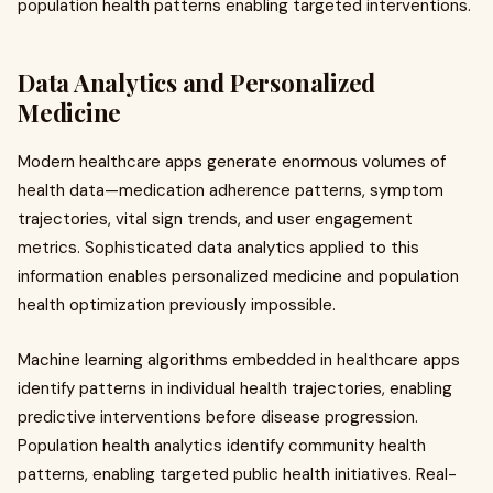
population health patterns enabling targeted interventions.
Data Analytics and Personalized
Medicine
Modern healthcare apps generate enormous volumes of
health data—medication adherence patterns, symptom
trajectories, vital sign trends, and user engagement
metrics. Sophisticated data analytics applied to this
information enables personalized medicine and population
health optimization previously impossible.
Machine learning algorithms embedded in healthcare apps
identify patterns in individual health trajectories, enabling
predictive interventions before disease progression.
Population health analytics identify community health
patterns, enabling targeted public health initiatives. Real-