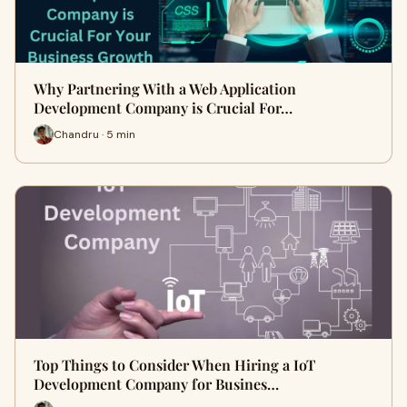
Why Partnering With a Web Application
Development Company is Crucial For…
Chandru · 5 min
Top Things to Consider When Hiring a IoT
Development Company for Busines…