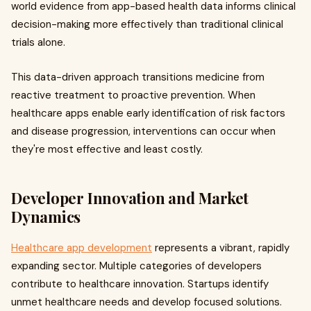
world evidence from app-based health data informs clinical
decision-making more effectively than traditional clinical
trials alone.
This data-driven approach transitions medicine from
reactive treatment to proactive prevention. When
healthcare apps enable early identification of risk factors
and disease progression, interventions can occur when
they're most effective and least costly.
Developer Innovation and Market
Dynamics
Healthcare app development
represents a vibrant, rapidly
expanding sector. Multiple categories of developers
contribute to healthcare innovation. Startups identify
unmet healthcare needs and develop focused solutions.