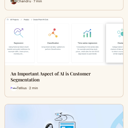
Chandru · 7 min
An Important Aspect of AI is Customer
Segmentation
Tellius · 2 min