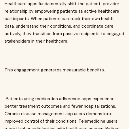
Healthcare apps fundamentally shift the patient-provider
relationship by empowering patients as active healthcare
participants. When patients can track their own health
data, understand their conditions, and coordinate care
actively, they transition from passive recipients to engaged
stakeholders in their healthcare.
This engagement generates measurable benefits.
Patients using medication adherence apps experience
better treatment outcomes and fewer hospitalizations.
Chronic disease management app users demonstrate
improved control of their conditions. Telemedicine users
report higher satisfaction with healthcare access. Patient