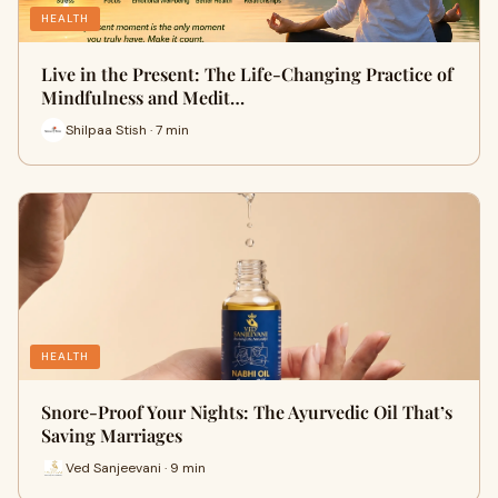
HEALTH
Live in the Present: The Life-Changing Practice of
Mindfulness and Medit…
Shilpaa Stish · 7 min
HEALTH
Snore-Proof Your Nights: The Ayurvedic Oil That’s
Saving Marriages
Ved Sanjeevani · 9 min