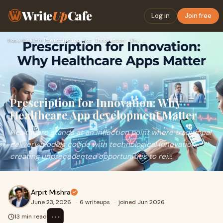
Write
Up
Cafe
Log in
Join free
Home
›
Health
›
Prescription for Innovation: Why Healthcare App development …
Prescription for Innovation: Why
Healthcare App development Matter
Healthcare stands at an inflection point where traditional
delivery models collide with technological innovation,
creating unprecedented opportunities to rei...
Arpit Mishra
June 23, 2026
·
6 writeups
·
joined Jun 2026
⋯
13 min read