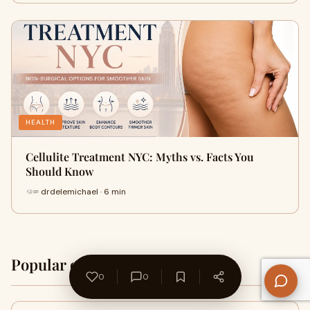
HEALTH
Cellulite Treatment NYC: Myths vs. Facts You
Should Know
drdelemichael · 6 min
Popular on WriteUpCafe
Home →
0
0