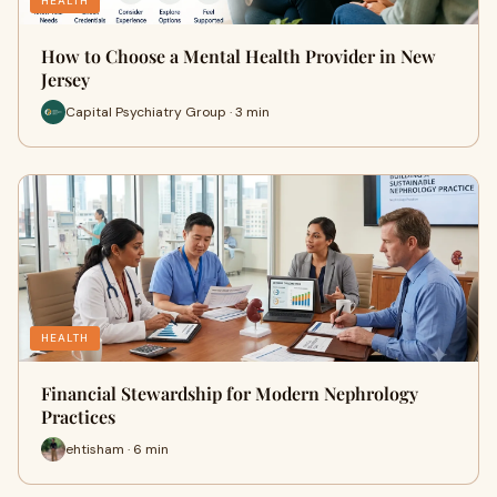
HEALTH
How to Choose a Mental Health Provider in New
Jersey
Capital Psychiatry Group · 3 min
HEALTH
Financial Stewardship for Modern Nephrology
Practices
ehtisham · 6 min