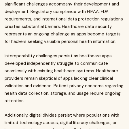
significant challenges accompany their development and
deployment. Regulatory compliance with HIPAA, FDA
requirements, and international data protection regulations
creates substantial barriers. Healthcare data security
represents an ongoing challenge as apps become targets
for hackers seeking valuable personal health information.
Interoperability challenges persist as healthcare apps
developed independently struggle to communicate
seamlessly with existing healthcare systems. Healthcare
providers remain skeptical of apps lacking clear clinical
validation and evidence. Patient privacy concerns regarding
health data collection, storage, and usage require ongoing
attention.
Additionally, digital divides persist where populations with
limited technology access, digital literacy challenges, or