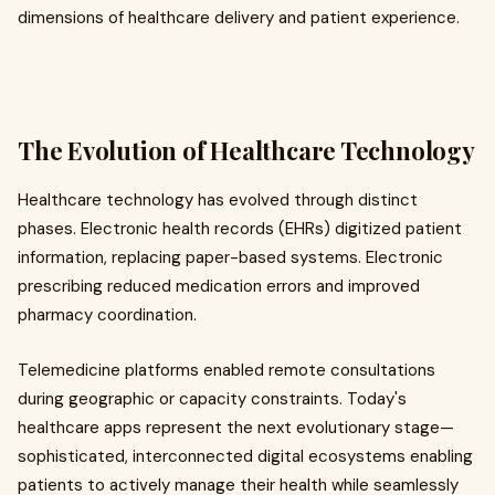
dimensions of healthcare delivery and patient experience.
The Evolution of Healthcare Technology
Healthcare technology has evolved through distinct
phases. Electronic health records (EHRs) digitized patient
information, replacing paper-based systems. Electronic
prescribing reduced medication errors and improved
pharmacy coordination.
Telemedicine platforms enabled remote consultations
during geographic or capacity constraints. Today's
healthcare apps represent the next evolutionary stage—
sophisticated, interconnected digital ecosystems enabling
patients to actively manage their health while seamlessly