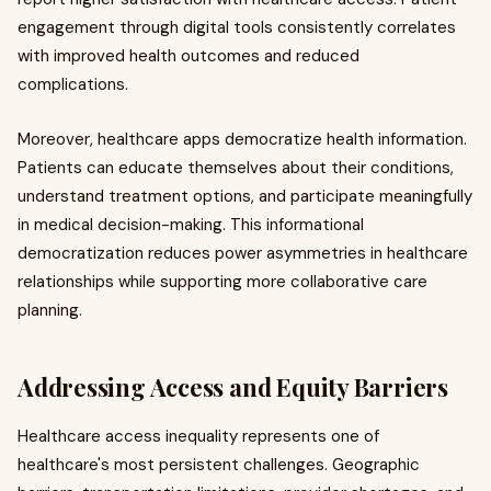
engagement through digital tools consistently correlates
with improved health outcomes and reduced
complications.
Moreover, healthcare apps democratize health information.
Patients can educate themselves about their conditions,
understand treatment options, and participate meaningfully
in medical decision-making. This informational
democratization reduces power asymmetries in healthcare
relationships while supporting more collaborative care
planning.
Addressing Access and Equity Barriers
Healthcare access inequality represents one of
healthcare's most persistent challenges. Geographic