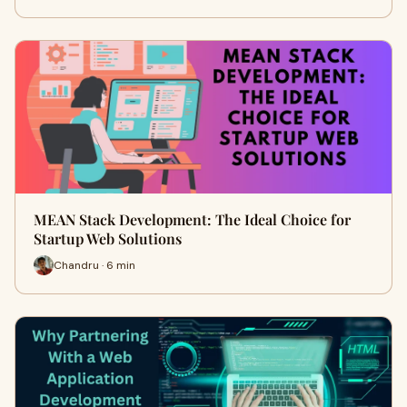
MEAN Stack Development: The Ideal Choice for
Startup Web Solutions
Chandru · 6 min