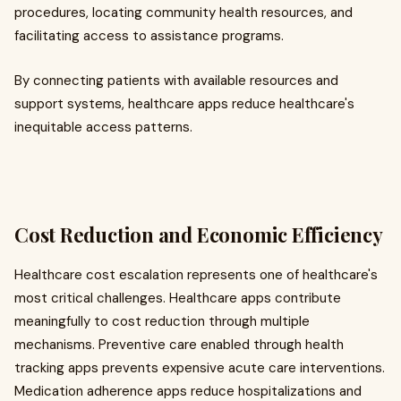
procedures, locating community health resources, and
facilitating access to assistance programs.
By connecting patients with available resources and
support systems, healthcare apps reduce healthcare's
inequitable access patterns.
Cost Reduction and Economic Efficiency
Healthcare cost escalation represents one of healthcare's
most critical challenges. Healthcare apps contribute
meaningfully to cost reduction through multiple
mechanisms. Preventive care enabled through health
tracking apps prevents expensive acute care interventions.
Medication adherence apps reduce hospitalizations and