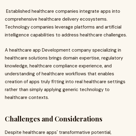
Established healthcare companies integrate apps into
comprehensive healthcare delivery ecosystems.
Technology companies leverage platforms and artificial
intelligence capabilities to address healthcare challenges.
A healthcare app Development company specializing in
healthcare solutions brings domain expertise, regulatory
knowledge, healthcare compliance experience, and
understanding of healthcare workflows that enables
creation of apps truly fitting into real healthcare settings
rather than simply applying generic technology to
healthcare contexts.
Challenges and Considerations
Despite healthcare apps' transformative potential,