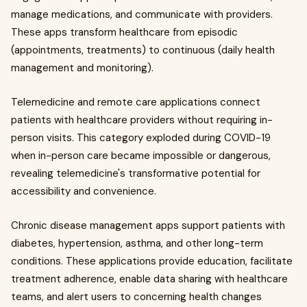
manage medications, and communicate with providers.
These apps transform healthcare from episodic
(appointments, treatments) to continuous (daily health
management and monitoring).
Telemedicine and remote care applications connect
patients with healthcare providers without requiring in-
person visits. This category exploded during COVID-19
when in-person care became impossible or dangerous,
revealing telemedicine's transformative potential for
accessibility and convenience.
Chronic disease management apps support patients with
diabetes, hypertension, asthma, and other long-term
conditions. These applications provide education, facilitate
treatment adherence, enable data sharing with healthcare
teams, and alert users to concerning health changes