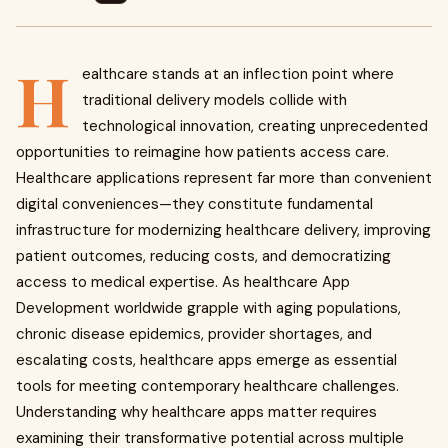
H
ealthcare stands at an inflection point where
traditional delivery models collide with
technological innovation, creating unprecedented
opportunities to reimagine how patients access care.
Healthcare applications represent far more than convenient
digital conveniences—they constitute fundamental
infrastructure for modernizing healthcare delivery, improving
patient outcomes, reducing costs, and democratizing
access to medical expertise. As healthcare App
Development worldwide grapple with aging populations,
chronic disease epidemics, provider shortages, and
escalating costs, healthcare apps emerge as essential
tools for meeting contemporary healthcare challenges.
Understanding why healthcare apps matter requires
examining their transformative potential across multiple