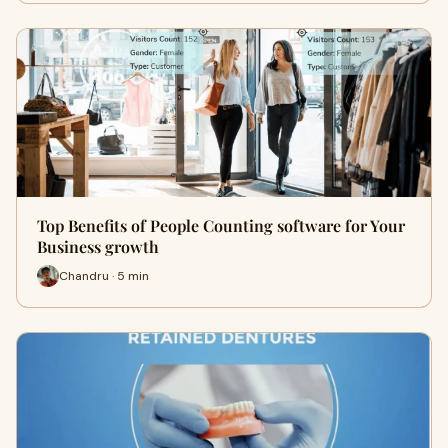
Top Benefits of People Counting software for Your
Business growth
Chandru · 5 min