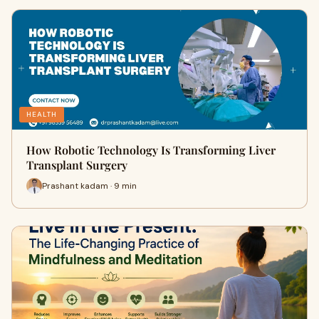
HEALTH
How Robotic Technology Is Transforming Liver
Transplant Surgery
Prashant kadam · 9 min