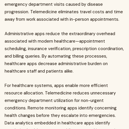
emergency department visits caused by disease
progression. Telemedicine eliminates travel costs and time
away from work associated with in-person appointments.
Administrative apps reduce the extraordinary overhead
associated with modern healthcare—appointment
scheduling, insurance verification, prescription coordination,
and billing queries. By automating these processes,
healthcare apps decrease administrative burden on
healthcare staff and patients alike.
For healthcare systems, apps enable more efficient
resource allocation. Telemedicine reduces unnecessary
emergency department utilization for non-urgent
conditions. Remote monitoring apps identify concerning
health changes before they escalate into emergencies.
Data analytics embedded in healthcare apps identify