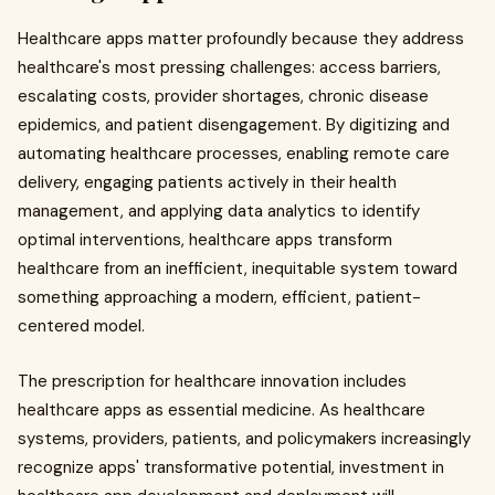
Healthcare apps matter profoundly because they address
healthcare's most pressing challenges: access barriers,
escalating costs, provider shortages, chronic disease
epidemics, and patient disengagement. By digitizing and
automating healthcare processes, enabling remote care
delivery, engaging patients actively in their health
management, and applying data analytics to identify
optimal interventions, healthcare apps transform
healthcare from an inefficient, inequitable system toward
something approaching a modern, efficient, patient-
centered model.
The prescription for healthcare innovation includes
healthcare apps as essential medicine. As healthcare
systems, providers, patients, and policymakers increasingly
recognize apps' transformative potential, investment in