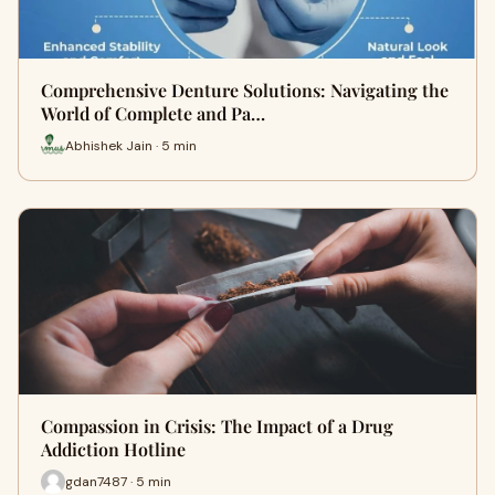
Comprehensive Denture Solutions: Navigating the
World of Complete and Pa…
Abhishek Jain · 5 min
Compassion in Crisis: The Impact of a Drug
Addiction Hotline
gdan7487 · 5 min