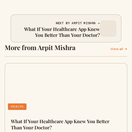
NEXT BY ARPIT MISHRA →
What If Your Healthcare App Knew
You Better Than Your Doctor?
More from Arpit Mishra
View all →
HEALTH
What If Your Healthcare App Knew You Better
Than Your Doctor?