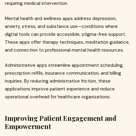
requiring medical intervention.
Mental health and wellness apps address depression,
anxiety, stress, and substance use—conditions where
digital tools can provide accessible, stigma-free support.
These apps offer therapy techniques, meditation guidance,
and connection to professional mental health resources.
Administrative apps streamline appointment scheduling,
prescription refills, insurance communication, and billing
inquiries. By reducing administrative friction, these
applications improve patient experience and reduce
operational overhead for healthcare organizations.
Improving Patient Engagement and
Empowerment