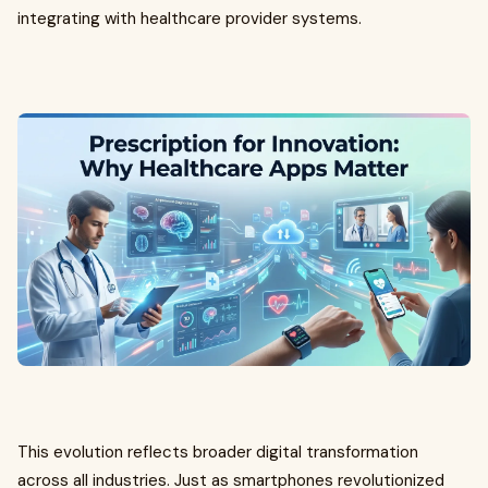
integrating with healthcare provider systems.
This evolution reflects broader digital transformation
across all industries. Just as smartphones revolutionized