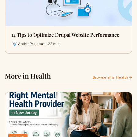
14 Tips to Optimize Drupal Website Performance
Archit Prajapati · 22 min
More in Health
Browse all in Health →