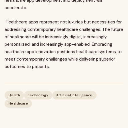
healthcare app development and deployment will
accelerate.
Healthcare apps represent not luxuries but necessities for
addressing contemporary healthcare challenges. The future
of healthcare will be increasingly digital, increasingly
personalized, and increasingly app-enabled. Embracing
healthcare app innovation positions healthcare systems to
meet contemporary challenges while delivering superior
outcomes to patients.
Health
Technology
Artificial Intelligence
Healthcare