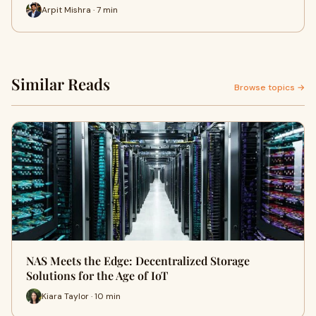
Arpit Mishra · 7 min
Similar Reads
Browse topics →
NAS Meets the Edge: Decentralized Storage
Solutions for the Age of IoT
Kiara Taylor · 10 min