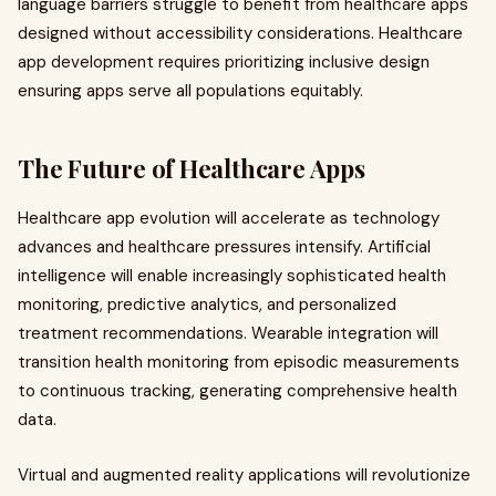
language barriers struggle to benefit from healthcare apps
designed without accessibility considerations. Healthcare
app development requires prioritizing inclusive design
ensuring apps serve all populations equitably.
The Future of Healthcare Apps
Healthcare app evolution will accelerate as technology
advances and healthcare pressures intensify. Artificial
intelligence will enable increasingly sophisticated health
monitoring, predictive analytics, and personalized
treatment recommendations. Wearable integration will
transition health monitoring from episodic measurements
to continuous tracking, generating comprehensive health
data.
Virtual and augmented reality applications will revolutionize