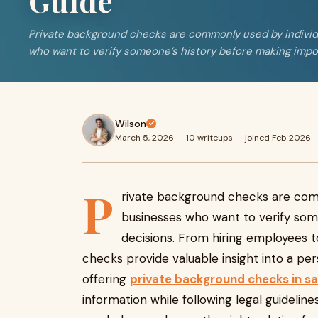
Guide
Private background checks are commonly used by individ
who want to verify someone’s history before making impo
Wilson
March 5, 2026
·
10 writeups
·
joined Feb 2026
P
rivate background checks are comm
businesses who want to verify som
decisions. From hiring employees t
checks provide valuable insight into a per
offering
private background checks in 
information while following legal guideli