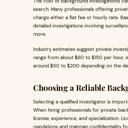
The cost of background investigations ca
search. Many professionals offering priv
charge either a flat fee or hourly rate. Bas
detailed investigations involving surveill
more.
Industry estimates suggest private invest
range from about $60 to $150 per hour, 
around $50 to $200 depending on the de
Choosing a Reliable Back
Selecting a qualified investigator is impor
When hiring professionals for private bac
license, experience, and specialization. L
regulations and maintain confidentiality for