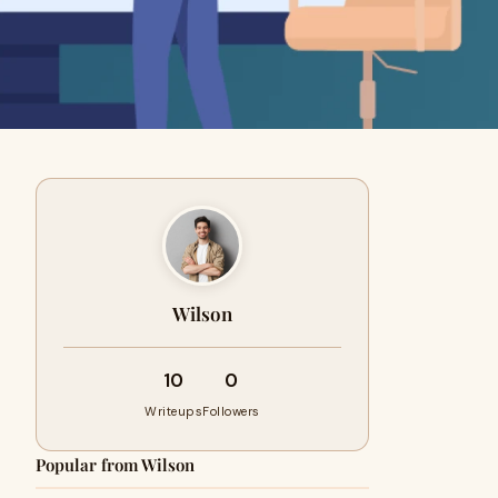
Wilson
10
0
Writeups
Followers
Popular from Wilson