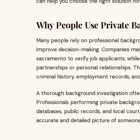
can help you choose the right solution fo
Why People Use Private 
Many people rely on professional backgro
improve decision-making. Companies may
sacramento to verify job applicants, whil
partnerships or personal relationships. T
criminal history, employment records, and i
A thorough background investigation ofte
Professionals performing private backgr
databases, public records, and local court
accurate and detailed picture of someon