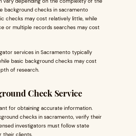
n vary depending on the complexity of the
ate background checks in sacramento
ic checks may cost relatively little, while
ance or multiple records searches may cost
igator services in Sacramento typically
while basic background checks may cost
pth of research.
ground Check Service
tant for obtaining accurate information.
kground checks in sacramento, verify their
icensed investigators must follow state
 their clients.