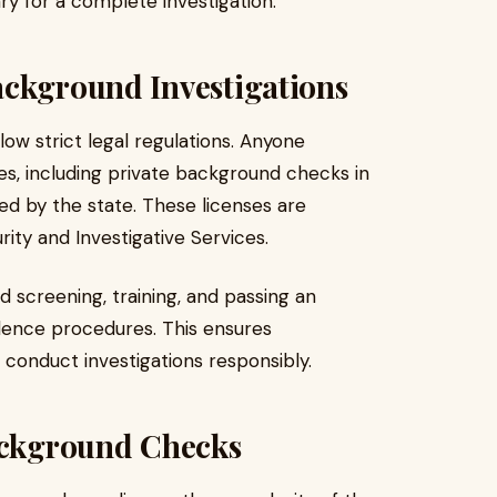
y for a complete investigation.
ackground Investigations
llow strict legal regulations. Anyone
ces, including private background checks in
ed by the state. These licenses are
rity and Investigative Services.
 screening, training, and passing an
idence procedures. This ensures
 conduct investigations responsibly.
Background Checks