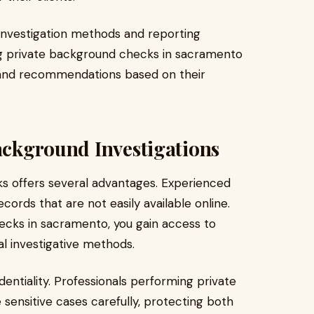
 investigation methods and reporting
ng private background checks in sacramento
, and recommendations based on their
Background Investigations
ks offers several advantages. Experienced
ords that are not easily available online.
cks in sacramento, you gain access to
al investigative methods.
entiality. Professionals performing private
ensitive cases carefully, protecting both