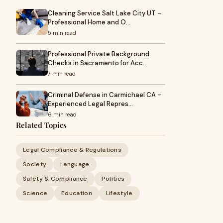
Cleaning Service Salt Lake City UT –
Professional Home and O…
5 min read
Professional Private Background
Checks in Sacramento for Acc…
7 min read
Criminal Defense in Carmichael CA –
Experienced Legal Repres…
6 min read
Related Topics
Legal Compliance & Regulations
Society
Language
Safety & Compliance
Politics
Science
Education
Lifestyle