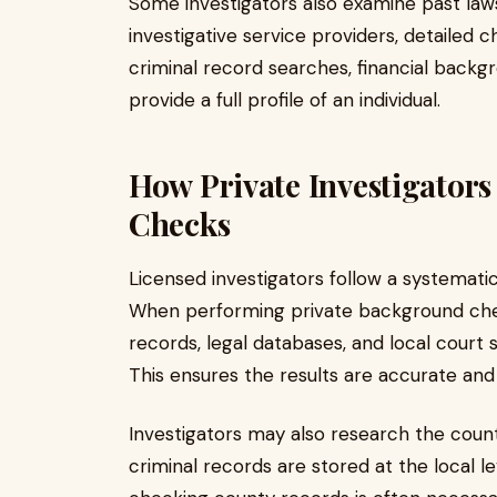
Some investigators also examine past lawsu
investigative service providers, detailed
criminal record searches, financial backgr
provide a full profile of an individual.
How Private Investigator
Checks
Licensed investigators follow a systemati
When performing private background chec
records, legal databases, and local court s
This ensures the results are accurate and 
Investigators may also research the count
criminal records are stored at the local l