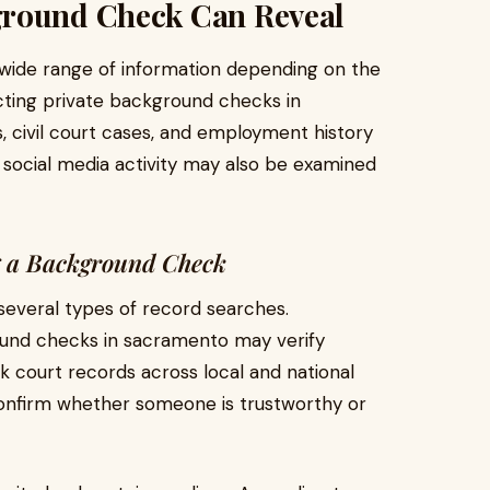
ground Check Can Reveal
wide range of information depending on the
cting private background checks in
, civil court cases, and employment history
 social media activity may also be examined
g a Background Check
 several types of record searches.
ound checks in sacramento may verify
ck court records across local and national
confirm whether someone is trustworthy or