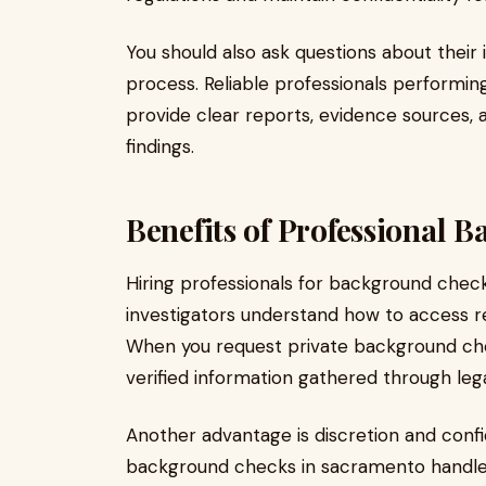
You should also ask questions about their
process. Reliable professionals performi
provide clear reports, evidence sources
findings.
Benefits of Professional 
Hiring professionals for background chec
investigators understand how to access rec
When you request private background che
verified information gathered through leg
Another advantage is discretion and confid
background checks in sacramento handle s