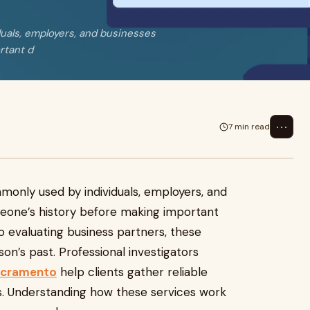
uals, employers, and businesses
rtant d
⋯
7 min read
only used by individuals, employers, and
eone’s history before making important
o evaluating business partners, these
son’s past. Professional investigators
sacramento
help clients gather reliable
nes. Understanding how these services work