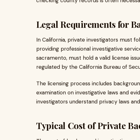
checking county records is often necessar
Legal Requirements for B
In California, private investigators must fo
providing professional investigative servi
sacramento, must hold a valid license issu
regulated by the California Bureau of Secu
The licensing process includes background
examination on investigative laws and ev
investigators understand privacy laws and
Typical Cost of Private 