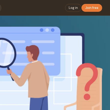
Log in
Join free