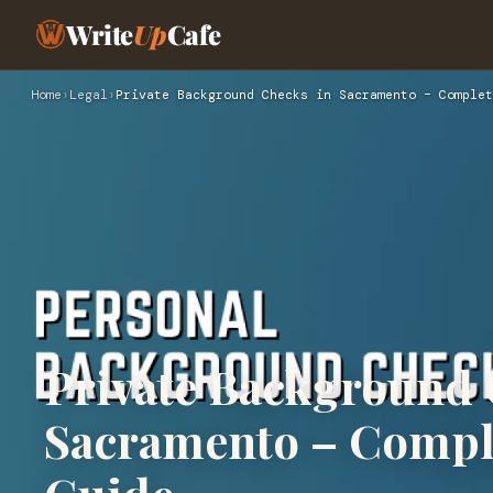
Write
Up
Cafe
Home
›
Legal
›
Private Background Checks in Sacramento – Complet
Private Background 
Sacramento – Comple