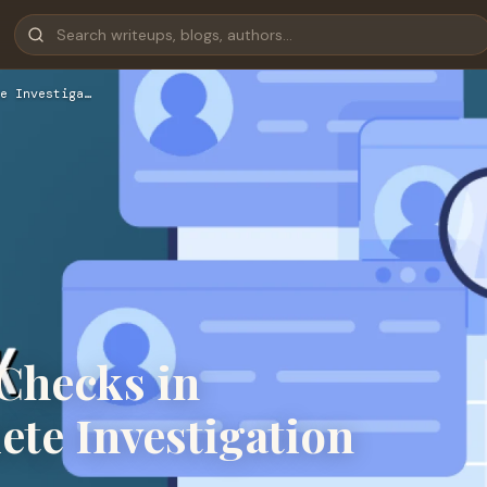
e Investiga…
Checks in
te Investigation