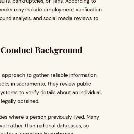
its, bankruptcies, or liens. According to
 checks may include employment verification,
ound analysis, and social media reviews to
s Conduct Background
c approach to gather reliable information.
ks in sacramento, they review public
ystems to verify details about an individual.
legally obtained.
ies where a person previously lived. Many
evel rather than national databases, so