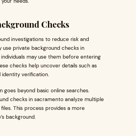
r your needs.
Background Checks
und investigations to reduce risk and
 use private background checks in
e individuals may use them before entering
hese checks help uncover details such as
dentity verification.
n goes beyond basic online searches.
ound checks in sacramento analyze multiple
 files. This process provides a more
e’s background.