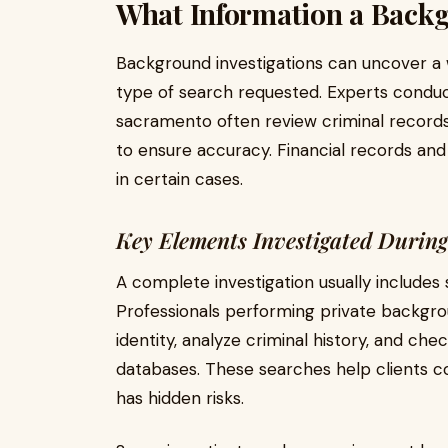
What Information a Back
Background investigations can uncover a 
type of search requested. Experts condu
sacramento often review criminal records
to ensure accuracy. Financial records and
in certain cases.
Key Elements Investigated Durin
A complete investigation usually includes
Professionals performing private backgr
identity, analyze criminal history, and che
databases. These searches help clients 
has hidden risks.