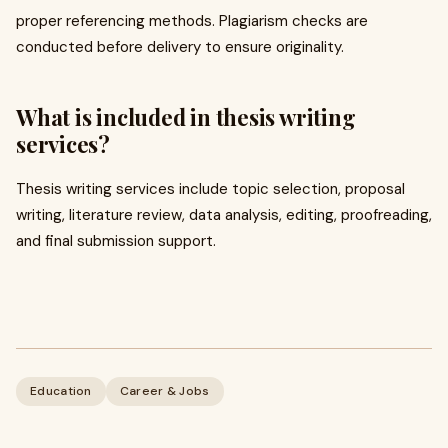
proper referencing methods. Plagiarism checks are
conducted before delivery to ensure originality.
What is included in thesis writing
services?
Thesis writing services include topic selection, proposal
writing, literature review, data analysis, editing, proofreading,
and final submission support.
Education
Career & Jobs