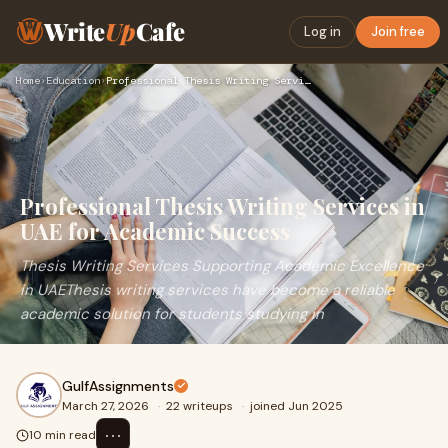
Write
Up
Cafe
Log in
Join free
Home
›
Education
›
Professional Thesis Writing Services in UAE for Academic Suc…
Professional Thesis Writing Services in
UAE for Academic Success
Thesis Writing Services Supporting Academic Excellence
in UAEThesis writing services have become a reliable
academic solution for students studying in
GulfAssignments
March 27, 2026
·
22 writeups
·
joined Jun 2025
⋯
10 min read