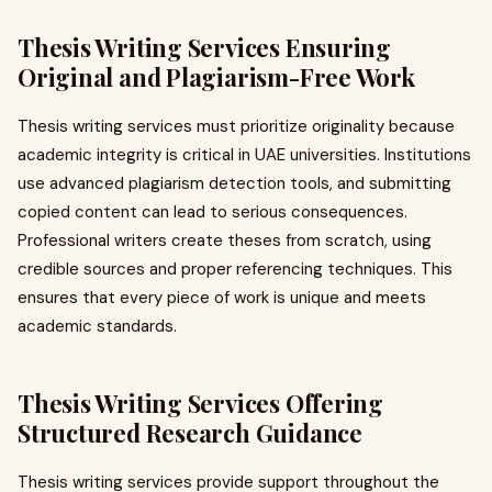
Thesis Writing Services Ensuring
Original and Plagiarism-Free Work
Thesis writing services must prioritize originality because
academic integrity is critical in UAE universities. Institutions
use advanced plagiarism detection tools, and submitting
copied content can lead to serious consequences.
Professional writers create theses from scratch, using
credible sources and proper referencing techniques. This
ensures that every piece of work is unique and meets
academic standards.
Thesis Writing Services Offering
Structured Research Guidance
Thesis writing services provide support throughout the