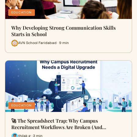
EDUCATION
Why Developing Strong Communication Skills
Starts in School
AVN School Faridabad · 9 min
EDUCATION
🚀 The Spreadsheet Trap: Why Campus
Recruitment Workflows Are Broken (And…
thilak g · 3 min