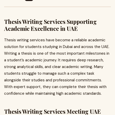
Thesis Writing Services Supporting
Academic Excellence in UAE
Thesis writing services have become a reliable academic
solution for students studying in Dubai and across the UAE.
Writing a thesis is one of the most important milestones in
a student’s academic journey. It requires deep research,
strong analytical skills, and clear academic writing. Many
students struggle to manage such a complex task
alongside their studies and professional commitments.
With expert support, they can complete their thesis with
confidence while maintaining high academic standards.
Thesis Writing Services Meeting UAE