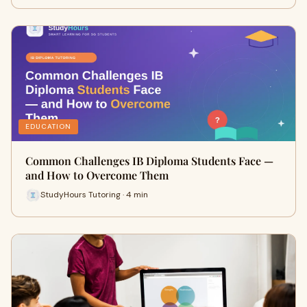
EDUCATION
Common Challenges IB Diploma Students Face —
and How to Overcome Them
StudyHours Tutoring · 4 min