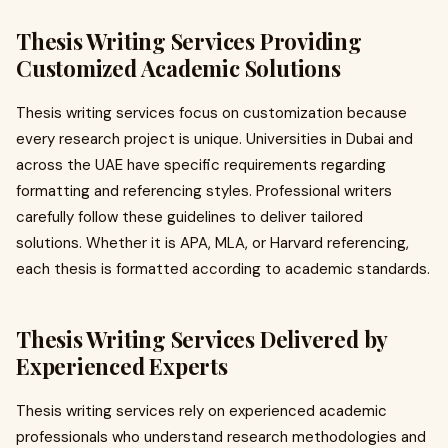
Thesis Writing Services Providing
Customized Academic Solutions
Thesis writing services focus on customization because
every research project is unique. Universities in Dubai and
across the UAE have specific requirements regarding
formatting and referencing styles. Professional writers
carefully follow these guidelines to deliver tailored
solutions. Whether it is APA, MLA, or Harvard referencing,
each thesis is formatted according to academic standards.
Thesis Writing Services Delivered by
Experienced Experts
Thesis writing services rely on experienced academic
professionals who understand research methodologies and