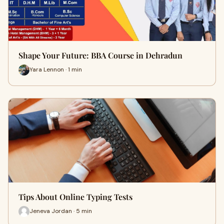
Shape Your Future: BBA Course in Dehradun
Yara Lennon · 1 min
Tips About Online Typing Tests
Jeneva Jordan · 5 min