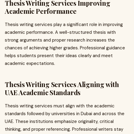
Thesis Writing Services Improving
Academic Performance
Thesis writing services play a significant role in improving
academic performance. A well-structured thesis with
strong arguments and proper research increases the
chances of achieving higher grades. Professional guidance
helps students present their ideas clearly and meet
academic expectations.
Thesis Writing Services Aligning with
UAE Academic Standards
Thesis writing services must align with the academic
standards followed by universities in Dubai and across the
UAE. These institutions emphasize originality, critical
thinking, and proper referencing. Professional writers stay