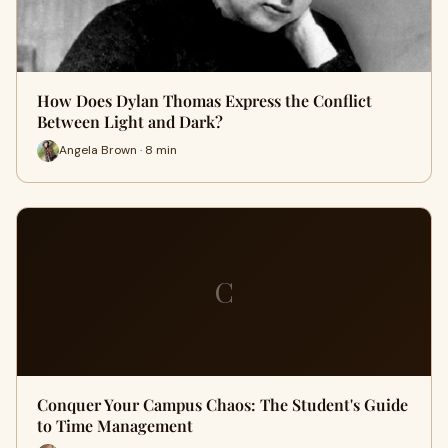
How Does Dylan Thomas Express the Conflict
Between Light and Dark?
Angela Brown · 8 min
C
Conquer Your Campus Chaos: The Student's Guide
to Time Management