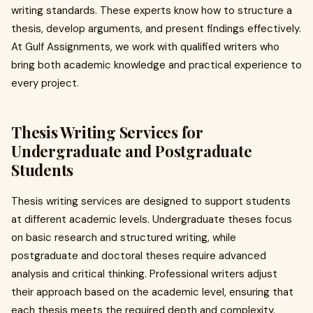
writing standards. These experts know how to structure a
thesis, develop arguments, and present findings effectively.
At Gulf Assignments, we work with qualified writers who
bring both academic knowledge and practical experience to
every project.
Thesis Writing Services for
Undergraduate and Postgraduate
Students
Thesis writing services are designed to support students
at different academic levels. Undergraduate theses focus
on basic research and structured writing, while
postgraduate and doctoral theses require advanced
analysis and critical thinking. Professional writers adjust
their approach based on the academic level, ensuring that
each thesis meets the required depth and complexity.