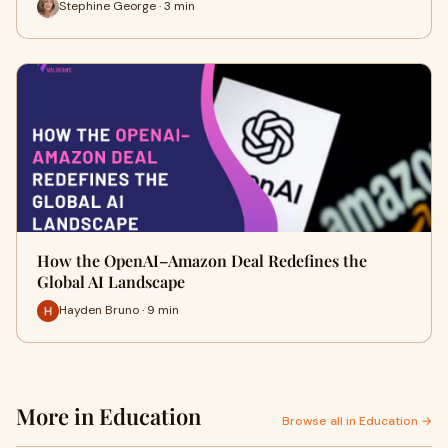
Stephine George · 3 min
How the OpenAI–Amazon Deal Redefines the
Global AI Landscape
Hayden Bruno · 9 min
More in Education
Browse all in Education →