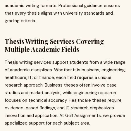
academic writing formats. Professional guidance ensures
that every thesis aligns with university standards and
grading criteria.
Thesis Writing Services Covering
Multiple Academic Fields
Thesis writing services support students from a wide range
of academic disciplines. Whether it is business, engineering,
healthcare, IT, or finance, each field requires a unique
research approach. Business theses often involve case
studies and market analysis, while engineering research
focuses on technical accuracy. Healthcare theses require
evidence-based findings, and IT research emphasizes
innovation and application. At Gulf Assignments, we provide
specialized support for each subject area.