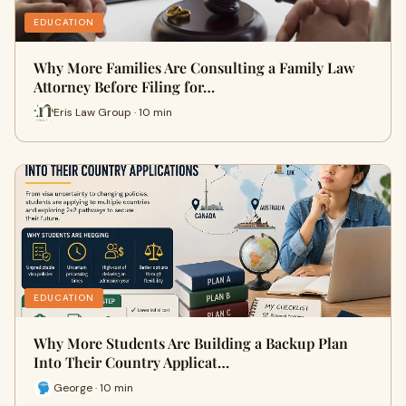
EDUCATION
Why More Families Are Consulting a Family Law
Attorney Before Filing for…
Eris Law Group · 10 min
EDUCATION
Why More Students Are Building a Backup Plan
Into Their Country Applicat…
George · 10 min