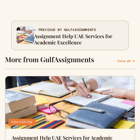
← PREVIOUS BY GULFASSIGNMENTS
Assignment Help UAE Services for
Academic Excellence
More from GulfAssignments
View all →
EDUCATION
Assignment Help UAE Services for Academic