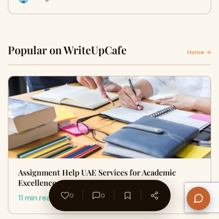
Popular on WriteUpCafe
Home →
Assignment Help UAE Services for Academic
Excellence
0
0
11 min read