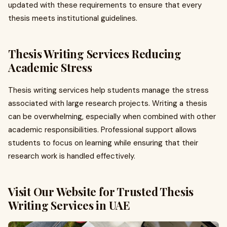
updated with these requirements to ensure that every
thesis meets institutional guidelines.
Thesis Writing Services Reducing
Academic Stress
Thesis writing services help students manage the stress
associated with large research projects. Writing a thesis
can be overwhelming, especially when combined with other
academic responsibilities. Professional support allows
students to focus on learning while ensuring that their
research work is handled effectively.
Visit Our Website for Trusted Thesis
Writing Services in UAE