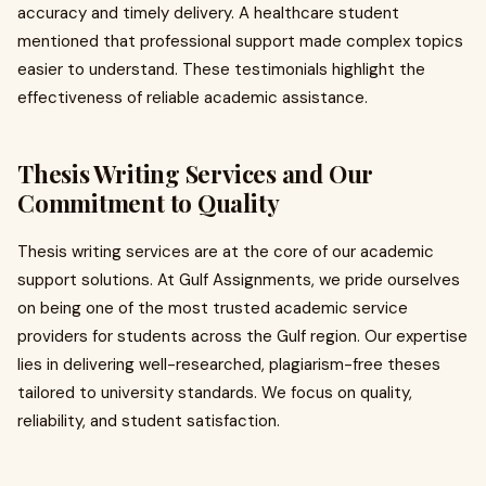
accuracy and timely delivery. A healthcare student
mentioned that professional support made complex topics
easier to understand. These testimonials highlight the
effectiveness of reliable academic assistance.
Thesis Writing Services and Our
Commitment to Quality
Thesis writing services are at the core of our academic
support solutions. At Gulf Assignments, we pride ourselves
on being one of the most trusted academic service
providers for students across the Gulf region. Our expertise
lies in delivering well-researched, plagiarism-free theses
tailored to university standards. We focus on quality,
reliability, and student satisfaction.