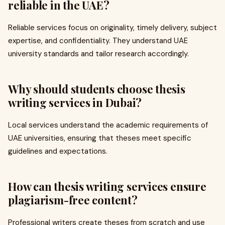
reliable in the UAE?
Reliable services focus on originality, timely delivery, subject
expertise, and confidentiality. They understand UAE
university standards and tailor research accordingly.
Why should students choose thesis
writing services in Dubai?
Local services understand the academic requirements of
UAE universities, ensuring that theses meet specific
guidelines and expectations.
How can thesis writing services ensure
plagiarism-free content?
Professional writers create theses from scratch and use