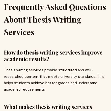
Frequently Asked Questions
About Thesis Writing
Services
How do thesis writing services improve
academic results?
Thesis writing services provide structured and well-
researched content that meets university standards. This
helps students achieve better grades and understand
academic requirements.
What makes thesis writing services