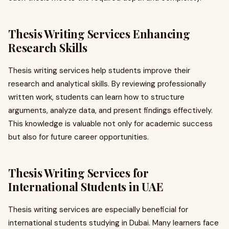
Thesis Writing Services Enhancing
Research Skills
Thesis writing services help students improve their
research and analytical skills. By reviewing professionally
written work, students can learn how to structure
arguments, analyze data, and present findings effectively.
This knowledge is valuable not only for academic success
but also for future career opportunities.
Thesis Writing Services for
International Students in UAE
Thesis writing services are especially beneficial for
international students studying in Dubai. Many learners face