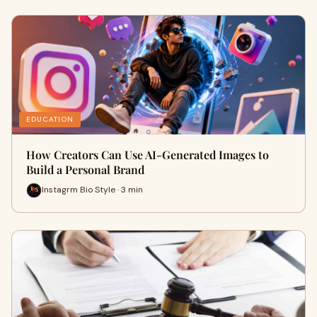
EDUCATION
How Creators Can Use AI-Generated Images to
Build a Personal Brand
Instagrm Bio Style · 3 min