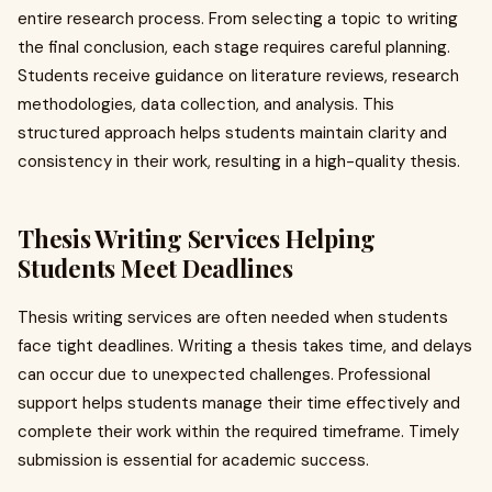
entire research process. From selecting a topic to writing
the final conclusion, each stage requires careful planning.
Students receive guidance on literature reviews, research
methodologies, data collection, and analysis. This
structured approach helps students maintain clarity and
consistency in their work, resulting in a high-quality thesis.
Thesis Writing Services Helping
Students Meet Deadlines
Thesis writing services are often needed when students
face tight deadlines. Writing a thesis takes time, and delays
can occur due to unexpected challenges. Professional
support helps students manage their time effectively and
complete their work within the required timeframe. Timely
submission is essential for academic success.