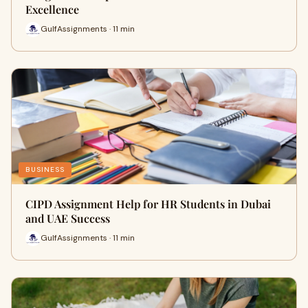
Excellence
GulfAssignments · 11 min
BUSINESS
CIPD Assignment Help for HR Students in Dubai
and UAE Success
GulfAssignments · 11 min