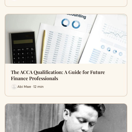
The ACCA Qualification: A Guide for Future
Finance Professionals
Abi Mae · 12 min