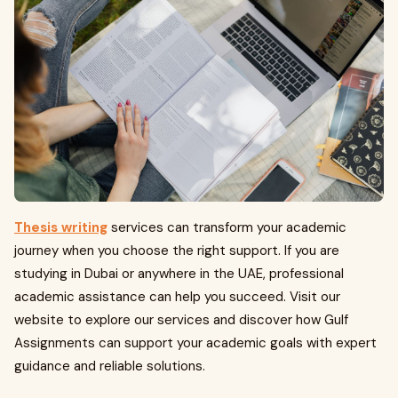
Thesis writing
services can transform your academic
journey when you choose the right support. If you are
studying in Dubai or anywhere in the UAE, professional
academic assistance can help you succeed. Visit our
website to explore our services and discover how Gulf
Assignments can support your academic goals with expert
guidance and reliable solutions.