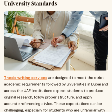
University Standards
Thesis writing services
are designed to meet the strict
academic requirements followed by universities in Dubai and
across the UAE. Institutions expect students to produce
original research, follow proper structure, and apply
accurate referencing styles. These expectations can be
challenging, especially for students who are unfamiliar with