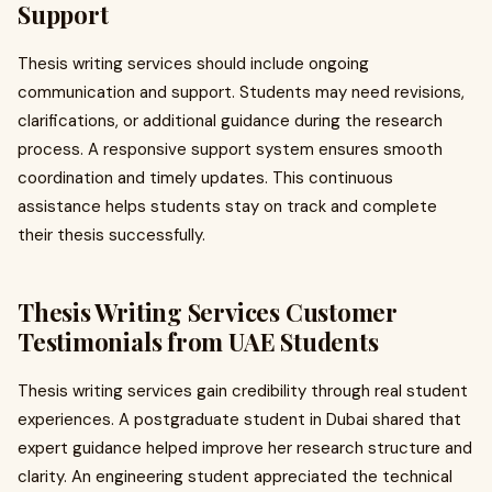
Support
Thesis writing services should include ongoing
communication and support. Students may need revisions,
clarifications, or additional guidance during the research
process. A responsive support system ensures smooth
coordination and timely updates. This continuous
assistance helps students stay on track and complete
their thesis successfully.
Thesis Writing Services Customer
Testimonials from UAE Students
Thesis writing services gain credibility through real student
experiences. A postgraduate student in Dubai shared that
expert guidance helped improve her research structure and
clarity. An engineering student appreciated the technical