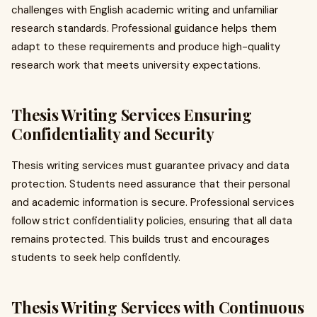
challenges with English academic writing and unfamiliar
research standards. Professional guidance helps them
adapt to these requirements and produce high-quality
research work that meets university expectations.
Thesis Writing Services Ensuring
Confidentiality and Security
Thesis writing services must guarantee privacy and data
protection. Students need assurance that their personal
and academic information is secure. Professional services
follow strict confidentiality policies, ensuring that all data
remains protected. This builds trust and encourages
students to seek help confidently.
Thesis Writing Services with Continuous