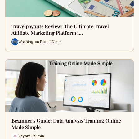
Travelpayouts Review: The Ultimate Travel
Affiliate Marketing Platform i…
Washington Post · 10 min
Beginner's Guide: Data Analysis Training Online
Made Simple
Vayam · 19 min