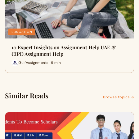
EDUCATION
10 Expert Insights on Assignment Help UAE &
CIPD Assignment Help
GulfAssignments · 9 min
Similar Reads
Browse topics →