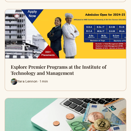
Explore Premier Programs at the Institute of
Technology and Management
Yara Lennon · 1 min