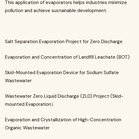
This application of evaporators helps industries minimize
pollution and achieve sustainable development.
Salt Separation Evaporation Project for Zero Discharge
Evaporation and Concentration of Landfill Leachate (BOT)
Skid-Mounted Evaporation Device for Sodium Sulfate
Wastewater
Wastewater Zero Liquid Discharge (ZLD) Project (Skid-
mounted Evaporation）
Evaporation and Crystallization of High-Concentration
Organic Wastewater