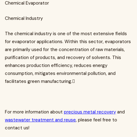
Chemical Evaporator
Chemical Industry
The chemical industry is one of the most extensive fields
for evaporator applications. Within this sector, evaporators
are primarily used for the concentration of raw materials,
purification of products, and recovery of solvents. This
enhances production efficiency, reduces energy
consumption, mitigates environmental pollution, and
facilitates green manufacturing.
For more information about
precious metal recovery
and
wastewater treatment and reuse
, please feel free to
contact us!