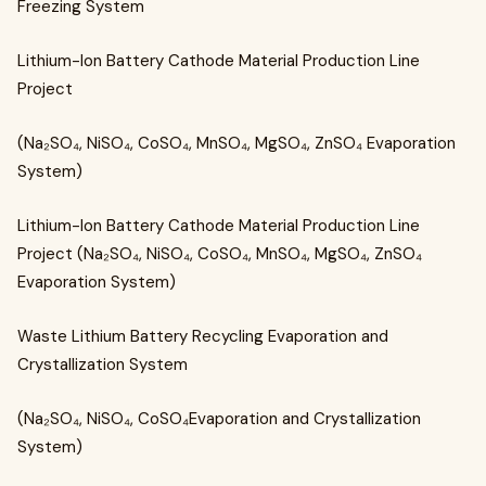
Freezing System
Lithium-Ion Battery Cathode Material Production Line
Project
(Na₂SO₄, NiSO₄, CoSO₄, MnSO₄, MgSO₄, ZnSO₄ Evaporation
System)
Lithium-Ion Battery Cathode Material Production Line
Project (Na₂SO₄, NiSO₄, CoSO₄, MnSO₄, MgSO₄, ZnSO₄
Evaporation System)
Waste Lithium Battery Recycling Evaporation and
Crystallization System
(Na₂SO₄, NiSO₄, CoSO₄Evaporation and Crystallization
System)