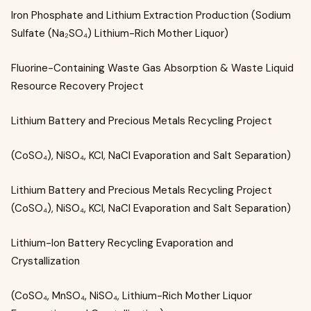
Iron Phosphate and Lithium Extraction Production (Sodium
Sulfate (Na₂SO₄) Lithium-Rich Mother Liquor)
Fluorine-Containing Waste Gas Absorption & Waste Liquid
Resource Recovery Project
Lithium Battery and Precious Metals Recycling Project
(CoSO₄), NiSO₄, KCl, NaCl Evaporation and Salt Separation)
Lithium Battery and Precious Metals Recycling Project
(CoSO₄), NiSO₄, KCl, NaCl Evaporation and Salt Separation)
Lithium-Ion Battery Recycling Evaporation and
Crystallization
(CoSO₄, MnSO₄, NiSO₄, Lithium-Rich Mother Liquor