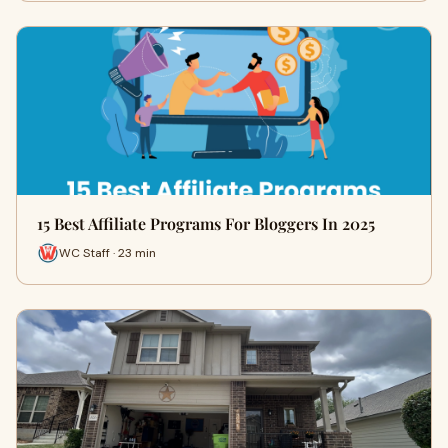
15 Best Affiliate Programs For Bloggers In 2025
WC Staff · 23 min