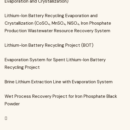
Evaporation and Crystallization)
Lithium-Ion Battery Recycling Evaporation and
Crystallization (CoSO₄, MnSO₄, NiSO₄, Iron Phosphate
Production Wastewater Resource Recovery System
Lithium-Ion Battery Recycling Project (BOT)
Evaporation System for Spent Lithium-Ion Battery
Recycling Project
Brine Lithium Extraction Line with Evaporation System
Wet Process Recovery Project for Iron Phosphate Black
Powder
