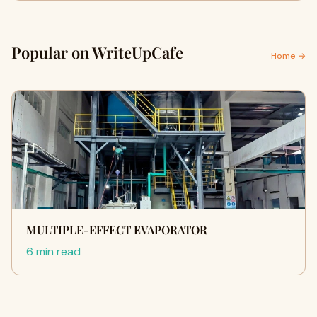
Popular on WriteUpCafe
Home →
MULTIPLE-EFFECT EVAPORATOR
6 min read