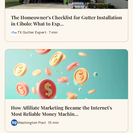
The Homeowner’s Checklist for Gutter Installation
in Cibolo: What to Exp…
TX Gutter Expert · 7 min
How Affiliate Marketing Became the Internet's
Most Reliable Money Machin…
Washington Post · 15 min