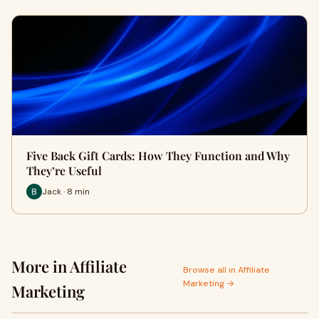
Five Back Gift Cards: How They Function and Why
They’re Useful
Jack · 8 min
More in Affiliate
Browse all in Affiliate
Marketing →
Marketing