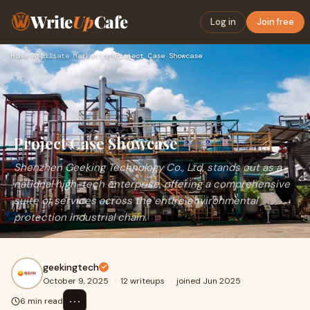
Write
Up
Cafe
Log in
Join free
Home
›
Affiliate Marketing
›
Project Case Showcase
Project Case Showcase
Shenzhen Geeking Technology Co., Ltd. stands out as a
national high-tech enterprise, offering a comprehensive
suite of services across the entire environmental
protection industrial chain.
geekingtech
October 9, 2025
·
12 writeups
·
joined Jun 2025
⋯
6 min read