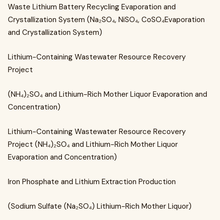
Waste Lithium Battery Recycling Evaporation and
Crystallization System (Na₂SO₄, NiSO₄, CoSO₄Evaporation
and Crystallization System)
Lithium-Containing Wastewater Resource Recovery
Project
(NH₄)₂SO₄ and Lithium-Rich Mother Liquor Evaporation and
Concentration)
Lithium-Containing Wastewater Resource Recovery
Project (NH₄)₂SO₄ and Lithium-Rich Mother Liquor
Evaporation and Concentration)
Iron Phosphate and Lithium Extraction Production
(Sodium Sulfate (Na₂SO₄) Lithium-Rich Mother Liquor)