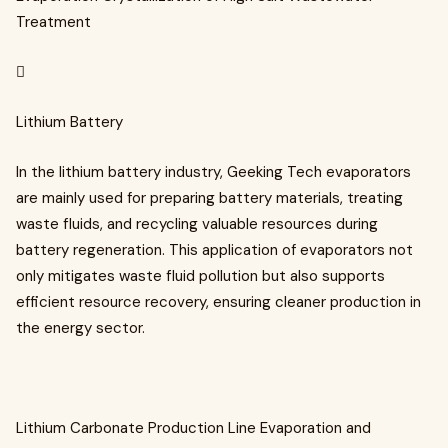
Treatment

Lithium Battery
In the lithium battery industry, Geeking Tech evaporators
are mainly used for preparing battery materials, treating
waste fluids, and recycling valuable resources during
battery regeneration. This application of evaporators not
only mitigates waste fluid pollution but also supports
efficient resource recovery, ensuring cleaner production in
the energy sector.
Lithium Carbonate Production Line Evaporation and