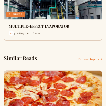
BUSINESS
MULTIPLE-EFFECT EVAPORATOR
geekingtech · 6 min
Similar Reads
Browse topics →