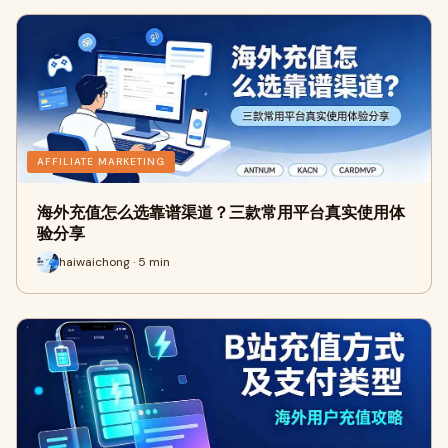
AFFILIATE MARKETING
海外充值怎么选靠谱渠道？三款常用平台真实使用体
验分享
haiwaichong · 5 min