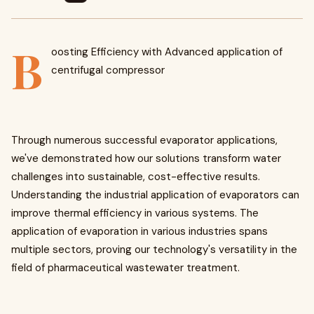
B
oosting Efficiency with Advanced application of
centrifugal compressor
Through numerous successful evaporator applications,
we've demonstrated how our solutions transform water
challenges into sustainable, cost-effective results.
Understanding the industrial application of evaporators can
improve thermal efficiency in various systems. The
application of evaporation in various industries spans
multiple sectors, proving our technology's versatility in the
field of pharmaceutical wastewater treatment.