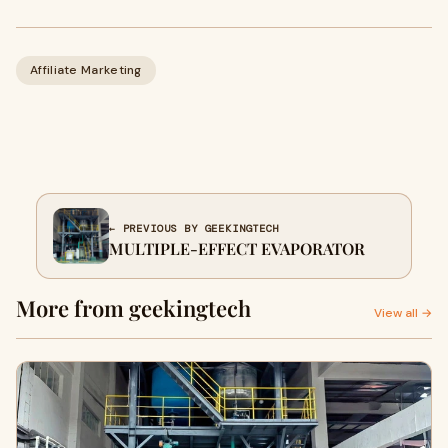
Affiliate Marketing
← PREVIOUS BY GEEKINGTECH
MULTIPLE-EFFECT EVAPORATOR
More from geekingtech
View all →