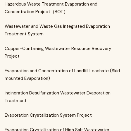
Hazardous Waste Treatment Evaporation and
Concentration Project（BOT）
Wastewater and Waste Gas Integrated Evaporation
Treatment System
Copper-Containing Wastewater Resource Recovery
Project
Evaporation and Concentration of Landfill Leachate (Skid-
mounted Evaporation)
Incineration Desulfurization Wastewater Evaporation
Treatment
Evaporation Crystallization System Project
Evaporation Crystallization of High Salt Wastewater