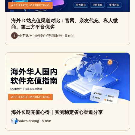
AFFILIATE MARKETING
海外 B 站充值渠道对比：官网、亲友代充、私人微
商、第三方平台优劣
ANTNUM 海外数字充值服务 · 6 min
AFFILIATE MARKETING
海外长期充值心得｜实测稳定省心渠道分享
haiwaichong · 5 min