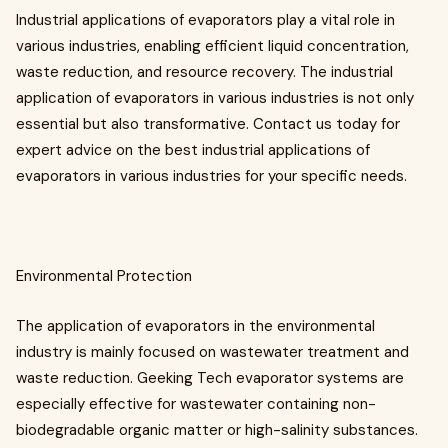
Industrial applications of evaporators play a vital role in
various industries, enabling efficient liquid concentration,
waste reduction, and resource recovery. The industrial
application of evaporators in various industries is not only
essential but also transformative. Contact us today for
expert advice on the best industrial applications of
evaporators in various industries for your specific needs.
Environmental Protection
The application of evaporators in the environmental
industry is mainly focused on wastewater treatment and
waste reduction. Geeking Tech evaporator systems are
especially effective for wastewater containing non-
biodegradable organic matter or high-salinity substances.