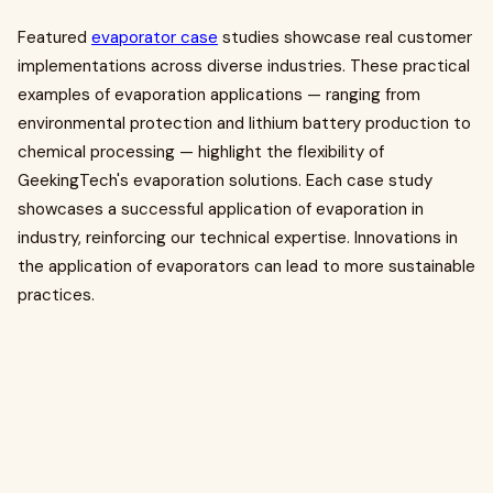
Featured
evaporator case
studies showcase real customer
implementations across diverse industries. These practical
examples of evaporation applications — ranging from
environmental protection and lithium battery production to
chemical processing — highlight the flexibility of
GeekingTech's evaporation solutions. Each case study
showcases a successful application of evaporation in
industry, reinforcing our technical expertise. Innovations in
the application of evaporators can lead to more sustainable
practices.