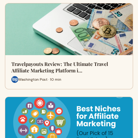
Travelpayouts Review: The Ultimate Travel
Affiliate Marketing Platform i…
Washington Post · 10 min