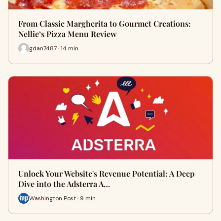
From Classic Margherita to Gourmet Creations:
Nellie’s Pizza Menu Review
gdan7487 · 14 min
Unlock Your Website's Revenue Potential: A Deep
Dive into the Adsterra A…
Washington Post · 9 min