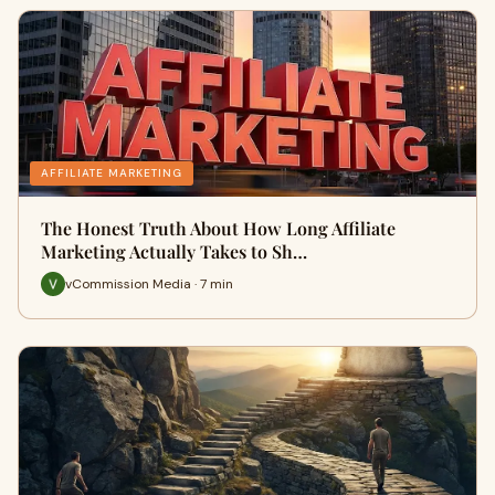
AFFILIATE MARKETING
The Honest Truth About How Long Affiliate
Marketing Actually Takes to Sh…
vCommission Media · 7 min