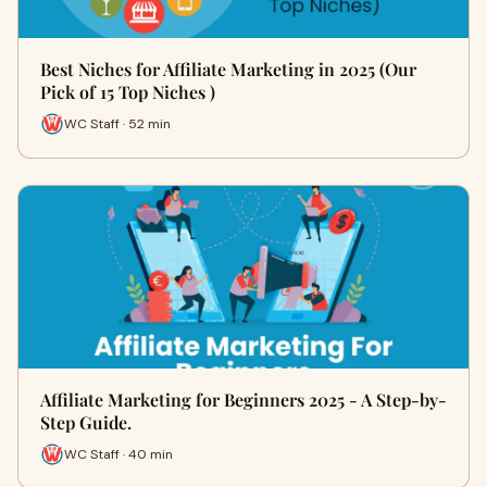
Best Niches for Affiliate Marketing in 2025 (Our
Pick of 15 Top Niches )
WC Staff · 52 min
Affiliate Marketing for Beginners 2025 - A Step-by-
Step Guide.
WC Staff · 40 min