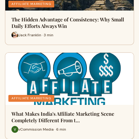
AFFILIATE MARKETING
The Hidden Advantage of Consistency: Why Small
Daily Efforts Always Win
Jack Franklin · 3 min
AFFILIATE MARKETING
What Makes India's Affiliate Marketing Scene
Completely Different From t…
vCommission Media · 6 min