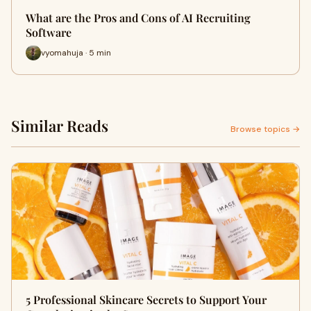
What are the Pros and Cons of AI Recruiting
Software
vyomahuja · 5 min
Similar Reads
Browse topics →
5 Professional Skincare Secrets to Support Your