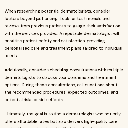
When researching potential dermatologists, consider
factors beyond just pricing. Look for testimonials and
reviews from previous patients to gauge their satisfaction
with the services provided. A reputable dermatologist will
prioritize patient safety and satisfaction, providing
personalized care and treatment plans tailored to individual
needs.
Additionally, consider scheduling consultations with multiple
dermatologists to discuss your concerns and treatment
options. During these consultations, ask questions about
the recommended procedures, expected outcomes, and
potential risks or side effects.
Ultimately, the goal is to find a dermatologist who not only
offers affordable rates but also delivers high-quality care