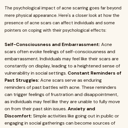
The psychological impact of acne scarring goes far beyond
mere physical appearance. Here's a closer look at how the
presence of acne scars can affect individuals and some
pointers on coping with their psychological effects:
Self-Consciousness and Embarrassment:
Acne
scars often evoke feelings of self-consciousness and
embarrassment. Individuals may feel like their scars are
constantly on display, leading to a heightened sense of
vulnerability in social settings.
Constant Reminders of
Past Struggles:
Acne scars serve as enduring
reminders of past battles with acne. These reminders
can trigger feelings of frustration and disappointment,
as individuals may feel like they are unable to fully move
on from their past skin issues.
Anxiety and
Discomfort:
Simple activities like going out in public or
engaging in social gatherings can become sources of