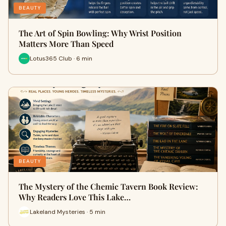
BEAUTY
The Art of Spin Bowling: Why Wrist Position
Matters More Than Speed
Lotus365 Club · 6 min
BEAUTY
The Mystery of the Chemic Tavern Book Review:
Why Readers Love This Lake…
Lakeland Mysteries · 5 min