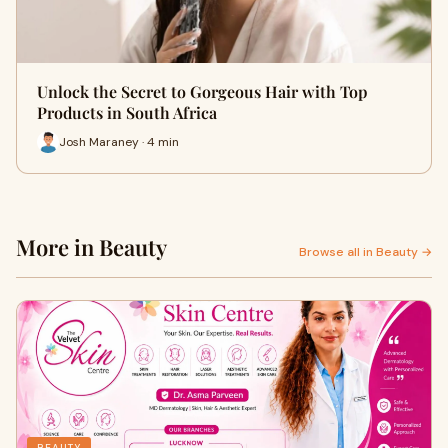
Unlock the Secret to Gorgeous Hair with Top
Products in South Africa
Josh Maraney · 4 min
More in Beauty
Browse all in Beauty →
BEAUTY