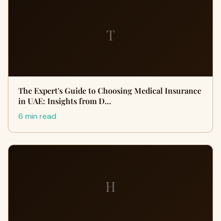
T
The Expert's Guide to Choosing Medical Insurance
in UAE: Insights from D…
6 min read
H