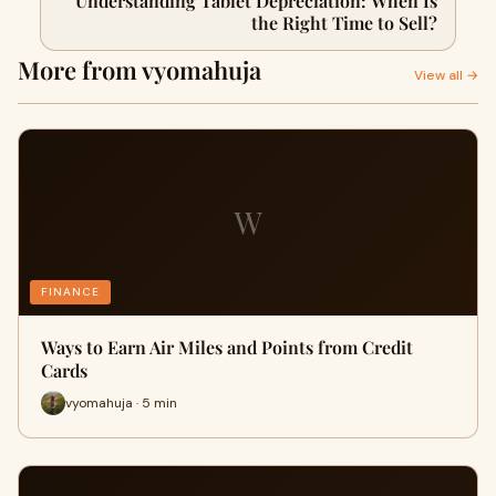
Understanding Tablet Depreciation: When Is
the Right Time to Sell?
More from vyomahuja
View all →
W
FINANCE
Ways to Earn Air Miles and Points from Credit
Cards
vyomahuja · 5 min