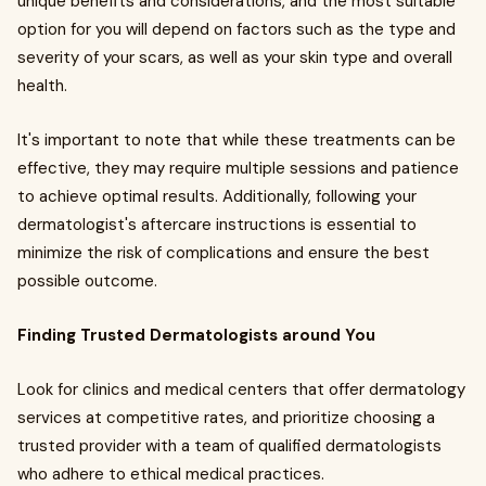
unique benefits and considerations, and the most suitable
option for you will depend on factors such as the type and
severity of your scars, as well as your skin type and overall
health.
It's important to note that while these treatments can be
effective, they may require multiple sessions and patience
to achieve optimal results. Additionally, following your
dermatologist's aftercare instructions is essential to
minimize the risk of complications and ensure the best
possible outcome.
Finding Trusted Dermatologists around You
Look for clinics and medical centers that offer dermatology
services at competitive rates, and prioritize choosing a
trusted provider with a team of qualified dermatologists
who adhere to ethical medical practices.