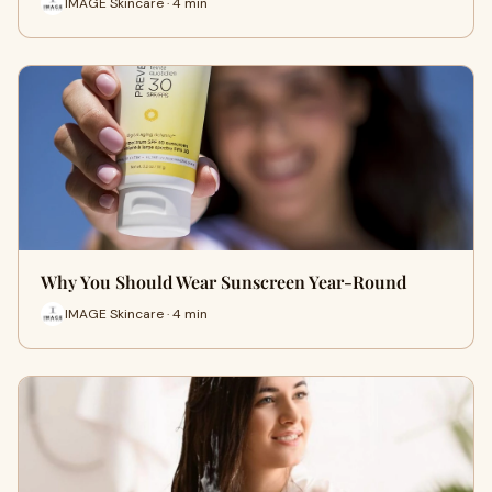
IMAGE Skincare · 4 min
Why You Should Wear Sunscreen Year-Round
IMAGE Skincare · 4 min