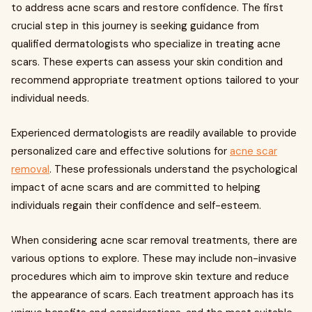
to address acne scars and restore confidence. The first
crucial step in this journey is seeking guidance from
qualified dermatologists who specialize in treating acne
scars. These experts can assess your skin condition and
recommend appropriate treatment options tailored to your
individual needs.
Experienced dermatologists are readily available to provide
personalized care and effective solutions for
acne scar
removal
. These professionals understand the psychological
impact of acne scars and are committed to helping
individuals regain their confidence and self-esteem.
When considering acne scar removal treatments, there are
various options to explore. These may include non-invasive
procedures which aim to improve skin texture and reduce
the appearance of scars. Each treatment approach has its