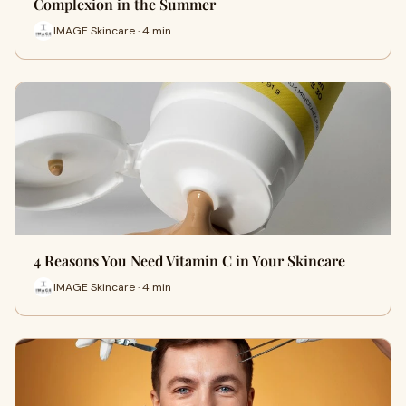
Complexion in the Summer
IMAGE Skincare · 4 min
4 Reasons You Need Vitamin C in Your Skincare
IMAGE Skincare · 4 min