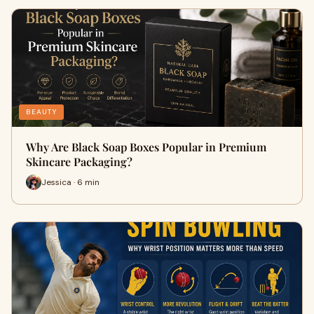
BEAUTY
Why Are Black Soap Boxes Popular in Premium
Skincare Packaging?
Jessica · 6 min