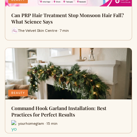
Can PRP Hair Treatment Stop Monsoon Hair Fall?
What Science Says
The Velvet Skin Centre · 7 min
BEAUTY
Command Hook Garland Installation: Best
Practices for Perfect Results
yourhomeglam · 15 min