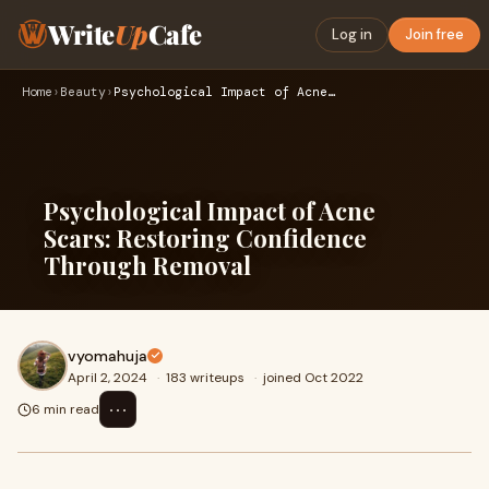
Write
Up
Cafe
Log in
Join free
Home
›
Beauty
›
Psychological Impact of Acne Scars: Restoring Confidence Thr…
Psychological Impact of Acne
Scars: Restoring Confidence
Through Removal
vyomahuja
April 2, 2024
·
183 writeups
·
joined Oct 2022
⋯
6 min read