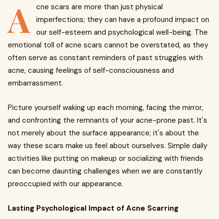
A
cne scars are more than just physical
imperfections; they can have a profound impact on
our self-esteem and psychological well-being. The
emotional toll of acne scars cannot be overstated, as they
often serve as constant reminders of past struggles with
acne, causing feelings of self-consciousness and
embarrassment.
Picture yourself waking up each morning, facing the mirror,
and confronting the remnants of your acne-prone past. It's
not merely about the surface appearance; it's about the
way these scars make us feel about ourselves. Simple daily
activities like putting on makeup or socializing with friends
can become daunting challenges when we are constantly
preoccupied with our appearance.
Lasting Psychological Impact of Acne Scarring