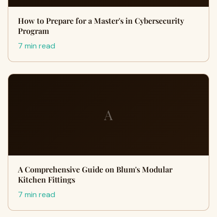
How to Prepare for a Master's in Cybersecurity
Program
7 min read
A
A Comprehensive Guide on Blum's Modular
Kitchen Fittings
7 min read