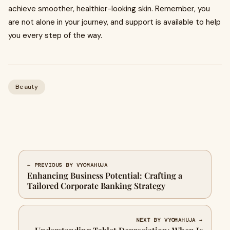
achieve smoother, healthier-looking skin. Remember, you
are not alone in your journey, and support is available to help
you every step of the way.
Beauty
← PREVIOUS BY VYOMAHUJA
Enhancing Business Potential: Crafting a
Tailored Corporate Banking Strategy
NEXT BY VYOMAHUJA →