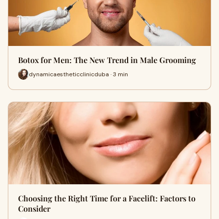
Botox for Men: The New Trend in Male Grooming
dynamicaestheticclinicduba · 3 min
Choosing the Right Time for a Facelift: Factors to
Consider