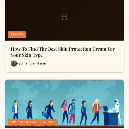
H
BEAUTY
How To Find The Best Skin Protection Cream For
Your Skin Type
vyomahuja · 4 min
ARTIFICIAL INTELLIGENCE