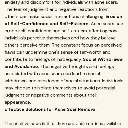
anxiety and discomfort for individuals with acne scars.
The fear of judgment and negative reactions from
others can make social interactions challenging.
Erosion
of Self-Confidence and Self-Esteem:
Acne scars can
erode self-confidence and self-esteem, affecting how
individuals perceive themselves and how they believe
others perceive them. The constant focus on perceived
flaws can undermine one's sense of self-worth and
contribute to feelings of inadequacy.
Social Withdrawal
and Avoidance:
The negative thoughts and feelings
associated with acne scars can lead to social
withdrawal and avoidance of social situations. Individuals
may choose to isolate themselves to avoid potential
judgment or negative comments about their
appearance.
Effective Solutions for Acne Scar Removal
The positive news is that there are viable options available