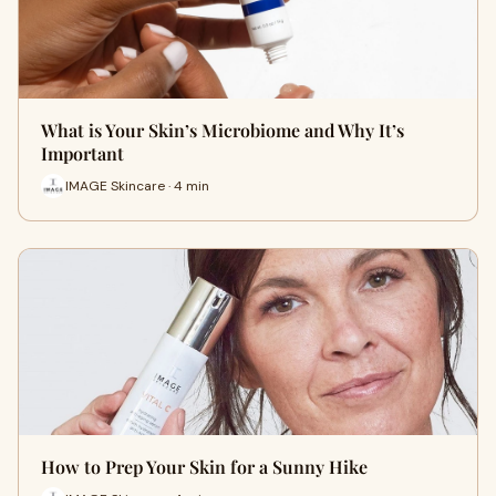
What is Your Skin’s Microbiome and Why It’s
Important
IMAGE Skincare · 4 min
How to Prep Your Skin for a Sunny Hike