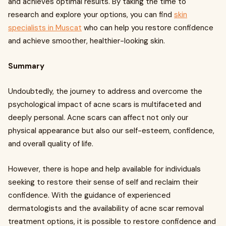
and achieves optimal results. By taking the time to
research and explore your options, you can find
skin
specialists in Muscat
who can help you restore confidence
and achieve smoother, healthier-looking skin.
Summary
Undoubtedly, the journey to address and overcome the
psychological impact of acne scars is multifaceted and
deeply personal. Acne scars can affect not only our
physical appearance but also our self-esteem, confidence,
and overall quality of life.
However, there is hope and help available for individuals
seeking to restore their sense of self and reclaim their
confidence. With the guidance of experienced
dermatologists and the availability of acne scar removal
treatment options, it is possible to restore confidence and