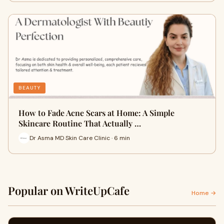
BEAUTY
How to Fade Acne Scars at Home: A Simple
Skincare Routine That Actually …
Dr Asma MD Skin Care Clinic · 6 min
Popular on WriteUpCafe
Home →