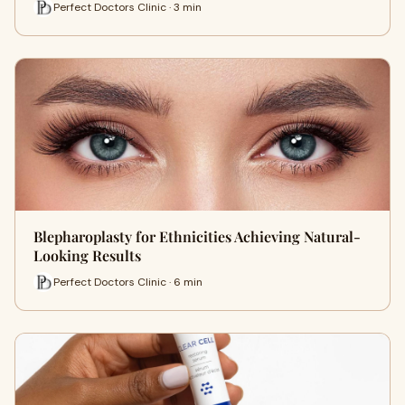
Perfect Doctors Clinic · 3 min
Blepharoplasty for Ethnicities Achieving Natural-
Looking Results
Perfect Doctors Clinic · 6 min