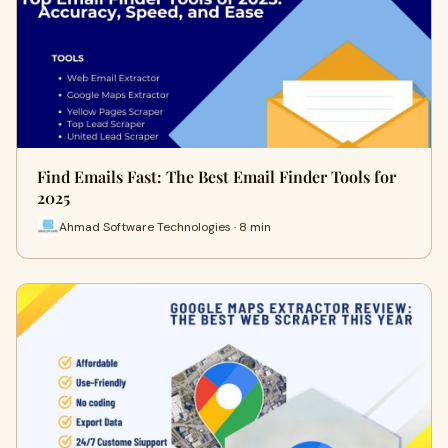
Find Emails Fast: The Best Email Finder Tools for
2025
Ahmad Software Technologies · 8 min