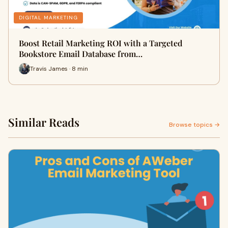
DIGITAL MARKETING
Boost Retail Marketing ROI with a Targeted
Bookstore Email Database from…
Travis James · 8 min
Similar Reads
Browse topics →