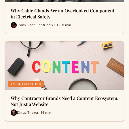
Why Cable Glands Are an Overlooked Component
in Electrical Safety
Trans Light Electricals LLC · 8 min
EMAIL MARKETING
Why Contractor Brands Need a Content Ecosystem,
Not Just a Website
Dhruv Thakor · 14 min