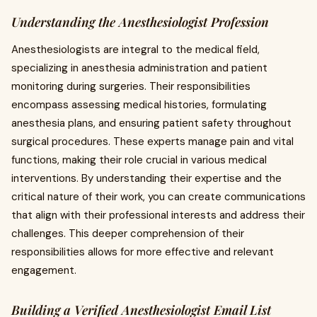
Understanding the Anesthesiologist Profession
Anesthesiologists are integral to the medical field,
specializing in anesthesia administration and patient
monitoring during surgeries. Their responsibilities
encompass assessing medical histories, formulating
anesthesia plans, and ensuring patient safety throughout
surgical procedures. These experts manage pain and vital
functions, making their role crucial in various medical
interventions. By understanding their expertise and the
critical nature of their work, you can create communications
that align with their professional interests and address their
challenges. This deeper comprehension of their
responsibilities allows for more effective and relevant
engagement.
Building a Verified Anesthesiologist Email List