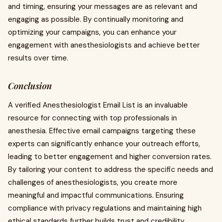
and timing, ensuring your messages are as relevant and
engaging as possible. By continually monitoring and
optimizing your campaigns, you can enhance your
engagement with anesthesiologists and achieve better
results over time.
Conclusion
A verified Anesthesiologist Email List is an invaluable
resource for connecting with top professionals in
anesthesia. Effective email campaigns targeting these
experts can significantly enhance your outreach efforts,
leading to better engagement and higher conversion rates.
By tailoring your content to address the specific needs and
challenges of anesthesiologists, you create more
meaningful and impactful communications. Ensuring
compliance with privacy regulations and maintaining high
ethical standards further builds trust and credibility.