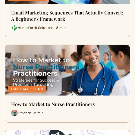
Email Marketing Sequences That Actually Convert:
A Beginner's Framework
Henceforth Solutions · 8 min
EMAIL MARKETING
How to Market to Nurse Practitioners
Dtrends · 5 min