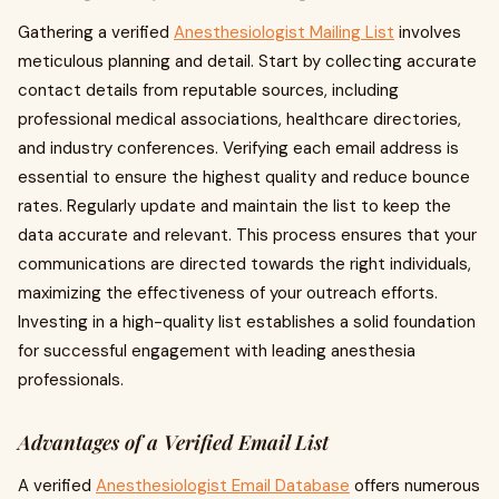
Gathering a verified
Anesthesiologist Mailing List
involves
meticulous planning and detail. Start by collecting accurate
contact details from reputable sources, including
professional medical associations, healthcare directories,
and industry conferences. Verifying each email address is
essential to ensure the highest quality and reduce bounce
rates. Regularly update and maintain the list to keep the
data accurate and relevant. This process ensures that your
communications are directed towards the right individuals,
maximizing the effectiveness of your outreach efforts.
Investing in a high-quality list establishes a solid foundation
for successful engagement with leading anesthesia
professionals.
Advantages of a Verified Email List
A verified
Anesthesiologist Email Database
offers numerous