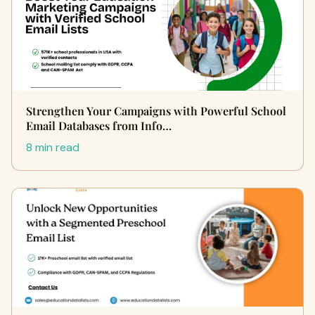
Strengthen Your Campaigns with Powerful School
Email Databases from Info…
8 min read