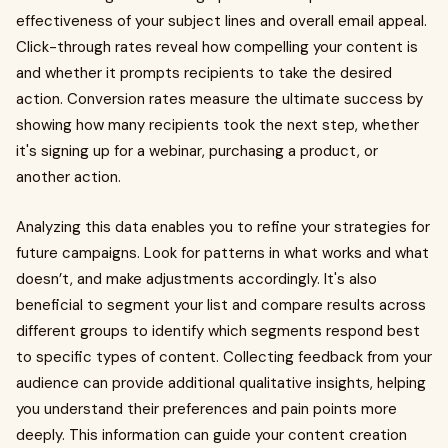
effectiveness of your subject lines and overall email appeal.
Click-through rates reveal how compelling your content is
and whether it prompts recipients to take the desired
action. Conversion rates measure the ultimate success by
showing how many recipients took the next step, whether
it's signing up for a webinar, purchasing a product, or
another action.
Analyzing this data enables you to refine your strategies for
future campaigns. Look for patterns in what works and what
doesn’t, and make adjustments accordingly. It's also
beneficial to segment your list and compare results across
different groups to identify which segments respond best
to specific types of content. Collecting feedback from your
audience can provide additional qualitative insights, helping
you understand their preferences and pain points more
deeply. This information can guide your content creation