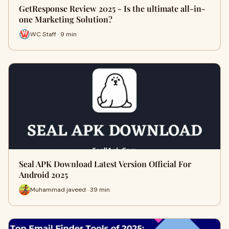
GetResponse Review 2025 - Is the ultimate all-in-
one Marketing Solution?
WC Staff · 9 min
Seal APK Download Latest Version Official For
Android 2025
Muhammad javeed · 39 min