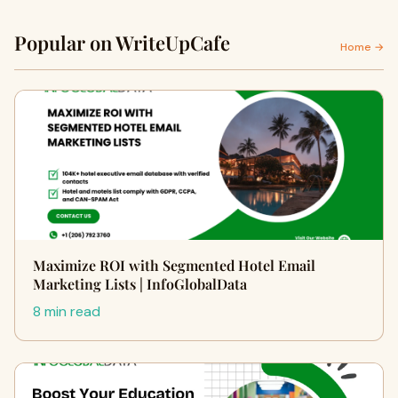
Popular on WriteUpCafe
Home →
Maximize ROI with Segmented Hotel Email
Marketing Lists | InfoGlobalData
8 min read