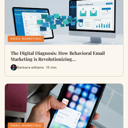
EMAIL MARKETING
The Digital Diagnosis: How Behavioral Email
Marketing is Revolutionizing…
Barbara williams · 15 min
EMAIL MARKETING