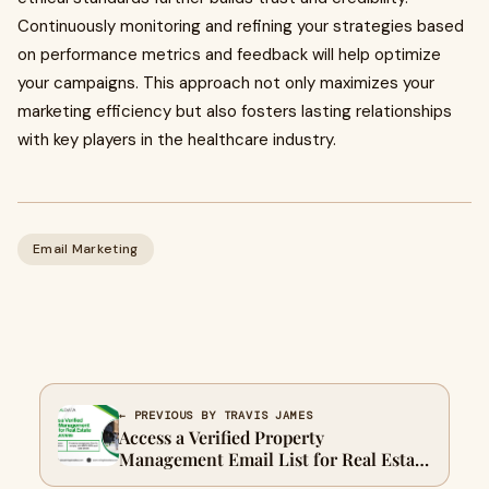
Continuously monitoring and refining your strategies based
on performance metrics and feedback will help optimize
your campaigns. This approach not only maximizes your
marketing efficiency but also fosters lasting relationships
with key players in the healthcare industry.
Email Marketing
← PREVIOUS BY TRAVIS JAMES
Access a Verified Property
Management Email List for Real Estate
Success