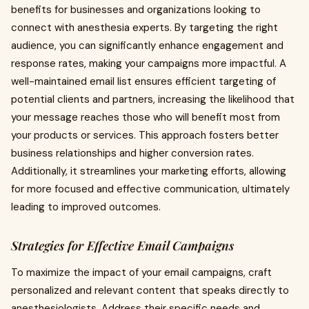
benefits for businesses and organizations looking to
connect with anesthesia experts. By targeting the right
audience, you can significantly enhance engagement and
response rates, making your campaigns more impactful. A
well-maintained email list ensures efficient targeting of
potential clients and partners, increasing the likelihood that
your message reaches those who will benefit most from
your products or services. This approach fosters better
business relationships and higher conversion rates.
Additionally, it streamlines your marketing efforts, allowing
for more focused and effective communication, ultimately
leading to improved outcomes.
Strategies for Effective Email Campaigns
To maximize the impact of your email campaigns, craft
personalized and relevant content that speaks directly to
anesthesiologists. Address their specific needs and