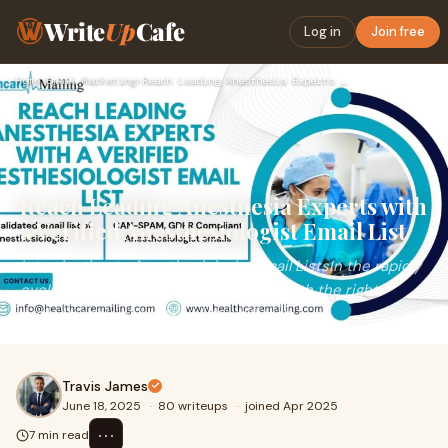
Write
Up
Cafe
Log in
Join free
Home
›
Email Marketing
›
Reach Leading Anesthesia Experts with a Verified Anesthesiol…
Reach Leading Anesthesia Experts with
a Verified Anesthesiologist Email List
Introduction to Anesthesiologist Email ListsIn the rapidly
evolving healthcare sector, engaging with the right
professionals can make all the differen
Travis James
June 18, 2025
·
80 writeups
·
joined Apr 2025
⋯
7 min read