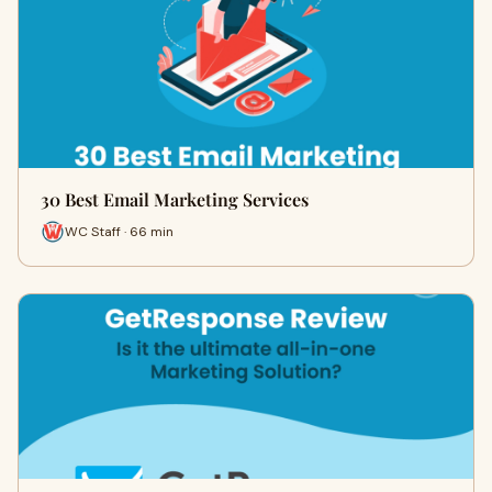
30 Best Email Marketing Services
WC Staff · 66 min