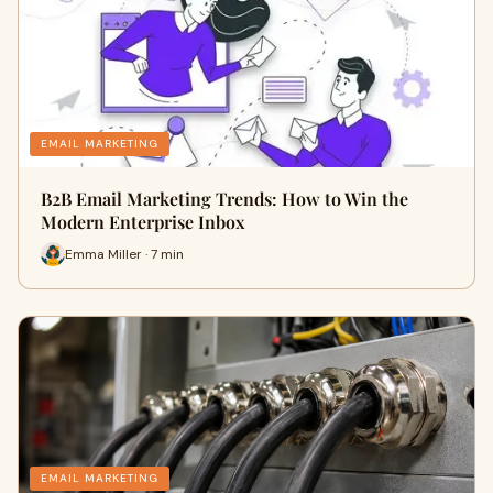
EMAIL MARKETING
B2B Email Marketing Trends: How to Win the
Modern Enterprise Inbox
Emma Miller · 7 min
EMAIL MARKETING