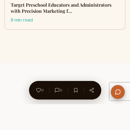
Target Preschool Educators and Administrators
with Precision Marketing f…
8 min read
0
0
About Us
Contact
Privacy Policy
Refund Policy
Terms of Use