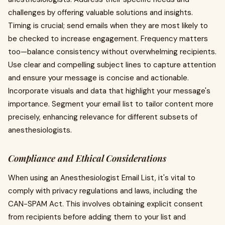
challenges by offering valuable solutions and insights.
Timing is crucial; send emails when they are most likely to
be checked to increase engagement. Frequency matters
too—balance consistency without overwhelming recipients.
Use clear and compelling subject lines to capture attention
and ensure your message is concise and actionable.
Incorporate visuals and data that highlight your message's
importance. Segment your email list to tailor content more
precisely, enhancing relevance for different subsets of
anesthesiologists.
Compliance and Ethical Considerations
When using an Anesthesiologist Email List, it's vital to
comply with privacy regulations and laws, including the
CAN-SPAM Act. This involves obtaining explicit consent
from recipients before adding them to your list and