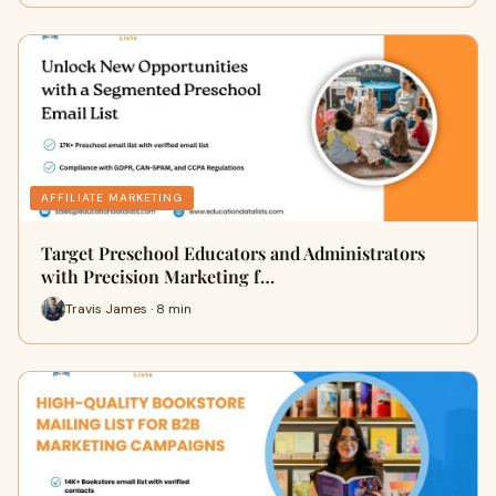
AFFILIATE MARKETING
Target Preschool Educators and Administrators
with Precision Marketing f…
Travis James · 8 min