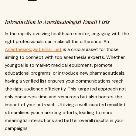
Introduction to Anesthesiologist Email Lists
In the rapidly evolving healthcare sector, engaging with the
right professionals can make all the difference. An
Anesthesiologist Email List
is a crucial asset for those
aiming to connect with top anesthesia experts. Whether
your goal is to market medical equipment, promote
educational programs, or introduce new pharmaceuticals,
having a verified list ensures your communications reach
the right audience efficiently. This targeted approach not
only conserves time and resources but also boosts the
impact of your outreach. Utilizing a well-curated email list
streamlines your marketing efforts, leading to more
meaningful interactions and better overall results in your
campaigns.