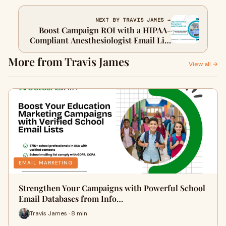
NEXT BY TRAVIS JAMES →
Boost Campaign ROI with a HIPAA-
Compliant Anesthesiologist Email List
| Healthcare Mailing
More from Travis James
View all →
EMAIL MARKETING
Strengthen Your Campaigns with Powerful School
Email Databases from Info…
Travis James · 8 min