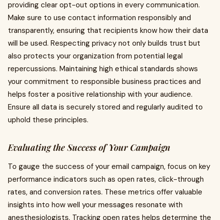
providing clear opt-out options in every communication.
Make sure to use contact information responsibly and
transparently, ensuring that recipients know how their data
will be used. Respecting privacy not only builds trust but
also protects your organization from potential legal
repercussions. Maintaining high ethical standards shows
your commitment to responsible business practices and
helps foster a positive relationship with your audience.
Ensure all data is securely stored and regularly audited to
uphold these principles.
Evaluating the Success of Your Campaign
To gauge the success of your email campaign, focus on key
performance indicators such as open rates, click-through
rates, and conversion rates. These metrics offer valuable
insights into how well your messages resonate with
anesthesiologists. Tracking open rates helps determine the