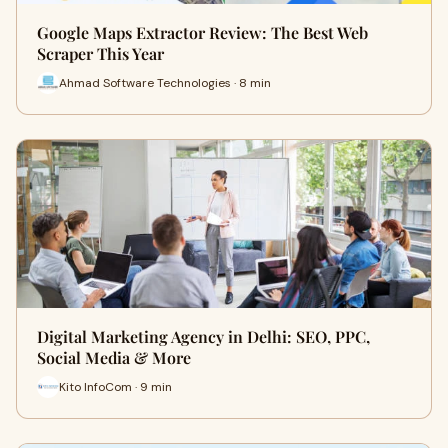
Google Maps Extractor Review: The Best Web
Scraper This Year
Ahmad Software Technologies · 8 min
Digital Marketing Agency in Delhi: SEO, PPC,
Social Media & More
Kito InfoCom · 9 min