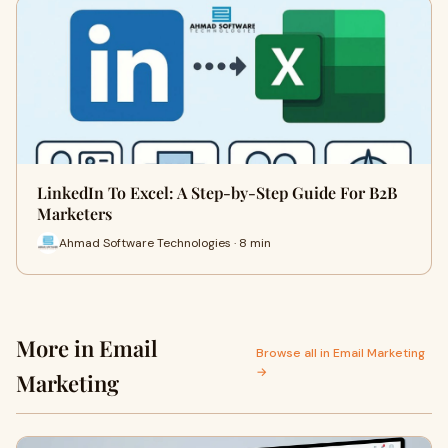
LinkedIn To Excel: A Step-by-Step Guide For B2B
Marketers
Ahmad Software Technologies · 8 min
More in Email
Browse all in Email Marketing
→
Marketing