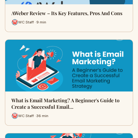
AWeber Review – Its Key Features, Pros And Cons
WC Staff · 9 min
What is Email Marketing? A Beginner's Guide to
Create a Successful Email…
WC Staff · 36 min