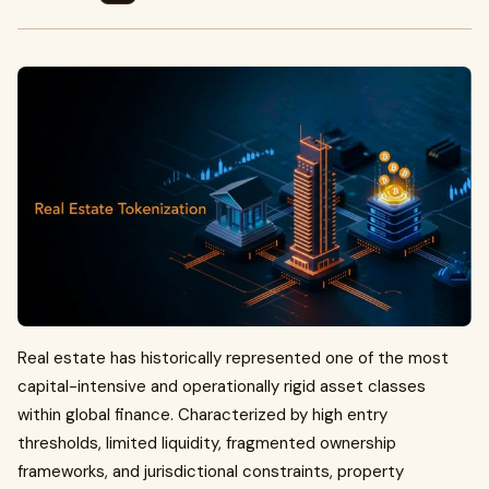
Real estate has historically represented one of the most
capital-intensive and operationally rigid asset classes
within global finance. Characterized by high entry
thresholds, limited liquidity, fragmented ownership
frameworks, and jurisdictional constraints, property