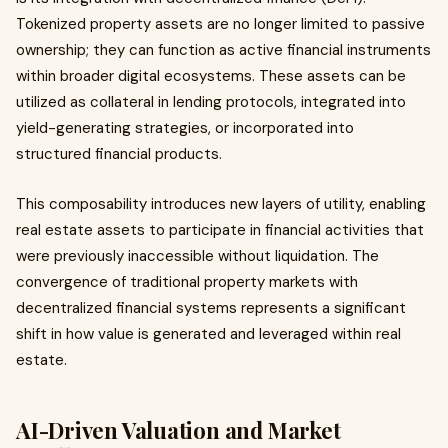
Tokenized property assets are no longer limited to passive
ownership; they can function as active financial instruments
within broader digital ecosystems. These assets can be
utilized as collateral in lending protocols, integrated into
yield-generating strategies, or incorporated into
structured financial products.
This composability introduces new layers of utility, enabling
real estate assets to participate in financial activities that
were previously inaccessible without liquidation. The
convergence of traditional property markets with
decentralized financial systems represents a significant
shift in how value is generated and leveraged within real
estate.
AI-Driven Valuation and Market