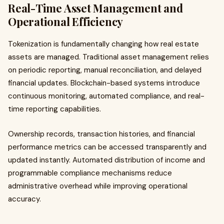
Real-Time Asset Management and
Operational Efficiency
Tokenization is fundamentally changing how real estate
assets are managed. Traditional asset management relies
on periodic reporting, manual reconciliation, and delayed
financial updates. Blockchain-based systems introduce
continuous monitoring, automated compliance, and real-
time reporting capabilities.
Ownership records, transaction histories, and financial
performance metrics can be accessed transparently and
updated instantly. Automated distribution of income and
programmable compliance mechanisms reduce
administrative overhead while improving operational
accuracy.