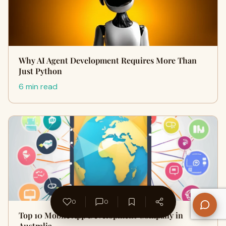
Why AI Agent Development Requires More Than
Just Python
6 min read
0
0
Top 10 Mobile App Development Company in
Australia