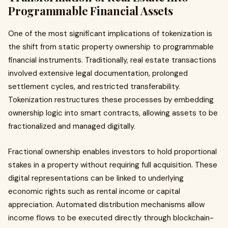
Programmable Financial Assets
One of the most significant implications of tokenization is
the shift from static property ownership to programmable
financial instruments. Traditionally, real estate transactions
involved extensive legal documentation, prolonged
settlement cycles, and restricted transferability.
Tokenization restructures these processes by embedding
ownership logic into smart contracts, allowing assets to be
fractionalized and managed digitally.
Fractional ownership enables investors to hold proportional
stakes in a property without requiring full acquisition. These
digital representations can be linked to underlying
economic rights such as rental income or capital
appreciation. Automated distribution mechanisms allow
income flows to be executed directly through blockchain-