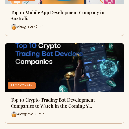
Top 10 Mobile App Development Company in
Australia
Alexgrave · 5 min
BLOCKCHAIN
Top 10 Crypto Trading Bot Development
Companies to Watch in the Coming Y…
Alexgrave · 8 min