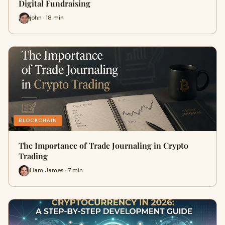
Digital Fundraising
john · 18 min
BLOCKCHAIN
The Importance of Trade Journaling in Crypto
Trading
Liam James · 7 min