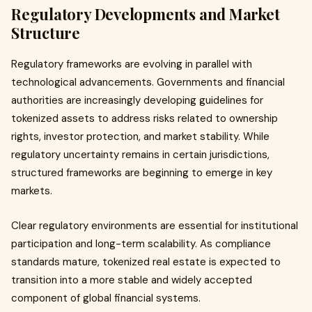
Regulatory Developments and Market
Structure
Regulatory frameworks are evolving in parallel with
technological advancements. Governments and financial
authorities are increasingly developing guidelines for
tokenized assets to address risks related to ownership
rights, investor protection, and market stability. While
regulatory uncertainty remains in certain jurisdictions,
structured frameworks are beginning to emerge in key
markets.
Clear regulatory environments are essential for institutional
participation and long-term scalability. As compliance
standards mature, tokenized real estate is expected to
transition into a more stable and widely accepted
component of global financial systems.