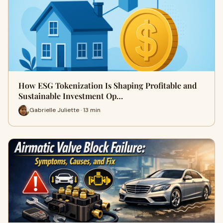
How ESG Tokenization Is Shaping Profitable and
Sustainable Investment Op…
Gabrielle Juliette · 13 min