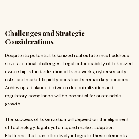
Challenges and Strategic
Considerations
Despite its potential, tokenized real estate must address
several critical challenges. Legal enforceability of tokenized
ownership, standardization of frameworks, cybersecurity
risks, and market liquidity constraints remain key concerns.
Achieving a balance between decentralization and
regulatory compliance will be essential for sustainable
growth.
The success of tokenization will depend on the alignment
of technology, legal systems, and market adoption.
Platforms that can effectively integrate these elements