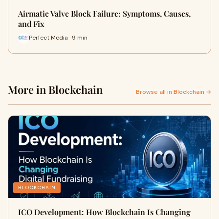
Airmatic Valve Block Failure: Symptoms, Causes,
and Fix
Perfect Media · 9 min
More in Blockchain
Browse all in Blockchain →
BLOCKCHAIN
ICO Development: How Blockchain Is Changing