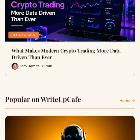
BLOCKCHAIN
What Makes Modern Crypto Trading More Data
Driven Than Ever
Liam James · 8 min
Popular on WriteUpCafe
Home →