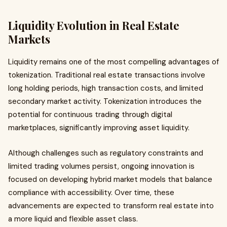
Liquidity Evolution in Real Estate
Markets
Liquidity remains one of the most compelling advantages of
tokenization. Traditional real estate transactions involve
long holding periods, high transaction costs, and limited
secondary market activity. Tokenization introduces the
potential for continuous trading through digital
marketplaces, significantly improving asset liquidity.
Although challenges such as regulatory constraints and
limited trading volumes persist, ongoing innovation is
focused on developing hybrid market models that balance
compliance with accessibility. Over time, these
advancements are expected to transform real estate into
a more liquid and flexible asset class.