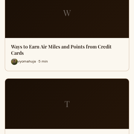
W
Ways to Earn Air Miles and Points from Credit
Cards
vyomahuja · 5 min
T