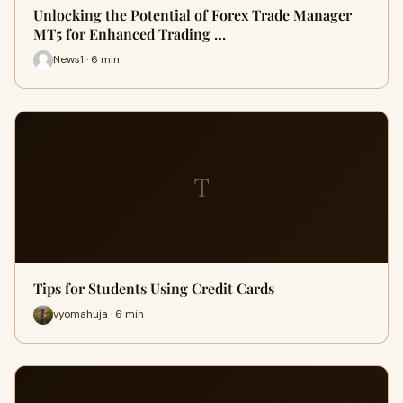
Unlocking the Potential of Forex Trade Manager
MT5 for Enhanced Trading …
News1 · 6 min
T
Tips for Students Using Credit Cards
vyomahuja · 6 min