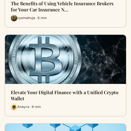
The Benefits of Using Vehicle Insurance Brokers
for Your Car Insurance N…
vyomahuja · 6 min
Elevate Your Digital Finance with a Unified Crypto
Wallet
Anayra · 8 min