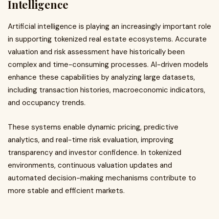
Intelligence
Artificial intelligence is playing an increasingly important role
in supporting tokenized real estate ecosystems. Accurate
valuation and risk assessment have historically been
complex and time-consuming processes. AI-driven models
enhance these capabilities by analyzing large datasets,
including transaction histories, macroeconomic indicators,
and occupancy trends.
These systems enable dynamic pricing, predictive
analytics, and real-time risk evaluation, improving
transparency and investor confidence. In tokenized
environments, continuous valuation updates and
automated decision-making mechanisms contribute to
more stable and efficient markets.