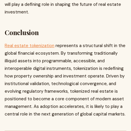
will play a defining role in shaping the future of real estate
investment.
Conclusion
Real estate tokenization
represents a structural shift in the
global financial ecosystem. By transforming traditionally
illiquid assets into programmable, accessible, and
interoperable digital instruments, tokenization is redefining
how property ownership and investment operate. Driven by
institutional validation, technological convergence, and
evolving regulatory frameworks, tokenized real estate is
positioned to become a core component of modern asset
management. As adoption accelerates, it is likely to play a
central role in the next generation of global capital markets.