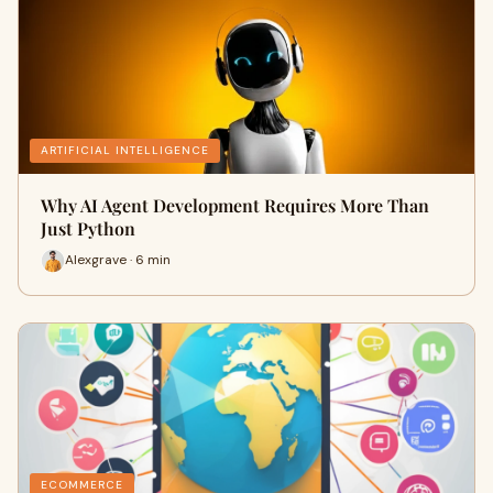
ARTIFICIAL INTELLIGENCE
Why AI Agent Development Requires More Than
Just Python
Alexgrave · 6 min
ECOMMERCE