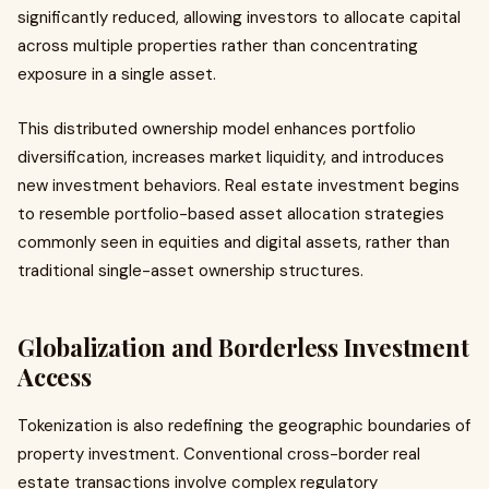
significantly reduced, allowing investors to allocate capital
across multiple properties rather than concentrating
exposure in a single asset.
This distributed ownership model enhances portfolio
diversification, increases market liquidity, and introduces
new investment behaviors. Real estate investment begins
to resemble portfolio-based asset allocation strategies
commonly seen in equities and digital assets, rather than
traditional single-asset ownership structures.
Globalization and Borderless Investment
Access
Tokenization is also redefining the geographic boundaries of
property investment. Conventional cross-border real
estate transactions involve complex regulatory