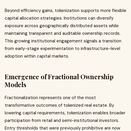
Beyond efficiency gains, tokenization supports more flexible
capital allocation strategies. Institutions can diversify
exposure across geographically distributed assets while
maintaining transparent and auditable ownership records.
This growing institutional engagement signals a transition
from early-stage experimentation to infrastructure-level
adoption within capital markets.
Emergence of Fractional Ownership
Models
Fractionalization represents one of the most
transformative outcomes of tokenized real estate. By
lowering capital requirements, tokenization enables broader
participation from retail and semi-institutional investors.
Entry thresholds that were previously prohibitive are now