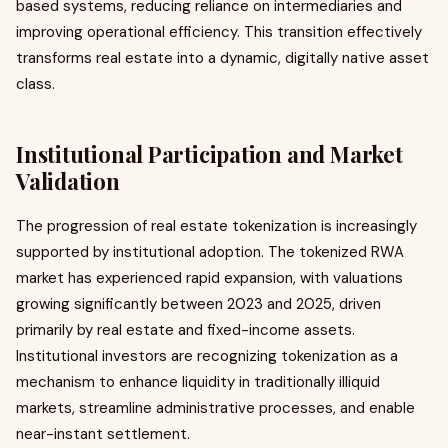
based systems, reducing reliance on intermediaries and
improving operational efficiency. This transition effectively
transforms real estate into a dynamic, digitally native asset
class.
Institutional Participation and Market
Validation
The progression of real estate tokenization is increasingly
supported by institutional adoption. The tokenized RWA
market has experienced rapid expansion, with valuations
growing significantly between 2023 and 2025, driven
primarily by real estate and fixed-income assets.
Institutional investors are recognizing tokenization as a
mechanism to enhance liquidity in traditionally illiquid
markets, streamline administrative processes, and enable
near-instant settlement.