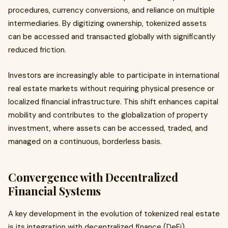
procedures, currency conversions, and reliance on multiple
intermediaries. By digitizing ownership, tokenized assets
can be accessed and transacted globally with significantly
reduced friction.
Investors are increasingly able to participate in international
real estate markets without requiring physical presence or
localized financial infrastructure. This shift enhances capital
mobility and contributes to the globalization of property
investment, where assets can be accessed, traded, and
managed on a continuous, borderless basis.
Convergence with Decentralized
Financial Systems
A key development in the evolution of tokenized real estate
is its integration with decentralized finance (DeFi).