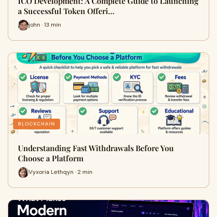
ICO Development: A Complete Guide to Launching
a Successful Token Offeri…
john · 13 min
BLOCKCHAIN
Understanding Fast Withdrawals Before You
Choose a Platform
Vyxoria Lethqyn · 2 min