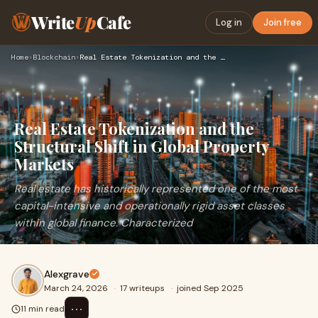
Write
Up
Cafe
Log in
Join free
Home
›
Blockchain
›
Real Estate Tokenization and the Structural Shift in Global …
Real Estate Tokenization and the
Structural Shift in Global Property
Markets
Real estate has historically represented one of the most
capital-intensive and operationally rigid asset classes
within global finance. Characterized
Alexgrave
March 24, 2026
·
17 writeups
·
joined Sep 2025
⋯
11 min read