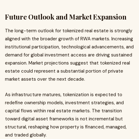
Future Outlook and Market Expansion
The long-term outlook for tokenized real estate is strongly
aligned with the broader growth of RWA markets. Increasing
institutional participation, technological advancements, and
demand for global investment access are driving sustained
expansion. Market projections suggest that tokenized real
estate could represent a substantial portion of private
market assets over the next decade.
As infrastructure matures, tokenization is expected to
redefine ownership models, investment strategies, and
capital flows within real estate markets. The transition
toward digital asset frameworks is not incremental but
structural, reshaping how property is financed, managed,
and traded globally.