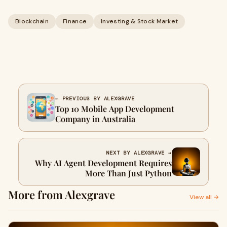
Blockchain
Finance
Investing & Stock Market
← PREVIOUS BY ALEXGRAVE
Top 10 Mobile App Development
Company in Australia
NEXT BY ALEXGRAVE →
Why AI Agent Development Requires
More Than Just Python
More from Alexgrave
View all →