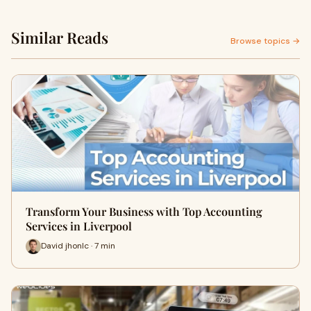
Similar Reads
Browse topics →
Transform Your Business with Top Accounting
Services in Liverpool
David jhonlc · 7 min