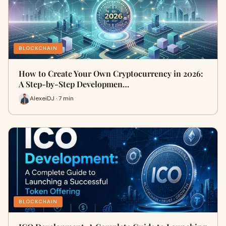
BLOCKCHAIN
How to Create Your Own Cryptocurrency in 2026:
A Step-by-Step Developmen…
AlexeiDJ · 7 min
BLOCKCHAIN