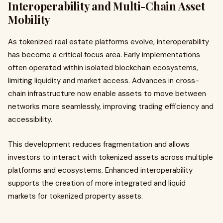
Interoperability and Multi-Chain Asset
Mobility
As tokenized real estate platforms evolve, interoperability
has become a critical focus area. Early implementations
often operated within isolated blockchain ecosystems,
limiting liquidity and market access. Advances in cross-
chain infrastructure now enable assets to move between
networks more seamlessly, improving trading efficiency and
accessibility.
This development reduces fragmentation and allows
investors to interact with tokenized assets across multiple
platforms and ecosystems. Enhanced interoperability
supports the creation of more integrated and liquid
markets for tokenized property assets.