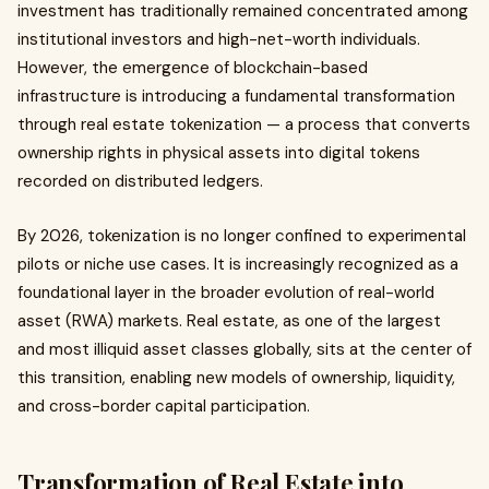
investment has traditionally remained concentrated among
institutional investors and high-net-worth individuals.
However, the emergence of blockchain-based
infrastructure is introducing a fundamental transformation
through real estate tokenization — a process that converts
ownership rights in physical assets into digital tokens
recorded on distributed ledgers.
By 2026, tokenization is no longer confined to experimental
pilots or niche use cases. It is increasingly recognized as a
foundational layer in the broader evolution of real-world
asset (RWA) markets. Real estate, as one of the largest
and most illiquid asset classes globally, sits at the center of
this transition, enabling new models of ownership, liquidity,
and cross-border capital participation.
Transformation of Real Estate into