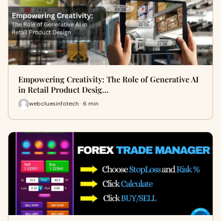
Empowering Creativity: The Role of Generative AI
in Retail Product Desig…
webcluesinfotech · 6 min