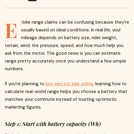
E
‑bike range claims can be confusing because they’re
usually based on ideal conditions. In real life, your
mileage depends on battery size, rider weight,
terrain, wind, tire pressure, speed, and how much help you
ask from the motor. The good news is you can estimate
range pretty accurately once you understand a few simple
numbers.
If you’re planning to
buy electric bike online
, learning how to
calculate real-world range helps you choose a battery that
matches your commute instead of trusting optimistic
marketing figures.
Step 1: Start with battery capacity (Wh)