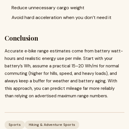
Reduce unnecessary cargo weight
Avoid hard acceleration when you don’t need it
Conclusion
Accurate e‑bike range estimates come from battery watt-
hours and realistic energy use per mile. Start with your
battery’s Wh, assume a practical 15–20 Wh/mi for normal
commuting (higher for hills, speed, and heavy loads), and
always keep a buffer for weather and battery aging. With
this approach, you can predict mileage far more reliably
than relying on advertised maximum range numbers.
Sports
Hiking & Adventure Sports