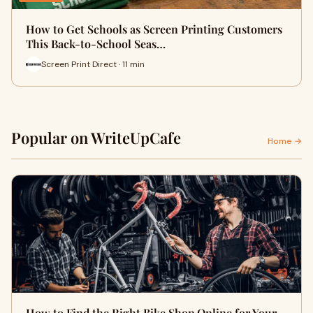
How to Get Schools as Screen Printing Customers
This Back-to-School Seas…
Screen Print Direct · 11 min
Popular on WriteUpCafe
Home →
How to Find the Right Bike Shop Online for Your