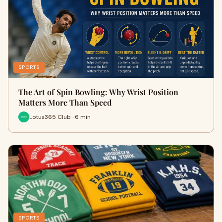
SPORTS
The Art of Spin Bowling: Why Wrist Position
Matters More Than Speed
Lotus365 Club · 6 min
SPORTS