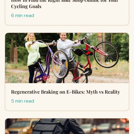
Cycling Goals
6 min read
Regenerative Braking on E‑Bikes: Myth vs Reality
5 min read