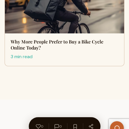
Why More People Prefer to Buy a Bike Cycle
Online Today?
3 min read
0
0