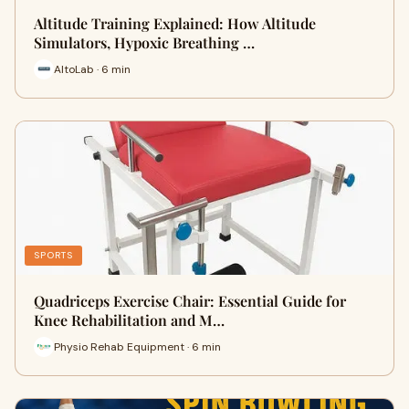
Altitude Training Explained: How Altitude
Simulators, Hypoxic Breathing …
AltoLab · 6 min
SPORTS
Quadriceps Exercise Chair: Essential Guide for
Knee Rehabilitation and M…
Physio Rehab Equipment · 6 min