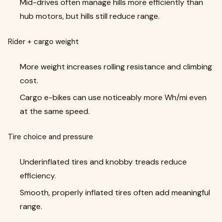
Mid-drives often manage hills more efficiently than
hub motors, but hills still reduce range.
Rider + cargo weight
More weight increases rolling resistance and climbing
cost.
Cargo e-bikes can use noticeably more Wh/mi even
at the same speed.
Tire choice and pressure
Underinflated tires and knobby treads reduce
efficiency.
Smooth, properly inflated tires often add meaningful
range.