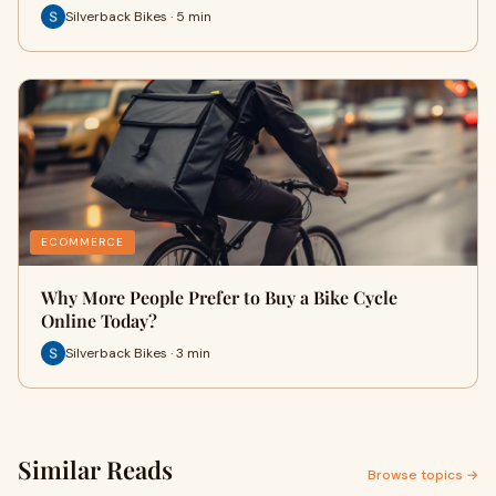
Silverback Bikes · 5 min
ECOMMERCE
Why More People Prefer to Buy a Bike Cycle
Online Today?
Silverback Bikes · 3 min
Similar Reads
Browse topics →