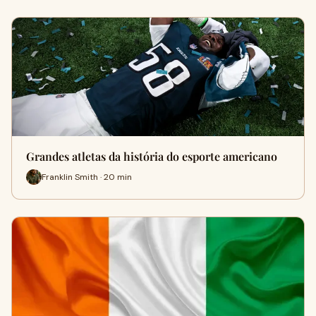
Grandes atletas da história do esporte americano
Franklin Smith · 20 min