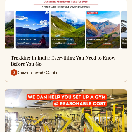
Trekking in India: Everything You Need to Know
Before You Go
Bhawana rawat · 22 min