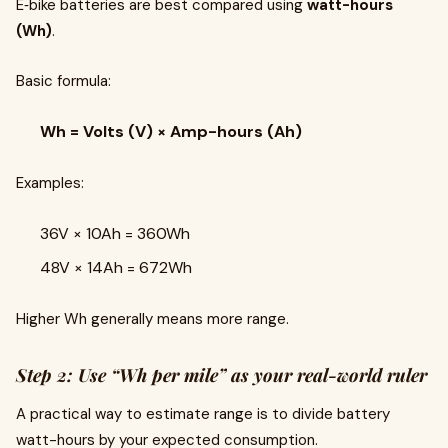
E‑bike batteries are best compared using
watt-hours
(Wh)
.
Basic formula:
Wh = Volts (V) × Amp-hours (Ah)
Examples:
36V × 10Ah = 360Wh
48V × 14Ah = 672Wh
Higher Wh generally means more range.
Step 2: Use “Wh per mile” as your real-world ruler
A practical way to estimate range is to divide battery
watt-hours by your expected consumption.