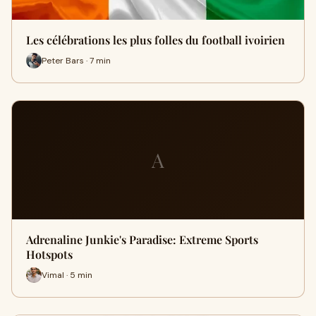
Les célébrations les plus folles du football ivoirien
Peter Bars · 7 min
A
Adrenaline Junkie's Paradise: Extreme Sports
Hotspots
Vimal · 5 min