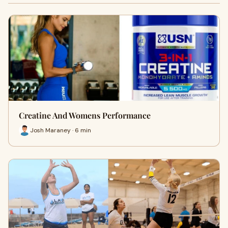
Creatine And Womens Performance
Josh Maraney · 6 min