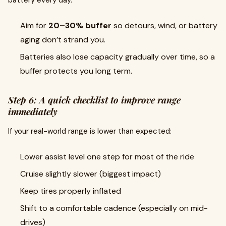
battery every day.
Aim for
20–30% buffer
so detours, wind, or battery
aging don’t strand you.
Batteries also lose capacity gradually over time, so a
buffer protects you long term.
Step 6: A quick checklist to improve range
immediately
If your real-world range is lower than expected:
Lower assist level one step for most of the ride
Cruise slightly slower (biggest impact)
Keep tires properly inflated
Shift to a comfortable cadence (especially on mid-
drives)