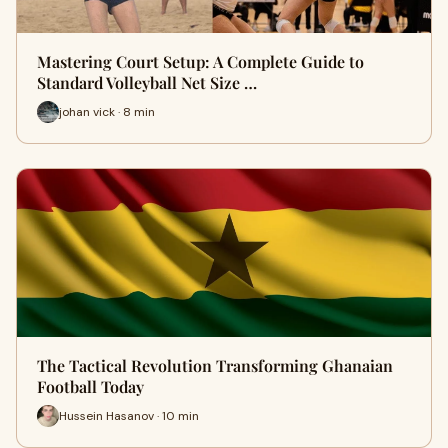
Mastering Court Setup: A Complete Guide to
Standard Volleyball Net Size …
johan vick · 8 min
The Tactical Revolution Transforming Ghanaian
Football Today
Hussein Hasanov · 10 min