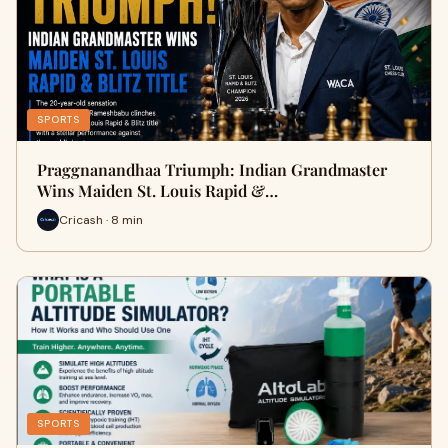
SPORTS
Praggnanandhaa Triumph: Indian Grandmaster
Wins Maiden St. Louis Rapid &…
Cricash · 8 min
SPORTS