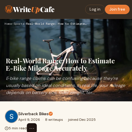
Write
Up
Cafe
Log in
Join free
Home
›
Sports
›
Real‑World Range: How to Estimate E‑Bike Mileage Accurately
Real‑World Range: How to Estimate
E‑Bike Mileage Accurately
E‑bike range claims can be confusing because they’re
usually based on ideal conditions. In real life, your mileage
depends on battery size, rider weight, ter...
Silverback Bikes
April 9, 2026
·
8 writeups
·
joined Dec 2025
⋯
5 min read