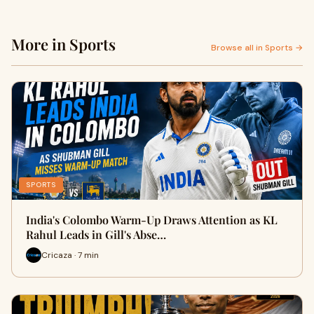
More in Sports
Browse all in Sports →
SPORTS
India's Colombo Warm-Up Draws Attention as KL
Rahul Leads in Gill's Abse…
Cricaza · 7 min