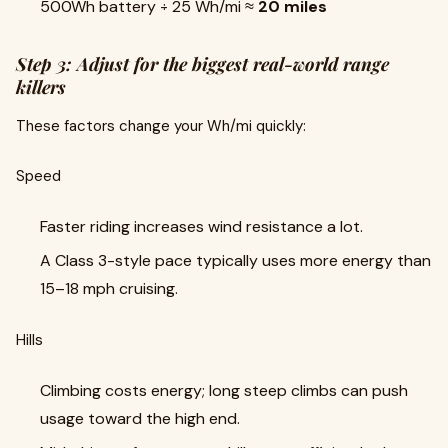
500Wh battery ÷ 25 Wh/mi ≈
20 miles
Step 3: Adjust for the biggest real-world range
killers
These factors change your Wh/mi quickly:
Speed
Faster riding increases wind resistance a lot.
A Class 3-style pace typically uses more energy than
15–18 mph cruising.
Hills
Climbing costs energy; long steep climbs can push
usage toward the high end.