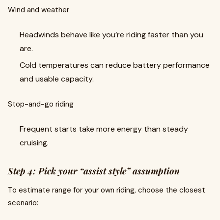
Wind and weather
Headwinds behave like you’re riding faster than you
are.
Cold temperatures can reduce battery performance
and usable capacity.
Stop-and-go riding
Frequent starts take more energy than steady
cruising.
Step 4: Pick your “assist style” assumption
To estimate range for your own riding, choose the closest
scenario: