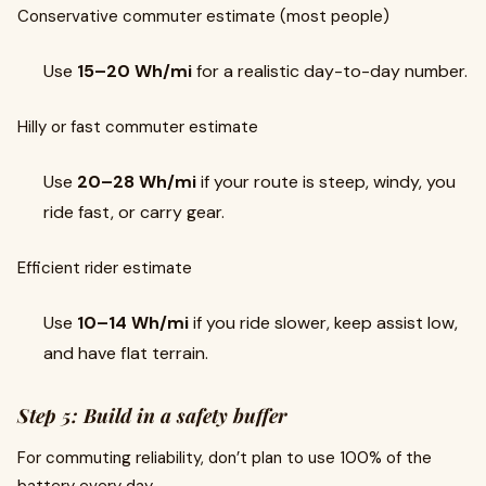
Conservative commuter estimate (most people)
Use
15–20 Wh/mi
for a realistic day-to-day number.
Hilly or fast commuter estimate
Use
20–28 Wh/mi
if your route is steep, windy, you
ride fast, or carry gear.
Efficient rider estimate
Use
10–14 Wh/mi
if you ride slower, keep assist low,
and have flat terrain.
Step 5: Build in a safety buffer
For commuting reliability, don’t plan to use 100% of the