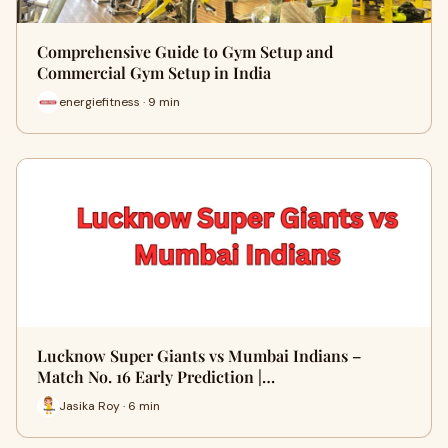
Comprehensive Guide to Gym Setup and
Commercial Gym Setup in India
energiefitness · 9 min
Lucknow Super Giants vs Mumbai Indians –
Match No. 16 Early Prediction |…
Jasika Roy · 6 min