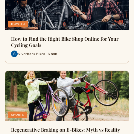
HOW TO
How to Find the Right Bike Shop Online for Your
Cycling Goals
Silverback Bikes · 6 min
SPORTS
Regenerative Braking on E‑Bikes: Myth vs Reality