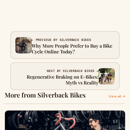
← PREVIOUS BY SILVERBACK BIKES
Why More People Prefer to Buy a Bike
Cycle Online Today?
NEXT BY SILVERBACK BIKES →
Regenerative Braking on E‑Bikes:
Myth vs Reality
More from Silverback Bikes
View all →