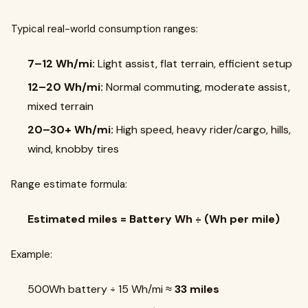
Typical real-world consumption ranges:
7–12 Wh/mi:
Light assist, flat terrain, efficient setup
12–20 Wh/mi:
Normal commuting, moderate assist,
mixed terrain
20–30+ Wh/mi:
High speed, heavy rider/cargo, hills,
wind, knobby tires
Range estimate formula:
Estimated miles = Battery Wh ÷ (Wh per mile)
Example:
500Wh battery ÷ 15 Wh/mi ≈
33 miles