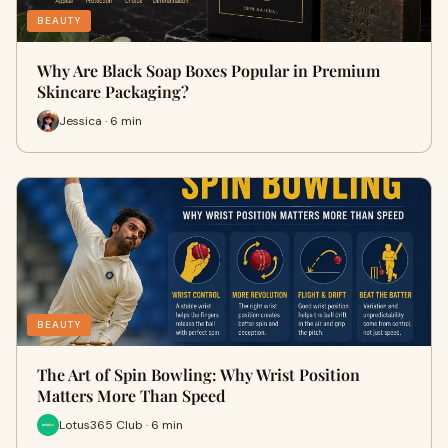
BEAUTY
Why Are Black Soap Boxes Popular in Premium
Skincare Packaging?
Jessica · 6 min
BEAUTY
The Art of Spin Bowling: Why Wrist Position
Matters More Than Speed
Lotus365 Club · 6 min