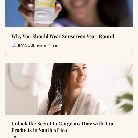
Why You Should Wear Sunscreen Year-Round
IMAGE Skincare · 4 min
Unlock the Secret to Gorgeous Hair with Top
Products in South Africa