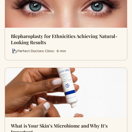
Blepharoplasty for Ethnicities Achieving Natural-
Looking Results
Perfect Doctors Clinic · 6 min
What is Your Skin’s Microbiome and Why It’s
Important