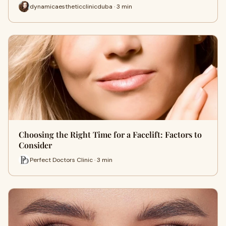
dynamicaestheticclinicduba · 3 min
Choosing the Right Time for a Facelift: Factors to
Consider
Perfect Doctors Clinic · 3 min