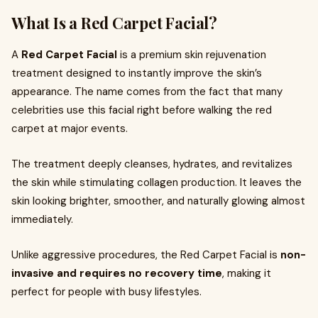
What Is a Red Carpet Facial?
A
Red Carpet Facial
is a premium skin rejuvenation
treatment designed to instantly improve the skin’s
appearance. The name comes from the fact that many
celebrities use this facial right before walking the red
carpet at major events.
The treatment deeply cleanses, hydrates, and revitalizes
the skin while stimulating collagen production. It leaves the
skin looking brighter, smoother, and naturally glowing almost
immediately.
Unlike aggressive procedures, the Red Carpet Facial is
non-
invasive and requires no recovery time
, making it
perfect for people with busy lifestyles.