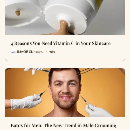
4 Reasons You Need Vitamin C in Your Skincare
IMAGE Skincare · 4 min
Botox for Men: The New Trend in Male Grooming