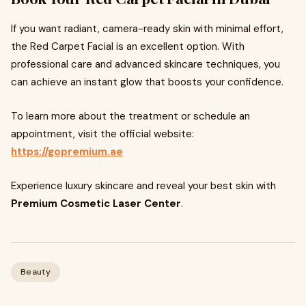
If you want radiant, camera-ready skin with minimal effort,
the Red Carpet Facial is an excellent option. With
professional care and advanced skincare techniques, you
can achieve an instant glow that boosts your confidence.
To learn more about the treatment or schedule an
appointment, visit the official website:
https://gopremium.ae
Experience luxury skincare and reveal your best skin with
Premium Cosmetic Laser Center
.
Beauty