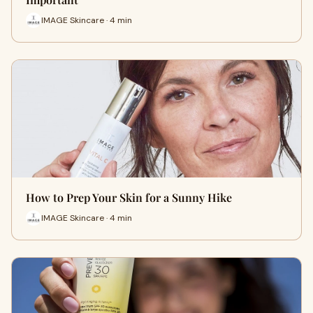
IMAGE Skincare · 4 min
How to Prep Your Skin for a Sunny Hike
IMAGE Skincare · 4 min