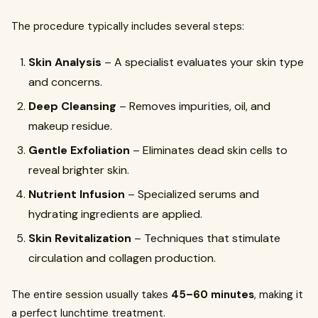
The procedure typically includes several steps:
Skin Analysis
– A specialist evaluates your skin type
and concerns.
Deep Cleansing
– Removes impurities, oil, and
makeup residue.
Gentle Exfoliation
– Eliminates dead skin cells to
reveal brighter skin.
Nutrient Infusion
– Specialized serums and
hydrating ingredients are applied.
Skin Revitalization
– Techniques that stimulate
circulation and collagen production.
The entire session usually takes
45–60 minutes
, making it
a perfect lunchtime treatment.