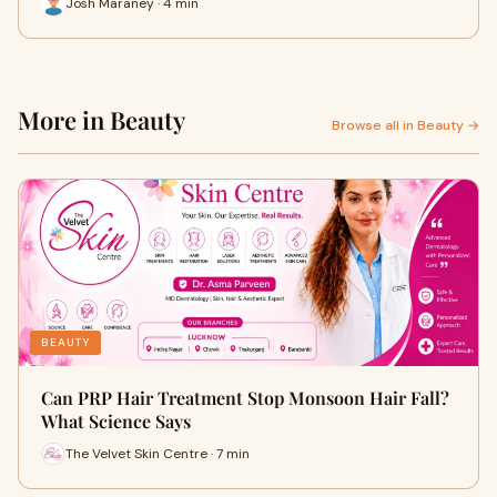
Josh Maraney · 4 min
More in Beauty
Browse all in Beauty →
BEAUTY
Can PRP Hair Treatment Stop Monsoon Hair Fall?
What Science Says
The Velvet Skin Centre · 7 min