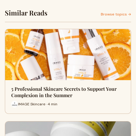
Similar Reads
Browse topics →
5 Professional Skincare Secrets to Support Your
Complexion in the Summer
IMAGE Skincare · 4 min