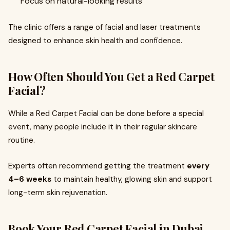
Focus on natural-looking results
The clinic offers a range of facial and laser treatments
designed to enhance skin health and confidence.
How Often Should You Get a Red Carpet
Facial?
While a Red Carpet Facial can be done before a special
event, many people include it in their regular skincare
routine.
Experts often recommend getting the treatment
every
4–6 weeks
to maintain healthy, glowing skin and support
long-term skin rejuvenation.
Book Your Red Carpet Facial in Dubai