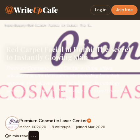
Write
Up
Cafe
Log in
Join free
Home
›
Beauty
›
Red Carpet Facial in Dubai: The Secret to Instantly Glowing …
Red Carpet Facial in Dubai: The Secret
to Instantly Glowing Skin
Premium Cosmetic Laser Center in Dubai offers
advanced aesthetic treatments including laser hair
removal, skin rejuvenation, facials, and dermatology
services using modern technology and expert care to
deliver safe and effective results.
Premium Cosmetic Laser Center
March 13, 2026
·
8 writeups
·
joined Mar 2026
⋯
5 min read