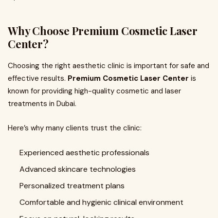
Why Choose Premium Cosmetic Laser
Center?
Choosing the right aesthetic clinic is important for safe and
effective results.
Premium Cosmetic Laser Center
is
known for providing high-quality cosmetic and laser
treatments in Dubai.
Here’s why many clients trust the clinic:
Experienced aesthetic professionals
Advanced skincare technologies
Personalized treatment plans
Comfortable and hygienic clinical environment