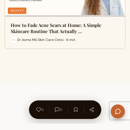
BEAUTY
How to Fade Acne Scars at Home: A Simple
Skincare Routine That Actually …
Dr Asma MD Skin Care Clinic · 6 min
0
0