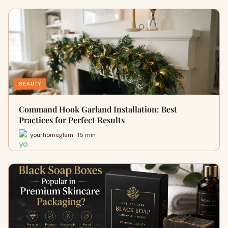
BEAUTY
Command Hook Garland Installation: Best
Practices for Perfect Results
yourhomeglam · 15 min