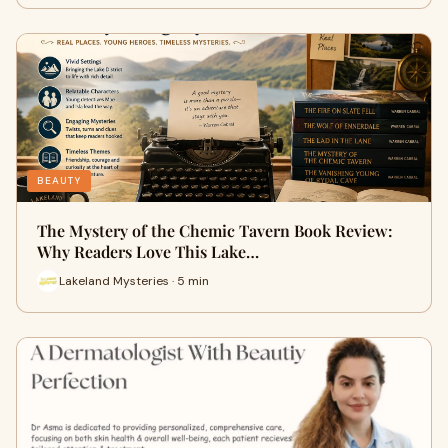
BEAUTY
The Mystery of the Chemic Tavern Book Review:
Why Readers Love This Lake…
Lakeland Mysteries · 5 min