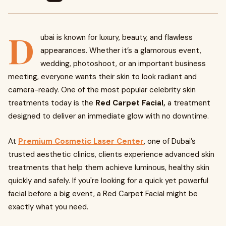
D
ubai is known for luxury, beauty, and flawless
appearances. Whether it’s a glamorous event,
wedding, photoshoot, or an important business
meeting, everyone wants their skin to look radiant and
camera-ready. One of the most popular celebrity skin
treatments today is the
Red Carpet Facial,
a treatment
designed to deliver an immediate glow with no downtime.
At
Premium Cosmetic Laser Center
, one of Dubai’s
trusted aesthetic clinics, clients experience advanced skin
treatments that help them achieve luminous, healthy skin
quickly and safely. If you're looking for a quick yet powerful
facial before a big event, a Red Carpet Facial might be
exactly what you need.