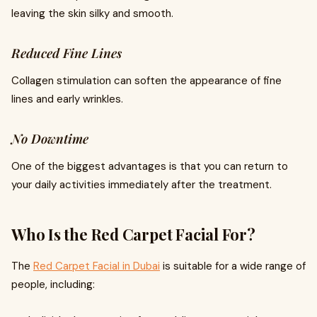
leaving the skin silky and smooth.
Reduced Fine Lines
Collagen stimulation can soften the appearance of fine
lines and early wrinkles.
No Downtime
One of the biggest advantages is that you can return to
your daily activities immediately after the treatment.
Who Is the Red Carpet Facial For?
The
Red Carpet Facial in Dubai
is suitable for a wide range of
people, including: