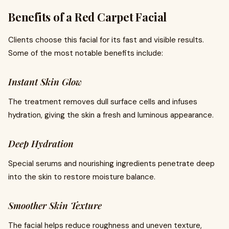
Benefits of a Red Carpet Facial
Clients choose this facial for its fast and visible results.
Some of the most notable benefits include:
Instant Skin Glow
The treatment removes dull surface cells and infuses
hydration, giving the skin a fresh and luminous appearance.
Deep Hydration
Special serums and nourishing ingredients penetrate deep
into the skin to restore moisture balance.
Smoother Skin Texture
The facial helps reduce roughness and uneven texture,