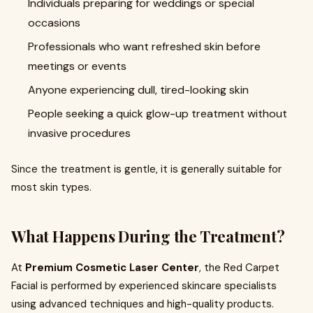
Individuals preparing for weddings or special
occasions
Professionals who want refreshed skin before
meetings or events
Anyone experiencing dull, tired-looking skin
People seeking a quick glow-up treatment without
invasive procedures
Since the treatment is gentle, it is generally suitable for
most skin types.
What Happens During the Treatment?
At
Premium Cosmetic Laser Center
, the Red Carpet
Facial is performed by experienced skincare specialists
using advanced techniques and high-quality products.