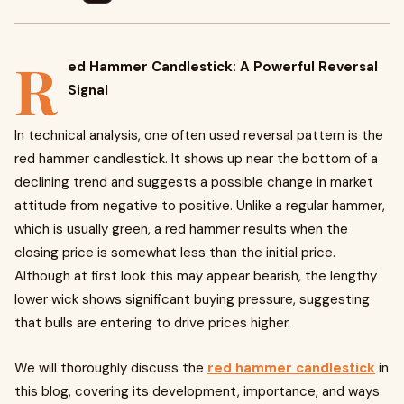
R
ed Hammer Candlestick: A Powerful Reversal
Signal
In technical analysis, one often used reversal pattern is the
red hammer candlestick. It shows up near the bottom of a
declining trend and suggests a possible change in market
attitude from negative to positive. Unlike a regular hammer,
which is usually green, a red hammer results when the
closing price is somewhat less than the initial price.
Although at first look this may appear bearish, the lengthy
lower wick shows significant buying pressure, suggesting
that bulls are entering to drive prices higher.
We will thoroughly discuss the
red hammer candlestick
in
this blog, covering its development, importance, and ways