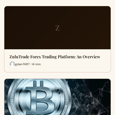
Z
ZuluTrade Forex Trading Platform: An Overview
gdan7487 · 14 min