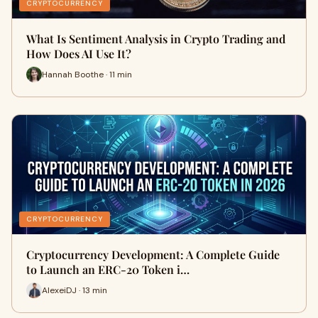
CRYPTOCURRENCY
What Is Sentiment Analysis in Crypto Trading and
How Does AI Use It?
Hannah Boothe · 11 min
CRYPTOCURRENCY
Cryptocurrency Development: A Complete Guide
to Launch an ERC-20 Token i…
AlexeiDJ · 13 min