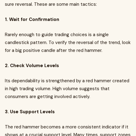
sure reversal. These are some main tactics:
1. Wait for Confirmation
Rarely enough to guide trading choices is a single
candlestick pattern. To verify the reversal of the trend, look
for a big positive candle after the red hammer.
2. Check Volume Levels
Its dependability is strengthened by a red hammer created
in high trading volume. High volume suggests that
consumers are getting involved actively.
3. Use Support Levels
The red hammer becomes a more consistent indicator if it
shows at a crucial support level. Many times, support zones