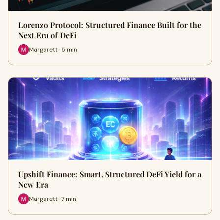
Lorenzo Protocol: Structured Finance Built for the
Next Era of DeFi
Margarett · 5 min
Upshift Finance: Smart, Structured DeFi Yield for a
New Era
Margarett · 7 min