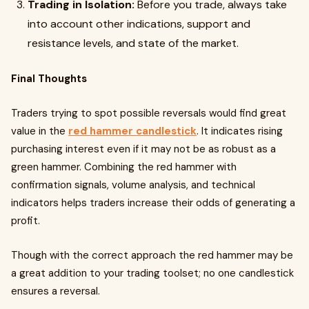
Trading in Isolation:
Before you trade, always take
into account other indications, support and
resistance levels, and state of the market.
Final Thoughts
Traders trying to spot possible reversals would find great
value in the
red hammer candlestick
. It indicates rising
purchasing interest even if it may not be as robust as a
green hammer. Combining the red hammer with
confirmation signals, volume analysis, and technical
indicators helps traders increase their odds of generating a
profit.
Though with the correct approach the red hammer may be
a great addition to your trading toolset; no one candlestick
ensures a reversal.