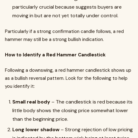
particularly crucial because suggests buyers are
moving in but are not yet totally under control.
Particularly if a strong confirmation candle follows, a red
hammer may still be a strong bullish indication.
How to Identify a Red Hammer Candlestick
Following a downswing, a red hammer candlestick shows up
as a bullish reversal pattern. Look for the following to help
you identify it:
Small real body
– The candlestick is red because its
little body shows the closing price somewhat lower
than the beginning price.
Long lower shadow
– Strong rejection of low pricing