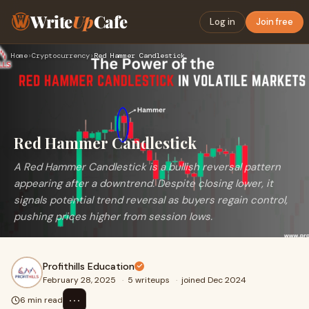
Write
Up
Cafe
Log in
Join free
Home
›
Cryptocurrency
›
Red Hammer Candlestick
Red Hammer Candlestick
A Red Hammer Candlestick is a bullish reversal pattern
appearing after a downtrend. Despite closing lower, it
signals potential trend reversal as buyers regain control,
pushing prices higher from session lows.
Profithills Education
February 28, 2025
·
5 writeups
·
joined Dec 2024
⋯
6 min read