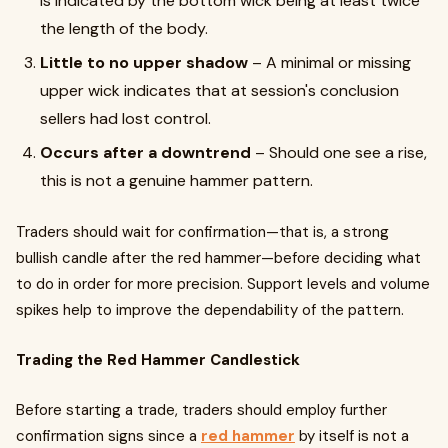
is indicated by the bottom wick being at least twice
the length of the body.
Little to no upper shadow
– A minimal or missing
upper wick indicates that at session's conclusion
sellers had lost control.
Occurs after a downtrend
– Should one see a rise,
this is not a genuine hammer pattern.
Traders should wait for confirmation—that is, a strong
bullish candle after the red hammer—before deciding what
to do in order for more precision. Support levels and volume
spikes help to improve the dependability of the pattern.
Trading the Red Hammer Candlestick
Before starting a trade, traders should employ further
confirmation signs since a
red hammer
by itself is not a