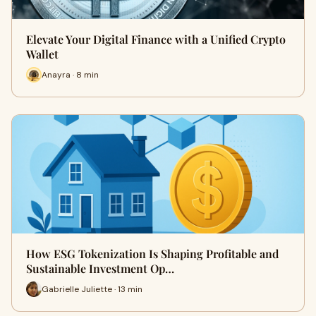
Elevate Your Digital Finance with a Unified Crypto
Wallet
Anayra · 8 min
How ESG Tokenization Is Shaping Profitable and
Sustainable Investment Op…
Gabrielle Juliette · 13 min