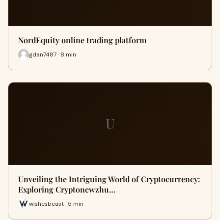
NordEquity online trading platform
gdan7487 · 8 min
U
Unveiling the Intriguing World of Cryptocurrency:
Exploring Cryptonewzhu…
wishesbeast · 5 min