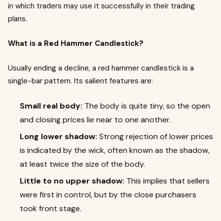
in which traders may use it successfully in their trading
plans.
What is a Red Hammer Candlestick?
Usually ending a decline, a red hammer candlestick is a
single-bar pattern. Its salient features are:
Small real body:
The body is quite tiny, so the open
and closing prices lie near to one another.
Long lower shadow:
Strong rejection of lower prices
is indicated by the wick, often known as the shadow,
at least twice the size of the body.
Little to no upper shadow:
This implies that sellers
were first in control, but by the close purchasers
took front stage.