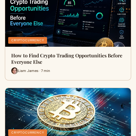
CRYPTOCURRENCY
How to Find Crypto Trading Opportunities Before
Everyone Else
Liam James · 7 min
CRYPTOCURRENCY