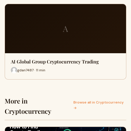
A
AI Global Group Cryptocurrency Trading
gdan7487 · 11 min
More in
Browse all in Cryptocurrency
→
Cryptocurrency