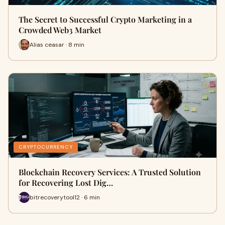
The Secret to Successful Crypto Marketing in a
Crowded Web3 Market
Alias ceasar · 8 min
CRYPTOCURRENCY
Blockchain Recovery Services: A Trusted Solution
for Recovering Lost Dig…
bitrecoverytool12 · 6 min