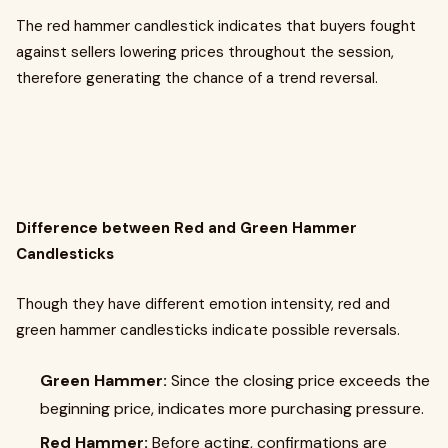
The red hammer candlestick indicates that buyers fought
against sellers lowering prices throughout the session,
therefore generating the chance of a trend reversal.
Difference between Red and Green Hammer
Candlesticks
Though they have different emotion intensity, red and
green hammer candlesticks indicate possible reversals.
Green Hammer:
Since the closing price exceeds the
beginning price, indicates more purchasing pressure.
Red Hammer:
Before acting, confirmations are