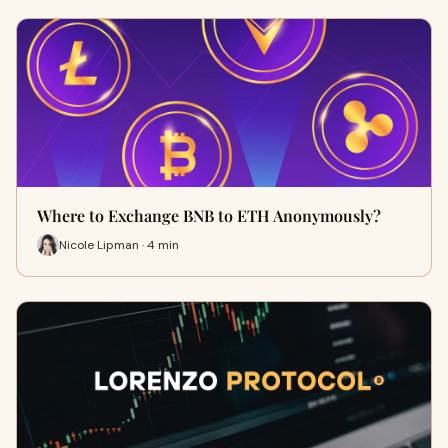
Where to Exchange BNB to ETH Anonymously?
Nicole Lipman · 4 min