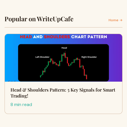
Popular on WriteUpCafe
Home →
Head & Shoulders Pattern: 5 Key Signals for Smart
Trading!
8 min read