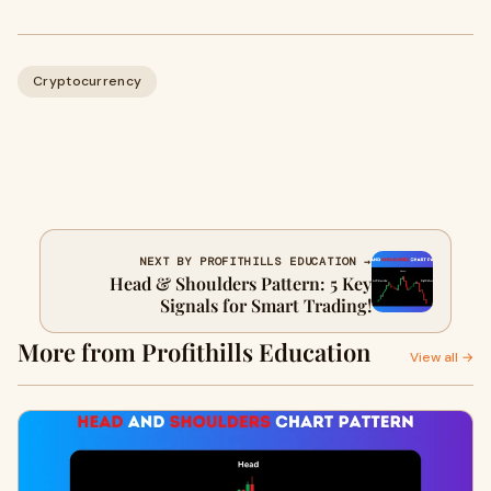
Cryptocurrency
NEXT BY PROFITHILLS EDUCATION →
Head & Shoulders Pattern: 5 Key
Signals for Smart Trading!
More from Profithills Education
View all →