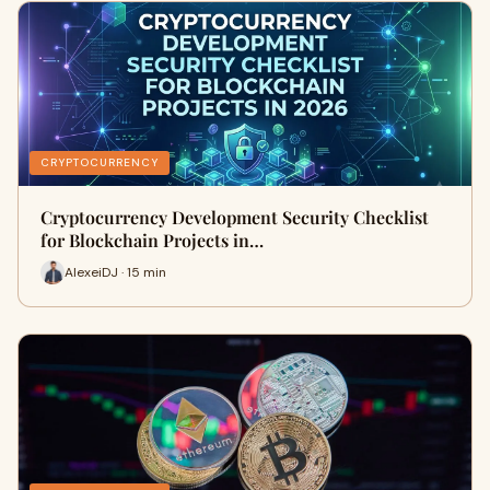
CRYPTOCURRENCY
Cryptocurrency Development Security Checklist
for Blockchain Projects in…
AlexeiDJ · 15 min