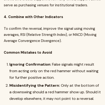
serve as purchasing venues for institutional traders.
4. Combine with Other Indicators
To confirm the reversal, improve the signal using moving
averages, RSI (Relative Strength Index), or MACD (Moving
Average Convergence Divergence).
Common Mistakes to Avoid
Ignoring Confirmation
: False signals might result
from acting only on the red hammer without waiting
for further positive action.
Misidentifying the Pattern:
Only at the bottom of
a downswing should a red hammer show up. Should it
develop elsewhere, it may not point to a reversal.