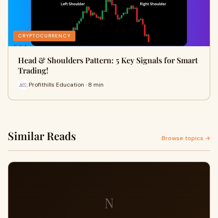
CRYPTOCURRENCY
Head & Shoulders Pattern: 5 Key Signals for Smart
Trading!
Profithills Education · 8 min
Similar Reads
Browse topics →
N