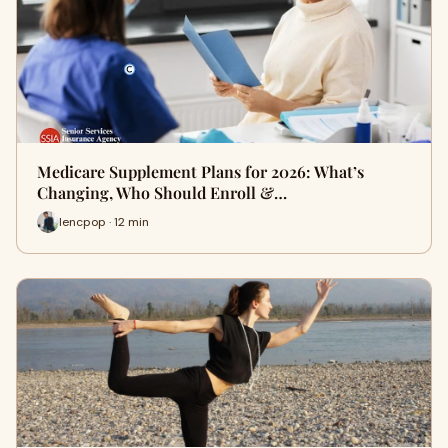
Medicare Supplement Plans for 2026: What’s
Changing, Who Should Enroll &…
lencpop · 12 min