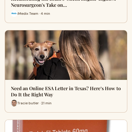
Neurosurgeon's Take on…
iMedix Team · 4 min
Need an Online ESA Letter in Texas? Here’s How to
Do It the Right Way
Tracie butler · 21 min