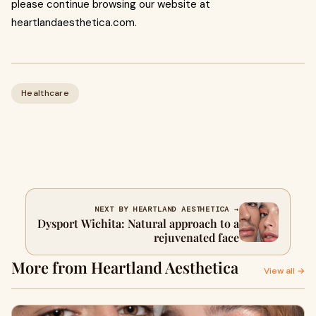
please continue browsing our website at
heartlandaesthetica.com.
Healthcare
NEXT BY HEARTLAND AESTHETICA →
Dysport Wichita: Natural approach to a
rejuvenated face
More from Heartland Aesthetica
View all →