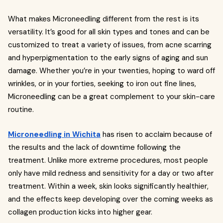
What makes Microneedling different from the rest is its
versatility. It’s good for all skin types and tones and can be
customized to treat a variety of issues, from acne scarring
and hyperpigmentation to the early signs of aging and sun
damage. Whether you’re in your twenties, hoping to ward off
wrinkles, or in your forties, seeking to iron out fine lines,
Microneedling can be a great complement to your skin-care
routine.
Microneedling in Wichita
has risen to acclaim because of
the results and the lack of downtime following the
treatment. Unlike more extreme procedures, most people
only have mild redness and sensitivity for a day or two after
treatment. Within a week, skin looks significantly healthier,
and the effects keep developing over the coming weeks as
collagen production kicks into higher gear.