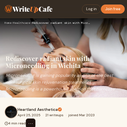
Write
Up
Cafe
Log in
Join free
Home
›
Healthcare
›
Rediscover radiant skin with Microneedling in Wichita
Rediscover radiant skin with
Microneedling in Wichita
Microneedling is gaining popularity as one of the best
non-surgical skin rejuvenation treatments.
Microneedling is a powerhouse solution that harnesse
Heartland Aesthetica
April 25, 2025
·
21 writeups
·
joined Mar 2023
⋯
4 min read