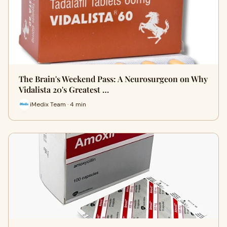
The Brain's Weekend Pass: A Neurosurgeon on Why
Vidalista 20's Greatest …
iMedix Team · 4 min