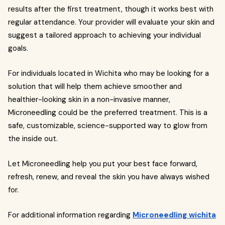
results after the first treatment, though it works best with
regular attendance. Your provider will evaluate your skin and
suggest a tailored approach to achieving your individual
goals.
For individuals located in Wichita who may be looking for a
solution that will help them achieve smoother and
healthier-looking skin in a non-invasive manner,
Microneedling could be the preferred treatment. This is a
safe, customizable, science-supported way to glow from
the inside out.
Let Microneedling help you put your best face forward,
refresh, renew, and reveal the skin you have always wished
for.
For additional information regarding
Microneedling wichita