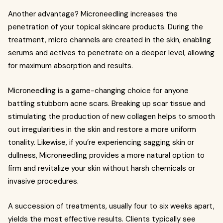
Another advantage? Microneedling increases the
penetration of your topical skincare products. During the
treatment, micro channels are created in the skin, enabling
serums and actives to penetrate on a deeper level, allowing
for maximum absorption and results.
Microneedling is a game-changing choice for anyone
battling stubborn acne scars. Breaking up scar tissue and
stimulating the production of new collagen helps to smooth
out irregularities in the skin and restore a more uniform
tonality. Likewise, if you’re experiencing sagging skin or
dullness, Microneedling provides a more natural option to
firm and revitalize your skin without harsh chemicals or
invasive procedures.
A succession of treatments, usually four to six weeks apart,
yields the most effective results. Clients typically see