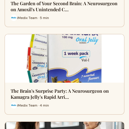
The Garden of Your Second Brain: A Neurosurgeon
on Amoxil's Unintended C…
iMedix Team · 5 min
The Brain's Surprise Party: A Neurosurgeon on
Kamagra Jelly's Rapid Arri…
iMedix Team · 4 min