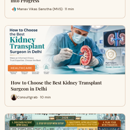
into Progress
Manav Vikas Sanstha (MVS) · 11 min
HEALTHCARE
How to Choose the Best Kidney Transplant
Surgeon in Delhi
Consultgrab · 10 min