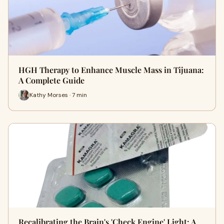
HGH Therapy to Enhance Muscle Mass in Tijuana:
A Complete Guide
Kathy Morses · 7 min
Recalibrating the Brain's 'Check Engine' Light: A