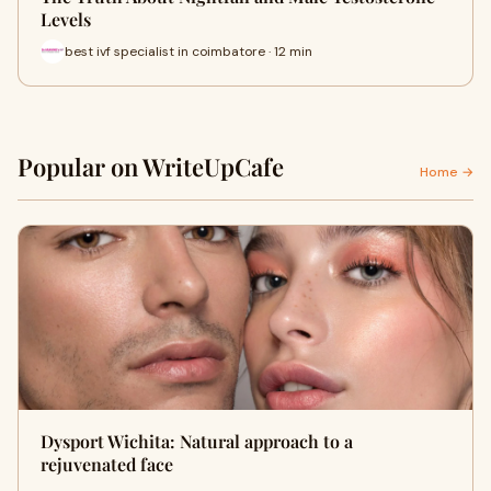
Levels
best ivf specialist in coimbatore · 12 min
Popular on WriteUpCafe
Home →
Dysport Wichita: Natural approach to a
rejuvenated face