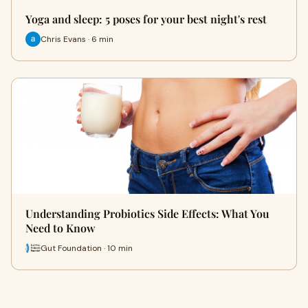
Yoga and sleep: 5 poses for your best night's rest
Chris Evans · 6 min
Understanding Probiotics Side Effects: What You
Need to Know
Gut Foundation · 10 min