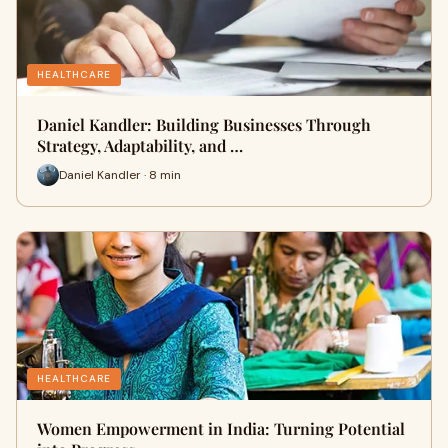
HEALTHCARE
Daniel Kandler: Building Businesses Through
Strategy, Adaptability, and …
Daniel Kandler · 8 min
HEALTHCARE
Women Empowerment in India: Turning Potential