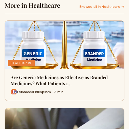
More in Healthcare
Browse all in Healthcare →
HEALTHCARE
Are Generic Medicines as Effective as Branded
Medicines? What Patients i…
LetsmedsPhilippines · 13 min