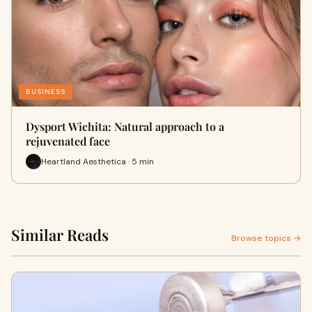
BUSINESS
Dysport Wichita: Natural approach to a
rejuvenated face
Heartland Aesthetica · 5 min
Similar Reads
Browse topics →