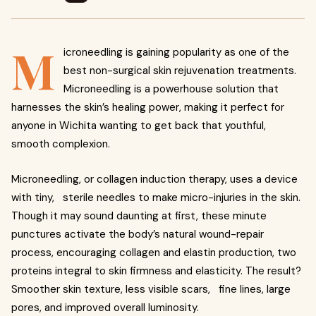
M
icroneedling is gaining popularity as one of the
best non-surgical skin rejuvenation treatments.
Microneedling is a powerhouse solution that
harnesses the skin’s healing power, making it perfect for
anyone in Wichita wanting to get back that youthful,
smooth complexion.
Microneedling, or collagen induction therapy, uses a device
with tiny, sterile needles to make micro-injuries in the skin.
Though it may sound daunting at first, these minute
punctures activate the body’s natural wound-repair
process, encouraging collagen and elastin production, two
proteins integral to skin firmness and elasticity. The result?
Smoother skin texture, less visible scars, fine lines, large
pores, and improved overall luminosity.