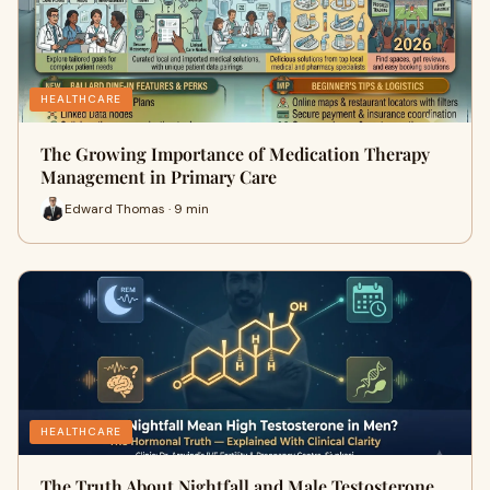
HEALTHCARE
The Growing Importance of Medication Therapy
Management in Primary Care
Edward Thomas · 9 min
HEALTHCARE
The Truth About Nightfall and Male Testosterone