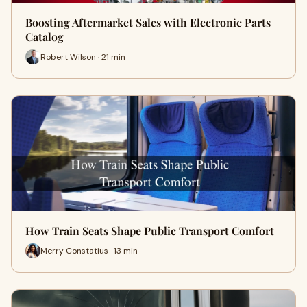
Boosting Aftermarket Sales with Electronic Parts
Catalog
Robert Wilson · 21 min
How Train Seats Shape Public Transport Comfort
Merry Constatius · 13 min