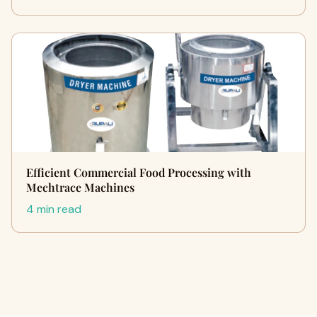
Efficient Commercial Food Processing with
Mechtrace Machines
4 min read