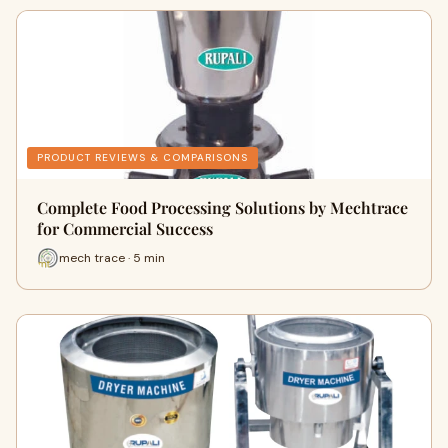
PRODUCT REVIEWS & COMPARISONS
Complete Food Processing Solutions by Mechtrace
for Commercial Success
mech trace · 5 min