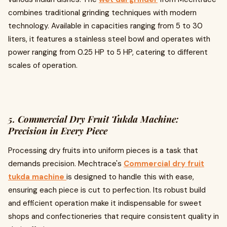
combines traditional grinding techniques with modern
technology. Available in capacities ranging from 5 to 30
liters, it features a stainless steel bowl and operates with
power ranging from 0.25 HP to 5 HP, catering to different
scales of operation.
5. Commercial Dry Fruit Tukda Machine:
Precision in Every Piece
Processing dry fruits into uniform pieces is a task that
demands precision. Mechtrace's
Commercial dry fruit
tukda machine
is designed to handle this with ease,
ensuring each piece is cut to perfection. Its robust build
and efficient operation make it indispensable for sweet
shops and confectioneries that require consistent quality in