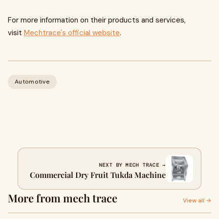
For more information on their products and services,
visit
Mechtrace's official website
.
Automotive
NEXT BY MECH TRACE →
Commercial Dry Fruit Tukda Machine
More from mech trace
View all →