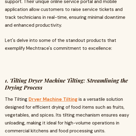
support. Their unique online service portal and mobile
application allow customers to raise service tickets and
track technicians in real-time, ensuring minimal downtime
and enhanced productivity.
Let's delve into some of the standout products that
exemplify Mechtrace's commitment to excellence:
1. Tilting Dryer Machine Tilting: Streamlining the
Drying Process
The Tilting
Dryer Machine Tilting
is a versatile solution
designed for efficient drying of food items such as fruits,
vegetables, and spices. Its tilting mechanism ensures easy
unloading, making it ideal for high-volume operations in
commercial kitchens and food processing units.