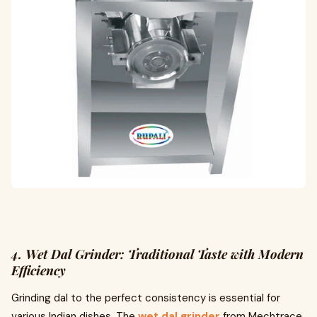
4. Wet Dal Grinder: Traditional Taste with Modern
Efficiency
Grinding dal to the perfect consistency is essential for
various Indian dishes. The
wet dal grinder
from Mechtrace