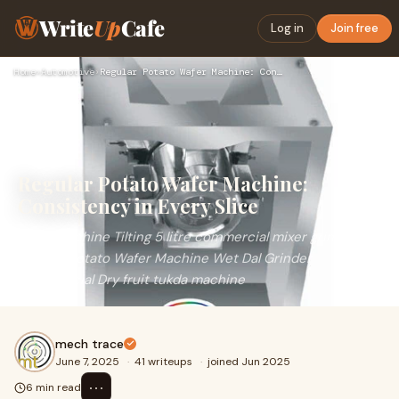
Write
Up
Cafe
Log in
Join free
Home
›
Automotive
›
Regular Potato Wafer Machine: Consistency in Every Slice
Regular Potato Wafer Machine:
Consistency in Every Slice
Dryer Machine Tilting 5 litre commercial mixer grinder
Regular Potato Wafer Machine Wet Dal Grinder
Commercial Dry fruit tukda machine
mech trace
June 7, 2025
·
41 writeups
·
joined Jun 2025
⋯
6 min read