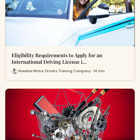
Eligibility Requirements to Apply for an
International Driving License i…
Alwafae Motor Drivers Training Company · 14 min