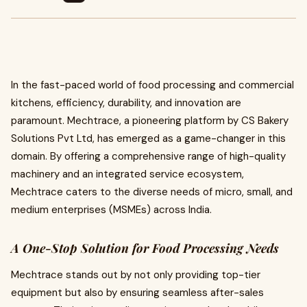
In the fast-paced world of food processing and commercial
kitchens, efficiency, durability, and innovation are
paramount. Mechtrace, a pioneering platform by CS Bakery
Solutions Pvt Ltd, has emerged as a game-changer in this
domain. By offering a comprehensive range of high-quality
machinery and an integrated service ecosystem,
Mechtrace caters to the diverse needs of micro, small, and
medium enterprises (MSMEs) across India.
A One-Stop Solution for Food Processing Needs
Mechtrace stands out by not only providing top-tier
equipment but also by ensuring seamless after-sales