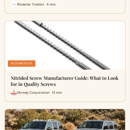
Bluestar Trailers · 4 min
AUTOMOTIVE
Nitrided Screw Manufacturer Guide: What to Look
for in Quality Screws
Shreeji Corporation · 13 min