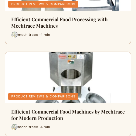
PRODUCT REVIEWS & COMPARISONS
Efficient Commercial Food Processing with
Mechtrace Machines
mech trace · 4 min
PRODUCT REVIEWS & COMPARISONS
Efficient Commercial Food Machines by Mechtrace
for Modern Production
mech trace · 4 min