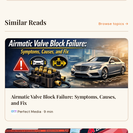
Similar Reads
Browse topics →
Airmatic Valve Block Failure: Symptoms, Causes,
and Fix
Perfect Media · 9 min