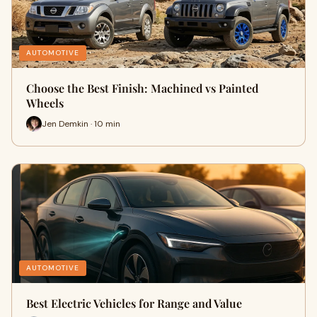
AUTOMOTIVE
Choose the Best Finish: Machined vs Painted
Wheels
Jen Demkin · 10 min
AUTOMOTIVE
Best Electric Vehicles for Range and Value