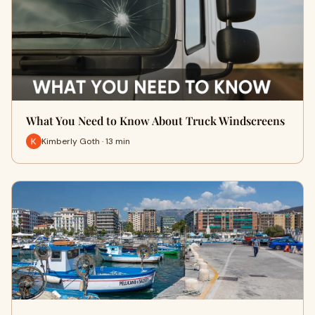
What You Need to Know About Truck Windscreens
Kimberly Goth · 13 min