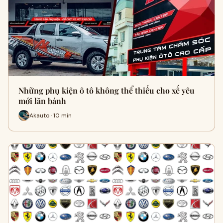
Những phụ kiện ô tô không thể thiếu cho xế yêu
mới lăn bánh
Akauto · 10 min