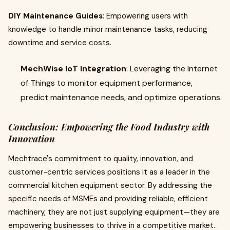
DIY Maintenance Guides
: Empowering users with
knowledge to handle minor maintenance tasks, reducing
downtime and service costs.
MechWise IoT Integration
: Leveraging the Internet
of Things to monitor equipment performance,
predict maintenance needs, and optimize operations.
Conclusion: Empowering the Food Industry with
Innovation
Mechtrace's commitment to quality, innovation, and
customer-centric services positions it as a leader in the
commercial kitchen equipment sector. By addressing the
specific needs of MSMEs and providing reliable, efficient
machinery, they are not just supplying equipment—they are
empowering businesses to thrive in a competitive market.