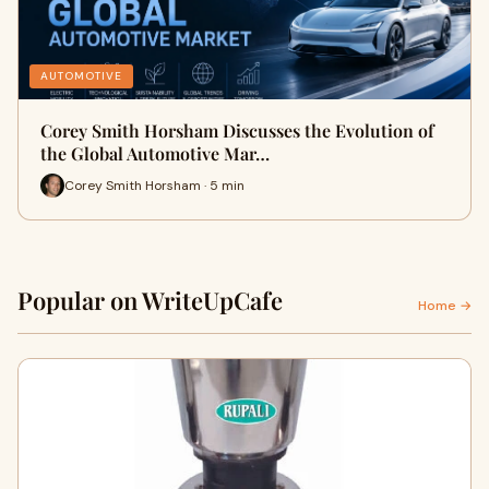
AUTOMOTIVE
Corey Smith Horsham Discusses the Evolution of
the Global Automotive Mar…
Corey Smith Horsham · 5 min
Popular on WriteUpCafe
Home →