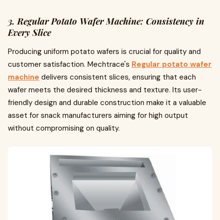
3. Regular Potato Wafer Machine: Consistency in
Every Slice
Producing uniform potato wafers is crucial for quality and
customer satisfaction. Mechtrace's
Regular potato wafer
machine
delivers consistent slices, ensuring that each
wafer meets the desired thickness and texture. Its user-
friendly design and durable construction make it a valuable
asset for snack manufacturers aiming for high output
without compromising on quality.