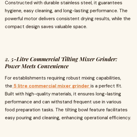
Constructed with durable stainless steel, it guarantees
hygiene, easy cleaning, and long-lasting performance. The
powerful motor delivers consistent drying results, while the
compact design saves valuable space.
2. 5-Litre Commercial Tilting Mixer Grinder:
Power Meets Convenience
For establishments requiring robust mixing capabilities,
the
5 litre commercial mixer grinder
is a perfect fit.
Built with high-quality materials, it ensures long-lasting
performance and can withstand frequent use in various
food preparation tasks. The tilting bowl feature facilitates
easy pouring and cleaning, enhancing operational efficiency.