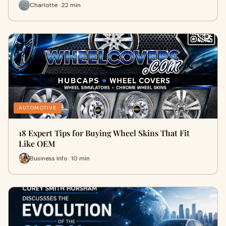
Charlotte · 22 min
AUTOMOTIVE
18 Expert Tips for Buying Wheel Skins That Fit
Like OEM
Business Info · 10 min