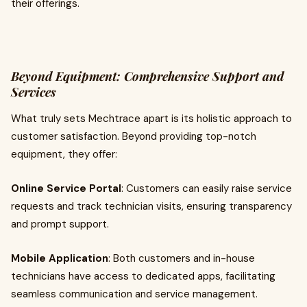
their offerings.
Beyond Equipment: Comprehensive Support and
Services
What truly sets Mechtrace apart is its holistic approach to
customer satisfaction. Beyond providing top-notch
equipment, they offer:
Online Service Portal
: Customers can easily raise service
requests and track technician visits, ensuring transparency
and prompt support.
Mobile Application
: Both customers and in-house
technicians have access to dedicated apps, facilitating
seamless communication and service management.