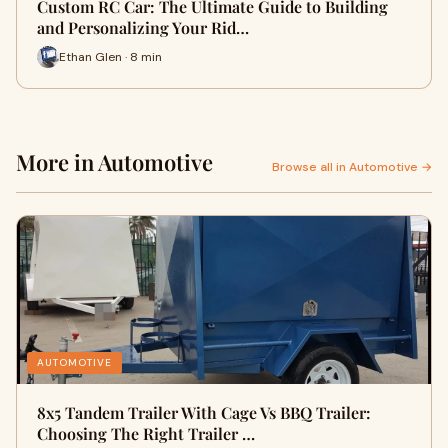
Custom RC Car: The Ultimate Guide to Building
and Personalizing Your Rid…
Ethan Glen · 8 min
More in Automotive
Browse all in Automotive →
AUTOMOTIVE
8x5 Tandem Trailer With Cage Vs BBQ Trailer:
Choosing The Right Trailer …