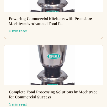
Powering Commercial Kitchens with Precision:
Mechtrace’s Advanced Food P…
6 min read
Complete Food Processing Solutions by Mechtrace
for Commercial Success
5 min read