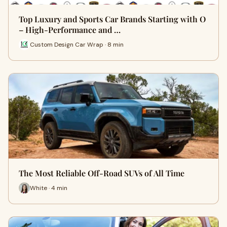
Top Luxury and Sports Car Brands Starting with O
– High-Performance and …
Custom Design Car Wrap · 8 min
The Most Reliable Off-Road SUVs of All Time
White · 4 min