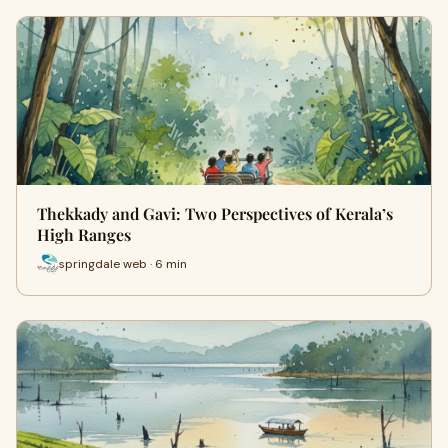
Thekkady and Gavi: Two Perspectives of Kerala’s
High Ranges
springdale web · 6 min