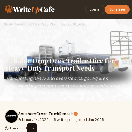
Write
Up
Cafe
Log in
Join free
Home
›
Travel
›
Reliable Drop Deck Trailer Hire for Heavy-Duty Transport Nee…
Reliable Drop Deck Trailer Hire for
Heavy-Duty Transport Needs
Transporting heavy and oversized cargo requires
specialised equipment to ensure safety and efficiency. A
step-deck trailer is an excellent solution fo
SouthernCross TruckRentals
February 14, 2025
·
5 writeups
·
joined Jan 2025
⋯
11 min read