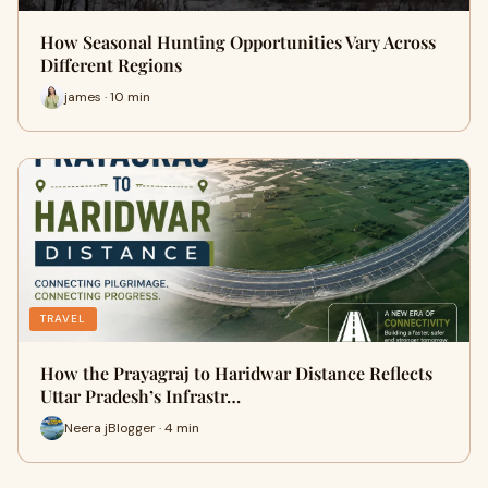
How Seasonal Hunting Opportunities Vary Across
Different Regions
james · 10 min
TRAVEL
How the Prayagraj to Haridwar Distance Reflects
Uttar Pradesh’s Infrastr…
Neera jBlogger · 4 min