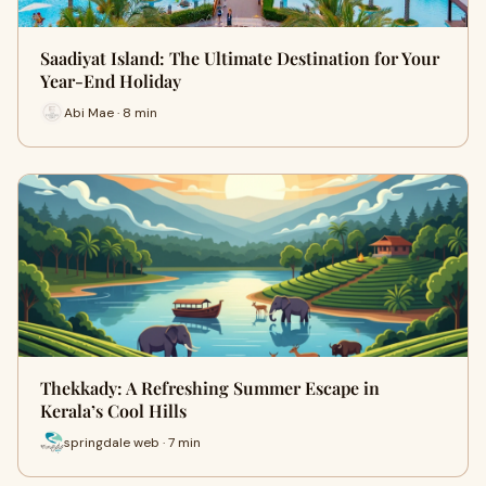
Saadiyat Island: The Ultimate Destination for Your
Year-End Holiday
Abi Mae · 8 min
Thekkady: A Refreshing Summer Escape in
Kerala’s Cool Hills
springdale web · 7 min