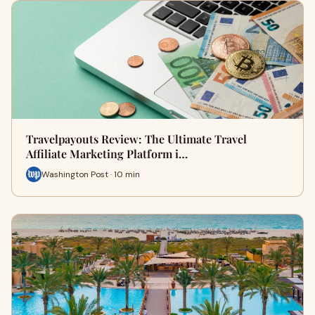
Travelpayouts Review: The Ultimate Travel
Affiliate Marketing Platform i…
Washington Post · 10 min