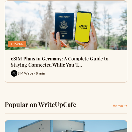
TRAVEL
eSIM Plans in Germany: A Complete Guide to
Staying Connected While You T…
SIM Wave · 6 min
Popular on WriteUpCafe
Home →