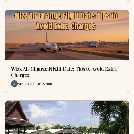
Wizz Air Change Flight Date: Tips to Avoid Extra
Charges
Amelia Smith · 8 min