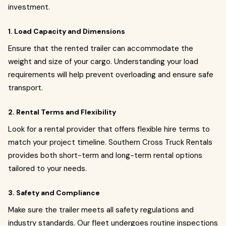
investment.
1. Load Capacity and Dimensions
Ensure that the rented trailer can accommodate the
weight and size of your cargo. Understanding your load
requirements will help prevent overloading and ensure safe
transport.
2. Rental Terms and Flexibility
Look for a rental provider that offers flexible hire terms to
match your project timeline. Southern Cross Truck Rentals
provides both short-term and long-term rental options
tailored to your needs.
3. Safety and Compliance
Make sure the trailer meets all safety regulations and
industry standards. Our fleet undergoes routine inspections