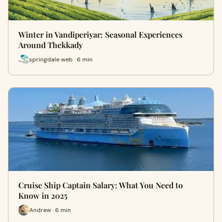
Winter in Vandiperiyar: Seasonal Experiences
Around Thekkady
springdale web · 6 min
Cruise Ship Captain Salary: What You Need to
Know in 2025
Andrew · 6 min