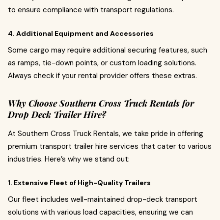
to ensure compliance with transport regulations.
4. Additional Equipment and Accessories
Some cargo may require additional securing features, such
as ramps, tie-down points, or custom loading solutions.
Always check if your rental provider offers these extras.
Why Choose Southern Cross Truck Rentals for
Drop Deck Trailer Hire?
At Southern Cross Truck Rentals, we take pride in offering
premium transport trailer hire services that cater to various
industries. Here’s why we stand out:
1. Extensive Fleet of High-Quality Trailers
Our fleet includes well-maintained drop-deck transport
solutions with various load capacities, ensuring we can