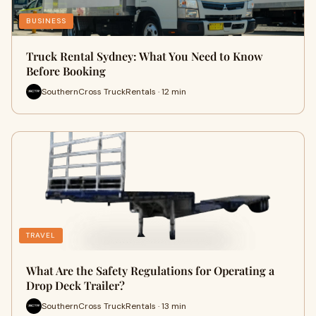
BUSINESS
Truck Rental Sydney: What You Need to Know
Before Booking
SouthernCross TruckRentals · 12 min
TRAVEL
What Are the Safety Regulations for Operating a
Drop Deck Trailer?
SouthernCross TruckRentals · 13 min