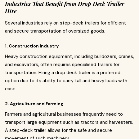
Industries That Benefit from Drop Deck Trailer
Hire
Several industries rely on step-deck trailers for efficient
and secure transportation of oversized goods.
1. Construction Industry
Heavy construction equipment, including bulldozers, cranes,
and excavators, often requires specialised trailers for
transportation. Hiring a drop deck trailer is a preferred
option due to its ability to carry tall and heavy loads with
ease.
2. Agriculture and Farming
Farmers and agricultural businesses frequently need to
transport large equipment such as tractors and harvesters.
A step-deck trailer allows for the safe and secure
movement of such machinery.