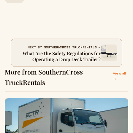
NEXT BY SOUTHERNCROSS TRUCKRENTALS →
What Are the Safety Regulations for
Operating a Drop Deck Trailer?
More from SouthernCross
View all
→
TruckRentals