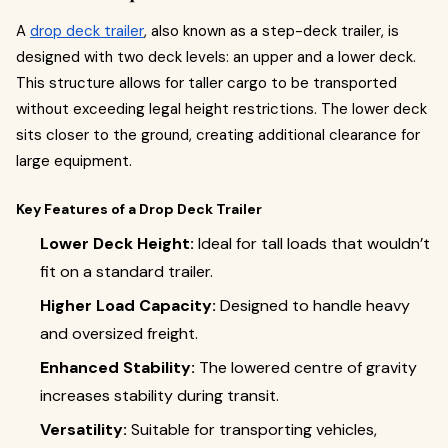
A
drop deck trailer
, also known as a step-deck trailer, is
designed with two deck levels: an upper and a lower deck.
This structure allows for taller cargo to be transported
without exceeding legal height restrictions. The lower deck
sits closer to the ground, creating additional clearance for
large equipment.
Key Features of a Drop Deck Trailer
Lower Deck Height:
Ideal for tall loads that wouldn’t
fit on a standard trailer.
Higher Load Capacity:
Designed to handle heavy
and oversized freight.
Enhanced Stability:
The lowered centre of gravity
increases stability during transit.
Versatility:
Suitable for transporting vehicles,