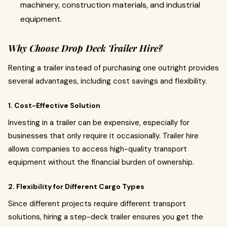
machinery, construction materials, and industrial
equipment.
Why Choose Drop Deck Trailer Hire?
Renting a trailer instead of purchasing one outright provides
several advantages, including cost savings and flexibility.
1. Cost-Effective Solution
Investing in a trailer can be expensive, especially for
businesses that only require it occasionally. Trailer hire
allows companies to access high-quality transport
equipment without the financial burden of ownership.
2. Flexibility for Different Cargo Types
Since different projects require different transport
solutions, hiring a step-deck trailer ensures you get the