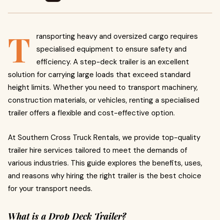
T
ransporting heavy and oversized cargo requires
specialised equipment to ensure safety and
efficiency. A step-deck trailer is an excellent
solution for carrying large loads that exceed standard
height limits. Whether you need to transport machinery,
construction materials, or vehicles, renting a specialised
trailer offers a flexible and cost-effective option.
At Southern Cross Truck Rentals, we provide top-quality
trailer hire services tailored to meet the demands of
various industries. This guide explores the benefits, uses,
and reasons why hiring the right trailer is the best choice
for your transport needs.
What is a Drop Deck Trailer?