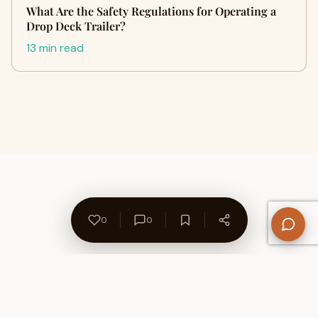
What Are the Safety Regulations for Operating a
Drop Deck Trailer?
13 min read
0
0
About Us
Contact
Privacy Policy
Refund Policy
Terms of Use