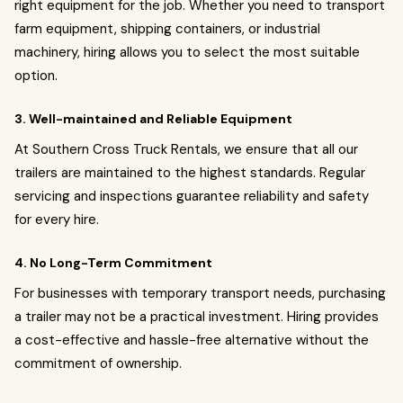
right equipment for the job. Whether you need to transport
farm equipment, shipping containers, or industrial
machinery, hiring allows you to select the most suitable
option.
3. Well-maintained and Reliable Equipment
At Southern Cross Truck Rentals, we ensure that all our
trailers are maintained to the highest standards. Regular
servicing and inspections guarantee reliability and safety
for every hire.
4. No Long-Term Commitment
For businesses with temporary transport needs, purchasing
a trailer may not be a practical investment. Hiring provides
a cost-effective and hassle-free alternative without the
commitment of ownership.