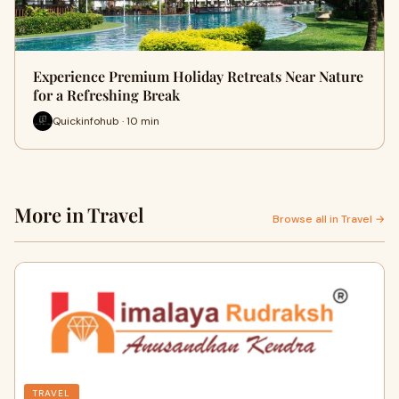
Experience Premium Holiday Retreats Near Nature
for a Refreshing Break
Quickinfohub · 10 min
More in Travel
Browse all in Travel →
TRAVEL