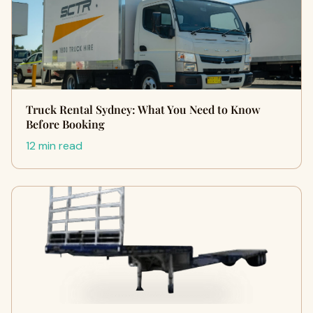
Truck Rental Sydney: What You Need to Know
Before Booking
12 min read