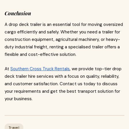
Conclusion
A drop deck trailer is an essential tool for moving oversized
cargo efficiently and safely. Whether you need a trailer for
construction equipment, agricultural machinery, or heavy-
duty industrial freight, renting a specialised trailer offers a
flexible and cost-effective solution.
At
Southern Cross Truck Rentals
, we provide top-tier drop
deck trailer hire services with a focus on quality, reliability,
and customer satisfaction. Contact us today to discuss
your requirements and get the best transport solution for
your business.
Travel