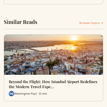
Similar Reads
Browse topics →
Beyond the Flight: How Istanbul Airport Redefines
the Modern Travel Expe…
Washington Post · 12 min