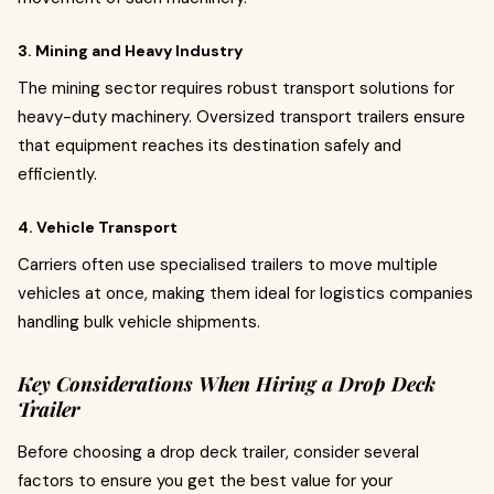
3. Mining and Heavy Industry
The mining sector requires robust transport solutions for
heavy-duty machinery. Oversized transport trailers ensure
that equipment reaches its destination safely and
efficiently.
4. Vehicle Transport
Carriers often use specialised trailers to move multiple
vehicles at once, making them ideal for logistics companies
handling bulk vehicle shipments.
Key Considerations When Hiring a Drop Deck
Trailer
Before choosing a drop deck trailer, consider several
factors to ensure you get the best value for your