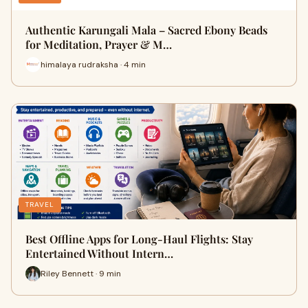
Authentic Karungali Mala – Sacred Ebony Beads
for Meditation, Prayer & M…
himalaya rudraksha · 4 min
TRAVEL
Best Offline Apps for Long-Haul Flights: Stay
Entertained Without Intern…
Riley Bennett · 9 min