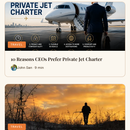
TRAVEL
10 Reasons CEOs Prefer Private Jet Charter
John San · 9 min
TRAVEL