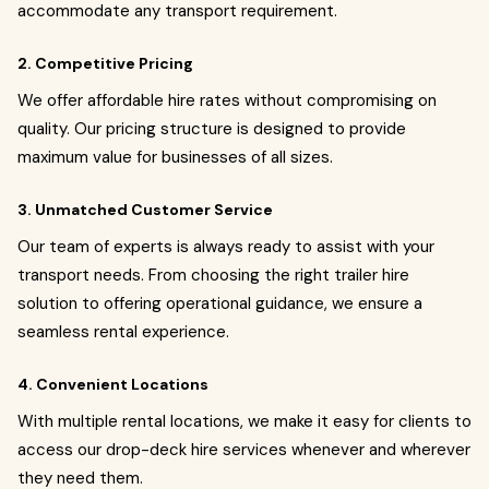
accommodate any transport requirement.
2. Competitive Pricing
We offer affordable hire rates without compromising on
quality. Our pricing structure is designed to provide
maximum value for businesses of all sizes.
3. Unmatched Customer Service
Our team of experts is always ready to assist with your
transport needs. From choosing the right trailer hire
solution to offering operational guidance, we ensure a
seamless rental experience.
4. Convenient Locations
With multiple rental locations, we make it easy for clients to
access our drop-deck hire services whenever and wherever
they need them.