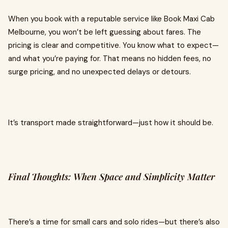
When you book with a reputable service like Book Maxi Cab
Melbourne, you won’t be left guessing about fares. The
pricing is clear and competitive. You know what to expect—
and what you’re paying for. That means no hidden fees, no
surge pricing, and no unexpected delays or detours.
It’s transport made straightforward—just how it should be.
Final Thoughts: When Space and Simplicity Matter
There’s a time for small cars and solo rides—but there’s also