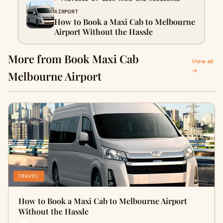
AIRPORT
How to Book a Maxi Cab to Melbourne
Airport Without the Hassle
More from Book Maxi Cab
View all
→
Melbourne Airport
TRAVEL
How to Book a Maxi Cab to Melbourne Airport
Without the Hassle