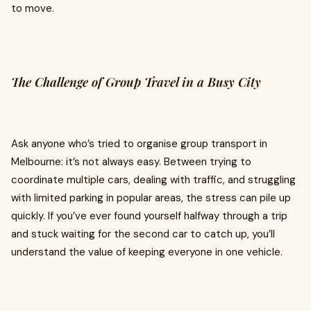
to move.
The Challenge of Group Travel in a Busy City
Ask anyone who’s tried to organise group transport in
Melbourne: it’s not always easy. Between trying to
coordinate multiple cars, dealing with traffic, and struggling
with limited parking in popular areas, the stress can pile up
quickly. If you’ve ever found yourself halfway through a trip
and stuck waiting for the second car to catch up, you’ll
understand the value of keeping everyone in one vehicle.