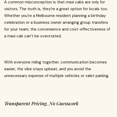
A common misconception is that maxi cabs are only for
visitors. The truth is, they’re a great option for locals too.
Whether you're a Melbourne resident planning a birthday
celebration or a business owner arranging group transfers
for your team, the convenience and cost-effectiveness of
a maxi cab can’t be overstated.
With everyone riding together, communication becomes
easier, the vibe stays upbeat, and you avoid the
unnecessary expense of multiple vehicles or valet parking.
Transparent Pricing, No Guesswork