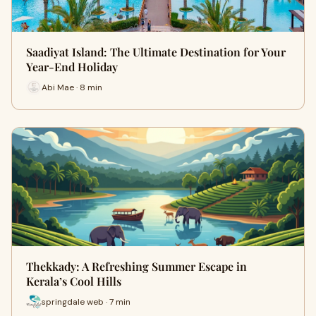
Saadiyat Island: The Ultimate Destination for Your
Year-End Holiday
Abi Mae · 8 min
Thekkady: A Refreshing Summer Escape in
Kerala’s Cool Hills
springdale web · 7 min