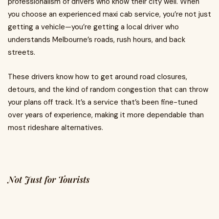
professionalism of drivers who know their city well. When
you choose an experienced maxi cab service, you’re not just
getting a vehicle—you’re getting a local driver who
understands Melbourne’s roads, rush hours, and back
streets.
These drivers know how to get around road closures,
detours, and the kind of random congestion that can throw
your plans off track. It’s a service that’s been fine-tuned
over years of experience, making it more dependable than
most rideshare alternatives.
Not Just for Tourists