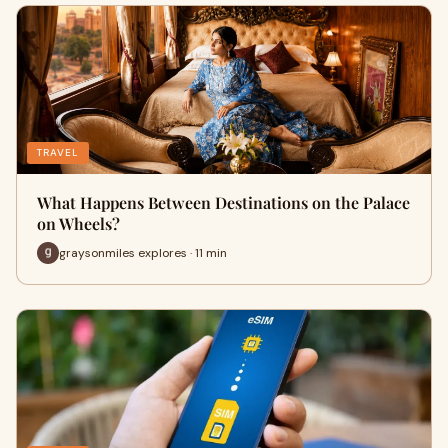
TRAVEL
What Happens Between Destinations on the Palace
on Wheels?
graysonmiles explores · 11 min