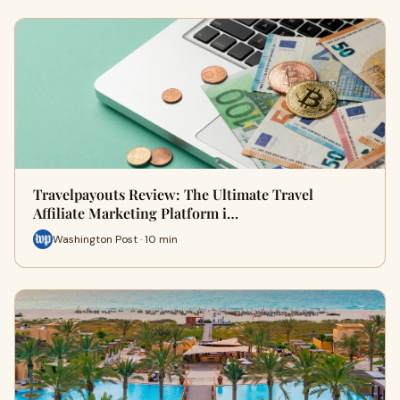
Travelpayouts Review: The Ultimate Travel
Affiliate Marketing Platform i…
Washington Post · 10 min