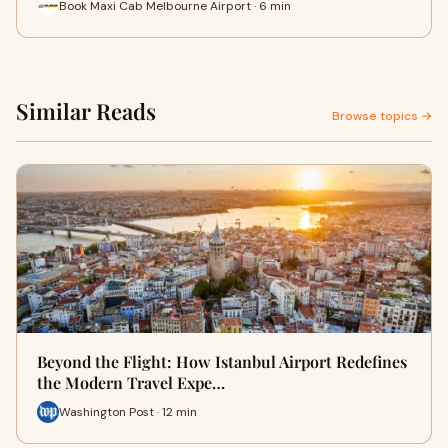
Book Maxi Cab Melbourne Airport · 6 min
Similar Reads
Browse topics →
Beyond the Flight: How Istanbul Airport Redefines
the Modern Travel Expe…
Washington Post · 12 min