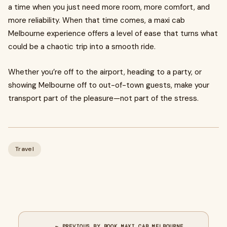
a time when you just need more room, more comfort, and
more reliability. When that time comes, a maxi cab
Melbourne experience offers a level of ease that turns what
could be a chaotic trip into a smooth ride.
Whether you’re off to the airport, heading to a party, or
showing Melbourne off to out-of-town guests, make your
transport part of the pleasure—not part of the stress.
Travel
← PREVIOUS BY BOOK MAXI CAB MELBOURNE