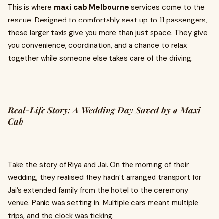
This is where
maxi cab Melbourne
services come to the
rescue. Designed to comfortably seat up to 11 passengers,
these larger taxis give you more than just space. They give
you convenience, coordination, and a chance to relax
together while someone else takes care of the driving.
Real-Life Story: A Wedding Day Saved by a Maxi
Cab
Take the story of Riya and Jai. On the morning of their
wedding, they realised they hadn’t arranged transport for
Jai’s extended family from the hotel to the ceremony
venue. Panic was setting in. Multiple cars meant multiple
trips, and the clock was ticking.