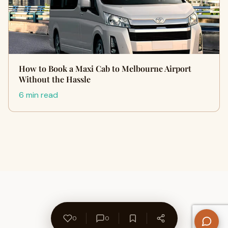
How to Book a Maxi Cab to Melbourne Airport
Without the Hassle
6 min read
0
0