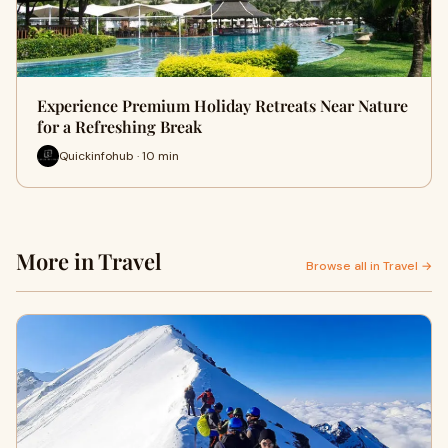
Experience Premium Holiday Retreats Near Nature
for a Refreshing Break
Quickinfohub · 10 min
More in Travel
Browse all in Travel →