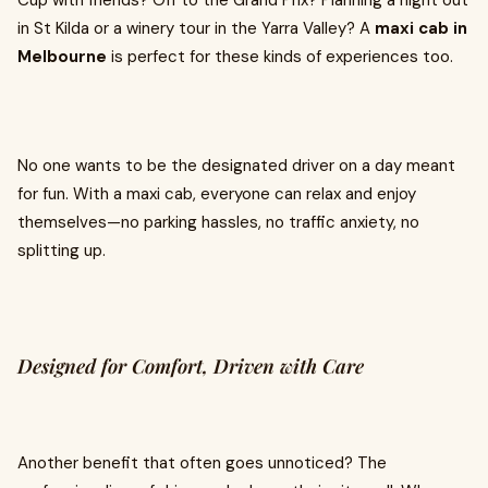
Cup with friends? Off to the Grand Prix? Planning a night out
in St Kilda or a winery tour in the Yarra Valley? A
maxi cab in
Melbourne
is perfect for these kinds of experiences too.
No one wants to be the designated driver on a day meant
for fun. With a maxi cab, everyone can relax and enjoy
themselves—no parking hassles, no traffic anxiety, no
splitting up.
Designed for Comfort, Driven with Care
Another benefit that often goes unnoticed? The