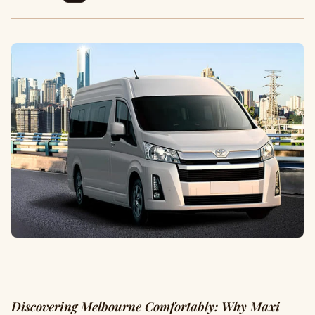
Discovering Melbourne Comfortably: Why Maxi