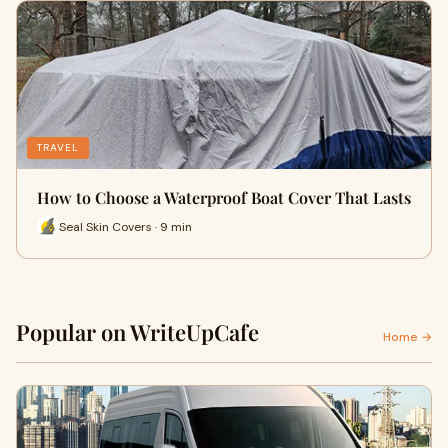
TRAVEL
How to Choose a Waterproof Boat Cover That Lasts
Seal Skin Covers · 9 min
Popular on WriteUpCafe
Home →