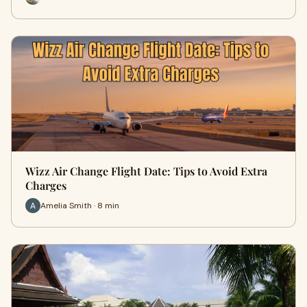
Wizz Air Change Flight Date: Tips to Avoid Extra
Charges
Amelia Smith · 8 min