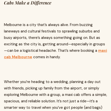
Cabs Make a Difference
Melbourne is a city that’s always alive. From buzzing
laneways and cultural festivals to sprawling suburbs and
busy airports, there’s always something going on. But as
exciting as the city is, getting around—especially in groups
—can be a logistical headache. That’s where booking a
maxi
cab Melbourne
comes in handy.
Whether you’re heading to a wedding, planning a day out
with friends, picking up family from the airport, or simply
exploring Melbourne with a group, a maxi cab offers a simple,
spacious, and reliable solution. It’s not just a ride—it’s a
smarter way to travel when you’ve got people (and bags)