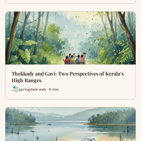
Thekkady and Gavi: Two Perspectives of Kerala’s
High Ranges
springdale web · 6 min