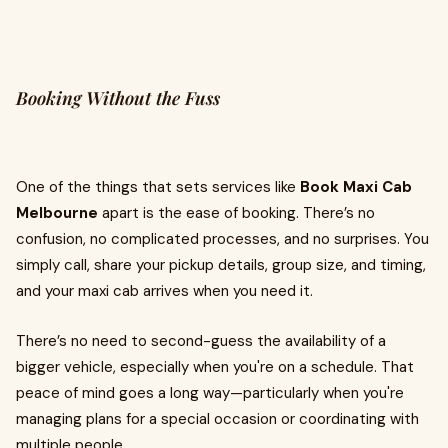
Booking Without the Fuss
One of the things that sets services like
Book Maxi Cab
Melbourne
apart is the ease of booking. There’s no
confusion, no complicated processes, and no surprises. You
simply call, share your pickup details, group size, and timing,
and your maxi cab arrives when you need it.
There’s no need to second-guess the availability of a
bigger vehicle, especially when you're on a schedule. That
peace of mind goes a long way—particularly when you're
managing plans for a special occasion or coordinating with
multiple people.