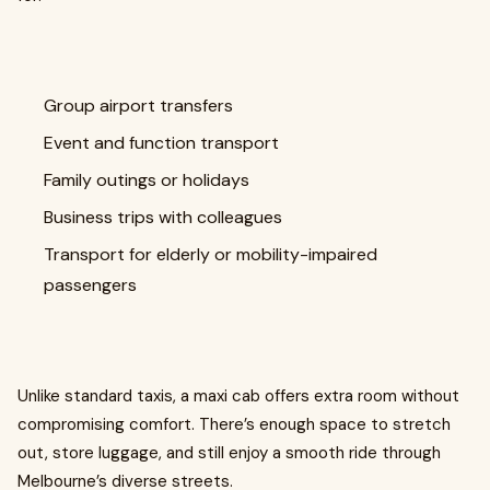
Group airport transfers
Event and function transport
Family outings or holidays
Business trips with colleagues
Transport for elderly or mobility-impaired
passengers
Unlike standard taxis, a maxi cab offers extra room without
compromising comfort. There’s enough space to stretch
out, store luggage, and still enjoy a smooth ride through
Melbourne’s diverse streets.