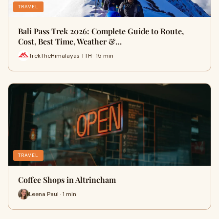
TRAVEL
Bali Pass Trek 2026: Complete Guide to Route,
Cost, Best Time, Weather &…
TrekTheHimalayas TTH · 15 min
TRAVEL
Coffee Shops in Altrincham
Leena Paul · 1 min