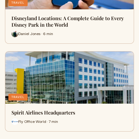
TRAVEL
Disneyland Locations: A Complete Guide to Every
Disney Park in the World
Daniel Jones · 6 min
TRAVEL
Spirit Airlines Headquarters
Fly Office World · 7 min