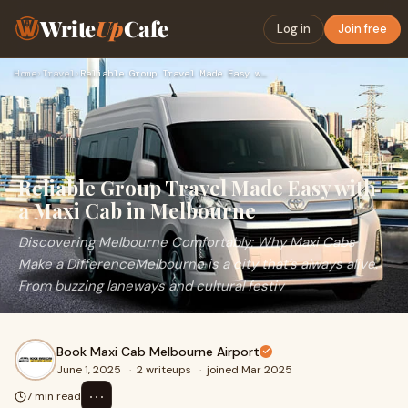
Write
Up
Cafe
Log in
Join free
Home
›
Travel
›
Reliable Group Travel Made Easy with a Maxi Cab in Melbourne
Reliable Group Travel Made Easy with
a Maxi Cab in Melbourne
Discovering Melbourne Comfortably: Why Maxi Cabs
Make a DifferenceMelbourne is a city that’s always alive.
From buzzing laneways and cultural festiv
Book Maxi Cab Melbourne Airport
June 1, 2025
·
2 writeups
·
joined Mar 2025
⋯
7 min read