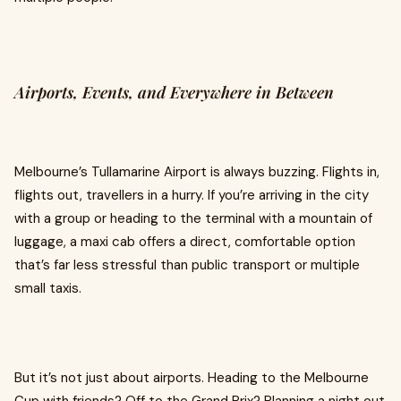
Airports, Events, and Everywhere in Between
Melbourne’s Tullamarine Airport is always buzzing. Flights in,
flights out, travellers in a hurry. If you’re arriving in the city
with a group or heading to the terminal with a mountain of
luggage, a maxi cab offers a direct, comfortable option
that’s far less stressful than public transport or multiple
small taxis.
But it’s not just about airports. Heading to the Melbourne