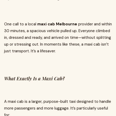
One call to a local
maxi cab Melbourne
provider and within
30 minutes, a spacious vehicle pulled up. Everyone climbed
in, dressed and ready, and arrived on time—without splitting
up or stressing out. In moments like these, a maxi cab isn’t
just transport. It’s a lifesaver.
What Exactly Is a Maxi Cab?
A maxi cab is a larger, purpose-built taxi designed to handle
more passengers and more luggage. It’s particularly useful
for: