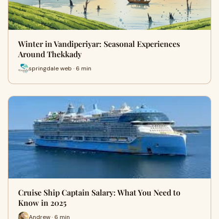
Winter in Vandiperiyar: Seasonal Experiences
Around Thekkady
springdale web · 6 min
Cruise Ship Captain Salary: What You Need to
Know in 2025
Andrew · 6 min