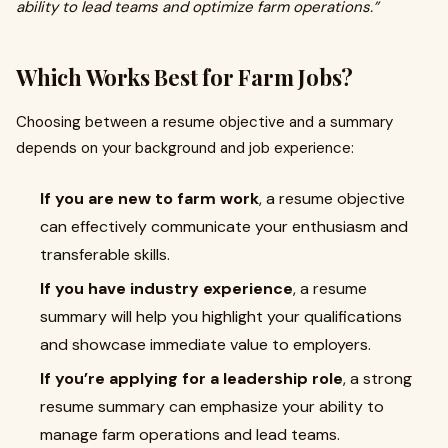
ability to lead teams and optimize farm operations.”
Which Works Best for Farm Jobs?
Choosing between a resume objective and a summary
depends on your background and job experience:
If you are new to farm work
, a resume objective
can effectively communicate your enthusiasm and
transferable skills.
If you have industry experience
, a resume
summary will help you highlight your qualifications
and showcase immediate value to employers.
If you’re applying for a leadership role
, a strong
resume summary can emphasize your ability to
manage farm operations and lead teams.