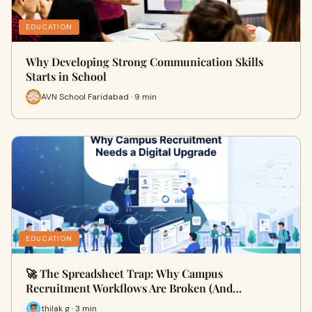
EDUCATION
Why Developing Strong Communication Skills
Starts in School
AVN School Faridabad · 9 min
EDUCATION
🚀 The Spreadsheet Trap: Why Campus
Recruitment Workflows Are Broken (And…
thilak g · 3 min