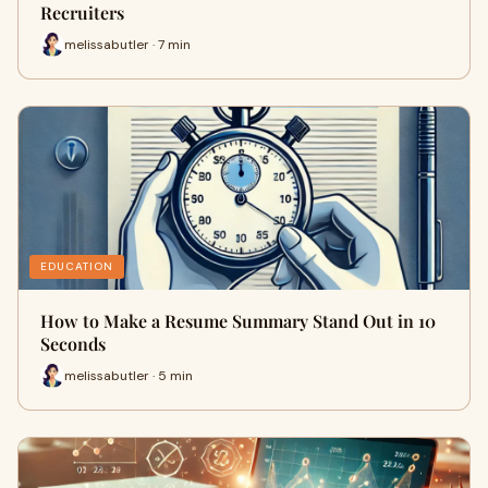
Recruiters
melissabutler · 7 min
EDUCATION
How to Make a Resume Summary Stand Out in 10
Seconds
melissabutler · 5 min