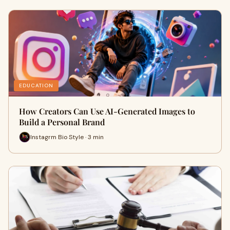
EDUCATION
How Creators Can Use AI-Generated Images to
Build a Personal Brand
Instagrm Bio Style · 3 min