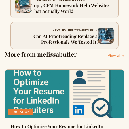
Top 5 CPM Homework Help Websites
That Actually Work!
NEXT BY MELISSABUTLER →
Can AI Proofreading Replace a
Professional? We Tested It!
More from melissabutler
View all →
EDUCATION
How to Optimize Your Resume for LinkedIn