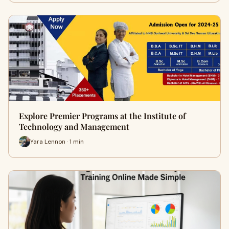
Explore Premier Programs at the Institute of
Technology and Management
Yara Lennon · 1 min