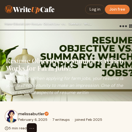
Write
Up
Cafe
Log in
Join free
Home
›
Education
›
Resume Objective vs. Summary: Which Works for Farm Jobs?
Resume Objective vs. Summary: Which
Works for Farm Jobs?
IntroductionWhen applying for farm jobs, your resume is
your first opportunity to make an impression. One of the
most debated aspects of resume writin
melissabutler
February 6, 2025
·
7 writeups
·
joined Feb 2025
⋯
5 min read