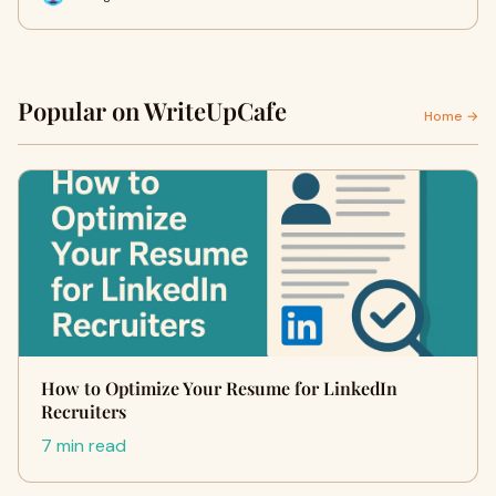
Popular on WriteUpCafe
Home →
How to Optimize Your Resume for LinkedIn
Recruiters
7 min read