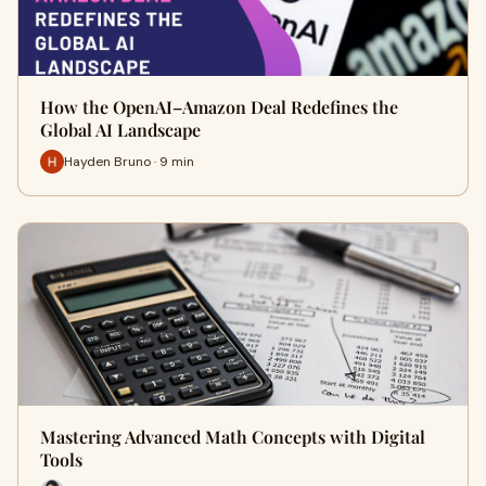
How the OpenAI–Amazon Deal Redefines the
Global AI Landscape
Hayden Bruno · 9 min
Mastering Advanced Math Concepts with Digital
Tools