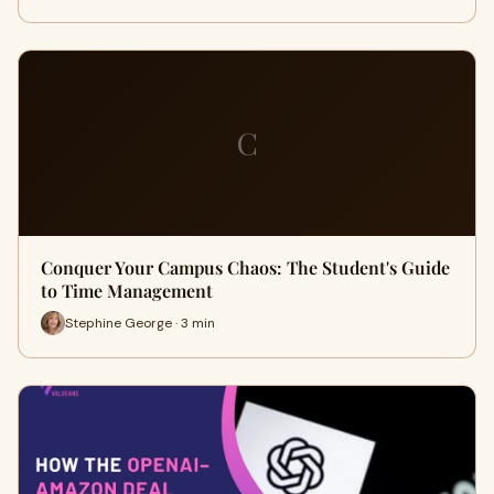
C
Conquer Your Campus Chaos: The Student's Guide
to Time Management
Stephine George · 3 min