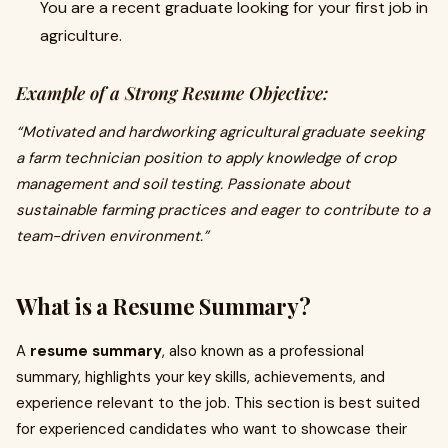
You are a recent graduate looking for your first job in
agriculture.
Example of a Strong Resume Objective:
“Motivated and hardworking agricultural graduate seeking
a farm technician position to apply knowledge of crop
management and soil testing. Passionate about
sustainable farming practices and eager to contribute to a
team-driven environment.”
What is a Resume Summary?
A
resume summary
, also known as a professional
summary, highlights your key skills, achievements, and
experience relevant to the job. This section is best suited
for experienced candidates who want to showcase their