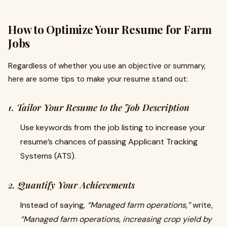
How to Optimize Your Resume for Farm
Jobs
Regardless of whether you use an objective or summary,
here are some tips to make your resume stand out:
1. Tailor Your Resume to the Job Description
Use keywords from the job listing to increase your
resume’s chances of passing Applicant Tracking
Systems (ATS).
2. Quantify Your Achievements
Instead of saying,
“Managed farm operations,”
write,
“Managed farm operations, increasing crop yield by