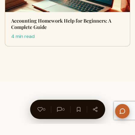
Accounting Homework Help for Beginners: A
Complete Guide
4 min read
0
0