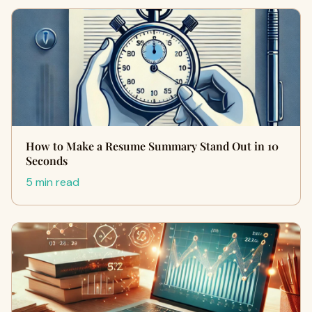
How to Make a Resume Summary Stand Out in 10
Seconds
5 min read