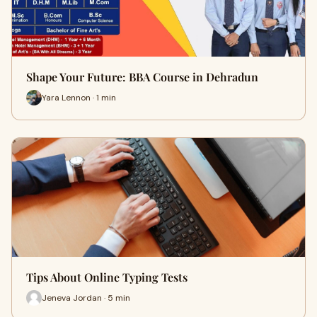
Shape Your Future: BBA Course in Dehradun
Yara Lennon · 1 min
Tips About Online Typing Tests
Jeneva Jordan · 5 min