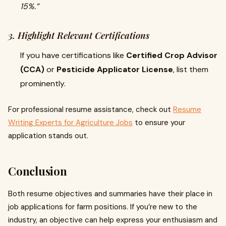
15%.”
3. Highlight Relevant Certifications
If you have certifications like
Certified Crop Advisor
(CCA)
or
Pesticide Applicator License
, list them
prominently.
For professional resume assistance, check out
Resume
Writing Experts for Agriculture Jobs
to ensure your
application stands out.
Conclusion
Both resume objectives and summaries have their place in
job applications for farm positions. If you’re new to the
industry, an objective can help express your enthusiasm and