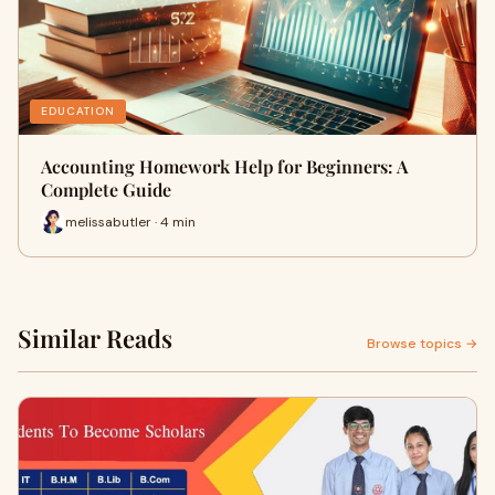
EDUCATION
Accounting Homework Help for Beginners: A
Complete Guide
melissabutler · 4 min
Similar Reads
Browse topics →