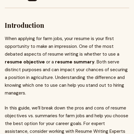
Introduction
When applying for farm jobs, your resume is your first
opportunity to make an impression. One of the most
debated aspects of resume writing is whether to use a
resume objective
or a
resume summary
. Both serve
distinct purposes and can impact your chances of securing
a position in agriculture. Understanding the difference and
knowing which one to use can help you stand out to hiring
managers.
In this guide, we’ll break down the pros and cons of resume
objectives vs. summaries for farm jobs and help you choose
the best option for your career goals. For expert
assistance, consider working with Resume Writing Experts