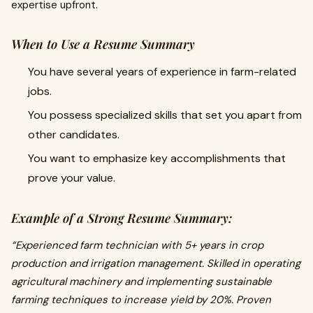
expertise upfront.
When to Use a Resume Summary
You have several years of experience in farm-related
jobs.
You possess specialized skills that set you apart from
other candidates.
You want to emphasize key accomplishments that
prove your value.
Example of a Strong Resume Summary:
“Experienced farm technician with 5+ years in crop
production and irrigation management. Skilled in operating
agricultural machinery and implementing sustainable
farming techniques to increase yield by 20%. Proven