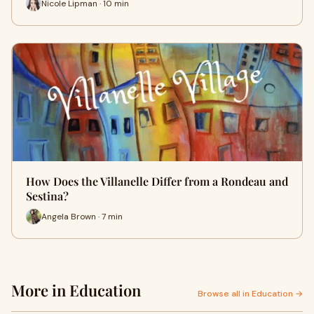
Nicole Lipman · 10 min
How Does the Villanelle Differ from a Rondeau and
Sestina?
Angela Brown · 7 min
More in Education
Browse all in Education →