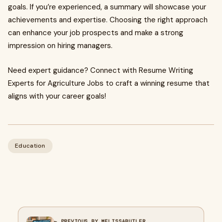
goals. If you’re experienced, a summary will showcase your
achievements and expertise. Choosing the right approach
can enhance your job prospects and make a strong
impression on hiring managers.
Need expert guidance? Connect with Resume Writing
Experts for Agriculture Jobs to craft a winning resume that
aligns with your career goals!
Education
← PREVIOUS BY MELISSABUTLER