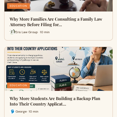
EDUCATION
Why More Families Are Consulting a Family Law
Attorney Before Filing for…
Eris Law Group · 10 min
EDUCATION
Why More Students Are Building a Backup Plan
Into Their Country Applicat…
George · 10 min