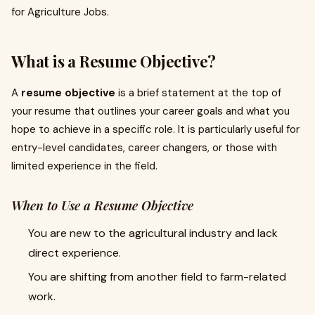
for Agriculture Jobs.
What is a Resume Objective?
A
resume objective
is a brief statement at the top of
your resume that outlines your career goals and what you
hope to achieve in a specific role. It is particularly useful for
entry-level candidates, career changers, or those with
limited experience in the field.
When to Use a Resume Objective
You are new to the agricultural industry and lack
direct experience.
You are shifting from another field to farm-related
work.