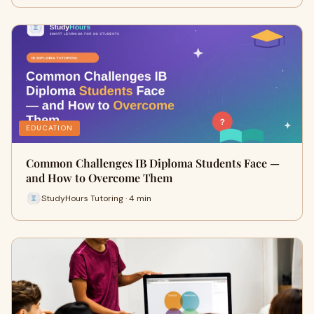
EDUCATION
Common Challenges IB Diploma Students Face —
and How to Overcome Them
StudyHours Tutoring · 4 min