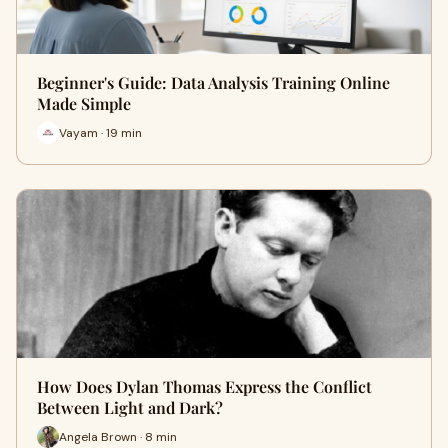
Beginner's Guide: Data Analysis Training Online
Made Simple
Vayam · 19 min
How Does Dylan Thomas Express the Conflict
Between Light and Dark?
Angela Brown · 8 min