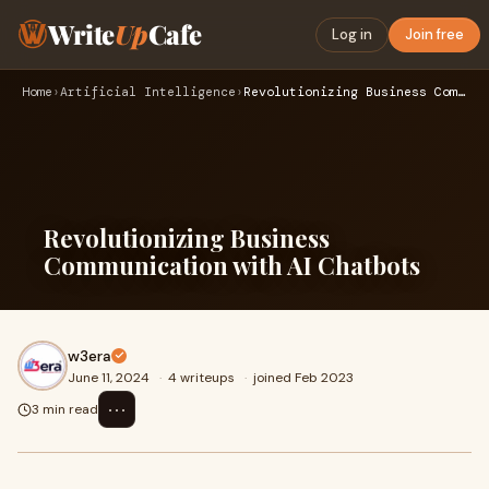
Write
Up
Cafe
Log in
Join free
Home
›
Artificial Intelligence
›
Revolutionizing Business Communication with AI Chatbots
Revolutionizing Business
Communication with AI Chatbots
w3era
June 11, 2024
·
4 writeups
·
joined Feb 2023
⋯
3 min read