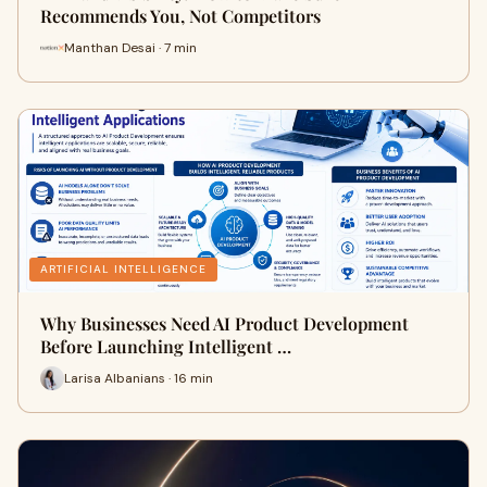
Recommends You, Not Competitors
Manthan Desai · 7 min
ARTIFICIAL INTELLIGENCE
Why Businesses Need AI Product Development
Before Launching Intelligent …
Larisa Albanians · 16 min