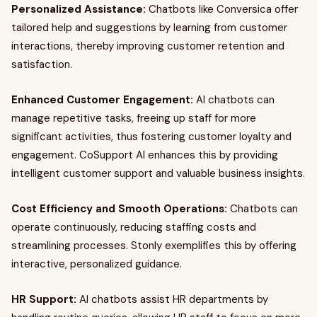
Personalized Assistance:
Chatbots like Conversica offer
tailored help and suggestions by learning from customer
interactions, thereby improving customer retention and
satisfaction.
Enhanced Customer Engagement:
AI chatbots can
manage repetitive tasks, freeing up staff for more
significant activities, thus fostering customer loyalty and
engagement. CoSupport AI enhances this by providing
intelligent customer support and valuable business insights.
Cost Efficiency and Smooth Operations:
Chatbots can
operate continuously, reducing staffing costs and
streamlining processes. Stonly exemplifies this by offering
interactive, personalized guidance.
HR Support:
AI chatbots assist HR departments by