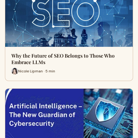
Why the Future of SEO Belongs to Those Who
Embrace LLMs
Nicole Lipman · 5 min