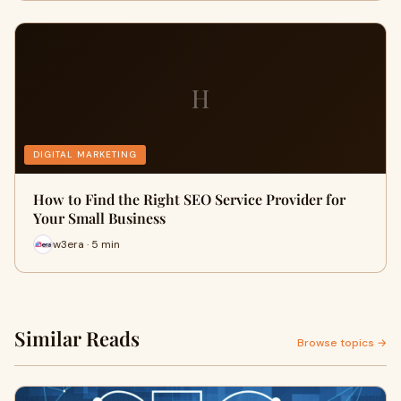
H
DIGITAL MARKETING
How to Find the Right SEO Service Provider for
Your Small Business
w3era · 5 min
Similar Reads
Browse topics →