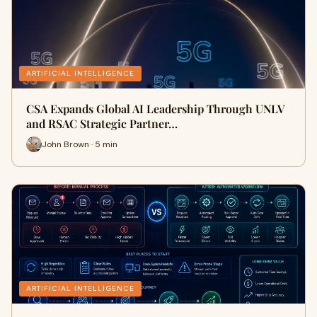
ARTIFICIAL INTELLIGENCE
CSA Expands Global AI Leadership Through UNLV
and RSAC Strategic Partner…
John Brown · 5 min
ARTIFICIAL INTELLIGENCE