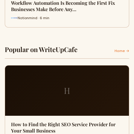
Workflow Automation Is Becoming the First Fix
Businesses Make Before Any…
Notionmind · 6 min
Popular on WriteUpCafe
Home →
H
How to Find the Right SEO Service Provider for
Your Small Business