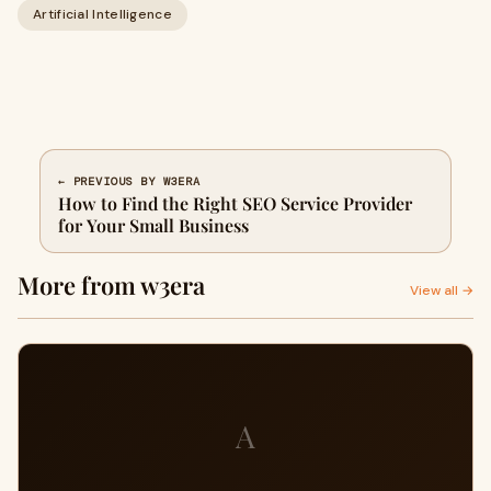
Artificial Intelligence
← PREVIOUS BY W3ERA
How to Find the Right SEO Service Provider
for Your Small Business
More from w3era
View all →
A