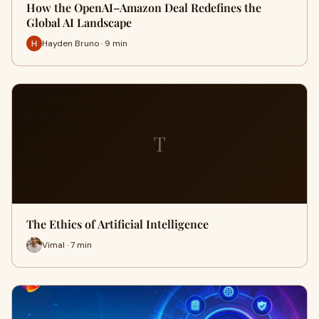
How the OpenAI–Amazon Deal Redefines the
Global AI Landscape
Hayden Bruno · 9 min
T
The Ethics of Artificial Intelligence
Vimal · 7 min