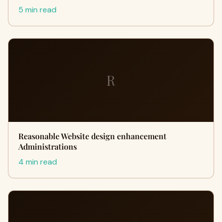
5 min read
R
Reasonable Website design enhancement
Administrations
4 min read