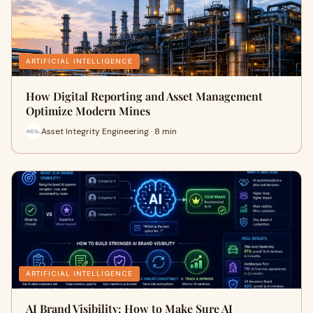
ARTIFICIAL INTELLIGENCE
How Digital Reporting and Asset Management
Optimize Modern Mines
Asset Integrity Engineering · 8 min
ARTIFICIAL INTELLIGENCE
AI Brand Visibility: How to Make Sure AI