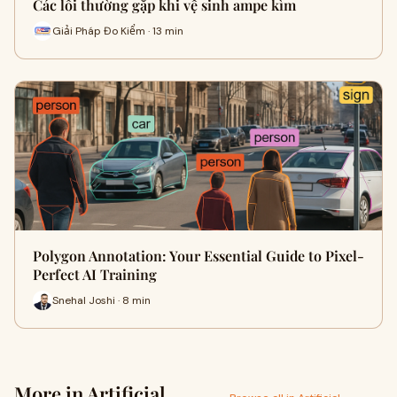
Các lỗi thường gặp khi vệ sinh ampe kìm
Giải Pháp Đo Kiểm · 13 min
Polygon Annotation: Your Essential Guide to Pixel-
Perfect AI Training
Snehal Joshi · 8 min
More in Artificial