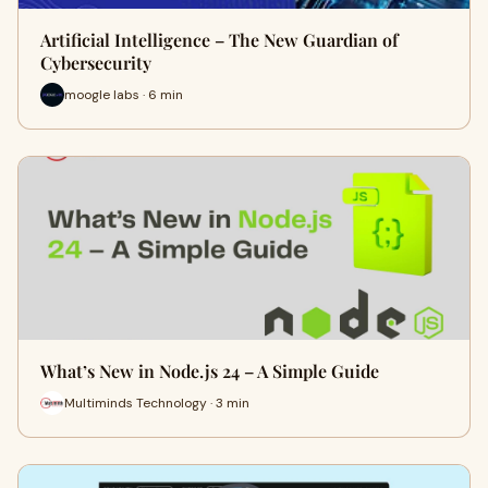
Artificial Intelligence – The New Guardian of
Cybersecurity
moogle labs · 6 min
What’s New in Node.js 24 – A Simple Guide
Multiminds Technology · 3 min