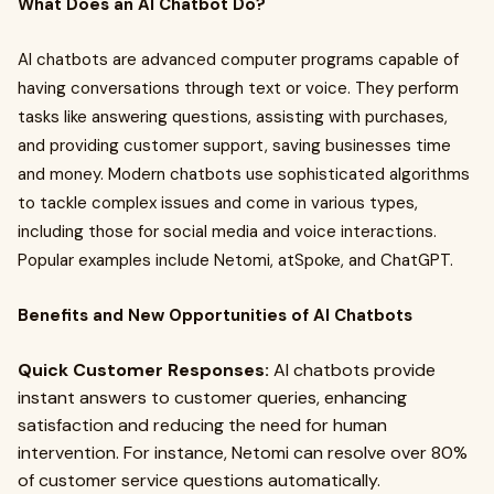
What Does an AI Chatbot Do?
AI chatbots are advanced computer programs capable of
having conversations through text or voice. They perform
tasks like answering questions, assisting with purchases,
and providing customer support, saving businesses time
and money. Modern chatbots use sophisticated algorithms
to tackle complex issues and come in various types,
including those for social media and voice interactions.
Popular examples include Netomi, atSpoke, and ChatGPT.
Benefits and New Opportunities of AI Chatbots
Quick Customer Responses:
AI chatbots provide
instant answers to customer queries, enhancing
satisfaction and reducing the need for human
intervention. For instance, Netomi can resolve over 80%
of customer service questions automatically.