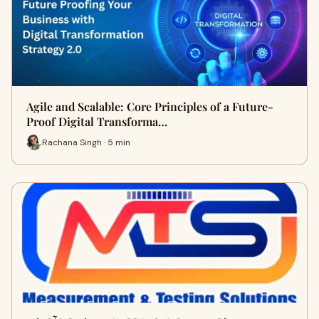
Agile and Scalable: Core Principles of a Future-
Proof Digital Transforma…
Rachana Singh · 5 min