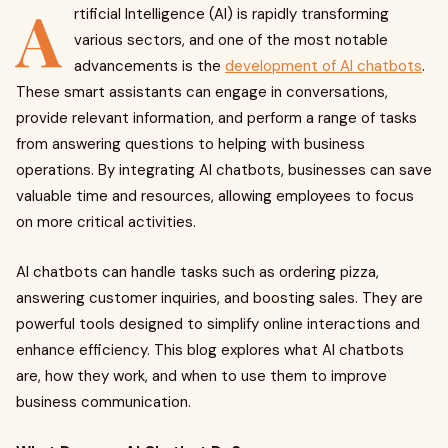
A
rtificial Intelligence (AI) is rapidly transforming
various sectors, and one of the most notable
advancements is the
development of AI chatbots
.
These smart assistants can engage in conversations,
provide relevant information, and perform a range of tasks
from answering questions to helping with business
operations. By integrating AI chatbots, businesses can save
valuable time and resources, allowing employees to focus
on more critical activities.
AI chatbots can handle tasks such as ordering pizza,
answering customer inquiries, and boosting sales. They are
powerful tools designed to simplify online interactions and
enhance efficiency. This blog explores what AI chatbots
are, how they work, and when to use them to improve
business communication.