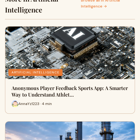
Browse all in Artificial
Intelligence →
Intelligence
ARTIFICIAL INTELLIGENCE
Anonymous Player Feedback Sports App: A Smarter
Way to Understand Athlet…
AnnaYz1223 · 4 min