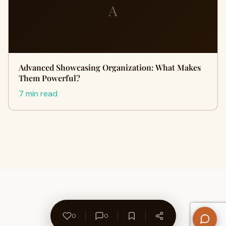
A
Advanced Showcasing Organization: What Makes
Them Powerful?
7 min read
0
0