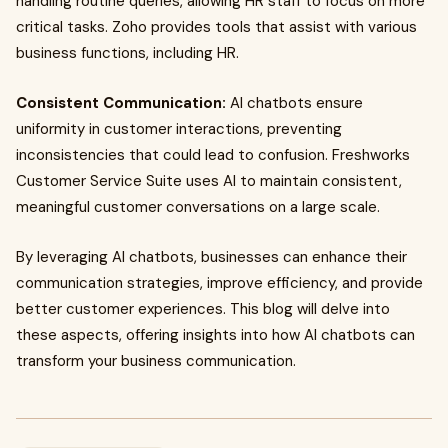
handling routine queries, allowing HR staff to focus on more
critical tasks. Zoho provides tools that assist with various
business functions, including HR.
Consistent Communication:
AI chatbots ensure
uniformity in customer interactions, preventing
inconsistencies that could lead to confusion. Freshworks
Customer Service Suite uses AI to maintain consistent,
meaningful customer conversations on a large scale.
By leveraging AI chatbots, businesses can enhance their
communication strategies, improve efficiency, and provide
better customer experiences. This blog will delve into
these aspects, offering insights into how AI chatbots can
transform your business communication.