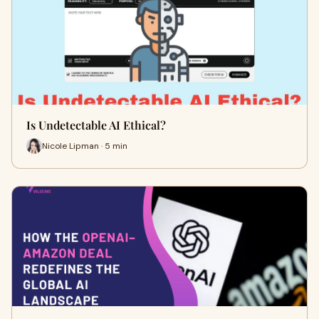
Is Undetectable AI Ethical?
Nicole Lipman · 5 min