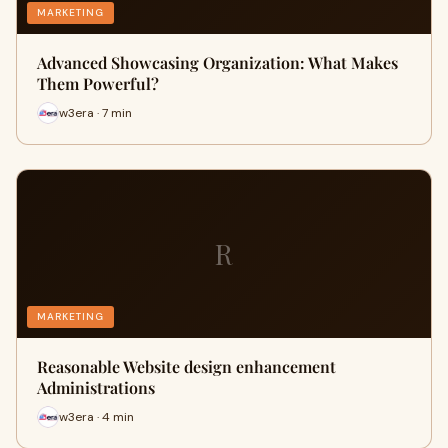
MARKETING
Advanced Showcasing Organization: What Makes
Them Powerful?
w3era · 7 min
R
MARKETING
Reasonable Website design enhancement
Administrations
w3era · 4 min