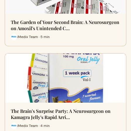
The Garden of Your Second Brain: A Neurosurgeon
on Amoxil's Unintended C…
iMedix Team · 5 min
The Brain's Surprise Party: A Neurosurgeon on
Kamagra Jelly's Rapid Arri…
iMedix Team · 4 min