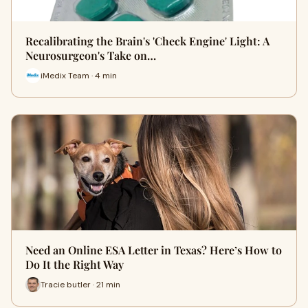
Recalibrating the Brain's 'Check Engine' Light: A
Neurosurgeon's Take on…
iMedix Team · 4 min
Need an Online ESA Letter in Texas? Here’s How to
Do It the Right Way
Tracie butler · 21 min