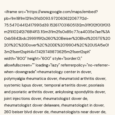
<iframe src="https://www.google.com/maps/embed?
pb=!1m18!1m12!1m3!1d3093.9720636220677!2d-
75.5470441241799!3d39.15261703160513!2m3!1f0!2f0!3f0!3
m2!1i1024!2i768!4f13.1!3m3!1m2!1s0x89c77ca4035e7ae1%3A
0xb5842bdc29991f9!2s260%20Beiser%20Blvd%20STE%20
201%2C%20Dover%2C%20DE%2019904%2C%20USA!5e0!
3m2!1sen!2sph!4v1742974987362!5m2!1sen!2sph"
width="800" height="600" style="border:0;"
allowfullscreen="" loading="lazy" referrerpolicy="no-referrer-
when-downgrade">rheumatology center in dover,
polymyalgia rheumatica dover, rheumatoid arthritis dover,
systemic lupus dover, temporal arteritis dover, psoriasis
and psoriatic arthritis dover, ankylosing spondylitis dover,
joint injections dover, rheumatologist dover de,
rheumatologist dover delaware, rheumatologist in dover,
260 beiser blvd dover de, rheumatologists near dover de,