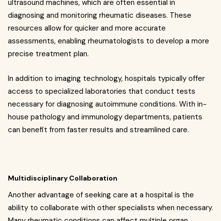
ultrasound machines, which are often essential in
diagnosing and monitoring rheumatic diseases. These
resources allow for quicker and more accurate
assessments, enabling rheumatologists to develop a more
precise treatment plan.
In addition to imaging technology, hospitals typically offer
access to specialized laboratories that conduct tests
necessary for diagnosing autoimmune conditions. With in-
house pathology and immunology departments, patients
can benefit from faster results and streamlined care.
Multidisciplinary Collaboration
Another advantage of seeking care at a hospital is the
ability to collaborate with other specialists when necessary.
Many rheumatic conditions can affect multiple organ