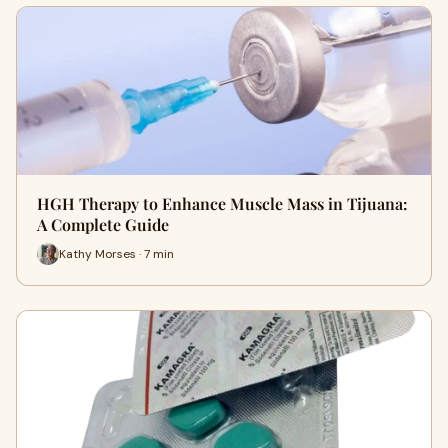
HGH Therapy to Enhance Muscle Mass in Tijuana:
A Complete Guide
Kathy Morses · 7 min