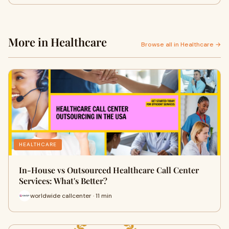
More in Healthcare
Browse all in Healthcare →
HEALTHCARE
In-House vs Outsourced Healthcare Call Center
Services: What's Better?
worldwide callcenter · 11 min