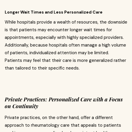
Longer Wait Times and Less Personalized Care
While hospitals provide a wealth of resources, the downside
is that patients may encounter longer wait times for
appointments, especially with highly specialized providers.
Additionally, because hospitals often manage a high volume
of patients, individualized attention may be limited.
Patients may feel that their care is more generalized rather
than tailored to their specific needs.
Private Practices: Personalized Care with a Focus
on Continuity
Private practices, on the other hand, offer a different
approach to rheumatology care that appeals to patients