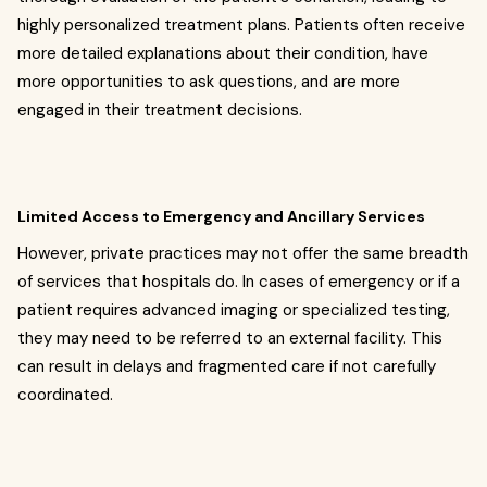
highly personalized treatment plans. Patients often receive
more detailed explanations about their condition, have
more opportunities to ask questions, and are more
engaged in their treatment decisions.
Limited Access to Emergency and Ancillary Services
However, private practices may not offer the same breadth
of services that hospitals do. In cases of emergency or if a
patient requires advanced imaging or specialized testing,
they may need to be referred to an external facility. This
can result in delays and fragmented care if not carefully
coordinated.