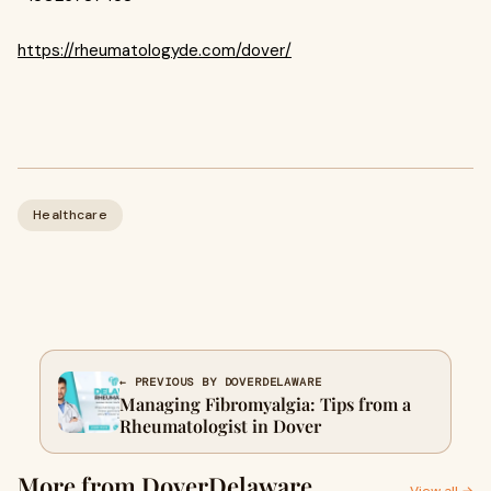
https://rheumatologyde.com/dover/
Healthcare
← PREVIOUS BY DOVERDELAWARE
Managing Fibromyalgia: Tips from a
Rheumatologist in Dover
More from DoverDelaware