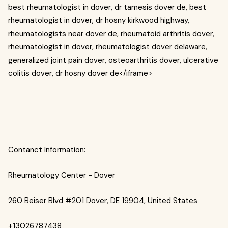
best rheumatologist in dover, dr tamesis dover de, best
rheumatologist in dover, dr hosny kirkwood highway,
rheumatologists near dover de, rheumatoid arthritis dover,
rheumatologist in dover, rheumatologist dover delaware,
generalized joint pain dover, osteoarthritis dover, ulcerative
colitis dover, dr hosny dover de</iframe>
Contanct Information:
Rheumatology Center - Dover
260 Beiser Blvd #201 Dover, DE 19904, United States
+13026787438