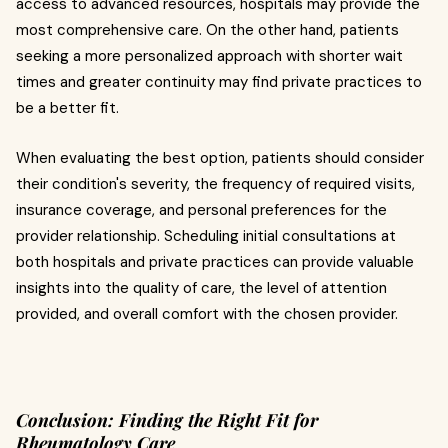
access to advanced resources, hospitals may provide the
most comprehensive care. On the other hand, patients
seeking a more personalized approach with shorter wait
times and greater continuity may find private practices to
be a better fit.
When evaluating the best option, patients should consider
their condition's severity, the frequency of required visits,
insurance coverage, and personal preferences for the
provider relationship. Scheduling initial consultations at
both hospitals and private practices can provide valuable
insights into the quality of care, the level of attention
provided, and overall comfort with the chosen provider.
Conclusion: Finding the Right Fit for
Rheumatology Care