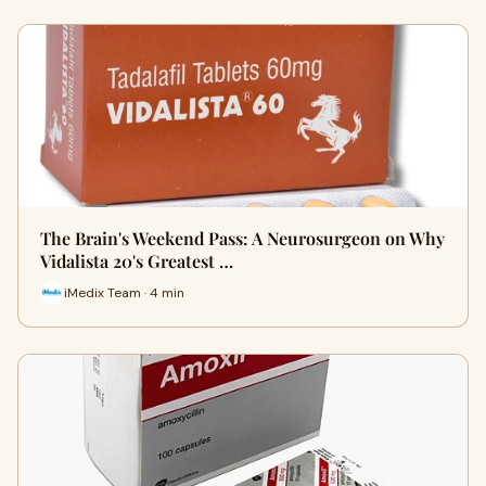
The Brain's Weekend Pass: A Neurosurgeon on Why
Vidalista 20's Greatest …
iMedix Team · 4 min