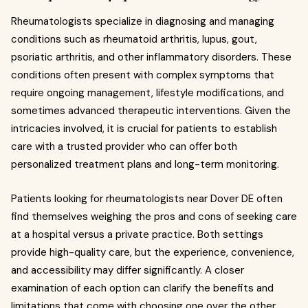
Rheumatologists specialize in diagnosing and managing
conditions such as rheumatoid arthritis, lupus, gout,
psoriatic arthritis, and other inflammatory disorders. These
conditions often present with complex symptoms that
require ongoing management, lifestyle modifications, and
sometimes advanced therapeutic interventions. Given the
intricacies involved, it is crucial for patients to establish
care with a trusted provider who can offer both
personalized treatment plans and long-term monitoring.
Patients looking for rheumatologists near Dover DE often
find themselves weighing the pros and cons of seeking care
at a hospital versus a private practice. Both settings
provide high-quality care, but the experience, convenience,
and accessibility may differ significantly. A closer
examination of each option can clarify the benefits and
limitations that come with choosing one over the other.