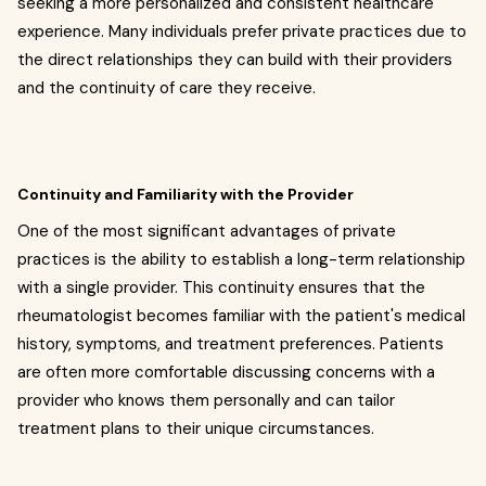
seeking a more personalized and consistent healthcare
experience. Many individuals prefer private practices due to
the direct relationships they can build with their providers
and the continuity of care they receive.
Continuity and Familiarity with the Provider
One of the most significant advantages of private
practices is the ability to establish a long-term relationship
with a single provider. This continuity ensures that the
rheumatologist becomes familiar with the patient's medical
history, symptoms, and treatment preferences. Patients
are often more comfortable discussing concerns with a
provider who knows them personally and can tailor
treatment plans to their unique circumstances.