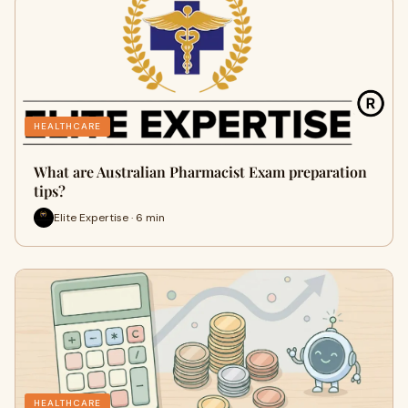
HEALTHCARE
What are Australian Pharmacist Exam preparation
tips?
Elite Expertise · 6 min
HEALTHCARE