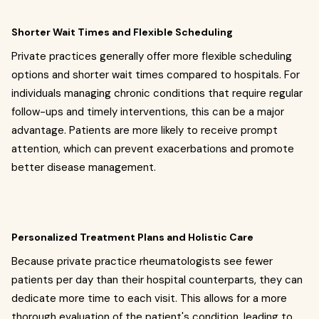
Shorter Wait Times and Flexible Scheduling
Private practices generally offer more flexible scheduling
options and shorter wait times compared to hospitals. For
individuals managing chronic conditions that require regular
follow-ups and timely interventions, this can be a major
advantage. Patients are more likely to receive prompt
attention, which can prevent exacerbations and promote
better disease management.
Personalized Treatment Plans and Holistic Care
Because private practice rheumatologists see fewer
patients per day than their hospital counterparts, they can
dedicate more time to each visit. This allows for a more
thorough evaluation of the patient's condition, leading to