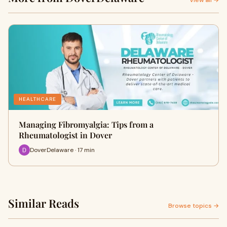
View all →
HEALTHCARE
Managing Fibromyalgia: Tips from a
Rheumatologist in Dover
DoverDelaware · 17 min
Similar Reads
Browse topics →