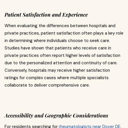
Patient Satisfaction and Experience
When evaluating the differences between hospitals and
private practices, patient satisfaction often plays a key role
in determining where individuals choose to seek care.
Studies have shown that patients who receive care in
private practices often report higher levels of satisfaction
due to the personalized attention and continuity of care.
Conversely, hospitals may receive higher satisfaction
ratings for complex cases where multiple specialists
collaborate to deliver comprehensive care.
Accessibility and Geographic Considerations
For residents searching for
rheumatologists near Dover DE,