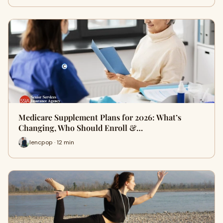
Medicare Supplement Plans for 2026: What’s
Changing, Who Should Enroll &…
lencpop · 12 min