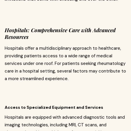
Hospitals: Comprehensive Care with Advanced
Resources
Hospitals offer a multidisciplinary approach to healthcare,
providing patients access to a wide range of medical
services under one roof. For patients seeking rheumatology
care in a hospital setting, several factors may contribute to
a more streamlined experience.
Access to Specialized Equipment and Services
Hospitals are equipped with advanced diagnostic tools and
imaging technologies, including MRI, CT scans, and