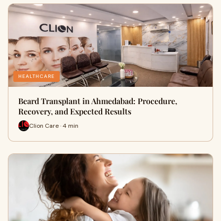
HEALTHCARE
Beard Transplant in Ahmedabad: Procedure,
Recovery, and Expected Results
Clion Care · 4 min