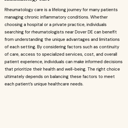
Rheumatology care is a lifelong journey for many patients
managing chronic inflammatory conditions. Whether
choosing a hospital or a private practice, individuals
searching for rheumatologists near Dover DE can benefit
from understanding the unique advantages and limitations
of each setting. By considering factors such as continuity
of care, access to specialized services, cost, and overall
patient experience, individuals can make informed decisions
that prioritize their health and well-being. The right choice
ultimately depends on balancing these factors to meet
each patient’s unique healthcare needs.