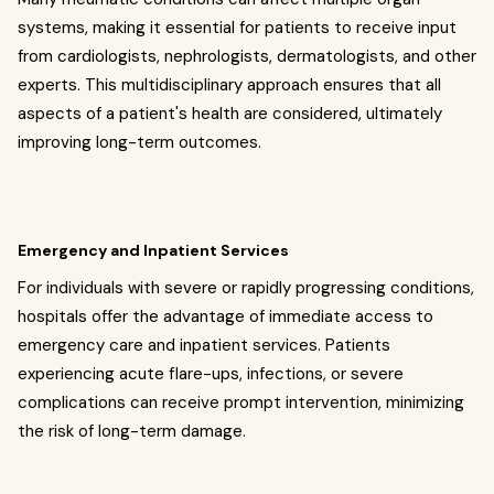
systems, making it essential for patients to receive input
from cardiologists, nephrologists, dermatologists, and other
experts. This multidisciplinary approach ensures that all
aspects of a patient's health are considered, ultimately
improving long-term outcomes.
Emergency and Inpatient Services
For individuals with severe or rapidly progressing conditions,
hospitals offer the advantage of immediate access to
emergency care and inpatient services. Patients
experiencing acute flare-ups, infections, or severe
complications can receive prompt intervention, minimizing
the risk of long-term damage.