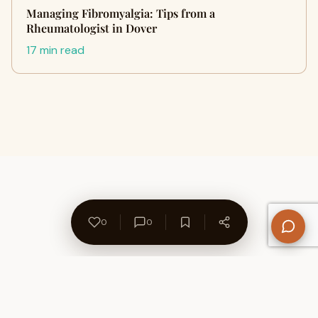
Managing Fibromyalgia: Tips from a
Rheumatologist in Dover
17 min read
0
0
About Us
Contact
Privacy Policy
Refund Policy
Terms of Use