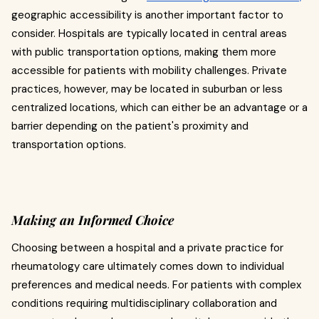
geographic accessibility is another important factor to
consider. Hospitals are typically located in central areas
with public transportation options, making them more
accessible for patients with mobility challenges. Private
practices, however, may be located in suburban or less
centralized locations, which can either be an advantage or a
barrier depending on the patient's proximity and
transportation options.
Making an Informed Choice
Choosing between a hospital and a private practice for
rheumatology care ultimately comes down to individual
preferences and medical needs. For patients with complex
conditions requiring multidisciplinary collaboration and