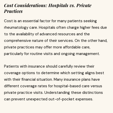
Cost Considerations: Hospitals vs. Private
Practices
Cost is an essential factor for many patients seeking
rheumatology care. Hospitals often charge higher fees due
to the availability of advanced resources and the
comprehensive nature of their services. On the other hand,
private practices may offer more affordable care,
particularly for routine visits and ongoing management.
Patients with insurance should carefully review their
coverage options to determine which setting aligns best
with their financial situation. Many insurance plans have
different coverage rates for hospital-based care versus
private practice visits. Understanding these distinctions
can prevent unexpected out-of-pocket expenses.