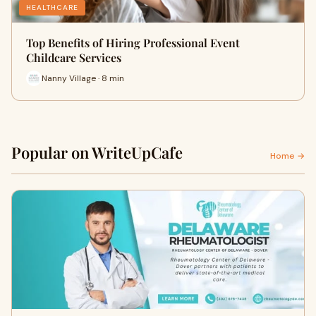
HEALTHCARE
Top Benefits of Hiring Professional Event
Childcare Services
Nanny Village · 8 min
Popular on WriteUpCafe
Home →