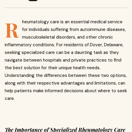
R
heumatology care is an essential medical service
for individuals suffering from autoimmune diseases,
musculoskeletal disorders, and other chronic
inflammatory conditions. For residents of Dover, Delaware,
seeking specialized care can be a daunting task as they
navigate between hospitals and private practices to find
the best solution for their unique health needs.
Understanding the differences between these two options,
along with their respective advantages and limitations, can
help patients make informed decisions about where to seek
care.
The Importance of Specialized Rheumatology Care