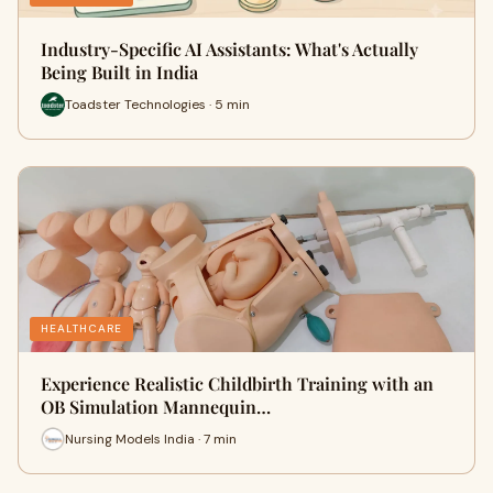
Industry-Specific AI Assistants: What's Actually
Being Built in India
Toadster Technologies · 5 min
HEALTHCARE
Experience Realistic Childbirth Training with an
OB Simulation Mannequin…
Nursing Models India · 7 min