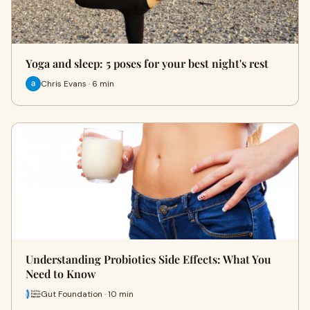
Yoga and sleep: 5 poses for your best night's rest
Chris Evans · 6 min
Understanding Probiotics Side Effects: What You
Need to Know
Gut Foundation · 10 min