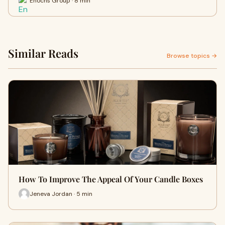
Enochs Group · 8 min
Similar Reads
Browse topics →
How To Improve The Appeal Of Your Candle Boxes
Jeneva Jordan · 5 min