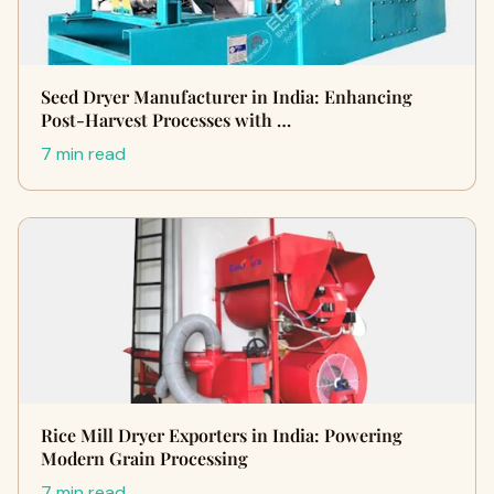
Seed Dryer Manufacturer in India: Enhancing
Post-Harvest Processes with …
7 min read
Rice Mill Dryer Exporters in India: Powering
Modern Grain Processing
7 min read