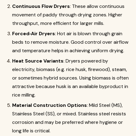
Continuous Flow Dryers
: These allow continuous
movement of paddy through drying zones. Higher
throughput, more efficient for larger mills.
Forced‐Air Dryers
: Hot air is blown through grain
beds to remove moisture. Good control over airflow
and temperature helps in achieving uniform drying.
Heat Source Variants
: Dryers powered by
electricity, biomass (e.g. rice husk, firewood), steam,
or sometimes hybrid sources. Using biomass is often
attractive because husk is an available byproduct in
rice milling.
Material Construction Options
: Mild Steel (MS),
Stainless Steel (SS), or mixed. Stainless steel resists
corrosion and may be preferred where hygiene or
long life is critical.