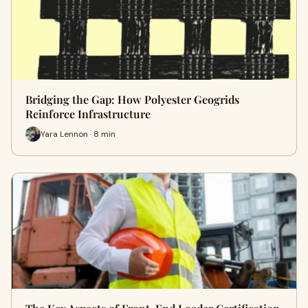
Bridging the Gap: How Polyester Geogrids
Reinforce Infrastructure
Yara Lennon · 8 min