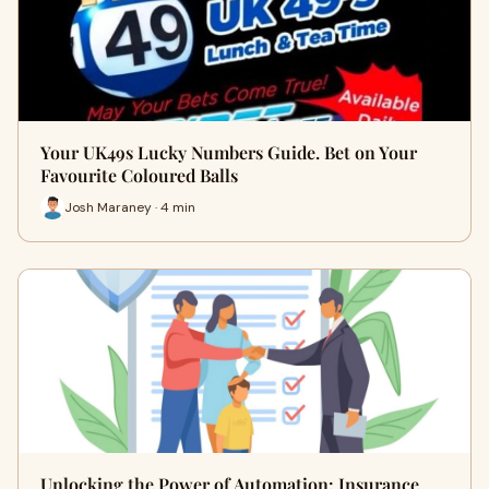
Your UK49s Lucky Numbers Guide. Bet on Your
Favourite Coloured Balls
Josh Maraney · 4 min
Unlocking the Power of Automation: Insurance