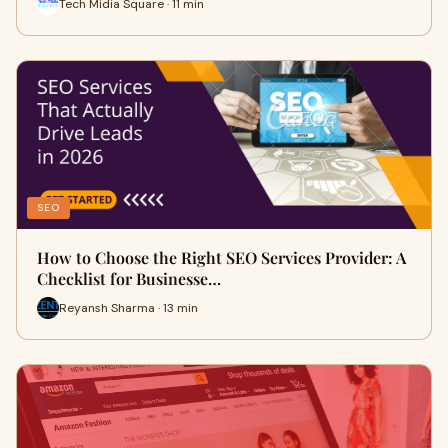
Tech Midia Square · 11 min
SEO
How to Choose the Right SEO Services Provider: A
Checklist for Businesse…
Reyansh Sharma · 13 min