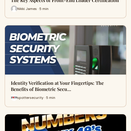
The Key Aspects of Front-End Loader Certification
Nikki James · 5 min
Identity Verification at Your Fingertips: The
Benefits of Biometric Secu…
spottersecurity · 5 min