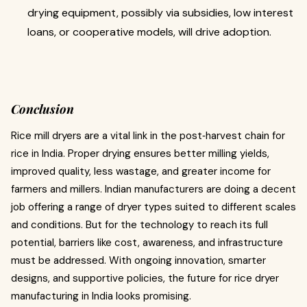
drying equipment, possibly via subsidies, low interest
loans, or cooperative models, will drive adoption.
Conclusion
Rice mill dryers are a vital link in the post‑harvest chain for
rice in India. Proper drying ensures better milling yields,
improved quality, less wastage, and greater income for
farmers and millers. Indian manufacturers are doing a decent
job offering a range of dryer types suited to different scales
and conditions. But for the technology to reach its full
potential, barriers like cost, awareness, and infrastructure
must be addressed. With ongoing innovation, smarter
designs, and supportive policies, the future for rice dryer
manufacturing in India looks promising.