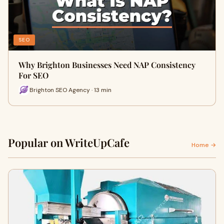
SEO
Why Brighton Businesses Need NAP Consistency
For SEO
Brighton SEO Agency · 13 min
Popular on WriteUpCafe
Home →