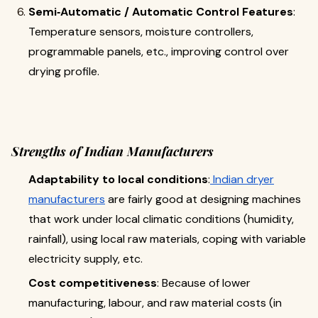
Semi‐Automatic / Automatic Control Features
:
Temperature sensors, mo­isture controllers,
programmable panels, etc., improving control over
drying profile.
Strengths of Indian Manufacturers
Adaptability to local conditions
:
Indian dryer
manufacturers
are fairly good at designing machines
that work under local climatic conditions (humidity,
rainfall), using local raw materials, coping with variable
electricity supply, etc.
Cost competitiveness
: Because of lower
manufacturing, labour, and raw material costs (in