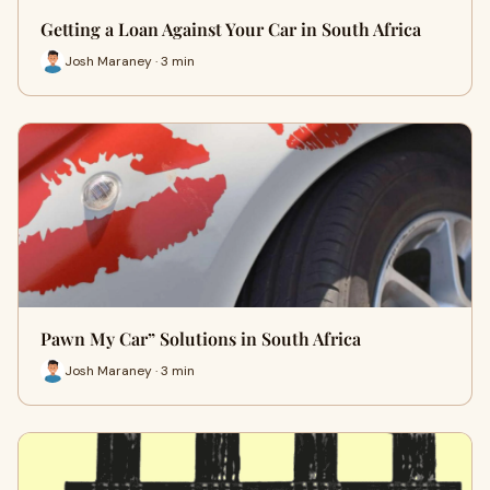
Getting a Loan Against Your Car in South Africa
Josh Maraney · 3 min
Pawn My Car” Solutions in South Africa
Josh Maraney · 3 min