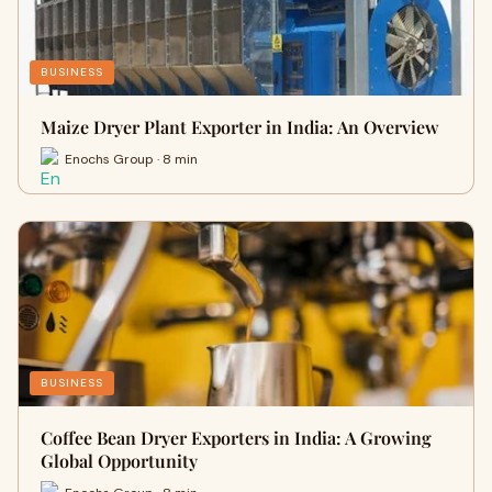
BUSINESS
Maize Dryer Plant Exporter in India: An Overview
Enochs Group · 8 min
BUSINESS
Coffee Bean Dryer Exporters in India: A Growing
Global Opportunity