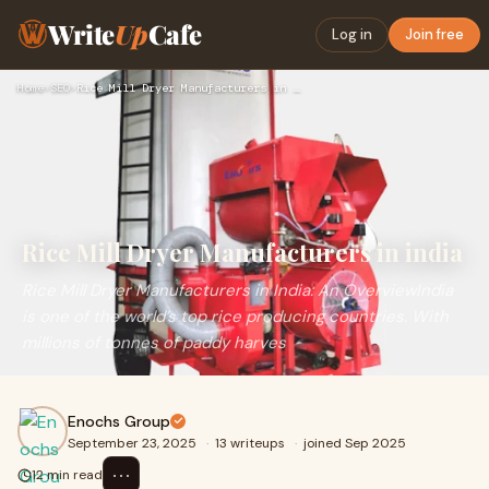
Write
Up
Cafe
Log in
Join free
Home
›
SEO
›
Rice Mill Dryer Manufacturers in india
Rice Mill Dryer Manufacturers in india
Rice Mill Dryer Manufacturers in India: An OverviewIndia
is one of the world’s top rice producing countries. With
millions of tonnes of paddy harves
Enochs Group
September 23, 2025
·
13 writeups
·
joined Sep 2025
⋯
12 min read