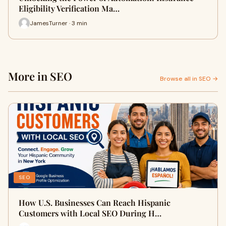
Eligibility Verification Ma…
JamesTurner · 3 min
More in SEO
Browse all in SEO →
SEO
How U.S. Businesses Can Reach Hispanic
Customers with Local SEO During H…