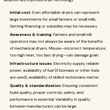
adoption and improved dryer technology:
Initial cost
: Even affordable dryers can represent
large investments for small farmers or small mills.
Getting financing or subsidies may be necessary.
Awareness & training
: Farmers and small mill
operators may not always be aware of the benefits
of mechanical dryers. Misuse—incorrect temperature,
too high heat, too fast drying—can damage grain.
Infrastructure issues
: Electricity supply, reliable
power, availability of fuel (if biomass or other fuels
are used), availability of skilled technicians matter.
Quality & standardization
: Ensuring consistent
build quality, proper controls, safety, and
performance is essential. Variability in quality
between manufacturers can be large.