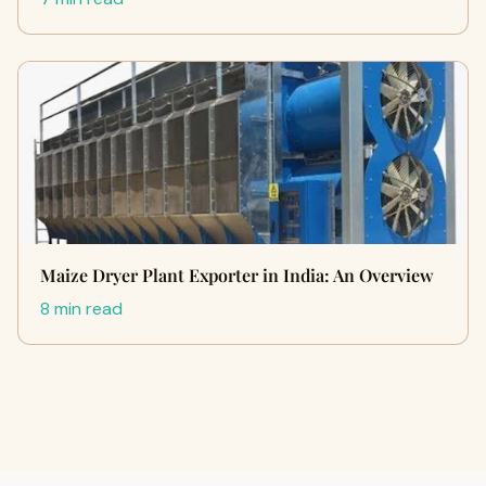
Maize Dryer Plant Exporter in India: An Overview
8 min read