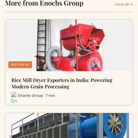
More from Enochs Group
View all →
BUSINESS
Rice Mill Dryer Exporters in India: Powering
Modern Grain Processing
Enochs Group · 7 min