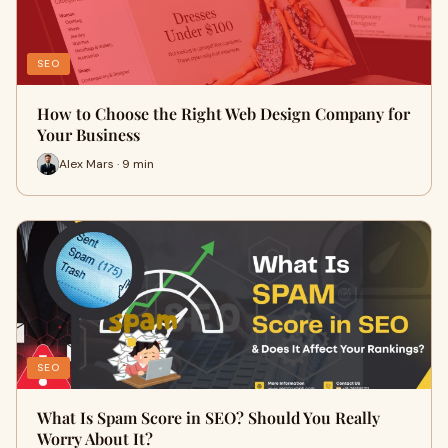
SEO
How to Choose the Right Web Design Company for
Your Business
Alex Mars · 9 min
SEO
What Is Spam Score in SEO? Should You Really
Worry About It?