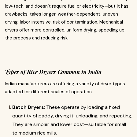
low‐tech, and doesn’t require fuel or electricity—but it has
drawbacks: takes longer, weather‐dependent, uneven
drying, labor intensive, risk of contamination. Mechanical
dryers offer more controlled, uniform drying, speeding up
the process and reducing risk.
Types of Rice Dryers Common in India
Indian manufacturers are offering a variety of dryer types
adapted for different scales of operation:
Batch Dryers
: These operate by loading a fixed
quantity of paddy, drying it, unloading, and repeating.
They are simpler and lower cost—suitable for small
to medium rice mills.