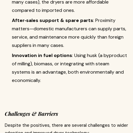
many cases), the dryers are more affordable
compared to imported ones.
After‐sales support & spare parts
: Proximity
matters—domestic manufacturers can supply parts,
service, and maintenance more quickly than foreign
suppliers in many cases.
Innovation in fuel options
: Using husk (a byproduct
of milling), biomass, or integrating with steam
systems is an advantage, both environmentally and
economically.
Challenges & Barriers
Despite the positives, there are several challenges to wider