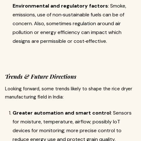
Environmental and regulatory factors
: Smoke,
emissions, use of non‐sustainable fuels can be of
concern. Also, sometimes regulation around air
pollution or energy efficiency can impact which
designs are permissible or cost‐effective.
Trends & Future Directions
Looking forward, some trends likely to shape the rice dryer
manufacturing field in India:
Greater automation and smart control
: Sensors
for moisture, temperature, airflow; possibly IoT
devices for monitoring; more precise control to
reduce energy use and protect grain quality.