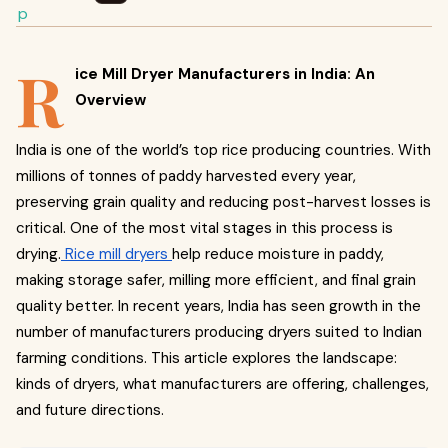
R
ice Mill Dryer Manufacturers in India: An
Overview
India is one of the world’s top rice producing countries. With
millions of tonnes of paddy harvested every year,
preserving grain quality and reducing post-harvest losses is
critical. One of the most vital stages in this process is
drying.
Rice mill dryers
help reduce moisture in paddy,
making storage safer, milling more efficient, and final grain
quality better. In recent years, India has seen growth in the
number of manufacturers producing dryers suited to Indian
farming conditions. This article explores the landscape:
kinds of dryers, what manufacturers are offering, challenges,
and future directions.