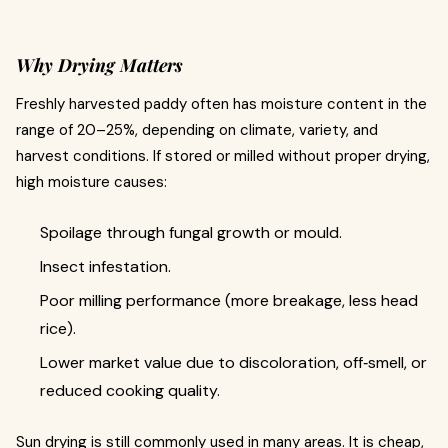
Why Drying Matters
Freshly harvested paddy often has moisture content in the
range of 20–25%, depending on climate, variety, and
harvest conditions. If stored or milled without proper drying,
high moisture causes:
Spoilage through fungal growth or mould.
Insect infestation.
Poor milling performance (more breakage, less head
rice).
Lower market value due to discoloration, off‐smell, or
reduced cooking quality.
Sun drying is still commonly used in many areas. It is cheap,