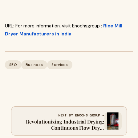
URL: For more information, visit Enochsgroup :
Rice Mill
Dryer Manufacturers in India
SEO
Business
Services
NEXT BY ENOCHS GROUP →
Revolutionizing Industrial Drying:
Continuous Flow Dryer
Manufacturers in India