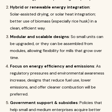
Hybrid or renewable energy integration
:
Solar‑assisted drying, or solar heat integration;
better use of biomass (especially rice husk) in a
clean, efficient way.
Modular and scalable designs
: So small units can
be upgraded, or they can be assembled from
modules, allowing flexibility for mills that grow over
time.
Focus on energy efficiency and emissions
: As
regulatory pressures and environmental awareness
increase, designs that reduce fuel use, lower
emissions, and offer cleaner combustion will be
preferred.
Government support & subsidies
: Policies that
help small and medium enterprises acquire better