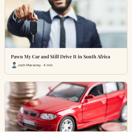
Pawn My Car and Still Drive It in South Africa
Josh Maraney · 4 min