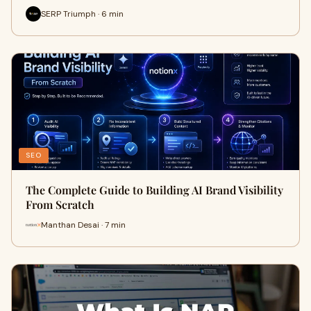
SERP Triumph · 6 min
SEO
The Complete Guide to Building AI Brand Visibility
From Scratch
Manthan Desai · 7 min