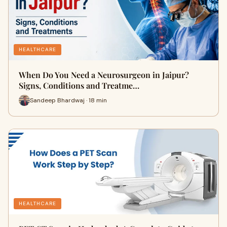
HEALTHCARE
When Do You Need a Neurosurgeon in Jaipur?
Signs, Conditions and Treatme…
Sandeep Bhardwaj · 18 min
HEALTHCARE