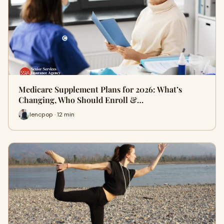
Medicare Supplement Plans for 2026: What’s
Changing, Who Should Enroll &…
lencpop · 12 min