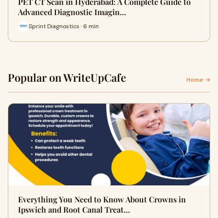
PET CT Scan in Hyderabad: A Complete Guide to
Advanced Diagnostic Imagin…
Sprint Diagnostics · 6 min
Popular on WriteUpCafe
Home →
Everything You Need to Know About Crowns in
Ipswich and Root Canal Treat…