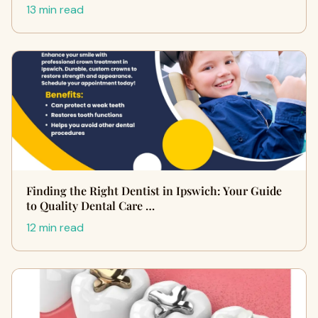
13 min read
Finding the Right Dentist in Ipswich: Your Guide
to Quality Dental Care …
12 min read