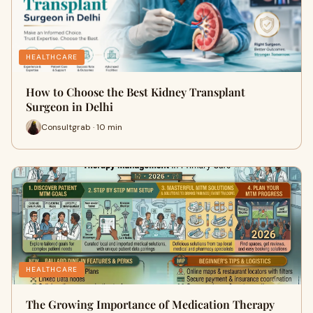
HEALTHCARE
How to Choose the Best Kidney Transplant
Surgeon in Delhi
Consultgrab · 10 min
HEALTHCARE
The Growing Importance of Medication Therapy