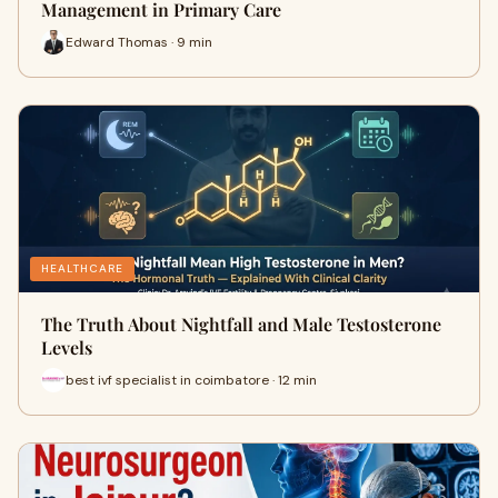
Management in Primary Care
Edward Thomas · 9 min
HEALTHCARE
The Truth About Nightfall and Male Testosterone
Levels
best ivf specialist in coimbatore · 12 min