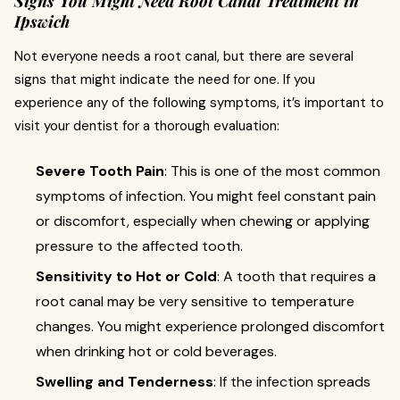
Signs You Might Need Root Canal Treatment in
Ipswich
Not everyone needs a root canal, but there are several
signs that might indicate the need for one. If you
experience any of the following symptoms, it’s important to
visit your dentist for a thorough evaluation:
Severe Tooth Pain
: This is one of the most common
symptoms of infection. You might feel constant pain
or discomfort, especially when chewing or applying
pressure to the affected tooth.
Sensitivity to Hot or Cold
: A tooth that requires a
root canal may be very sensitive to temperature
changes. You might experience prolonged discomfort
when drinking hot or cold beverages.
Swelling and Tenderness
: If the infection spreads