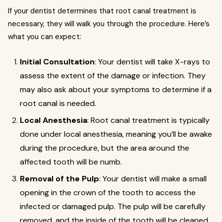
If your dentist determines that root canal treatment is
necessary, they will walk you through the procedure. Here’s
what you can expect:
Initial Consultation
: Your dentist will take X-rays to
assess the extent of the damage or infection. They
may also ask about your symptoms to determine if a
root canal is needed.
Local Anesthesia
: Root canal treatment is typically
done under local anesthesia, meaning you’ll be awake
during the procedure, but the area around the
affected tooth will be numb.
Removal of the Pulp
: Your dentist will make a small
opening in the crown of the tooth to access the
infected or damaged pulp. The pulp will be carefully
removed, and the inside of the tooth will be cleaned