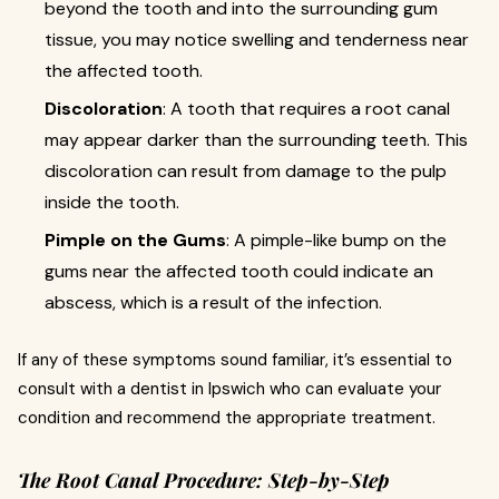
beyond the tooth and into the surrounding gum
tissue, you may notice swelling and tenderness near
the affected tooth.
Discoloration
: A tooth that requires a root canal
may appear darker than the surrounding teeth. This
discoloration can result from damage to the pulp
inside the tooth.
Pimple on the Gums
: A pimple-like bump on the
gums near the affected tooth could indicate an
abscess, which is a result of the infection.
If any of these symptoms sound familiar, it’s essential to
consult with a dentist in Ipswich who can evaluate your
condition and recommend the appropriate treatment.
The Root Canal Procedure: Step-by-Step