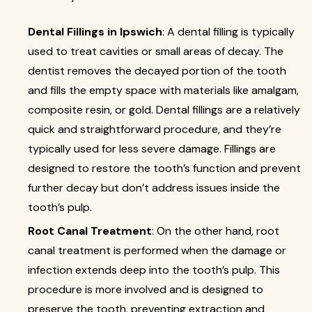
Dental Fillings in Ipswich
: A dental filling is typically
used to treat cavities or small areas of decay. The
dentist removes the decayed portion of the tooth
and fills the empty space with materials like amalgam,
composite resin, or gold. Dental fillings are a relatively
quick and straightforward procedure, and they’re
typically used for less severe damage. Fillings are
designed to restore the tooth’s function and prevent
further decay but don’t address issues inside the
tooth’s pulp.
Root Canal Treatment
: On the other hand, root
canal treatment is performed when the damage or
infection extends deep into the tooth’s pulp. This
procedure is more involved and is designed to
preserve the tooth, preventing extraction and