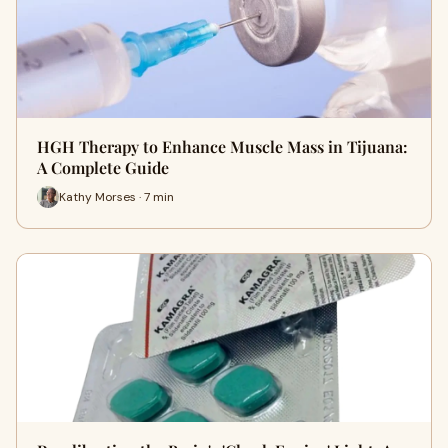
HGH Therapy to Enhance Muscle Mass in Tijuana:
A Complete Guide
Kathy Morses · 7 min