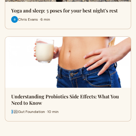
Yoga and sleep: 5 poses for your best night's rest
Chris Evans · 6 min
Understanding Probiotics Side Effects: What You
Need to Know
Gut Foundation · 10 min