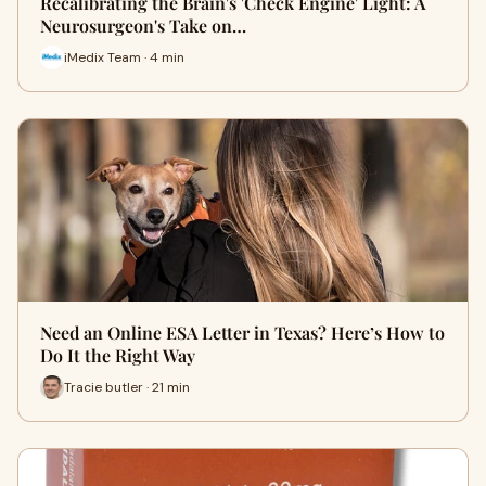
Recalibrating the Brain's 'Check Engine' Light: A
Neurosurgeon's Take on…
iMedix Team · 4 min
Need an Online ESA Letter in Texas? Here’s How to
Do It the Right Way
Tracie butler · 21 min