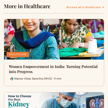
More in Healthcare
Browse all in Healthcare →
HEALTHCARE
Women Empowerment in India: Turning Potential
into Progress
Manav Vikas Sanstha (MVS) · 11 min