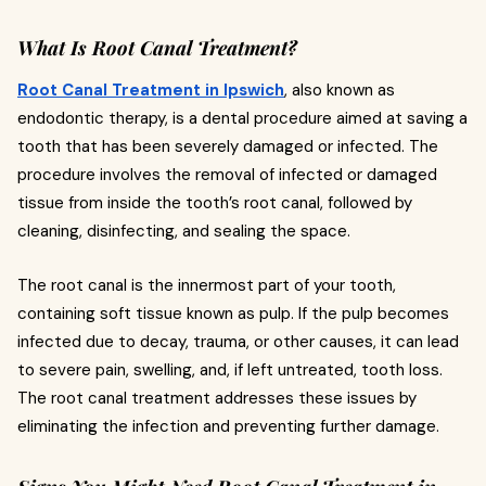
What Is Root Canal Treatment?
Root Canal Treatment in Ipswich
, also known as
endodontic therapy, is a dental procedure aimed at saving a
tooth that has been severely damaged or infected. The
procedure involves the removal of infected or damaged
tissue from inside the tooth’s root canal, followed by
cleaning, disinfecting, and sealing the space.
The root canal is the innermost part of your tooth,
containing soft tissue known as pulp. If the pulp becomes
infected due to decay, trauma, or other causes, it can lead
to severe pain, swelling, and, if left untreated, tooth loss.
The root canal treatment addresses these issues by
eliminating the infection and preventing further damage.