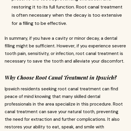
restoring it to its full function. Root canal treatment
is often necessary when the decay is too extensive
for a filling to be effective.
In summary, if you have a cavity or minor decay, a dental
filling might be sufficient. However, if you experience severe
tooth pain, sensitivity, or infection, root canal treatment is
necessary to save the tooth and alleviate your discomfort.
Why Choose Root Canal Treatment in Ipswich?
Ipswich residents seeking root canal treatment can find
peace of mind knowing that many skilled dental
professionals in the area specialize in this procedure. Root
canal treatment can save your natural tooth, preventing
the need for extraction and further complications. It also
restores your ability to eat, speak, and smile with