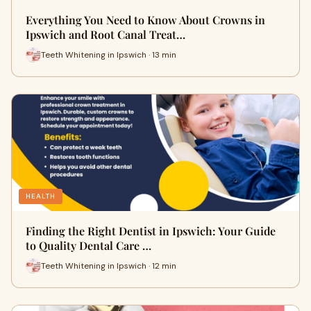
Everything You Need to Know About Crowns in
Ipswich and Root Canal Treat…
Teeth Whitening in Ipswich · 13 min
HEALTH
Finding the Right Dentist in Ipswich: Your Guide
to Quality Dental Care …
Teeth Whitening in Ipswich · 12 min