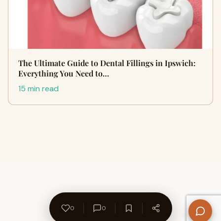
The Ultimate Guide to Dental Fillings in Ipswich:
Everything You Need to…
15 min read
0
0