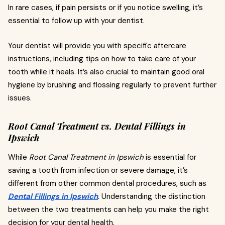
In rare cases, if pain persists or if you notice swelling, it’s
essential to follow up with your dentist.
Your dentist will provide you with specific aftercare
instructions, including tips on how to take care of your
tooth while it heals. It’s also crucial to maintain good oral
hygiene by brushing and flossing regularly to prevent further
issues.
Root Canal Treatment vs. Dental Fillings in
Ipswich
While
Root Canal Treatment in Ipswich
is essential for
saving a tooth from infection or severe damage, it’s
different from other common dental procedures, such as
Dental Fillings in Ipswich
. Understanding the distinction
between the two treatments can help you make the right
decision for your dental health.