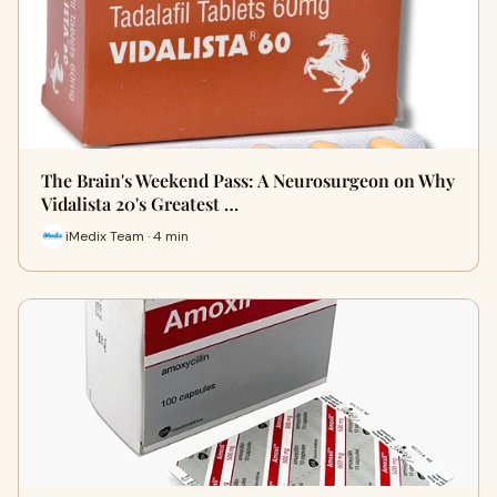
The Brain's Weekend Pass: A Neurosurgeon on Why
Vidalista 20's Greatest …
iMedix Team · 4 min