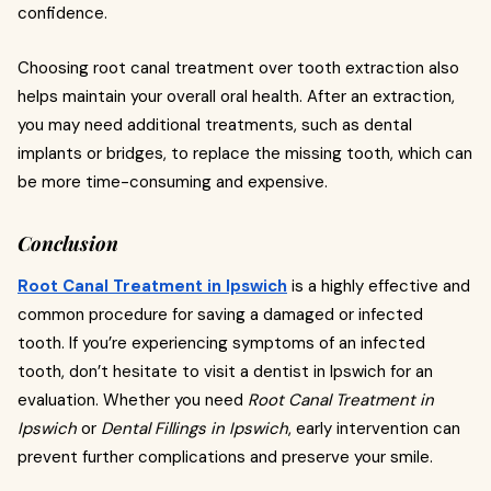
confidence.
Choosing root canal treatment over tooth extraction also
helps maintain your overall oral health. After an extraction,
you may need additional treatments, such as dental
implants or bridges, to replace the missing tooth, which can
be more time-consuming and expensive.
Conclusion
Root Canal Treatment in Ipswich
is a highly effective and
common procedure for saving a damaged or infected
tooth. If you’re experiencing symptoms of an infected
tooth, don’t hesitate to visit a dentist in Ipswich for an
evaluation. Whether you need
Root Canal Treatment in
Ipswich
or
Dental Fillings in Ipswich
, early intervention can
prevent further complications and preserve your smile.