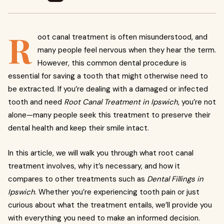
R
oot canal treatment is often misunderstood, and
many people feel nervous when they hear the term.
However, this common dental procedure is
essential for saving a tooth that might otherwise need to
be extracted. If you’re dealing with a damaged or infected
tooth and need
Root Canal Treatment in Ipswich
, you’re not
alone—many people seek this treatment to preserve their
dental health and keep their smile intact.
In this article, we will walk you through what root canal
treatment involves, why it’s necessary, and how it
compares to other treatments such as
Dental Fillings in
Ipswich
. Whether you’re experiencing tooth pain or just
curious about what the treatment entails, we’ll provide you
with everything you need to make an informed decision.