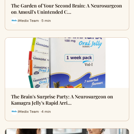
The Garden of Your Second Brain: A Neurosurgeon
on Amoxil's Unintended C…
iMedix Team · 5 min
The Brain's Surprise Party: A Neurosurgeon on
Kamagra Jelly's Rapid Arri…
iMedix Team · 4 min