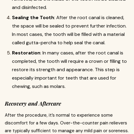
and disinfected.
Sealing the Tooth
: After the root canal is cleaned,
the space will be sealed to prevent further infection.
In most cases, the tooth will be filled with a material
called gutta-percha to help seal the canal.
Restoration
: In many cases, after the root canal is
completed, the tooth will require a crown or filling to
restore its strength and appearance. This step is
especially important for teeth that are used for
chewing, such as molars.
Recovery and Aftercare
After the procedure, it’s normal to experience some
discomfort for a few days. Over-the-counter pain relievers
are typically sufficient to manage any mild pain or soreness.