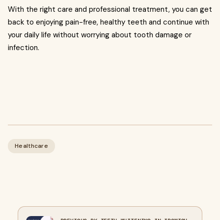
With the right care and professional treatment, you can get
back to enjoying pain-free, healthy teeth and continue with
your daily life without worrying about tooth damage or
infection.
Healthcare