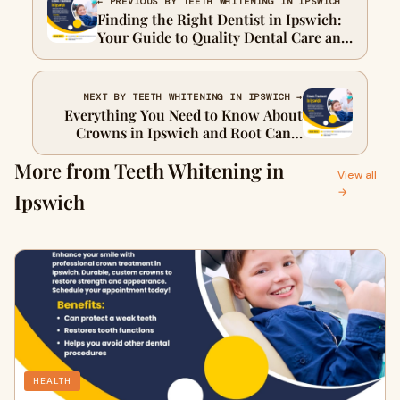
← PREVIOUS BY TEETH WHITENING IN IPSWICH
Finding the Right Dentist in Ipswich:
Your Guide to Quality Dental Care and
Crowns
NEXT BY TEETH WHITENING IN IPSWICH →
Everything You Need to Know About
Crowns in Ipswich and Root Canal
Treatment
More from Teeth Whitening in
View all
→
Ipswich
HEALTH