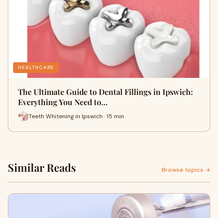
HEALTHCARE
The Ultimate Guide to Dental Fillings in Ipswich:
Everything You Need to…
Teeth Whitening in Ipswich · 15 min
Similar Reads
Browse topics →