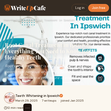
Write
Up
Cafe
Log in
Join free
Home
›
Healthcare
›
Root Canal Treatment in Ipswich: Everything You Need to Know…
Root Canal Treatment in Ipswich:
Everything You Need to Know for
Healthy Teeth
Root canal treatment is often misunderstood, and many
people feel nervous when they hear the term. However,
this common dental procedure is essential
Teeth Whitening in Ipswich
March 29, 2025
·
7 writeups
·
joined Jan 2025
⋯
12 min read