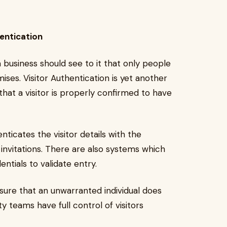
entication
, a business should see to it that only people
ses. Visitor Authentication is yet another
that a visitor is properly confirmed to have
nticates the visitor details with the
invitations. There are also systems which
tials to validate entry.
nsure that an unwarranted individual does
y teams have full control of visitors