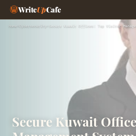
Write
Up
Cafe
Home
›
Cybersecurity
›
Secure Kuwait Offices: Top Visitor Manage
Secure Kuwait Office