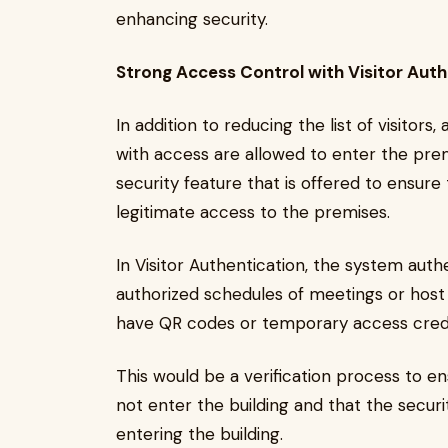
enhancing security.
Strong Access Control with Visitor Auth
In addition to reducing the list of visitors
with access are allowed to enter the premi
security feature that is offered to ensure 
legitimate access to the premises.
In Visitor Authentication, the system authe
authorized schedules of meetings or host 
have QR codes or temporary access creden
This would be a verification process to e
not enter the building and that the securit
entering the building.