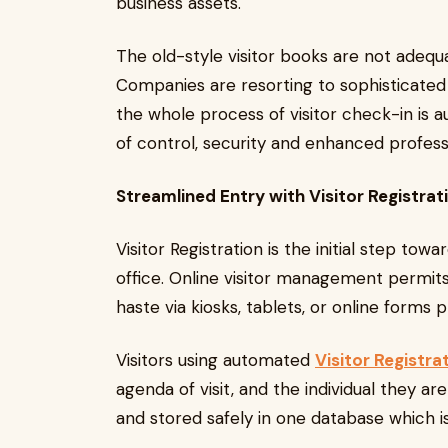
business assets.
The old-style visitor books are not adequa
Companies are resorting to sophisticate
the whole process of visitor check-in is 
of control, security and enhanced professi
Streamlined Entry with Visitor Registrat
Visitor Registration is the initial step to
office. Online visitor management permits th
haste via kiosks, tablets, or online forms 
Visitors using automated
Visitor Registra
agenda of visit, and the individual they are
and stored safely in one database which is