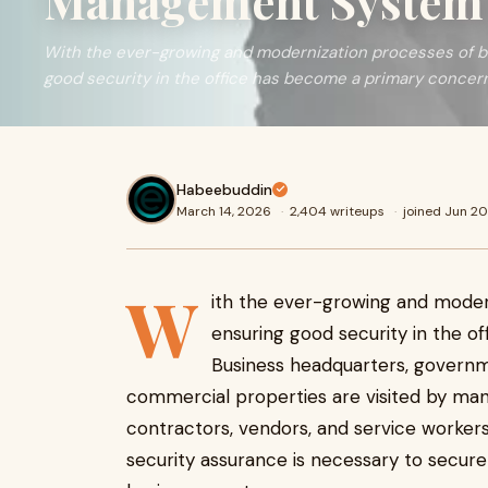
Management System 
With the ever-growing and modernization processes of b
good security in the office has become a primary concer
Habeebuddin
March 14, 2026
·
2,404 writeups
·
joined Jun 2
W
ith the ever-growing and modern
ensuring good security in the o
Business headquarters, governm
commercial properties are visited by man
contractors, vendors, and service workers.
security assurance is necessary to secure