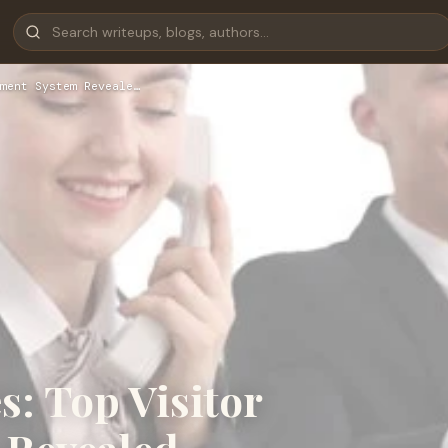
ment System Reveale…
s: Top Visitor