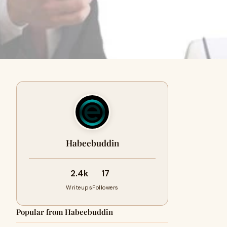
Habeebuddin
2.4k
17
Writeups
Followers
Popular from Habeebuddin