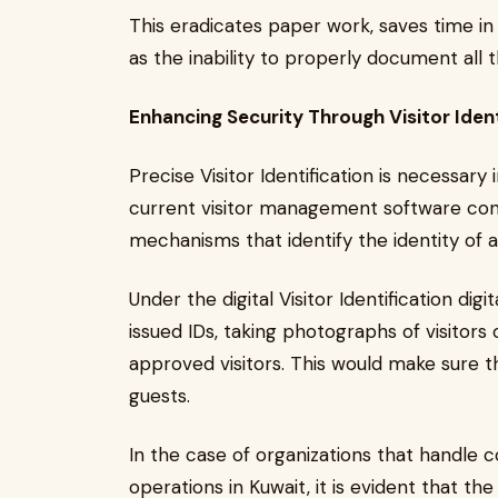
This eradicates paper work, saves time in 
as the inability to properly document all th
Enhancing Security Through Visitor Ident
Precise Visitor Identification is necessary
current visitor management software consis
mechanisms that identify the identity of a
Under the digital Visitor Identification d
issued IDs, taking photographs of visitors 
approved visitors. This would make sure th
guests.
In the case of organizations that handle co
operations in Kuwait, it is evident that the i