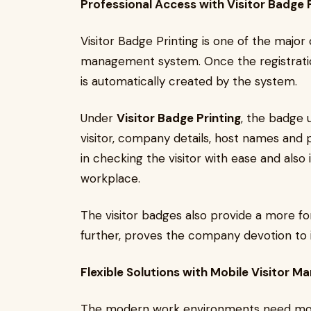
Professional Access with Visitor Badge P
Visitor Badge Printing is one of the major 
management system. Once the registratio
is automatically created by the system.
Under
Visitor Badge Printing
, the badge 
visitor, company details, host names and
in checking the visitor with ease and also 
workplace.
The visitor badges also provide a more fo
further, proves the company devotion to it
Flexible Solutions with Mobile Visitor 
The modern work environments need mobile