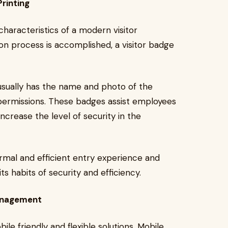
rinting
characteristics of a modern visitor
n process is accomplished, a visitor badge
usually has the name and photo of the
 permissions. These badges assist employees
increase the level of security in the
rmal and efficient entry experience and
s habits of security and efficiency.
Management
 friendly and flexible solutions. Mobile