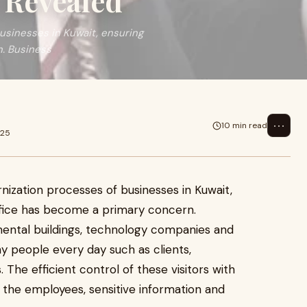
Revealed
usinesses in Kuwait, ensuring
n. Business
⋯
10 min read
025
ization processes of businesses in Kuwait,
ffice has become a primary concern.
ental buildings, technology companies and
y people every day such as clients,
 The efficient control of these visitors with
 the employees, sensitive information and