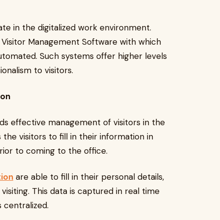
te in the digitalized work environment.
d Visitor Management Software with which
automated. Such systems offer higher levels
onalism to visitors.
ion
wards effective management of visitors in the
e visitors to fill in their information in
prior to coming to the office.
tion
are able to fill in their personal details,
 visiting. This data is captured in real time
 centralized.