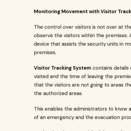
Monitoring Movement with Visitor Trac
The control over visitors is not over at 
observe the visitors within the premises.
device that assists the security units in 
premises.
Visitor Tracking System
contains details 
visited and the time of leaving the premises
that the visitors are not going to areas t
the authorized areas.
This enables the administrators to know all
of an emergency and the evacuation pro