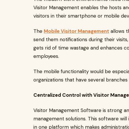
Visitor Management enables the hosts and 
visitors in their smartphone or mobile devi
The
Mobile Visitor Management
allows t
send them notifications during their visit
gets rid of time wastage and enhances 
employees.
The mobile functionality would be especia
organizations that have several branches 
Centralized Control with Visitor Mana
Visitor Management Software is strong a
management solutions. This software will
in one platform which makes administratio