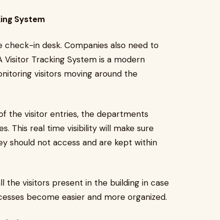
king System
the check-in desk. Companies also need to
 A Visitor Tracking System is a modern
monitoring visitors moving around the
of the visitor entries, the departments
. This real time visibility will make sure
hey should not access and are kept within
 the visitors present in the building in case
cesses become easier and more organized.