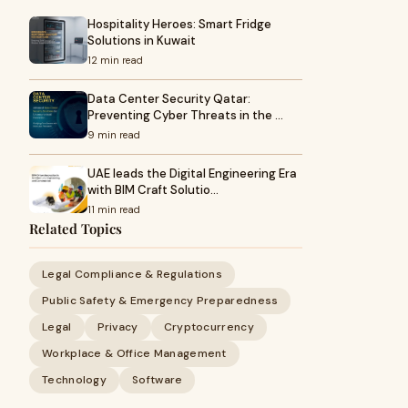
Hospitality Heroes: Smart Fridge
Solutions in Kuwait
12 min read
Data Center Security Qatar:
Preventing Cyber Threats in the …
9 min read
UAE leads the Digital Engineering Era
with BIM Craft Solutio…
11 min read
Related Topics
Legal Compliance & Regulations
Public Safety & Emergency Preparedness
Legal
Privacy
Cryptocurrency
Workplace & Office Management
Technology
Software