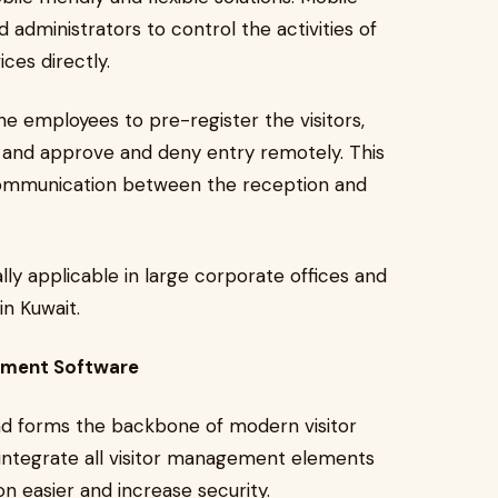
administrators to control the activities of
ces directly.
he employees to pre-register the visitors,
s, and approve and deny entry remotely. This
communication between the reception and
lly applicable in large corporate offices and
in Kuwait.
gement Software
nd forms the backbone of modern visitor
 integrate all visitor management elements
n easier and increase security.