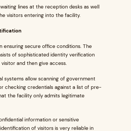
waiting lines at the reception desks as well
e visitors entering into the facility.
ification
 in ensuring secure office conditions. The
ts of sophisticated identity verification
 visitor and then give access.
igital systems allow scanning of government
or checking credentials against a list of pre-
at the facility only admits legitimate
nfidential information or sensitive
dentification of visitors is very reliable in