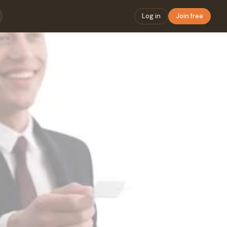
Log in
Join free