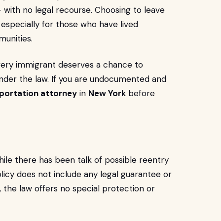
— with no legal recourse. Choosing to leave
especially for those who have lived
munities.
every immigrant deserves a chance to
under the law. If you are undocumented and
portation attorney
in
New York
before
ile there has been talk of possible reentry
licy does not include any legal guarantee or
, the law offers no special protection or