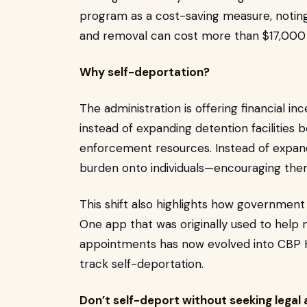
program as a cost-saving measure, noting
and removal can cost more than $17,000
Why self-deportation?
The administration is offering financial i
instead of expanding detention facilities 
enforcement resources. Instead of expandin
burden onto individuals—encouraging th
This shift also highlights how governmen
One app that was originally used to help 
appointments has now evolved into CBP 
track self-deportation.
Don’t self-deport without seeking legal