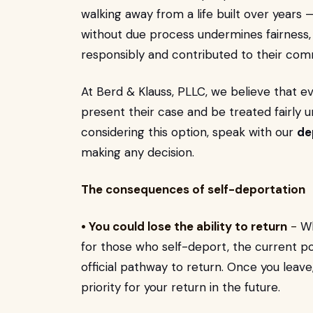
walking away from a life built over years 
without due process undermines fairness, 
responsibly and contributed to their com
At Berd & Klauss, PLLC, we believe that 
present their case and be treated fairly 
considering this option, speak with our
de
making any decision.
The consequences of self-deportation
• You could lose the ability to return
-
Wh
for those who self-deport, the current po
official pathway to return. Once you leave
priority for your return in the future.