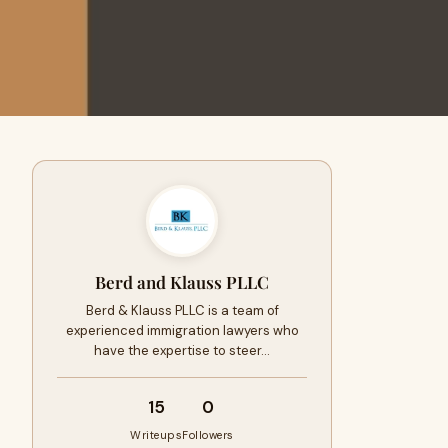
Berd and Klauss PLLC
Berd & Klauss PLLC is a team of
experienced immigration lawyers who
have the expertise to steer…
15
0
Writeups
Followers