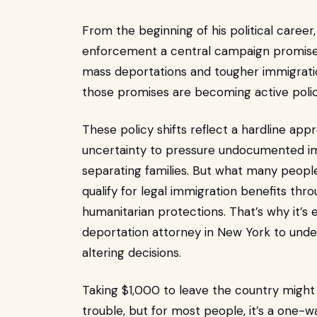
From the beginning of his political care
enforcement a central campaign promise.
mass deportations and tougher immigratio
those promises are becoming active polic
These policy shifts reflect a hardline app
uncertainty to pressure undocumented i
separating families. But what many people
qualify for legal immigration benefits thr
humanitarian protections. That’s why it’s
deportation attorney in New York to under
altering decisions.
Taking $1,000 to leave the country might 
trouble, but for most people, it’s a one-w