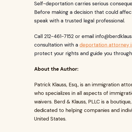
Self-deportation carries serious conseque
Before making a decision that could affect
speak with a trusted legal professional.
Call 212-461-7152 or email
info@berdklau
consultation with a
deportation attorney 
protect your rights and guide you through
About the Author:
Patrick Klauss, Esq., is an immigration at
who specializes in all aspects of immigrat
waivers. Berd & Klauss, PLLC is a boutique
dedicated to helping companies and indivi
United States.