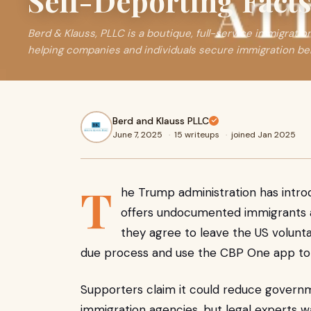
Self-Deporting Fact
Berd & Klauss, PLLC is a boutique, full-service immigratio
helping companies and individuals secure immigration ben
Berd and Klauss PLLC
June 7, 2025
·
15 writeups
·
joined Jan 2025
T
he Trump administration has intr
offers undocumented immigrants a 
they agree to leave the US voluntar
due process and use the CBP One app to 
Supporters claim it could reduce govern
immigration agencies, but legal experts wa