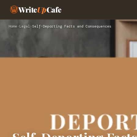
Write
Up
Cafe
Home
›
Legal
›
Self-Deporting Facts and Consequences