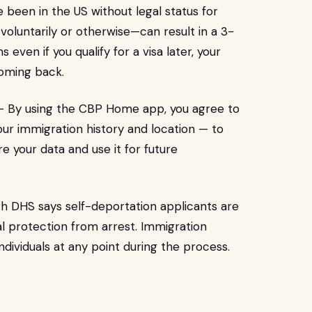
ve been in the US without legal status for
oluntarily or otherwise—can result in a 3-
even if you qualify for a visa later, your
oming back.
-
By using the CBP Home app, you agree to
ur immigration history and location — to
 your data and use it for future
h DHS says self-deportation applicants are
gal protection from arrest. Immigration
 individuals at any point during the process.