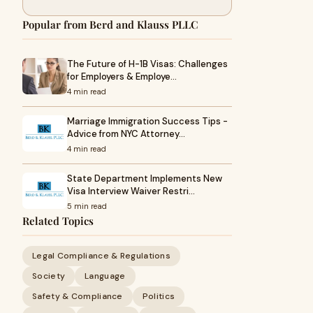
Popular from Berd and Klauss PLLC
The Future of H-1B Visas: Challenges
for Employers & Employe…
4 min read
Marriage Immigration Success Tips -
Advice from NYC Attorney…
4 min read
State Department Implements New
Visa Interview Waiver Restri…
5 min read
Related Topics
Legal Compliance & Regulations
Society
Language
Safety & Compliance
Politics