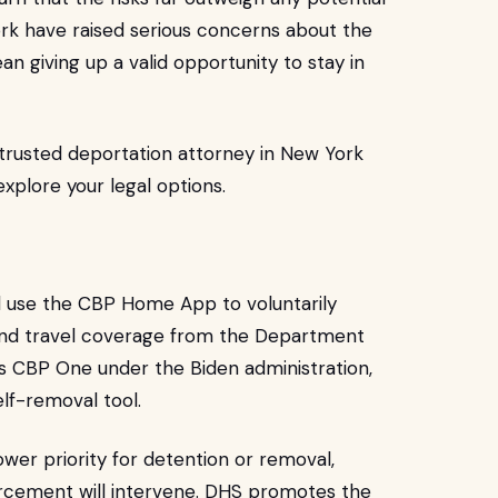
ork have raised serious concerns about the
n giving up a valid opportunity to stay in
 trusted deportation attorney in New York
xplore your legal options.
 use the CBP Home App to voluntarily
t and travel coverage from the Department
s CBP One under the Biden administration,
lf-removal tool.
lower priority for detention or removal,
forcement will intervene. DHS promotes the