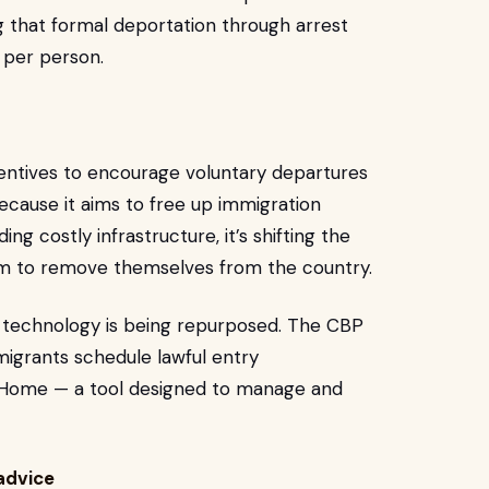
 that formal deportation through arrest
 per person.
ncentives to encourage voluntary departures
because it aims to free up immigration
g costly infrastructure, it’s shifting the
em to remove themselves from the country.
t technology is being repurposed. The CBP
migrants schedule lawful entry
Home — a tool designed to manage and
 advice