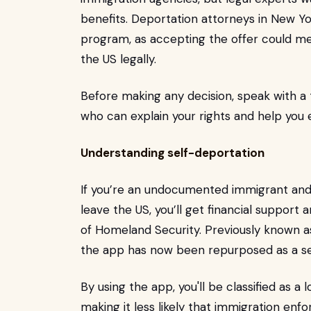
benefits. Deportation attorneys in New Y
program, as accepting the offer could mea
the US legally.
Before making any decision, speak with a
who can explain your rights and help you e
Understanding self-deportation
If you’re an undocumented immigrant and
leave the US, you’ll get financial suppor
of Homeland Security. Previously known a
the app has now been repurposed as a se
By using the app, you'll be classified as a 
making it less likely that immigration en