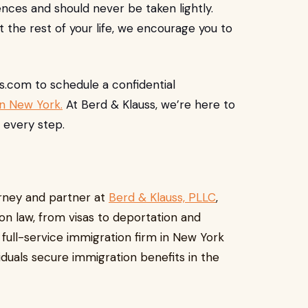
nces and should never be taken lightly.
 the rest of your life, we encourage you to
ss.com
to schedule a confidential
in New York.
At Berd & Klauss, we’re here to
 every step.
torney and partner at
Berd & Klauss, PLLC
,
ion law, from visas to deportation and
, full-service immigration firm in New York
duals secure immigration benefits in the