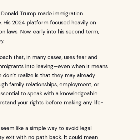
er, Donald Trump made immigration
 His 2024 platform focused heavily on
n laws. Now, early into his second term,
y.
roach that, in many cases, uses fear and
mmigrants into leaving—even when it means
 don’t realize is that they may already
ough family relationships, employment, or
 essential to speak with a knowledgeable
stand your rights before making any life-
seem like a simple way to avoid legal
ay exit with no path back. It could mean