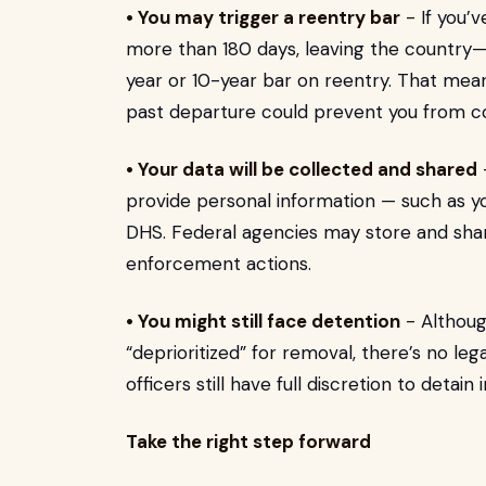
• You may trigger a reentry bar
-
If you’
more than 180 days, leaving the country—v
year or 10-year bar on reentry. That means 
past departure could prevent you from c
• Your data will be collected and shared
provide personal information — such as yo
DHS. Federal agencies may store and share
enforcement actions.
• You might still face detention
-
Althoug
“deprioritized” for removal, there’s no le
officers still have full discretion to detain
Take the right step forward