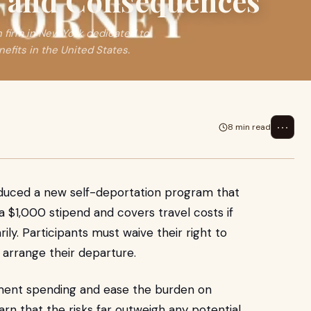
s and Consequences
n firm in New York dedicated to
efits in the United States.
⋯
8 min read
oduced a new self-deportation program that
$1,000 stipend and covers travel costs if
ily. Participants must waive their right to
arrange their departure.
ment spending and ease the burden on
rn that the risks far outweigh any potential