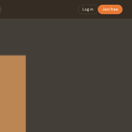
Log in
Join free