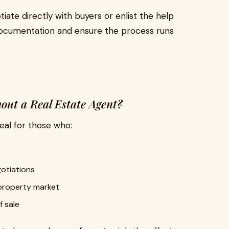
iate directly with buyers or enlist the help
 documentation and ensure the process runs
out a Real Estate Agent?
ideal for those who:
gotiations
 property market
f sale