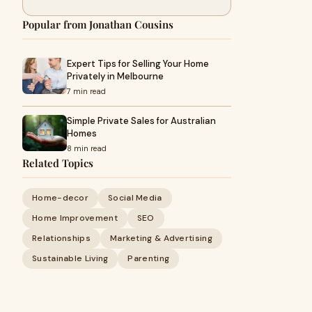
Popular from Jonathan Cousins
Expert Tips for Selling Your Home
Privately in Melbourne
7 min read
Simple Private Sales for Australian
Homes
8 min read
Related Topics
Home-decor
Social Media
Home Improvement
SEO
Relationships
Marketing & Advertising
Sustainable Living
Parenting