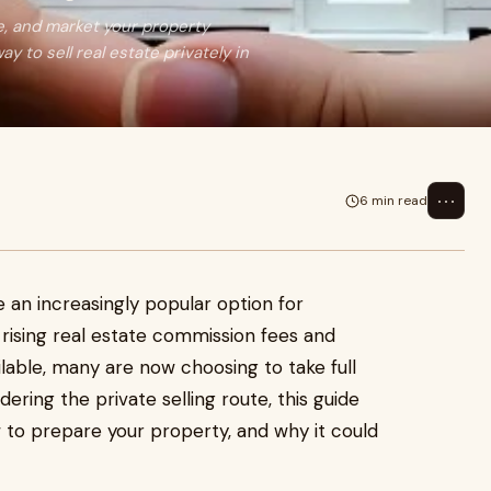
ge, and market your property
y to sell real estate privately in
⋯
6 min read
an increasingly popular option for
rising real estate commission fees and
ilable, many are now choosing to take full
dering the private selling route, this guide
 to prepare your property, and why it could