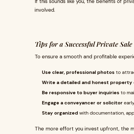
If this sounds like you, the benefits of pr
involved.
Tips for a Successful Private Sale
To ensure a smooth and profitable experie
Use clear, professional photos
to attra
Write a detailed and honest property
Be responsive to buyer inquiries
to mai
Engage a conveyancer or solicitor
early
Stay organized
with documentation, app
The more effort you invest upfront, the m