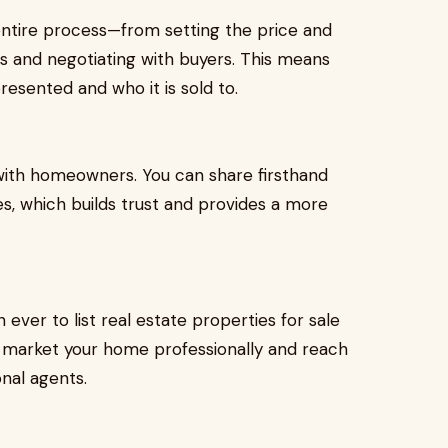
entire process—from setting the price and
ns and negotiating with buyers. This means
resented and who it is sold to.
 with homeowners. You can share firsthand
s, which builds trust and provides a more
ever to list real estate properties for sale
can market your home professionally and reach
onal agents.