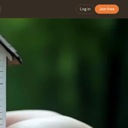
Log in
Join free