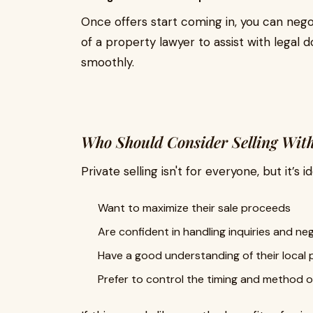
Once offers start coming in, you can negot
of a property lawyer to assist with legal
smoothly.
Who Should Consider Selling With
Private selling isn't for everyone, but it’s 
Want to maximize their sale proceeds
Are confident in handling inquiries and ne
Have a good understanding of their local
Prefer to control the timing and method o