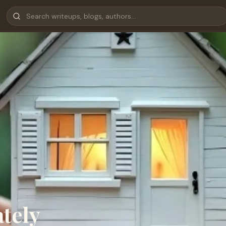
ately