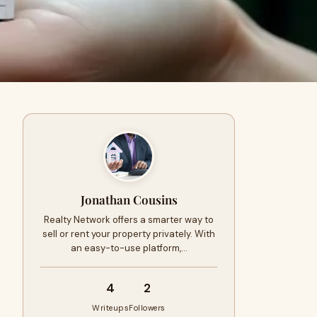
Jonathan Cousins
Realty Network offers a smarter way to
sell or rent your property privately. With
an easy-to-use platform,…
4
2
Writeups
Followers