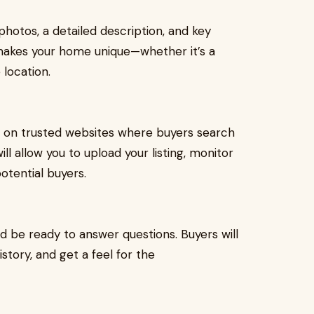
photos, a detailed description, and key
 makes your home unique—whether it’s a
 location.
e on trusted websites where buyers search
ll allow you to upload your listing, monitor
otential buyers.
 be ready to answer questions. Buyers will
story, and get a feel for the