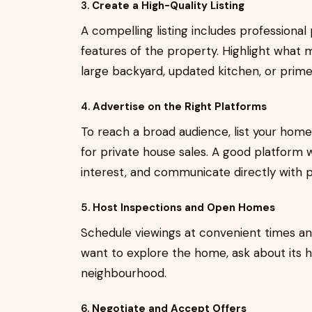
3.
Create a High-Quality Listing
A compelling listing includes professional 
features of the property. Highlight what
large backyard, updated kitchen, or prime
4.
Advertise on the Right Platforms
To reach a broad audience, list your hom
for private house sales. A good platform wi
interest, and communicate directly with p
5.
Host Inspections and Open Homes
Schedule viewings at convenient times and
want to explore the home, ask about its hi
neighbourhood.
6.
Negotiate and Accept Offers