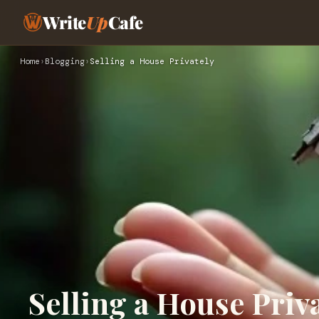
Write
Up
Cafe
Home
›
Blogging
›
Selling a House Privately
Selling a House Priv