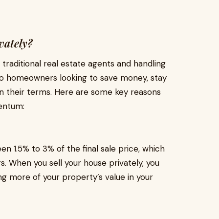
vately?
traditional real estate agents and handling
 to homeowners looking to save money, stay
on their terms. Here are some key reasons
entum:
n 1.5% to 3% of the final sale price, which
s. When you sell your house privately, you
g more of your property’s value in your