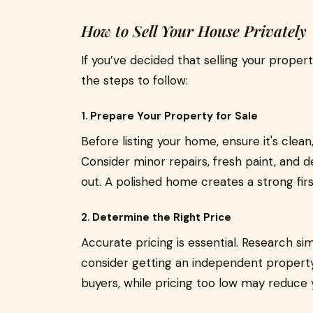
How to Sell Your House Privately
If you’ve decided that selling your propert
the steps to follow:
1.
Prepare Your Property for Sale
Before listing your home, ensure it's clean
Consider minor repairs, fresh paint, and 
out. A polished home creates a strong firs
2.
Determine the Right Price
Accurate pricing is essential. Research sim
consider getting an independent property 
buyers, while pricing too low may reduce 