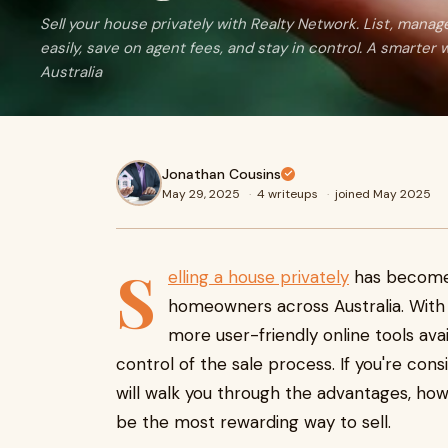
Sell your house privately with Realty Network. List, mana
easily, save on agent fees, and stay in control. A smarter wa
Australia
Jonathan Cousins
May 29, 2025
·
4 writeups
·
joined May 2025
S
elling a house privately
has become 
homeowners across Australia. With 
more user-friendly online tools ava
control of the sale process. If you're consi
will walk you through the advantages, how
be the most rewarding way to sell.