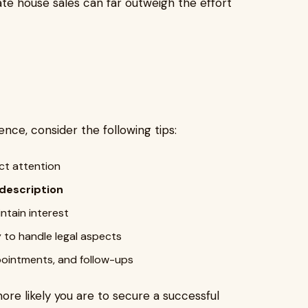
ivate house sales can far outweigh the effort
nce, consider the following tips:
ct attention
 description
ntain interest
 to handle legal aspects
ointments, and follow-ups
ore likely you are to secure a successful