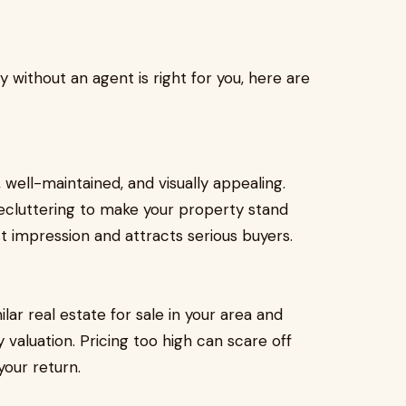
y without an agent is right for you, here are
, well-maintained, and visually appealing.
decluttering to make your property stand
t impression and attracts serious buyers.
ilar real estate for sale in your area and
valuation. Pricing too high can scare off
your return.