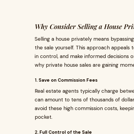
Why Consider Selling a House Pri
Selling a house privately means bypassing 
the sale yourself. This approach appeals
in control, and make informed decisions 
why private house sales are gaining mom
1.
Save on Commission Fees
Real estate agents typically charge betwee
can amount to tens of thousands of dollar
avoid these high commission costs, keepin
pocket.
2.
Full Control of the Sale