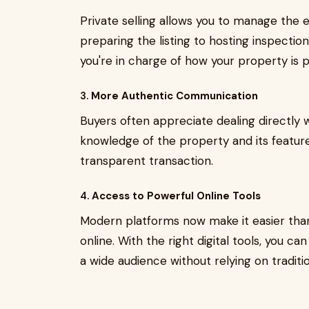
Private selling allows you to manage the 
preparing the listing to hosting inspectio
you're in charge of how your property is p
3.
More Authentic Communication
Buyers often appreciate dealing directly
knowledge of the property and its feature
transparent transaction.
4.
Access to Powerful Online Tools
Modern platforms now make it easier than 
online. With the right digital tools, you 
a wide audience without relying on traditi