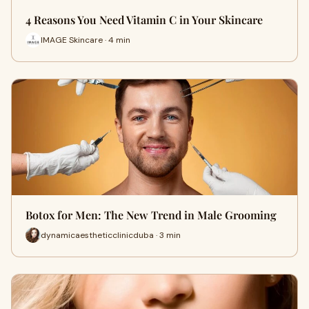
4 Reasons You Need Vitamin C in Your Skincare
IMAGE Skincare · 4 min
Botox for Men: The New Trend in Male Grooming
dynamicaestheticclinicduba · 3 min