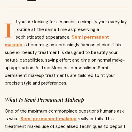
I
f you are looking for a manner to simplify your everyday
routine at the same time as preserving a
sophisticated appearance,
Semi permanent
makeup
is becoming an increasingly famous choice. This
superior beauty treatment is designed to beautify your
natural capabilities, saving effort and time on normal make-
up application. At True Medispa, personalised Semi
permanent makeup treatments are tailored to fit your
precise style and preferences.
What Is Semi Permanent Makeup
One of the maximum commonplace questions humans ask
is what
Semi permanent makeup
really entails. This
treatment makes use of specialised techniques to deposit