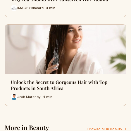
IMAGE Skincare · 4 min
Unlock the Secret to Gorgeous Hair with Top
Products in South Africa
Josh Maraney · 4 min
More in Beauty
Browse all in Beauty →