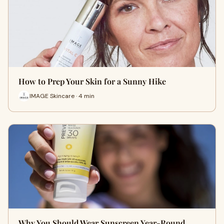
How to Prep Your Skin for a Sunny Hike
IMAGE Skincare · 4 min
Why You Should Wear Sunscreen Year-Round