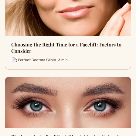
Choosing the Right Time for a Facelift: Factors to
Consider
Perfect Doctors Clinic · 3 min