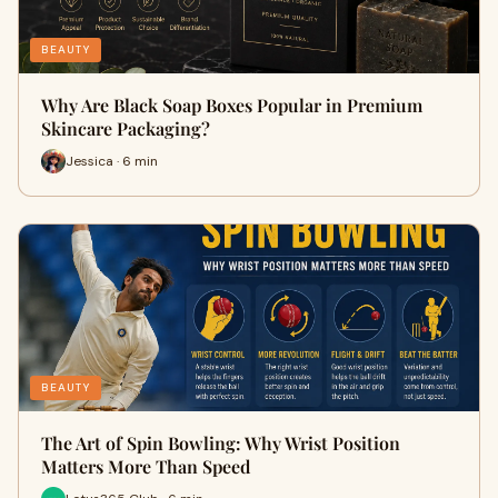
BEAUTY
Why Are Black Soap Boxes Popular in Premium
Skincare Packaging?
Jessica · 6 min
BEAUTY
The Art of Spin Bowling: Why Wrist Position
Matters More Than Speed