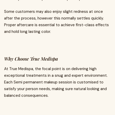
Some customers may also enjoy slight redness at once
after the process, however this normally settles quickly.
Proper aftercare is essential to achieve first-class effects
and hold long lasting color.
Why Choose True Medispa
At True Medispa, the focal point is on delivering high
exceptional treatments in a snug and expert environment.
Each Semi permanent makeup session is customised to
satisfy your person needs, making sure natural looking and
balanced consequences.