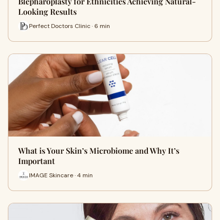
Blepharoplasty for Ethnicities Achieving Natural-
Looking Results
Perfect Doctors Clinic · 6 min
What is Your Skin’s Microbiome and Why It’s
Important
IMAGE Skincare · 4 min