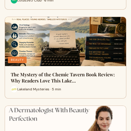
Lotus365 Club · 6 min
BEAUTY
The Mystery of the Chemic Tavern Book Review:
Why Readers Love This Lake…
Lakeland Mysteries · 5 min