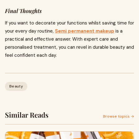
Final Thoughts
If you want to decorate your functions whilst saving time for
your every day routine,
Semi permanent makeup
is a
practical and effective answer. With expert care and
personalised treatment, you can revel in durable beauty and
feel confident each day.
Beauty
Similar Reads
Browse topics →