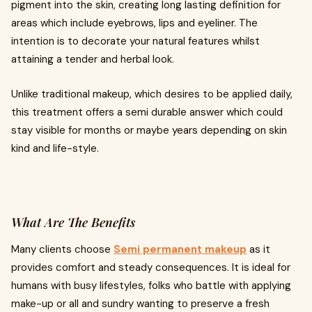
pigment into the skin, creating long lasting definition for
areas which include eyebrows, lips and eyeliner. The
intention is to decorate your natural features whilst
attaining a tender and herbal look.
Unlike traditional makeup, which desires to be applied daily,
this treatment offers a semi durable answer which could
stay visible for months or maybe years depending on skin
kind and life-style.
What Are The Benefits
Many clients choose
Semi permanent makeup
as it
provides comfort and steady consequences. It is ideal for
humans with busy lifestyles, folks who battle with applying
make-up or all and sundry wanting to preserve a fresh