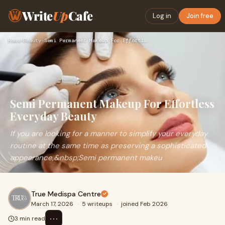
Write
Up
Cafe
Log in
Join free
Home
›
Beauty
›
Semi Permanent Makeup For Effortless Everyday Beauty
Semi Permanent Makeup For Effortless
Everyday Beauty
If you are looking for a manner to simplify your everyday
routine at the same time as preserving a sophisticated
appearance,&nbsp;Semi permanent makeu
True Medispa Centre
March 17, 2026
·
5 writeups
·
joined Feb 2026
⋯
3 min read