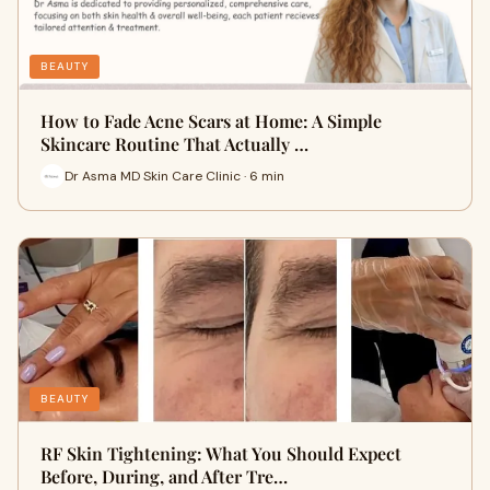
BEAUTY
How to Fade Acne Scars at Home: A Simple
Skincare Routine That Actually …
Dr Asma MD Skin Care Clinic · 6 min
BEAUTY
RF Skin Tightening: What You Should Expect
Before, During, and After Tre…