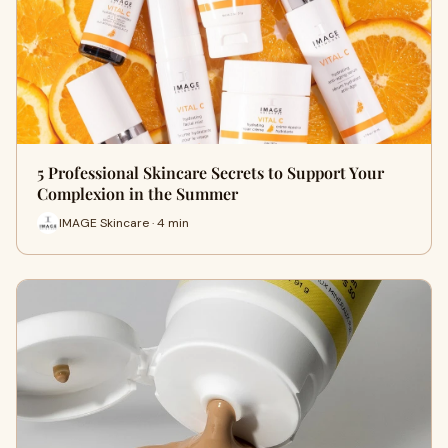
5 Professional Skincare Secrets to Support Your
Complexion in the Summer
IMAGE Skincare · 4 min