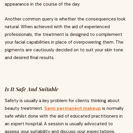
appearance in the course of the day.
Another common query is whether the consequences look
natural. When achieved with the aid of experienced
professionals, the treatment is designed to complement
your facial capabilities in place of overpowering them. The
pigments are cautiously decided on to suit your skin tone
and desired final results.
Is It Safe And Suitable
Safety is usually a key problem for clients thinking about
beauty treatment.
Semi permanent makeup
is normally
safe whilst done with the aid of educated practitioners in
an expert hospital. A session is usually advocated to
assess your suitability and discuss your expectations.