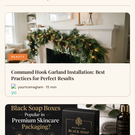
BEAUTY
Command Hook Garland Installation: Best
Practices for Perfect Results
yourhomeglam · 15 min