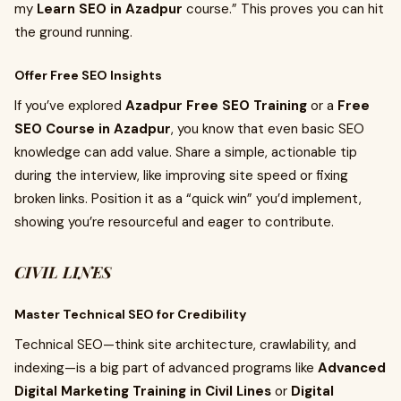
my
Learn SEO in Azadpur
course.” This proves you can hit
the ground running.
Offer Free SEO Insights
If you’ve explored
Azadpur Free SEO Training
or a
Free
SEO Course in Azadpur
, you know that even basic SEO
knowledge can add value. Share a simple, actionable tip
during the interview, like improving site speed or fixing
broken links. Position it as a “quick win” you’d implement,
showing you’re resourceful and eager to contribute.
CIVIL LINES
Master Technical SEO for Credibility
Technical SEO—think site architecture, crawlability, and
indexing—is a big part of advanced programs like
Advanced
Digital Marketing Training in Civil Lines
or
Digital