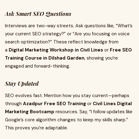
Ask Smart SEO Questions
Interviews are two-way streets. Ask questions like, “What’s
your current SEO strategy?” or “Are you focusing on voice
search optimization?” These reflect knowledge from
a
Digital Marketing Workshop in Civil Lines
or
Free SEO
Training Course in Dilshad Garden
, showing you’re
engaged and forward-thinking.
Stay Updated
SEO evolves fast. Mention how you stay current—perhaps
through
Azadpur Free SEO Training
or
Civil Lines Digital
Marketing Bootcamp
resources. Say, “I follow updates like
Google’s core algorithm changes to keep my skills sharp.”
This proves you’re adaptable.