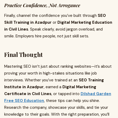
Practice Confidence, Not Arrogance
Finally, channel the confidence you’ve built through
SEO
Skill Training in Azadpur
or
Digital Marketing Education
in Civil Lines
. Speak clearly, avoid jargon overload, and
smile. Employers hire people, not just skill sets.
Final Thought
Mastering SEO isn’t just about ranking websites—it’s about
proving your worth in high-stakes situations like job
interviews. Whether you’ve trained at an
SEO Training
Institute in Azadpur
, earned a
Digital Marketing
Certificate in Civil Lines
, or tapped into
Dilshad Garden
Free SEO Education
, these tips can help you shine.
Research the company, showcase your skills, and tie your
knowledge to their goals. With the right preparation, you’ll