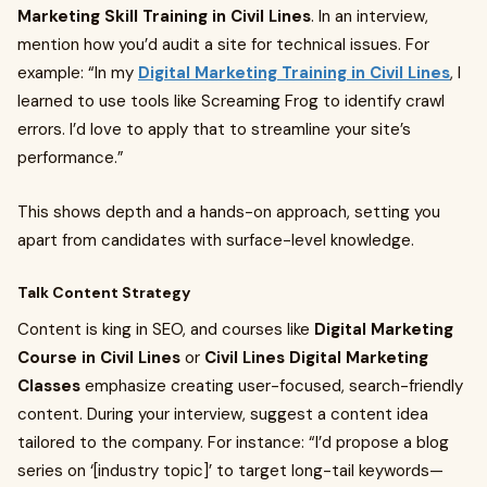
Marketing Skill Training in Civil Lines
. In an interview,
mention how you’d audit a site for technical issues. For
example: “In my
Digital Marketing Training in Civil Lines
, I
learned to use tools like Screaming Frog to identify crawl
errors. I’d love to apply that to streamline your site’s
performance.”
This shows depth and a hands-on approach, setting you
apart from candidates with surface-level knowledge.
Talk Content Strategy
Content is king in SEO, and courses like
Digital Marketing
Course in Civil Lines
or
Civil Lines Digital Marketing
Classes
emphasize creating user-focused, search-friendly
content. During your interview, suggest a content idea
tailored to the company. For instance: “I’d propose a blog
series on ‘[industry topic]’ to target long-tail keywords—