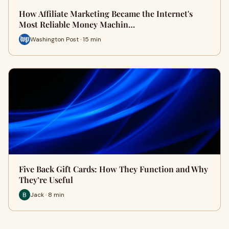
How Affiliate Marketing Became the Internet's
Most Reliable Money Machin…
Washington Post · 15 min
Five Back Gift Cards: How They Function and Why
They’re Useful
Jack · 8 min