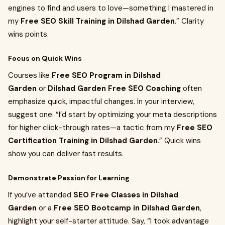
engines to find and users to love—something I mastered in
my
Free SEO Skill Training in Dilshad Garden
.” Clarity
wins points.
Focus on Quick Wins
Courses like
Free SEO Program in Dilshad
Garden
or
Dilshad Garden Free SEO Coaching
often
emphasize quick, impactful changes. In your interview,
suggest one: “I’d start by optimizing your meta descriptions
for higher click-through rates—a tactic from my
Free SEO
Certification Training in Dilshad Garden
.” Quick wins
show you can deliver fast results.
Demonstrate Passion for Learning
If you’ve attended
SEO Free Classes in Dilshad
Garden
or a
Free SEO Bootcamp in Dilshad Garden
,
highlight your self-starter attitude. Say, “I took advantage