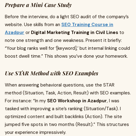
Prepare a Mini Case Study
Before the interview, do a light SEO audit of the company’s
website. Use skills from an
SEO Training Course in
Azadpur
or
Digital Marketing Training in Civil Lines
to
note one strength and one weakness. Present it briefly:
“Your blog ranks well for ‘[keyword],’ but internal linking could
boost dwell time.” This shows you’ve done your homework.
Use STAR Method with SEO Examples
When answering behavioral questions, use the STAR
method (Situation, Task, Action, Result) with SEO examples.
For instance: “In my
SEO Workshop in Azadpur
, I was
tasked with improving a site’s ranking (Situation/Task). I
optimized content and built backlinks (Action). The site
jumped five spots in two months (Result).” This structures
your experience impressively.