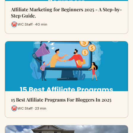
Affiliate Marketing for Beginners 2025 - A Step-by-
Step Guide.
WC Staff · 40 min
15 Best Affiliate Programs For Bloggers In 2025
WC Staff · 23 min