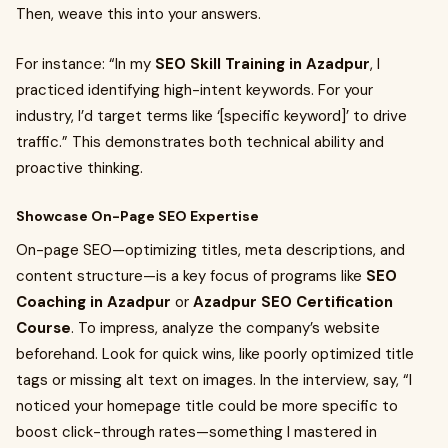
Then, weave this into your answers.
For instance: “In my
SEO Skill Training in Azadpur
, I
practiced identifying high-intent keywords. For your
industry, I’d target terms like ‘[specific keyword]’ to drive
traffic.” This demonstrates both technical ability and
proactive thinking.
Showcase On-Page SEO Expertise
On-page SEO—optimizing titles, meta descriptions, and
content structure—is a key focus of programs like
SEO
Coaching in Azadpur
or
Azadpur SEO Certification
Course
. To impress, analyze the company’s website
beforehand. Look for quick wins, like poorly optimized title
tags or missing alt text on images. In the interview, say, “I
noticed your homepage title could be more specific to
boost click-through rates—something I mastered in