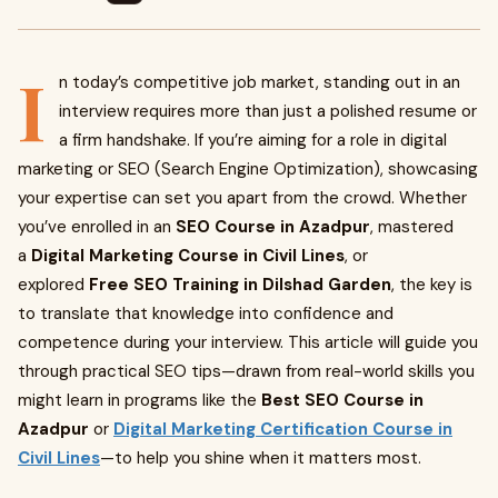
I
n today’s competitive job market, standing out in an
interview requires more than just a polished resume or
a firm handshake. If you’re aiming for a role in digital
marketing or SEO (Search Engine Optimization), showcasing
your expertise can set you apart from the crowd. Whether
you’ve enrolled in an
SEO Course in Azadpur
, mastered
a
Digital Marketing Course in Civil Lines
, or
explored
Free SEO Training in Dilshad Garden
, the key is
to translate that knowledge into confidence and
competence during your interview. This article will guide you
through practical SEO tips—drawn from real-world skills you
might learn in programs like the
Best SEO Course in
Azadpur
or
Digital Marketing Certification Course in
Civil Lines
—to help you shine when it matters most.