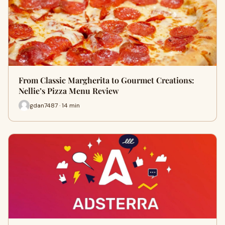
From Classic Margherita to Gourmet Creations:
Nellie’s Pizza Menu Review
gdan7487 · 14 min