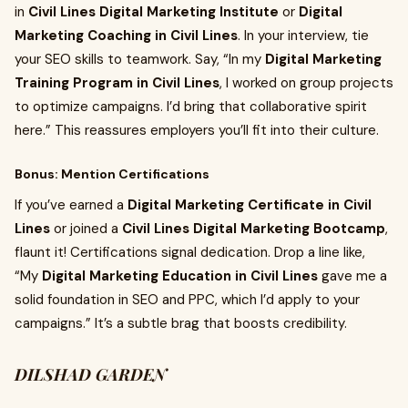
in
Civil Lines Digital Marketing Institute
or
Digital
Marketing Coaching in Civil Lines
. In your interview, tie
your SEO skills to teamwork. Say, “In my
Digital Marketing
Training Program in Civil Lines
, I worked on group projects
to optimize campaigns. I’d bring that collaborative spirit
here.” This reassures employers you’ll fit into their culture.
Bonus: Mention Certifications
If you’ve earned a
Digital Marketing Certificate in Civil
Lines
or joined a
Civil Lines Digital Marketing Bootcamp
,
flaunt it! Certifications signal dedication. Drop a line like,
“My
Digital Marketing Education in Civil Lines
gave me a
solid foundation in SEO and PPC, which I’d apply to your
campaigns.” It’s a subtle brag that boosts credibility.
DILSHAD GARDEN