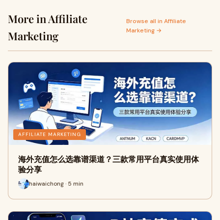
More in Affiliate
Browse all in Affiliate
Marketing →
Marketing
AFFILIATE MARKETING
海外充值怎么选靠谱渠道？三款常用平台真实使用体
验分享
haiwaichong · 5 min