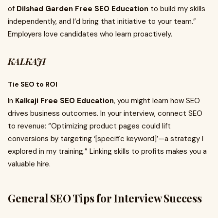
of
Dilshad Garden Free SEO Education
to build my skills
independently, and I’d bring that initiative to your team.”
Employers love candidates who learn proactively.
KALKAJI
Tie SEO to ROI
In
Kalkaji Free SEO Education
, you might learn how SEO
drives business outcomes. In your interview, connect SEO
to revenue: “Optimizing product pages could lift
conversions by targeting ‘[specific keyword]’—a strategy I
explored in my training.” Linking skills to profits makes you a
valuable hire.
General SEO Tips for Interview Success