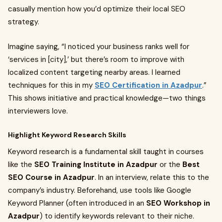
casually mention how you’d optimize their local SEO
strategy.
Imagine saying, “I noticed your business ranks well for
‘services in [city],’ but there’s room to improve with
localized content targeting nearby areas. I learned
techniques for this in my
SEO Certification in Azadpur
.”
This shows initiative and practical knowledge—two things
interviewers love.
Highlight Keyword Research Skills
Keyword research is a fundamental skill taught in courses
like the
SEO Training Institute in Azadpur
or the
Best
SEO Course in Azadpur
. In an interview, relate this to the
company’s industry. Beforehand, use tools like Google
Keyword Planner (often introduced in an
SEO Workshop in
Azadpur
) to identify keywords relevant to their niche.