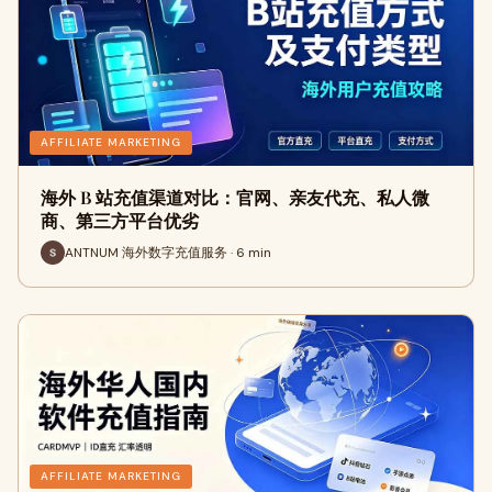
AFFILIATE MARKETING
海外 B 站充值渠道对比：官网、亲友代充、私人微
商、第三方平台优劣
ANTNUM 海外数字充值服务 · 6 min
AFFILIATE MARKETING