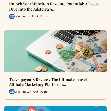
Unlock Your Website's Revenue Potential: A Deep
Dive into the Adsterra A…
Washington Post · 9 min
Travelpayouts Review: The Ultimate Travel
Affiliate Marketing Platform i…
Washington Post · 10 min