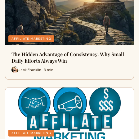
AFFILIATE MARKETING
The Hidden Advantage of Consistency: Why Small
Daily Efforts Always Win
Jack Franklin · 3 min
AFFILIATE MARKETING