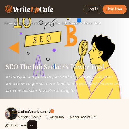
Write
Up
Cafe
Log in
Join free
Home
›
Affiliate Marketing
›
SEO The Job Seeker’s Power Tool
SEO The Job Seeker’s Power Tool
In today’s competitive job market, standing out in an
interview requires more than just a polished resume or a
firm handshake. If you’re aiming fo
DallasSeo Expert
March 11, 2025
·
3 writeups
·
joined Dec 2024
⋯
16 min read