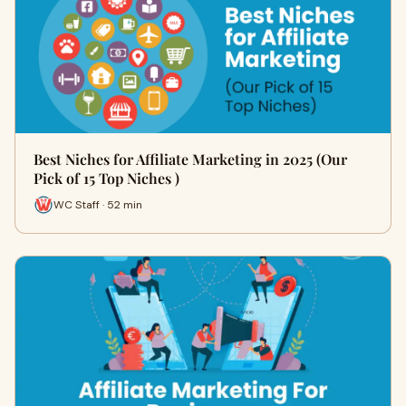
Best Niches for Affiliate Marketing in 2025 (Our
Pick of 15 Top Niches )
WC Staff · 52 min