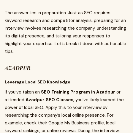
The answer lies in preparation. Just as SEO requires
keyword research and competitor analysis, preparing for an
interview involves researching the company, understanding
its digital presence, and tailoring your responses to
highlight your expertise. Let’s break it down with actionable
tips.
AZADPUR
Leverage Local SEO Knowledge
If you’ve taken an
SEO Training Program in Azadpur
or
attended
Azadpur SEO Classes
, you’ve likely learned the
power of local SEO. Apply this to your interview by
researching the company’s local online presence. For
example, check their Google My Business profile, local
keyword rankings, or online reviews. During the interview,