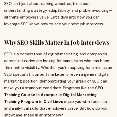
SEO isn’t just about ranking websites; it’s about
understanding strategy, adaptability, and problem-solving—
all traits employers value. Let’s dive into how you can
leverage SEO know-how to ace your next job interview.
Why SEO Skills Matter in Job Interviews
SEO is a cornerstone of digital marketing, and companies
across industries are looking for candidates who can boost
their online visibility. Whether you’re applying for a role as an
SEO specialist, content marketer, or even a general digital
marketing position, demonstrating your grasp of SEO can
make you a standout candidate. Programs like the
SEO
Training Course in Azadpur
or
Digital Marketing
Training Program in Civil Lines
equip you with technical
and analytical skills that employers crave. But how do you
showcase these in an interview?