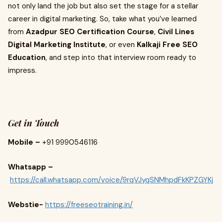
not only land the job but also set the stage for a stellar
career in digital marketing. So, take what you’ve learned
from
Azadpur SEO Certification Course
,
Civil Lines
Digital Marketing Institute
, or even
Kalkaji Free SEO
Education
, and step into that interview room ready to
impress.
Get in Touch
Mobile –
+91 9990546116
Whatsapp –
https://call.whatsapp.com/voice/9rqVJyqSNMhpdFkKPZGYKj
Webstie-
https://freeseotraining.in/