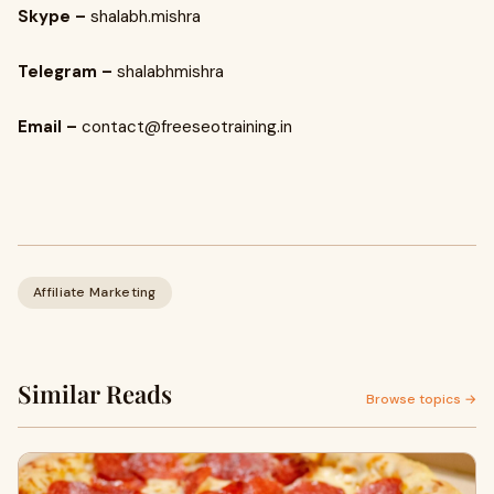
Skype –
shalabh.mishra
Telegram –
shalabhmishra
Email –
contact@freeseotraining.in
Affiliate Marketing
Similar Reads
Browse topics →