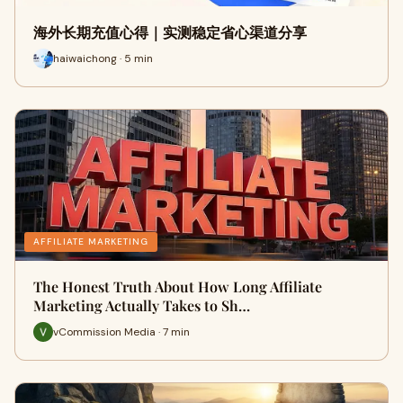
海外长期充值心得｜实测稳定省心渠道分享
haiwaichong · 5 min
AFFILIATE MARKETING
The Honest Truth About How Long Affiliate
Marketing Actually Takes to Sh…
vCommission Media · 7 min