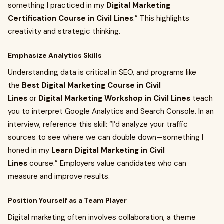
something I practiced in my
Digital Marketing
Certification Course in Civil Lines
.” This highlights
creativity and strategic thinking.
Emphasize Analytics Skills
Understanding data is critical in SEO, and programs like
the
Best Digital Marketing Course in Civil
Lines
or
Digital Marketing Workshop in Civil Lines
teach
you to interpret Google Analytics and Search Console. In an
interview, reference this skill: “I’d analyze your traffic
sources to see where we can double down—something I
honed in my
Learn Digital Marketing in Civil
Lines
course.” Employers value candidates who can
measure and improve results.
Position Yourself as a Team Player
Digital marketing often involves collaboration, a theme