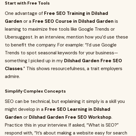
Start with Free Tools
One advantage of
Free SEO Training in Dilshad
Garden
or a
Free SEO Course in Dilshad Garden
is
learning to maximize free tools like Google Trends or
Ubersuggest. In an interview, mention how you’d use these
to benefit the company. For example: “I’d use Google
Trends to spot seasonal keywords for your business—
something I picked up in my
Dilshad Garden Free SEO
Classes
.” This shows resourcefulness, a trait employers
admire.
Simplify Complex Concepts
SEO can be technical, but explaining it simply is a skill you
might develop in a
Free SEO Learning in Dilshad
Garden
or
Dilshad Garden Free SEO Workshop
.
Practice this in your interview. If asked, “What is SEO?”
respond with, “It’s about making a website easy for search