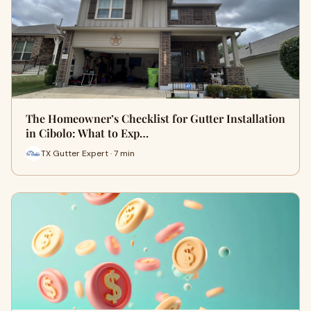
The Homeowner’s Checklist for Gutter Installation
in Cibolo: What to Exp…
TX Gutter Expert · 7 min