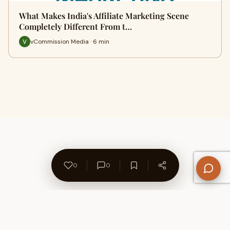
What Makes India's Affiliate Marketing Scene
Completely Different From t…
vCommission Media · 6 min
0
0