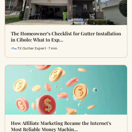
The Homeowner’s Checklist for Gutter Installation
in Cibolo: What to Exp…
TX Gutter Expert · 7 min
How Affiliate Marketing Became the Internet's
Most Reliable Money Machin…