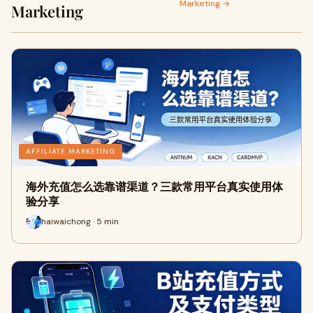
Marketing →
Marketing
AFFILIATE MARKETING
海外充值怎么选靠谱渠道？三款常用平台真实使用体
验分享
haiwaichong · 5 min