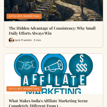
AFFILIATE MARKETING
The Hidden Advantage of Consistency: Why Small
Daily Efforts Always Win
Jack Franklin · 3 min
AFFILIATE MARKETING
What Makes India's Affiliate Marketing Scene
Completely Different From t…