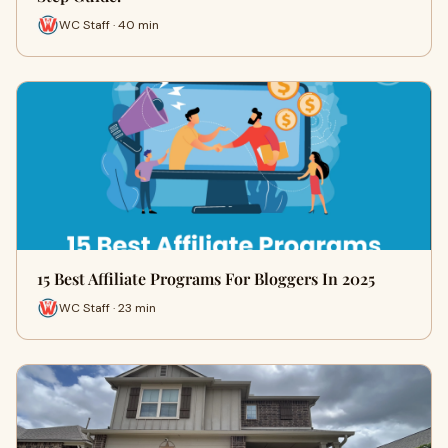
WC Staff · 40 min
15 Best Affiliate Programs For Bloggers In 2025
WC Staff · 23 min