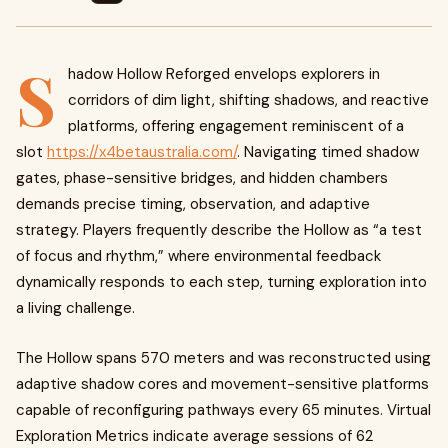
S
hadow Hollow Reforged envelops explorers in
corridors of dim light, shifting shadows, and reactive
platforms, offering engagement reminiscent of a
slot
https://x4betaustralia.com/
. Navigating timed shadow
gates, phase-sensitive bridges, and hidden chambers
demands precise timing, observation, and adaptive
strategy. Players frequently describe the Hollow as “a test
of focus and rhythm,” where environmental feedback
dynamically responds to each step, turning exploration into
a living challenge.
The Hollow spans 570 meters and was reconstructed using
adaptive shadow cores and movement-sensitive platforms
capable of reconfiguring pathways every 65 minutes. Virtual
Exploration Metrics indicate average sessions of 62