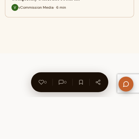
vCommission Media · 6 min
0
0
About Us
Contact
Privacy Policy
Refund Policy
Terms of Use
Disclaimers
Content Ownership
Help Center
Free SEO Tools
© 2026 WriteUpCafe. Built for writers & bloggers.