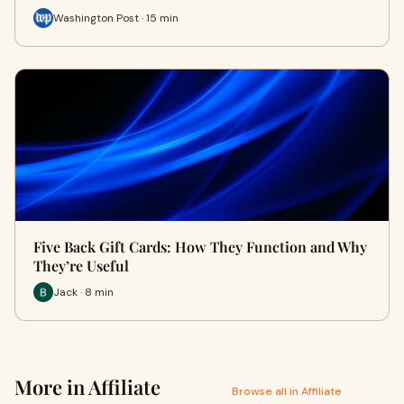
Washington Post · 15 min
Five Back Gift Cards: How They Function and Why
They’re Useful
Jack · 8 min
More in Affiliate
Browse all in Affiliate