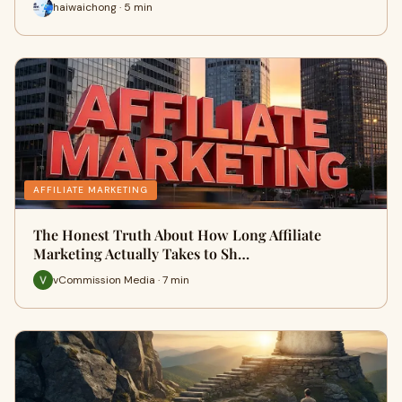
haiwaichong · 5 min
AFFILIATE MARKETING
The Honest Truth About How Long Affiliate
Marketing Actually Takes to Sh…
vCommission Media · 7 min