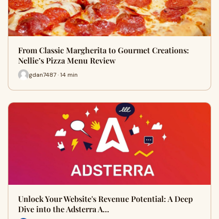
From Classic Margherita to Gourmet Creations:
Nellie’s Pizza Menu Review
gdan7487 · 14 min
Unlock Your Website's Revenue Potential: A Deep
Dive into the Adsterra A…