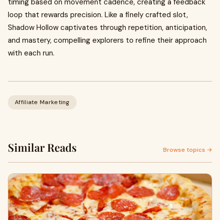
timing based on movement cadence, creating a feedback
loop that rewards precision. Like a finely crafted slot,
Shadow Hollow captivates through repetition, anticipation,
and mastery, compelling explorers to refine their approach
with each run.
Affiliate Marketing
Similar Reads
Browse topics →