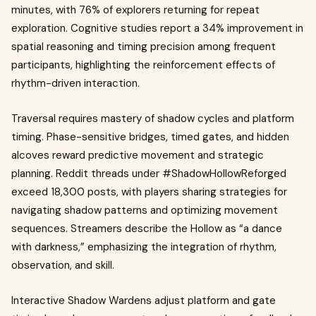
minutes, with 76% of explorers returning for repeat
exploration. Cognitive studies report a 34% improvement in
spatial reasoning and timing precision among frequent
participants, highlighting the reinforcement effects of
rhythm-driven interaction.
Traversal requires mastery of shadow cycles and platform
timing. Phase-sensitive bridges, timed gates, and hidden
alcoves reward predictive movement and strategic
planning. Reddit threads under #ShadowHollowReforged
exceed 18,300 posts, with players sharing strategies for
navigating shadow patterns and optimizing movement
sequences. Streamers describe the Hollow as “a dance
with darkness,” emphasizing the integration of rhythm,
observation, and skill.
Interactive Shadow Wardens adjust platform and gate