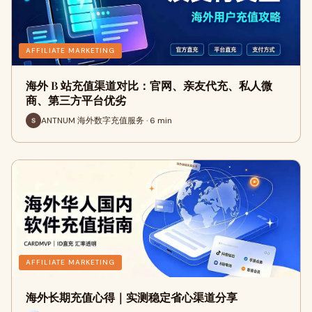
AFFILIATE MARKETING
海外 B 站充值渠道对比：官网、亲友代充、私人微
商、第三方平台优劣
ANTNUM 海外数字充值服务 · 6 min
AFFILIATE MARKETING
海外长期充值心得｜实测稳定省心渠道分享