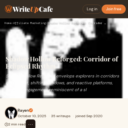
Write
Up
Cafe
Log in
Join free
Home
›
Affiliate Marketing
›
Shadow Hollow Reforged: Corridor of Eclipsed Rhythm
Shadow Hollow Reforged: Corridor of
Eclipsed Rhythm
Shadow Hollow Reforged envelops explorers in corridors
of dim light, shifting shadows, and reactive platforms,
offering engagement reminiscent of a sl
Rayen
October 10, 2025
·
35 writeups
·
joined Sep 2020
⋯
2 min read