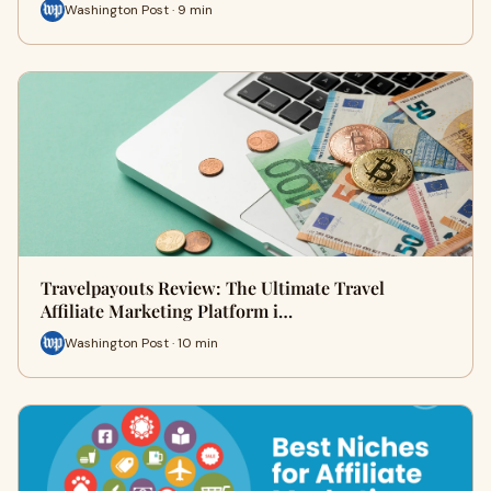
Washington Post · 9 min
Travelpayouts Review: The Ultimate Travel
Affiliate Marketing Platform i…
Washington Post · 10 min