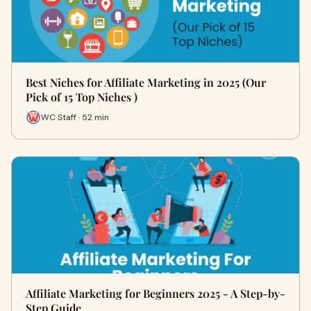
Best Niches for Affiliate Marketing in 2025 (Our
Pick of 15 Top Niches )
WC Staff · 52 min
Affiliate Marketing for Beginners 2025 - A Step-by-
Step Guide.