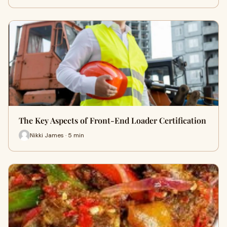
The Key Aspects of Front-End Loader Certification
Nikki James · 5 min