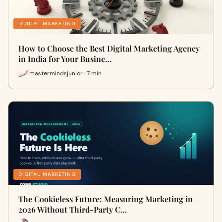
DIGITAL MARKETING
How to Choose the Best Digital Marketing Agency
in India for Your Busine…
mastermindsjunior · 7 min
DIGITAL MARKETING
The Cookieless Future: Measuring Marketing in
2026 Without Third-Party C…