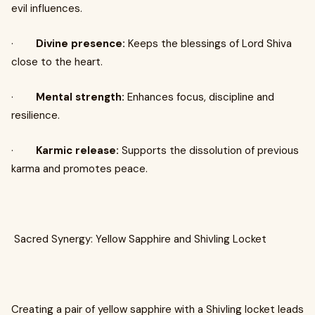
evil influences.
·
Divine presence:
Keeps the blessings of Lord Shiva
close to the heart.
·
Mental strength:
Enhances focus, discipline and
resilience.
·
Karmic release:
Supports the dissolution of previous
karma and promotes peace.
Sacred Synergy: Yellow Sapphire and Shivling Locket
Creating a pair of yellow sapphire with a Shivling locket leads