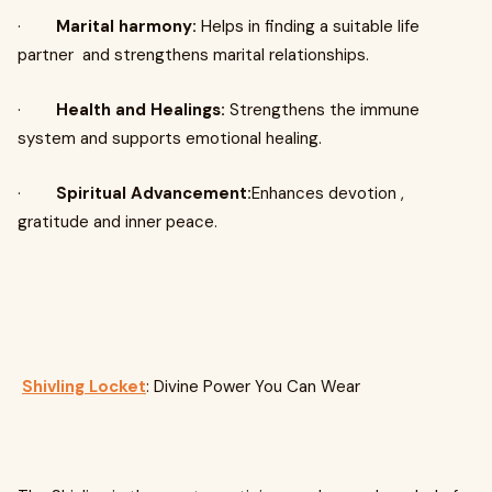
·
Marital harmony:
Helps in finding a suitable life
partner and strengthens marital relationships.
·
Health and Healings:
Strengthens the immune
system and supports emotional healing.
·
Spiritual Advancement:
Enhances devotion ,
gratitude and inner peace.
Shivling Locket
: Divine Power You Can Wear