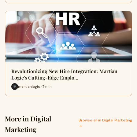
Revolutionizing New Hire Integration: Martian
Logic's Cutting-Edge Emplo…
martianlogic · 7 min
More in Digital
Browse all in Digital Marketing
→
Marketing