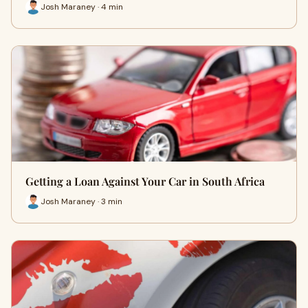
Josh Maraney · 4 min
Getting a Loan Against Your Car in South Africa
Josh Maraney · 3 min