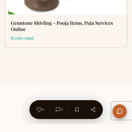
Gemstone Shivling - Pooja Items, Puja Services
Online
6 min read
0
0