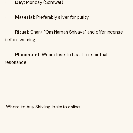
·
Day:
Monday (Somwar)
·
Material:
Preferably silver for purity
·
Ritual:
Chant "Om Namah Shivaya" and offer incense
before wearing
·
Placement:
Wear close to heart for spiritual
resonance
Where to buy Shivling lockets online