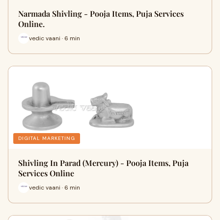
Narmada Shivling - Pooja Items, Puja Services
Online.
vedic vaani · 6 min
DIGITAL MARKETING
Shivling In Parad (Mercury) - Pooja Items, Puja
Services Online
vedic vaani · 6 min