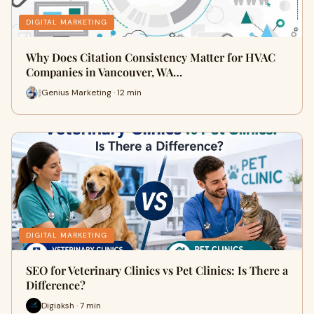
DIGITAL MARKETING
Why Does Citation Consistency Matter for HVAC
Companies in Vancouver, WA…
Genius Marketing · 12 min
DIGITAL MARKETING
SEO for Veterinary Clinics vs Pet Clinics: Is There a
Difference?
Digiaksh · 7 min