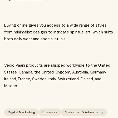
Buying online gives you access to a wide range of styles,
from minimalist designs to intricate spiritual art, which suits
both daily wear and special rituals.
Vedic Vaani products are shipped worldwide to the United
States, Canada, the United Kingdom, Australia, Germany,
Ireland, France, Sweden, Italy, Switzerland, Finland, and
Mexico.
Digital Marketing
Business
Marketing & Advertising