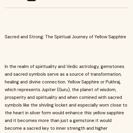
Sacred and Strong: The Spiritual Journey of Yellow Sapphire
In the realm of spirituality and Vedic astrology, gemstones
and sacred symbols serve as a source of transformation,
healing and divine connection. Yellow Sapphire or Pukhraj,
which represents Jupiter (Guru), the planet of wisdom,
prosperity and spirituality and when comined with sacred
symbols like the shivling locket and especially worn close to
the heart in silver form would enhance this yellow sapphire
and it becomes more than just a gemstone it would
become a sacred key to inner strength and higher