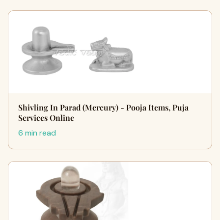
Shivling In Parad (Mercury) - Pooja Items, Puja
Services Online
6 min read