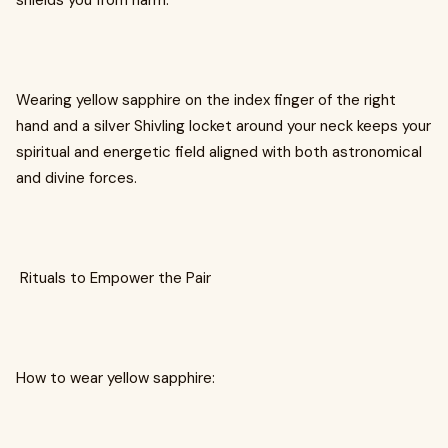
shields you from harm.
Wearing yellow sapphire on the index finger of the right
hand and a silver Shivling locket around your neck keeps your
spiritual and energetic field aligned with both astronomical
and divine forces.
Rituals to Empower the Pair
How to wear yellow sapphire: