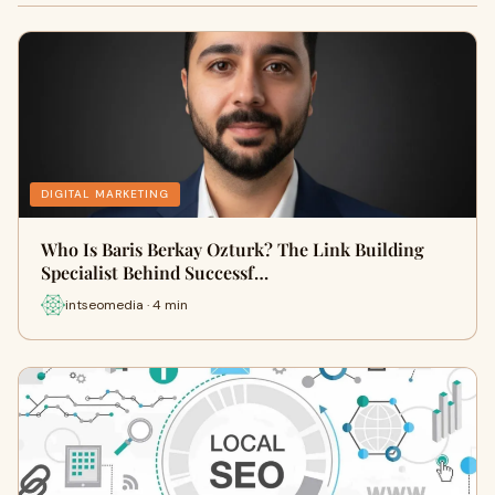
DIGITAL MARKETING
Who Is Baris Berkay Ozturk? The Link Building
Specialist Behind Successf…
intseomedia · 4 min