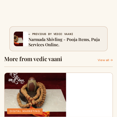
← PREVIOUS BY VEDIC VAANI
Narmada Shivling - Pooja Items, Puja
Services Online.
More from vedic vaani
View all →
DIGITAL MARKETING