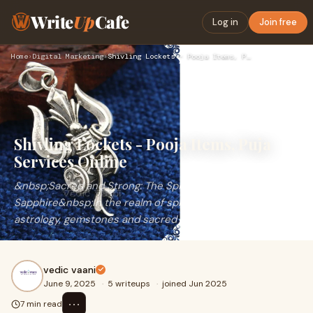
Write
Up
Cafe
Log in
Join free
Home
›
Digital Marketing
›
Shivling Lockets - Pooja Items, Puja Services Online
Shivling Lockets - Pooja Items, Puja
Services Online
&nbsp;Sacred and Strong: The Spiritual Journey of Yellow
Sapphire&nbsp;In the realm of spirituality and Vedic
astrology, gemstones and sacred symbols
vedic vaani
June 9, 2025
·
5 writeups
·
joined Jun 2025
⋯
7 min read