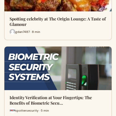
Spotting celebrity at The Origin Lounge: A Taste of
Glamour
gdan7487 · 8 min
Identity Verification at Your Fingertips: The
Benefits of Biometric Secu…
spottersecurity · 5 min