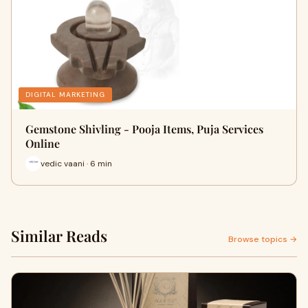
DIGITAL MARKETING
Gemstone Shivling - Pooja Items, Puja Services
Online
vedic vaani · 6 min
Similar Reads
Browse topics →