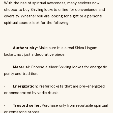
With the rise of spiritual awareness, many seekers now
choose to buy Shivling lockets online for convenience and
diversity. Whether you are looking for a gift or a personal
spiritual source, look for the following:
·
Authenticity:
Make sure it is a real Shiva Lingam
locket, not just a decorative piece.
·
Material:
Choose a silver Shivling locket for energetic
purity and tradition.
·
Energization:
Prefer lockets that are pre-energized
or consecrated by vedic rituals.
·
Trusted seller:
Purchase only from reputable spiritual
or gemstone stores.