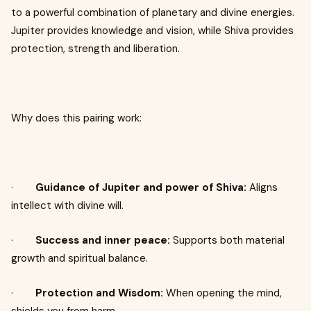
to a powerful combination of planetary and divine energies.
Jupiter provides knowledge and vision, while Shiva provides
protection, strength and liberation.
Why does this pairing work:
·
Guidance of Jupiter and power of Shiva:
Aligns
intellect with divine will.
·
Success and inner peace:
Supports both material
growth and spiritual balance.
·
Protection and Wisdom:
When opening the mind,