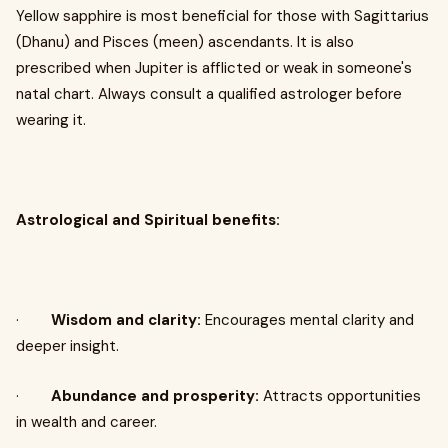
Yellow sapphire is most beneficial for those with Sagittarius
(Dhanu) and Pisces (meen) ascendants. It is also
prescribed when Jupiter is afflicted or weak in someone's
natal chart. Always consult a qualified astrologer before
wearing it.
Astrological and Spiritual benefits:
·
Wisdom and clarity:
Encourages mental clarity and
deeper insight.
·
Abundance and prosperity:
Attracts opportunities
in wealth and career.