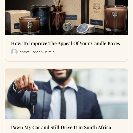
How To Improve The Appeal Of Your Candle Boxes
Jeneva Jordan · 5 min
Pawn My Car and Still Drive It in South Africa