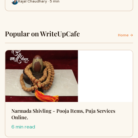
Kajal Chaudhary · 5 min
Popular on WriteUpCafe
Home →
Narmada Shivling - Pooja Items, Puja Services
Online.
6 min read