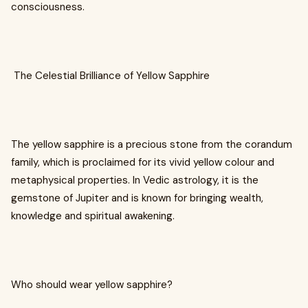
consciousness.
The Celestial Brilliance of Yellow Sapphire
The yellow sapphire is a precious stone from the corandum
family, which is proclaimed for its vivid yellow colour and
metaphysical properties. In Vedic astrology, it is the
gemstone of Jupiter and is known for bringing wealth,
knowledge and spiritual awakening.
Who should wear yellow sapphire?