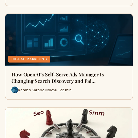
DIGITAL MARKETING
How OpenAI’s Self-Serve Ads Manager Is
Changing Search Discovery and Pai…
Karabo Karabo Ndlovu · 22 min