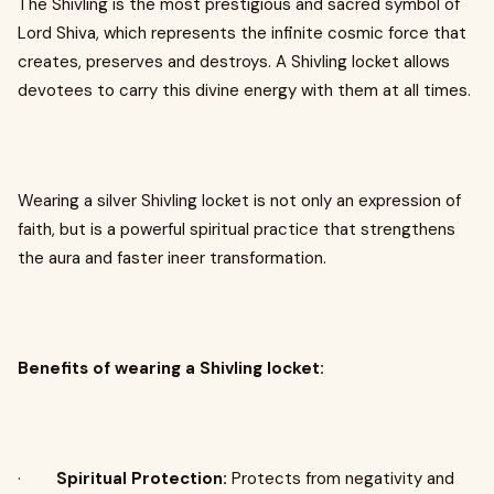
The Shivling is the most prestigious and sacred symbol of
Lord Shiva, which represents the infinite cosmic force that
creates, preserves and destroys. A Shivling locket allows
devotees to carry this divine energy with them at all times.
Wearing a silver Shivling locket is not only an expression of
faith, but is a powerful spiritual practice that strengthens
the aura and faster ineer transformation.
Benefits of wearing a Shivling locket:
·
Spiritual Protection:
Protects from negativity and