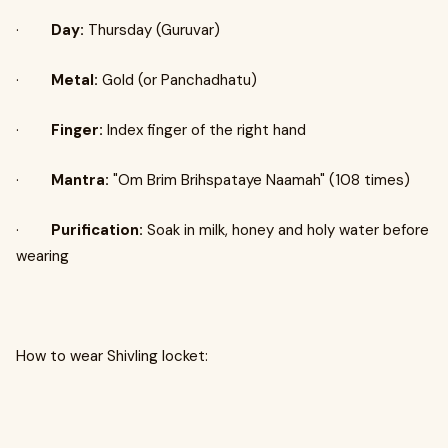
·
Day:
Thursday (Guruvar)
·
Metal:
Gold (or Panchadhatu)
·
Finger:
Index finger of the right hand
·
Mantra:
"Om Brim Brihspataye Naamah" (108 times)
·
Purification:
Soak in milk, honey and holy water before
wearing
How to wear Shivling locket: