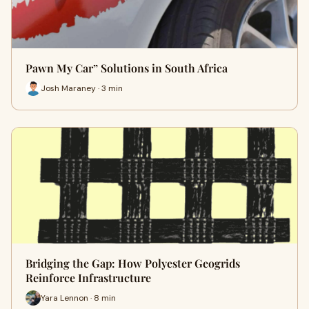
Pawn My Car” Solutions in South Africa
Josh Maraney · 3 min
Bridging the Gap: How Polyester Geogrids
Reinforce Infrastructure
Yara Lennon · 8 min