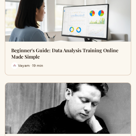
Beginner's Guide: Data Analysis Training Online
Made Simple
Vayam · 19 min