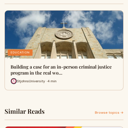
EDUCATION
Building a case for an in-person criminal justice
program in the real wo…
StjohnsUniversity · 4 min
Similar Reads
Browse topics →