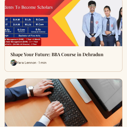
Shape Your Future: BBA Course in Dehradun
Yara Lennon · 1 min