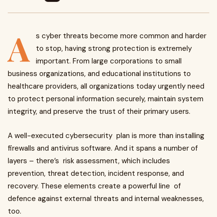
A
s cyber threats become more common and harder
to stop, having strong protection is extremely
important. From large corporations to small
business organizations, and educational institutions to
healthcare providers, all organizations today urgently need
to protect personal information securely, maintain system
integrity, and preserve the trust of their primary users.
A well-executed cybersecurity plan is more than installing
firewalls and antivirus software. And it spans a number of
layers – there’s risk assessment, which includes
prevention, threat detection, incident response, and
recovery. These elements create a powerful line of
defence against external threats and internal weaknesses,
too.