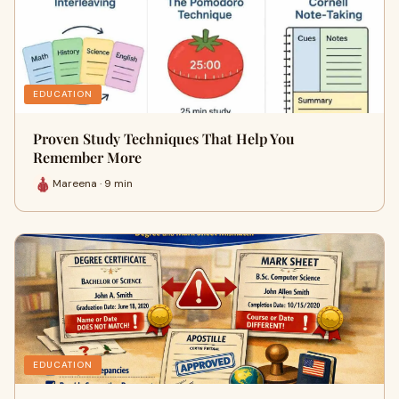
EDUCATION
Proven Study Techniques That Help You
Remember More
Mareena · 9 min
EDUCATION