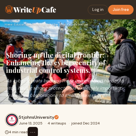
Write
Up
Cafe
Log in
Join free
Home
›
Education
›
Shoring up the digital frontier: Enhancing the cybersecurity…
Shoring up the digital frontier:
Enhancing the cybersecurity of
industrial control systems.
As cyber threats become more common and harder to
stop, having strong protection is extremely important.
From large corporations to small business org
StjohnsUniversity
June 13, 2025
·
4 writeups
·
joined Dec 2024
⋯
4 min read