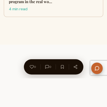
program in the real wo…
4 min read
0
0
About Us
Contact
Privacy Policy
Refund Policy
Terms of Use
Disclaimers
Content Ownership
Help Center
Free SEO Tools
© 2026 WriteUpCafe. Built for writers & bloggers.