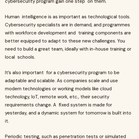
cybersecurity program gain one step on them.
Human intelligence is as important as technological tools.
Cybersecurity specialists are in demand, and programmes
with workforce development and training components are
better equipped to adapt to these new challenges. You
need to build a great team, ideally with in-house training or
local schools.
It’s also important for a cybersecurity program to be
adaptable and scalable. As companies scale and use
modern technologies or working models like cloud
technology, IoT, remote work, etc., their security
requirements change. A fixed system is made for
yesterday, and a dynamic system for tomorrow is built into
it.
Periodic testing, such as penetration tests or simulated