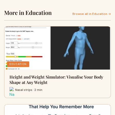
More in Education
Browse all in Education →
EDUCATION
Height and Weight Simulator: Visualise Your Body
Shape at Any Weight
Nasal strips · 2 min