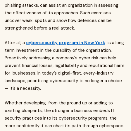
phishing attacks, can assist an organization in assessing
the effectiveness of its approaches. Such exercises
uncover weak spots and show how defences can be
strengthened before a real attack.
After all, a
cybersecurity program in New York
is a long-
term investment in the durability of the organization.
Proactively addressing a company's cyber risk can help
prevent financial losses, legal liability and reputational harm
for businesses. In today’s digital-first, every-industry
landscape, prioritizing cybersecurity is no longer a choice
— it’s a necessity.
Whether developing from the ground up or adding to
existing blueprints, the stronger a business embeds IT
security practices into its cybersecurity programs, the
more confidently it can chart its path through cyberspace.