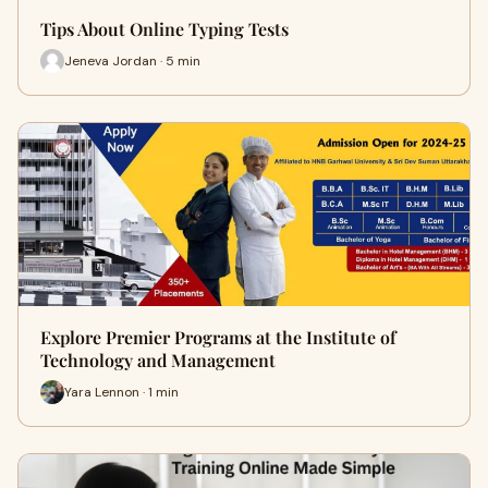
Tips About Online Typing Tests
Jeneva Jordan · 5 min
Explore Premier Programs at the Institute of
Technology and Management
Yara Lennon · 1 min