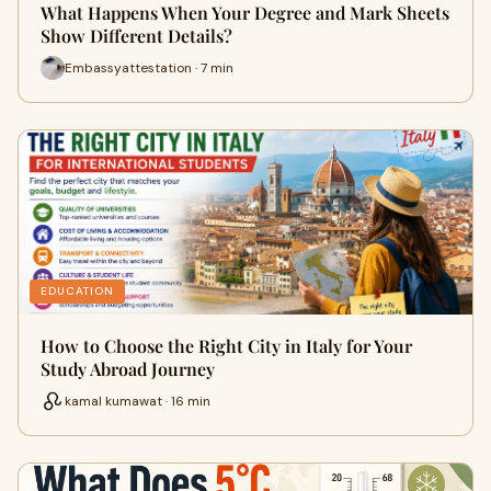
What Happens When Your Degree and Mark Sheets
Show Different Details?
Embassyattestation · 7 min
EDUCATION
How to Choose the Right City in Italy for Your
Study Abroad Journey
kamal kumawat · 16 min