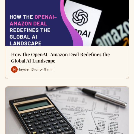
How the OpenAI–Amazon Deal Redefines the
Global AI Landscape
Hayden Bruno · 9 min