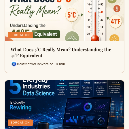
EDUCATION
What Does 5°C Really Mean? Understanding the
41°F Equivalent
BestMetricConversion · 9 min
EDUCATION