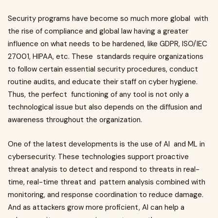
Security programs have become so much more global with
the rise of compliance and global law having a greater
influence on what needs to be hardened, like GDPR, ISO/IEC
27001, HIPAA, etc. These standards require organizations
to follow certain essential security procedures, conduct
routine audits, and educate their staff on cyber hygiene.
Thus, the perfect functioning of any tool is not only a
technological issue but also depends on the diffusion and
awareness throughout the organization.
One of the latest developments is the use of AI and ML in
cybersecurity. These technologies support proactive
threat analysis to detect and respond to threats in real-
time, real-time threat and pattern analysis combined with
monitoring, and response coordination to reduce damage.
And as attackers grow more proficient, AI can help a