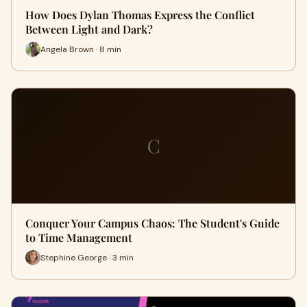
How Does Dylan Thomas Express the Conflict
Between Light and Dark?
Angela Brown · 8 min
C
Conquer Your Campus Chaos: The Student's Guide
to Time Management
Stephine George · 3 min