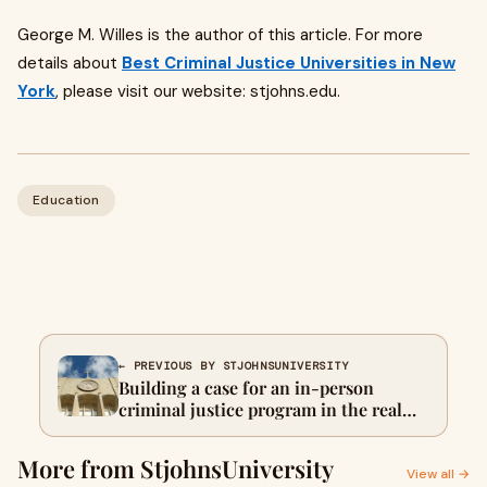
George M. Willes is the author of this article. For more
details about
Best Criminal Justice Universities in New
York
, please visit our website: stjohns.edu.
Education
← PREVIOUS BY STJOHNSUNIVERSITY
Building a case for an in-person
criminal justice program in the real
world
More from StjohnsUniversity
View all →