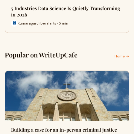
5 Industries Data Science Is Quietly Transforming
in 2026
Kumaraguruliberalarts · 5 min
Popular on WriteUpCafe
Home →
Building a case for an in-person criminal justice