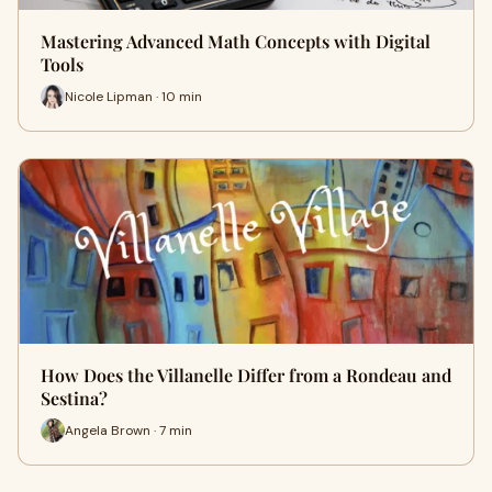
Mastering Advanced Math Concepts with Digital
Tools
Nicole Lipman · 10 min
How Does the Villanelle Differ from a Rondeau and
Sestina?
Angela Brown · 7 min