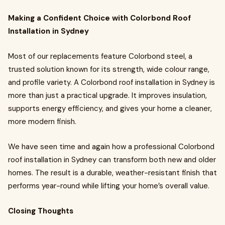
Making a Confident Choice with Colorbond Roof
Installation in Sydney
Most of our replacements feature Colorbond steel, a
trusted solution known for its strength, wide colour range,
and profile variety. A Colorbond roof installation in Sydney is
more than just a practical upgrade. It improves insulation,
supports energy efficiency, and gives your home a cleaner,
more modern finish.
We have seen time and again how a professional Colorbond
roof installation in Sydney can transform both new and older
homes. The result is a durable, weather-resistant finish that
performs year-round while lifting your home’s overall value.
Closing Thoughts