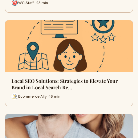
WC Staff · 23 min
Local SEO Solutions: Strategies to Elevate Your
Brand in Local Search Re…
Ecommerce Ally · 16 min