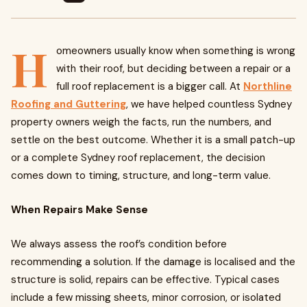
H
omeowners usually know when something is wrong
with their roof, but deciding between a repair or a
full roof replacement is a bigger call. At
Northline
Roofing and Guttering
, we have helped countless Sydney
property owners weigh the facts, run the numbers, and
settle on the best outcome. Whether it is a small patch-up
or a complete Sydney roof replacement, the decision
comes down to timing, structure, and long-term value.
When Repairs Make Sense
We always assess the roof’s condition before
recommending a solution. If the damage is localised and the
structure is solid, repairs can be effective. Typical cases
include a few missing sheets, minor corrosion, or isolated