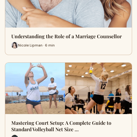
Understanding the Role of a Marriage Counsellor
Nicole Lipman · 6 min
Mastering Court Setup: A Complete Guide to
Standard Volleyball Net Size …