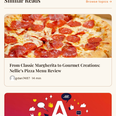
Similar Reads
Browse topics →
From Classic Margherita to Gourmet Creations:
Nellie’s Pizza Menu Review
gdan7487 · 14 min