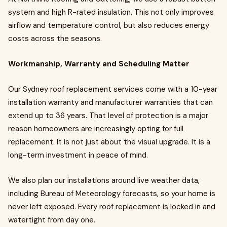
system and high R-rated insulation. This not only improves
airflow and temperature control, but also reduces energy
costs across the seasons.
Workmanship, Warranty and Scheduling Matter
Our Sydney roof replacement services come with a 10-year
installation warranty and manufacturer warranties that can
extend up to 36 years. That level of protection is a major
reason homeowners are increasingly opting for full
replacement. It is not just about the visual upgrade. It is a
long-term investment in peace of mind.
We also plan our installations around live weather data,
including Bureau of Meteorology forecasts, so your home is
never left exposed. Every roof replacement is locked in and
watertight from day one.