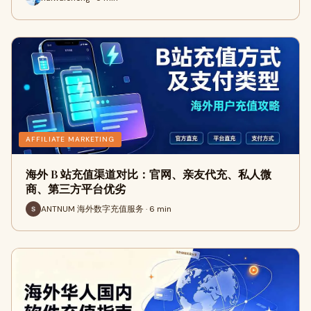
AFFILIATE MARKETING
海外 B 站充值渠道对比：官网、亲友代充、私人微
商、第三方平台优劣
ANTNUM 海外数字充值服务 · 6 min