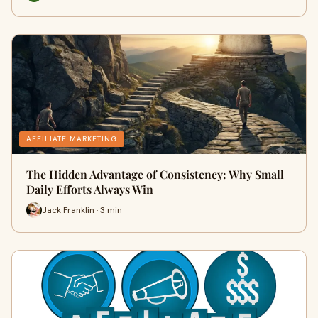
AFFILIATE MARKETING
The Hidden Advantage of Consistency: Why Small
Daily Efforts Always Win
Jack Franklin · 3 min