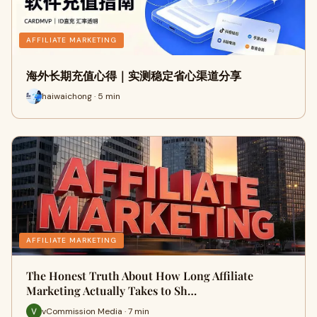
AFFILIATE MARKETING
海外长期充值心得｜实测稳定省心渠道分享
haiwaichong · 5 min
AFFILIATE MARKETING
The Honest Truth About How Long Affiliate
Marketing Actually Takes to Sh…
vCommission Media · 7 min