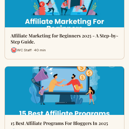
Affiliate Marketing for Beginners 2025 - A Step-by-
Step Guide.
WC Staff · 40 min
15 Best Affiliate Programs For Bloggers In 2025