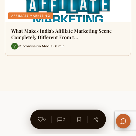
AFFILIATE MARKETING
What Makes India's Affiliate Marketing Scene
Completely Different From t…
vCommission Media · 6 min
0
0