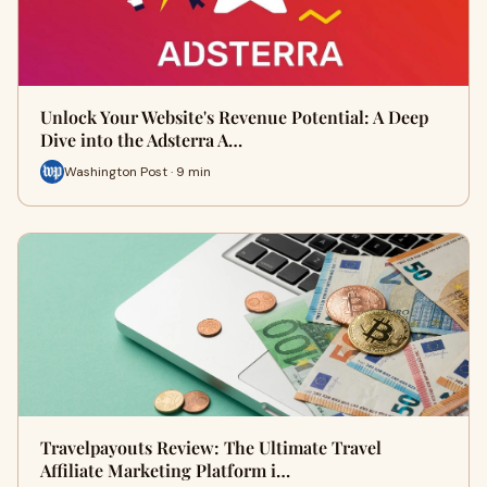
Unlock Your Website's Revenue Potential: A Deep
Dive into the Adsterra A…
Washington Post · 9 min
Travelpayouts Review: The Ultimate Travel
Affiliate Marketing Platform i…