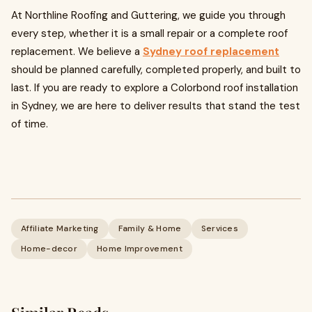
At Northline Roofing and Guttering, we guide you through
every step, whether it is a small repair or a complete roof
replacement. We believe a
Sydney roof replacement
should be planned carefully, completed properly, and built to
last. If you are ready to explore a Colorbond roof installation
in Sydney, we are here to deliver results that stand the test
of time.
Affiliate Marketing
Family & Home
Services
Home-decor
Home Improvement