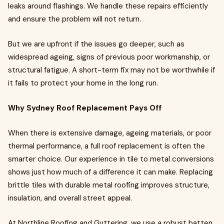
leaks around flashings. We handle these repairs efficiently
and ensure the problem will not return.
But we are upfront if the issues go deeper, such as
widespread ageing, signs of previous poor workmanship, or
structural fatigue. A short-term fix may not be worthwhile if
it fails to protect your home in the long run.
Why Sydney Roof Replacement Pays Off
When there is extensive damage, ageing materials, or poor
thermal performance, a full roof replacement is often the
smarter choice. Our experience in tile to metal conversions
shows just how much of a difference it can make. Replacing
brittle tiles with durable metal roofing improves structure,
insulation, and overall street appeal.
At Northline Roofing and Guttering, we use a robust batten