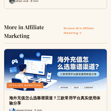
johan vick · 8 min
More in Affiliate
Browse all in Affiliate
Marketing →
Marketing
AFFILIATE MARKETING
海外充值怎么选靠谱渠道？三款常用平台真实使用体
验分享
haiwaichong · 5 min