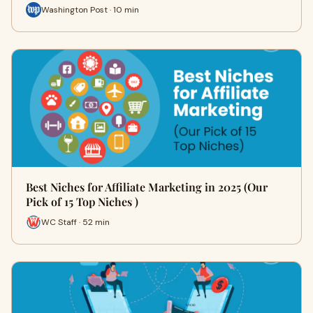
Washington Post · 10 min
Best Niches for Affiliate Marketing in 2025 (Our
Pick of 15 Top Niches )
WC Staff · 52 min