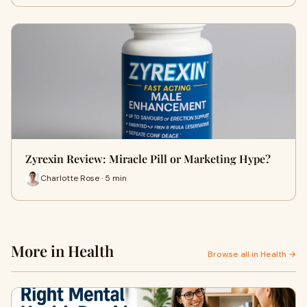
Zyrexin Review: Miracle Pill or Marketing Hype?
Charlotte Rose · 5 min
More in Health
Browse all in Health →