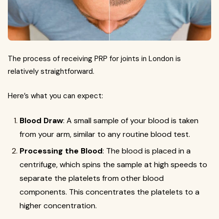
The process of receiving PRP for joints in London is
relatively straightforward.
Here’s what you can expect:
Blood Draw
: A small sample of your blood is taken
from your arm, similar to any routine blood test.
Processing the Blood
: The blood is placed in a
centrifuge, which spins the sample at high speeds to
separate the platelets from other blood
components. This concentrates the platelets to a
higher concentration.