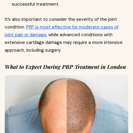
successful treatment.
It’s also important to consider the severity of the joint
condition.
PRP is most effective for moderate cases of
joint pain or damage
, while advanced conditions with
extensive cartilage damage may require a more intensive
approach, including surgery.
What to Expect During PRP Treatment in London