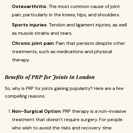
Osteoarthritis
: The most common cause of joint
pain, particularly in the knees, hips, and shoulders.
Sports injuries
: Tendon and ligament injuries, as well
as muscle strains and tears.
Chronic joint pain
: Pain that persists despite other
treatments, such as medications and physical
therapy.
Benefits of PRP for Joints in London
So, why is PRP for joints gaining popularity? Here are a few
compelling reasons:
Non-Surgical Option
: PRP therapy is a non-invasive
treatment that doesn’t require surgery. For people
who wish to avoid the risks and recovery time