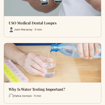
USO Medical Dental Loupes
Josh Maraney · 5 min
Why Is Water Testing Important?
Hafsa Usmani · 11 min