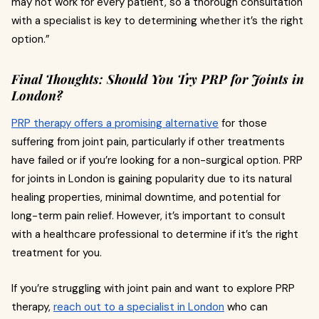
may not work for every patient, so a thorough consultation
with a specialist is key to determining whether it’s the right
option.”
Final Thoughts: Should You Try PRP for Joints in
London?
PRP therapy offers a promising alternative
for those
suffering from joint pain, particularly if other treatments
have failed or if you’re looking for a non-surgical option. PRP
for joints in London is gaining popularity due to its natural
healing properties, minimal downtime, and potential for
long-term pain relief. However, it’s important to consult
with a healthcare professional to determine if it’s the right
treatment for you.
If you’re struggling with joint pain and want to explore PRP
therapy,
reach out to a specialist in London
who can