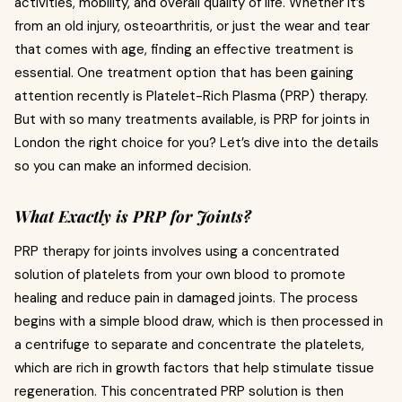
activities, mobility, and overall quality of life. Whether it’s
from an old injury, osteoarthritis, or just the wear and tear
that comes with age, finding an effective treatment is
essential. One treatment option that has been gaining
attention recently is Platelet-Rich Plasma (PRP) therapy.
But with so many treatments available, is PRP for joints in
London the right choice for you? Let’s dive into the details
so you can make an informed decision.
What Exactly is PRP for Joints?
PRP therapy for joints involves using a concentrated
solution of platelets from your own blood to promote
healing and reduce pain in damaged joints. The process
begins with a simple blood draw, which is then processed in
a centrifuge to separate and concentrate the platelets,
which are rich in growth factors that help stimulate tissue
regeneration. This concentrated PRP solution is then