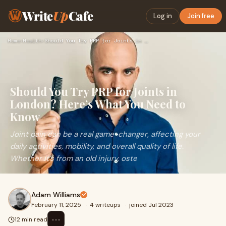
Write
Up
Cafe
Log in
Join free
Home
›
Health
›
Should You Try PRP for Joints in London? Here’s What You Nee…
Should You Try PRP for Joints in
London? Here’s What You Need to
Know
Joint pain can be a real game-changer, affecting your
daily activities, mobility, and overall quality of life.
Whether it’s from an old injury, oste
Adam Williams
February 11, 2025
·
4 writeups
·
joined Jul 2023
⋯
12 min read