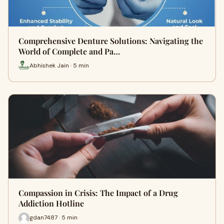
Comprehensive Denture Solutions: Navigating the
World of Complete and Pa…
Abhishek Jain · 5 min
Compassion in Crisis: The Impact of a Drug
Addiction Hotline
gdan7487 · 5 min