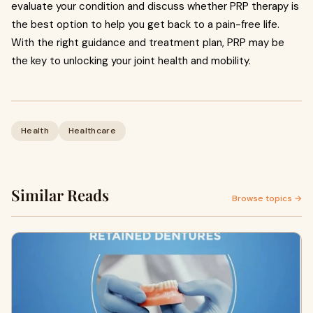
evaluate your condition and discuss whether PRP therapy is
the best option to help you get back to a pain-free life.
With the right guidance and treatment plan, PRP may be
the key to unlocking your joint health and mobility.
Health
Healthcare
Similar Reads
Browse topics →