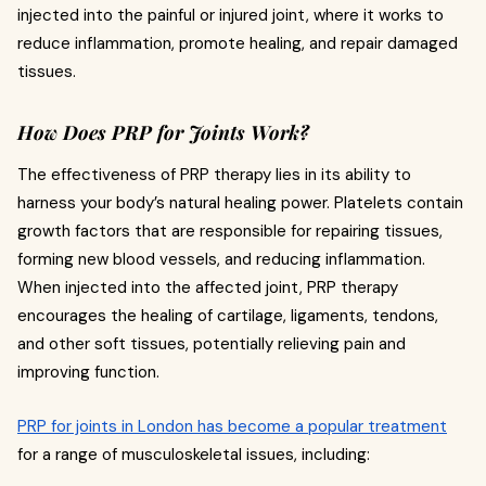
injected into the painful or injured joint, where it works to
reduce inflammation, promote healing, and repair damaged
tissues.
How Does PRP for Joints Work?
The effectiveness of PRP therapy lies in its ability to
harness your body’s natural healing power. Platelets contain
growth factors that are responsible for repairing tissues,
forming new blood vessels, and reducing inflammation.
When injected into the affected joint, PRP therapy
encourages the healing of cartilage, ligaments, tendons,
and other soft tissues, potentially relieving pain and
improving function.
PRP for joints in London has become a popular treatment
for a range of musculoskeletal issues, including: