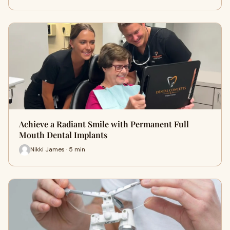
Achieve a Radiant Smile with Permanent Full
Mouth Dental Implants
Nikki James · 5 min