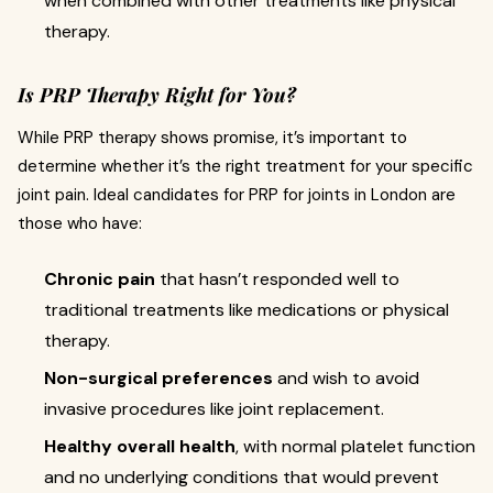
when combined with other treatments like physical
therapy.
Is PRP Therapy Right for You?
While PRP therapy shows promise, it’s important to
determine whether it’s the right treatment for your specific
joint pain. Ideal candidates for PRP for joints in London are
those who have:
Chronic pain
that hasn’t responded well to
traditional treatments like medications or physical
therapy.
Non-surgical preferences
and wish to avoid
invasive procedures like joint replacement.
Healthy overall health
, with normal platelet function
and no underlying conditions that would prevent