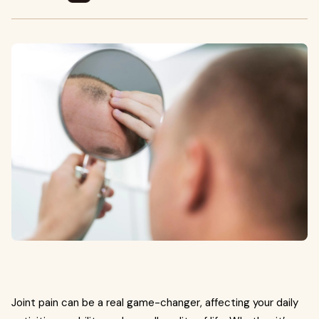
Joint pain can be a real game-changer, affecting your daily