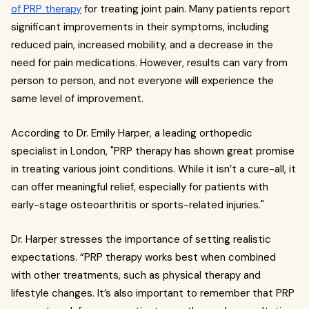
of PRP therapy
for treating joint pain. Many patients report
significant improvements in their symptoms, including
reduced pain, increased mobility, and a decrease in the
need for pain medications. However, results can vary from
person to person, and not everyone will experience the
same level of improvement.
According to Dr. Emily Harper, a leading orthopedic
specialist in London, "PRP therapy has shown great promise
in treating various joint conditions. While it isn’t a cure-all, it
can offer meaningful relief, especially for patients with
early-stage osteoarthritis or sports-related injuries."
Dr. Harper stresses the importance of setting realistic
expectations. “PRP therapy works best when combined
with other treatments, such as physical therapy and
lifestyle changes. It’s also important to remember that PRP