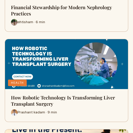
Financial Stewardship for Modern Nephrology
Practices
ehtisham · 6 min
HEALTH
How Robotic Technology Is Transforming Liver
Transplant Surgery
Prashant kadam · 9 min