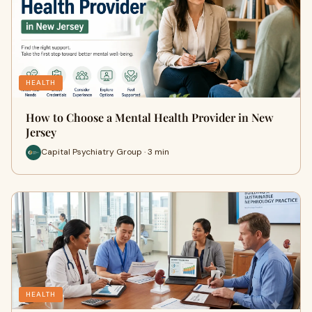
HEALTH
How to Choose a Mental Health Provider in New
Jersey
Capital Psychiatry Group · 3 min
HEALTH