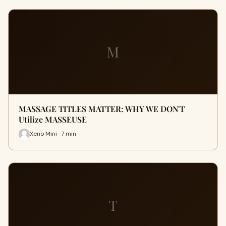
M
MASSAGE TITLES MATTER: WHY WE DON'T
Utilize MASSEUSE
Xeno Mini · 7 min
T