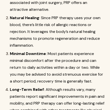
associated with joint surgery, PRP offers an
attractive alternative.
Natural Healing
: Since PRP therapy uses your own
blood, there’s little risk of allergic reactions or
rejection. It leverages the body’s natural healing
mechanisms to promote regeneration and reduce
inflammation.
Minimal Downtime
: Most patients experience
minimal discomfort after the procedure and can
return to daily activities within a day or two. While
you may be advised to avoid strenuous exercise for
a short period, recovery time is generally fast.
Long-Term Relief
: Although results vary, many
patients report significant improvements in pain and
mobility, and PRP therapy can offer long-lasting relief