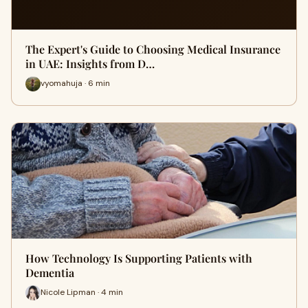
The Expert's Guide to Choosing Medical Insurance
in UAE: Insights from D…
vyomahuja · 6 min
How Technology Is Supporting Patients with
Dementia
Nicole Lipman · 4 min