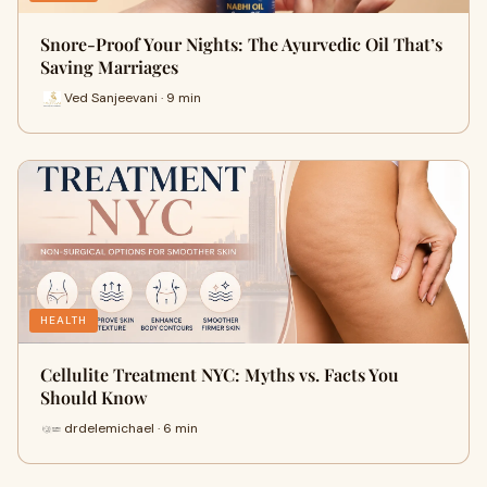
Snore-Proof Your Nights: The Ayurvedic Oil That’s
Saving Marriages
Ved Sanjeevani · 9 min
HEALTH
Cellulite Treatment NYC: Myths vs. Facts You
Should Know
drdelemichael · 6 min