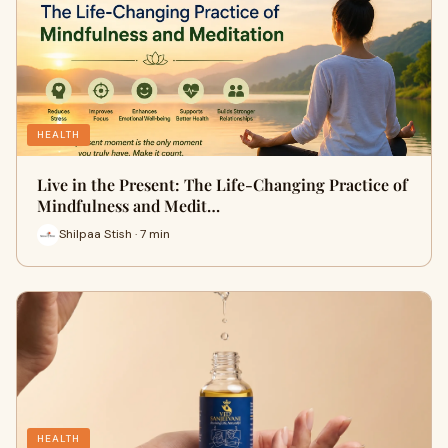
HEALTH
Live in the Present: The Life-Changing Practice of
Mindfulness and Medit…
Shilpaa Stish · 7 min
HEALTH