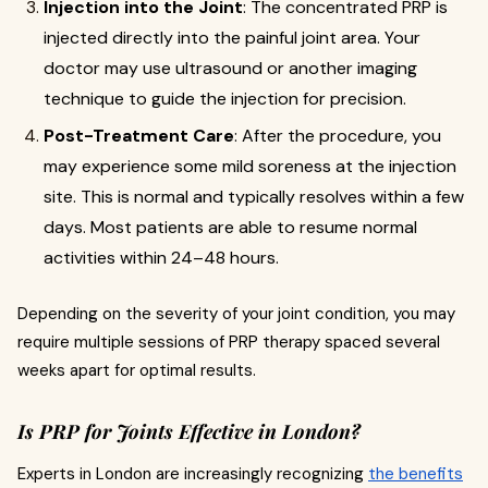
Injection into the Joint
: The concentrated PRP is
injected directly into the painful joint area. Your
doctor may use ultrasound or another imaging
technique to guide the injection for precision.
Post-Treatment Care
: After the procedure, you
may experience some mild soreness at the injection
site. This is normal and typically resolves within a few
days. Most patients are able to resume normal
activities within 24–48 hours.
Depending on the severity of your joint condition, you may
require multiple sessions of PRP therapy spaced several
weeks apart for optimal results.
Is PRP for Joints Effective in London?
Experts in London are increasingly recognizing
the benefits