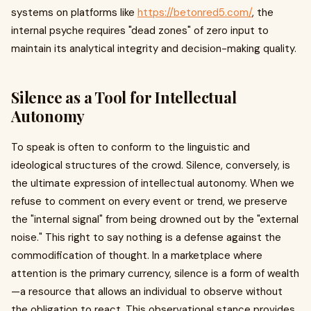
systems on platforms like
https://betonred5.com/
, the
internal psyche requires "dead zones" of zero input to
maintain its analytical integrity and decision-making quality.
Silence as a Tool for Intellectual
Autonomy
To speak is often to conform to the linguistic and
ideological structures of the crowd. Silence, conversely, is
the ultimate expression of intellectual autonomy. When we
refuse to comment on every event or trend, we preserve
the "internal signal" from being drowned out by the "external
noise." This right to say nothing is a defense against the
commodification of thought. In a marketplace where
attention is the primary currency, silence is a form of wealth
—a resource that allows an individual to observe without
the obligation to react. This observational stance provides