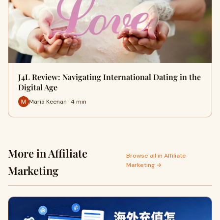
J4L Review: Navigating International Dating in the
Digital Age
Maria Keenan · 4 min
More in Affiliate
Browse all in Affiliate
Marketing →
Marketing