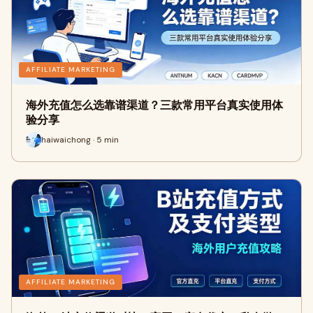
AFFILIATE MARKETING
海外充值怎么选靠谱渠道？三款常用平台真实使用体
验分享
haiwaichong · 5 min
AFFILIATE MARKETING