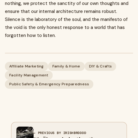
nothing, we protect the sanctity of our own thoughts and
ensure that our internal architecture remains robust.
Silence is the laboratory of the soul, and the manifesto of
the void is the only honest response to a world that has
forgotten how to listen.
Affiliate Marketing
Family & Home
DIY & Crafts
Facility Management
Public Safety & Emergency Preparedness
← PREVIOUS BY IRISHBRDDDD