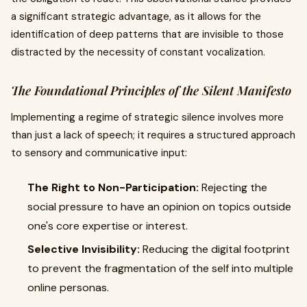
a significant strategic advantage, as it allows for the
identification of deep patterns that are invisible to those
distracted by the necessity of constant vocalization.
The Foundational Principles of the Silent Manifesto
Implementing a regime of strategic silence involves more
than just a lack of speech; it requires a structured approach
to sensory and communicative input:
The Right to Non-Participation:
Rejecting the
social pressure to have an opinion on topics outside
one's core expertise or interest.
Selective Invisibility:
Reducing the digital footprint
to prevent the fragmentation of the self into multiple
online personas.