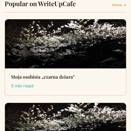
Popular on WriteUpCafe
Home →
Moja osobista „czarna dziura”
5 min read