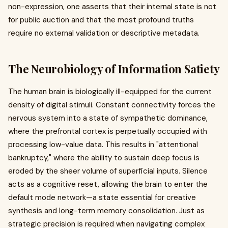
non-expression, one asserts that their internal state is not
for public auction and that the most profound truths
require no external validation or descriptive metadata.
The Neurobiology of Information Satiety
The human brain is biologically ill-equipped for the current
density of digital stimuli. Constant connectivity forces the
nervous system into a state of sympathetic dominance,
where the prefrontal cortex is perpetually occupied with
processing low-value data. This results in "attentional
bankruptcy," where the ability to sustain deep focus is
eroded by the sheer volume of superficial inputs. Silence
acts as a cognitive reset, allowing the brain to enter the
default mode network—a state essential for creative
synthesis and long-term memory consolidation. Just as
strategic precision is required when navigating complex