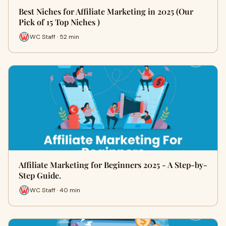
Best Niches for Affiliate Marketing in 2025 (Our
Pick of 15 Top Niches )
WC Staff · 52 min
Affiliate Marketing for Beginners 2025 - A Step-by-
Step Guide.
WC Staff · 40 min