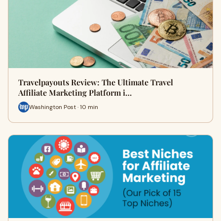
Travelpayouts Review: The Ultimate Travel
Affiliate Marketing Platform i…
Washington Post · 10 min