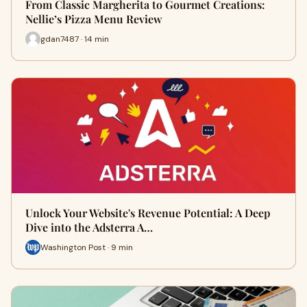
From Classic Margherita to Gourmet Creations:
Nellie’s Pizza Menu Review
gdan7487 · 14 min
Unlock Your Website's Revenue Potential: A Deep
Dive into the Adsterra A…
Washington Post · 9 min