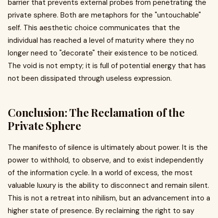
barrier that prevents external probes from penetrating the
private sphere. Both are metaphors for the "untouchable"
self. This aesthetic choice communicates that the
individual has reached a level of maturity where they no
longer need to "decorate" their existence to be noticed.
The void is not empty; it is full of potential energy that has
not been dissipated through useless expression.
Conclusion: The Reclamation of the
Private Sphere
The manifesto of silence is ultimately about power. It is the
power to withhold, to observe, and to exist independently
of the information cycle. In a world of excess, the most
valuable luxury is the ability to disconnect and remain silent.
This is not a retreat into nihilism, but an advancement into a
higher state of presence. By reclaiming the right to say