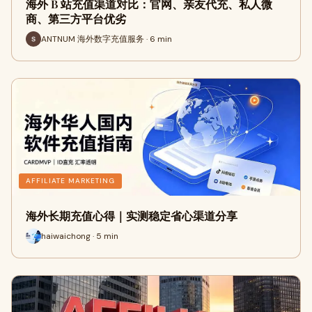
海外 B 站充值渠道对比：官网、亲友代充、私人微
商、第三方平台优劣
ANTNUM 海外数字充值服务 · 6 min
AFFILIATE MARKETING
海外长期充值心得｜实测稳定省心渠道分享
haiwaichong · 5 min