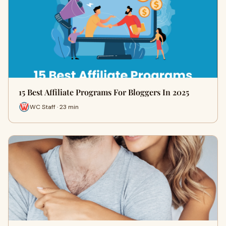
15 Best Affiliate Programs For Bloggers In 2025
WC Staff · 23 min