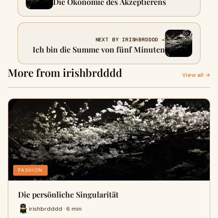
Die Ökonomie des Akzeptierens
NEXT BY IRISHBRDDDD →
Ich bin die Summe von fünf Minuten
More from irishbrdddd
View all →
FASHION
Die persönliche Singularität
irishbrdddd · 6 min