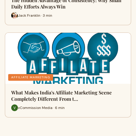
The Hidden Advantage of Consistency: Why Small
Daily Efforts Always Win
Jack Franklin · 3 min
AFFILIATE MARKETING
What Makes India's Affiliate Marketing Scene
Completely Different From t…
vCommission Media · 6 min