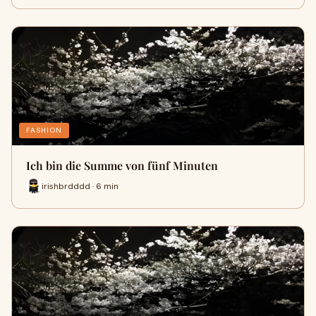
FASHION
Ich bin die Summe von fünf Minuten
irishbrdddd · 6 min