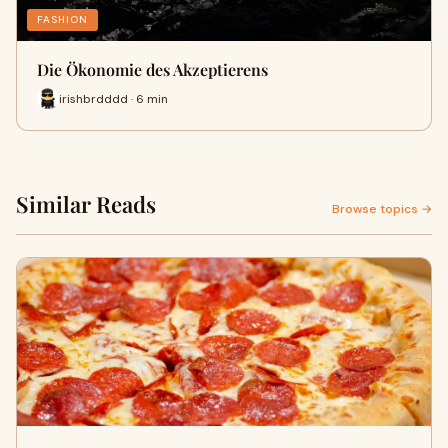
FASHION
Die Ökonomie des Akzeptierens
irishbrdddd · 6 min
Similar Reads
Browse topics →