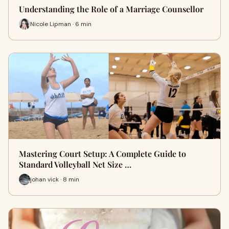
Understanding the Role of a Marriage Counsellor
Nicole Lipman · 6 min
Mastering Court Setup: A Complete Guide to
Standard Volleyball Net Size …
johan vick · 8 min