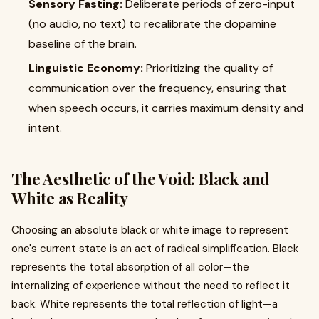
Sensory Fasting:
Deliberate periods of zero-input
(no audio, no text) to recalibrate the dopamine
baseline of the brain.
Linguistic Economy:
Prioritizing the quality of
communication over the frequency, ensuring that
when speech occurs, it carries maximum density and
intent.
The Aesthetic of the Void: Black and
White as Reality
Choosing an absolute black or white image to represent
one's current state is an act of radical simplification. Black
represents the total absorption of all color—the
internalizing of experience without the need to reflect it
back. White represents the total reflection of light—a