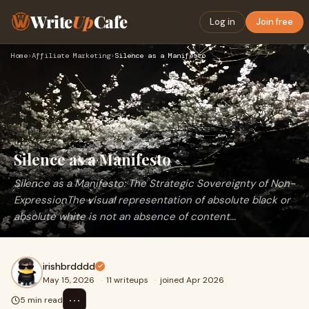
Write
Up
Cafe
Log in
Join free
Home
›
Affiliate Marketing
›
Silence as a Manifesto
Silence as a Manifesto
Silence as a Manifesto: The Strategic Sovereignty of Non-
ExpressionThe visual representation of absolute black or
absolute white is not an absence of content...
irishbrdddd
May 15, 2026
·
11 writeups
·
joined Apr 2026
⋯
5 min read