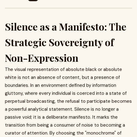
Silence as a Manifesto: The
Strategic Sovereignty of
Non-Expression
The visual representation of absolute black or absolute
white is not an absence of content, but a presence of
boundaries. In an environment defined by information
gluttony, where every individual is coerced into a state of
perpetual broadcasting, the refusal to participate becomes
a powerful analytical statement. Silence is no longer a
passive void; it is a deliberate manifesto. It marks the
transition from being a consumer of noise to becoming a
curator of attention. By choosing the "monochrome" of