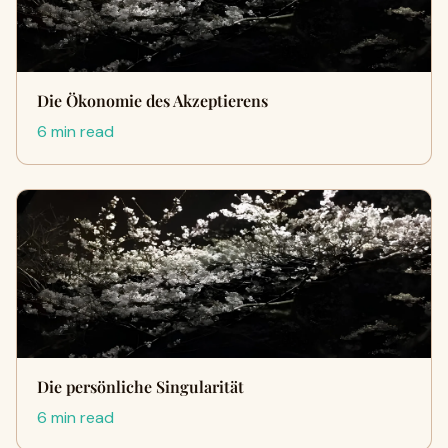
Die Ökonomie des Akzeptierens
6 min read
Die persönliche Singularität
6 min read