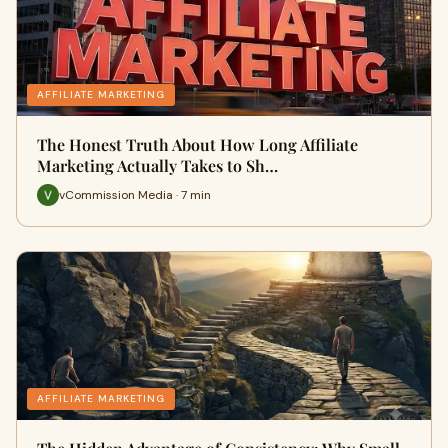
AFFILIATE MARKETING
The Honest Truth About How Long Affiliate
Marketing Actually Takes to Sh…
vCommission Media · 7 min
AFFILIATE MARKETING