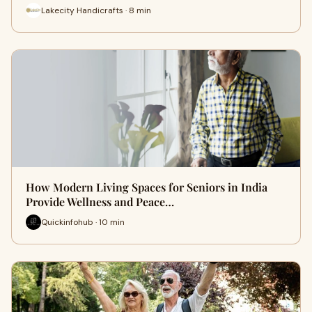
Lakecity Handicrafts · 8 min
How Modern Living Spaces for Seniors in India
Provide Wellness and Peace…
Quickinfohub · 10 min