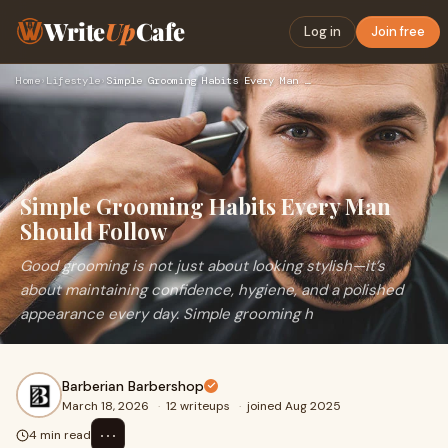
Write
Up
Cafe
Log in
Join free
Home
›
Lifestyle
›
Simple Grooming Habits Every Man Should Follow
Simple Grooming Habits Every Man
Should Follow
Good grooming is not just about looking stylish—it’s
about maintaining confidence, hygiene, and a polished
appearance every day. Simple grooming h
Barberian Barbershop
March 18, 2026
·
12 writeups
·
joined Aug 2025
⋯
4 min read