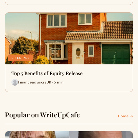
LIFESTYLE
Top 5 Benefits of Equity Release
FinanceadvisorsUK · 5 min
Popular on WriteUpCafe
Home →