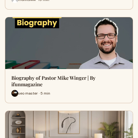
Biography of Pastor Mike Winger | By
ifunmagazine
seo master · 5 min