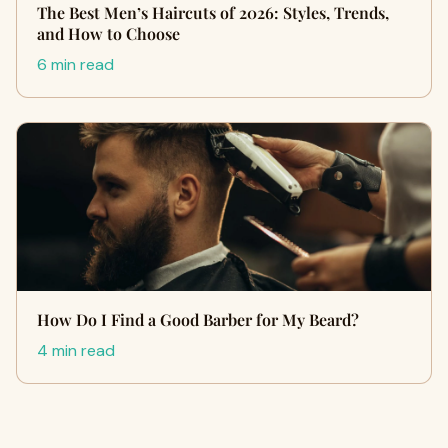
The Best Men’s Haircuts of 2026: Styles, Trends,
and How to Choose
6 min read
How Do I Find a Good Barber for My Beard?
4 min read