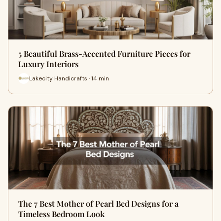
5 Beautiful Brass-Accented Furniture Pieces for
Luxury Interiors
Lakecity Handicrafts · 14 min
The 7 Best Mother of Pearl Bed Designs for a
Timeless Bedroom Look