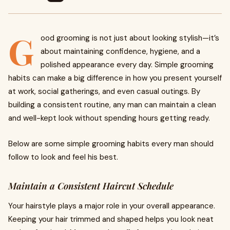
G
ood grooming is not just about looking stylish—it’s
about maintaining confidence, hygiene, and a
polished appearance every day. Simple grooming
habits can make a big difference in how you present yourself
at work, social gatherings, and even casual outings. By
building a consistent routine, any man can maintain a clean
and well-kept look without spending hours getting ready.
Below are some simple grooming habits every man should
follow to look and feel his best.
Maintain a Consistent Haircut Schedule
Your hairstyle plays a major role in your overall appearance.
Keeping your hair trimmed and shaped helps you look neat