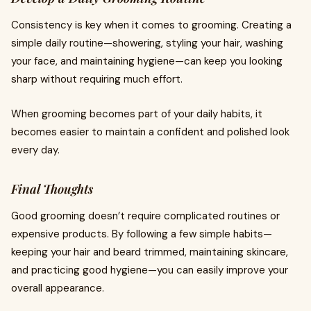
Consistency is key when it comes to grooming. Creating a
simple daily routine—showering, styling your hair, washing
your face, and maintaining hygiene—can keep you looking
sharp without requiring much effort.
When grooming becomes part of your daily habits, it
becomes easier to maintain a confident and polished look
every day.
Final Thoughts
Good grooming doesn’t require complicated routines or
expensive products. By following a few simple habits—
keeping your hair and beard trimmed, maintaining skincare,
and practicing good hygiene—you can easily improve your
overall appearance.