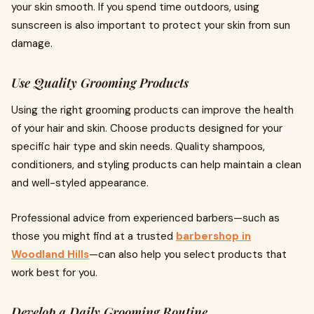
your skin smooth. If you spend time outdoors, using
sunscreen is also important to protect your skin from sun
damage.
Use Quality Grooming Products
Using the right grooming products can improve the health
of your hair and skin. Choose products designed for your
specific hair type and skin needs. Quality shampoos,
conditioners, and styling products can help maintain a clean
and well-styled appearance.
Professional advice from experienced barbers—such as
those you might find at a trusted
barbershop in
Woodland Hills
—can also help you select products that
work best for you.
Develop a Daily Grooming Routine