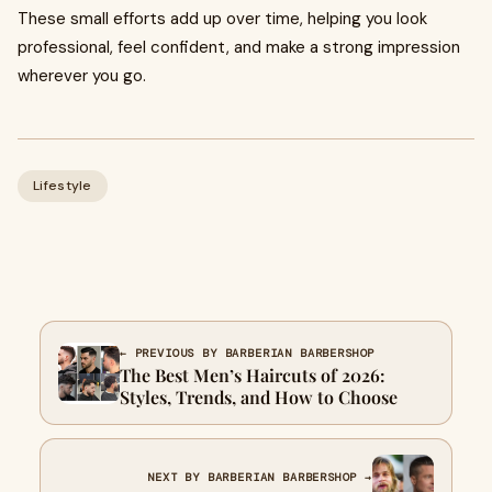
These small efforts add up over time, helping you look
professional, feel confident, and make a strong impression
wherever you go.
Lifestyle
← PREVIOUS BY BARBERIAN BARBERSHOP
The Best Men’s Haircuts of 2026:
Styles, Trends, and How to Choose
NEXT BY BARBERIAN BARBERSHOP →