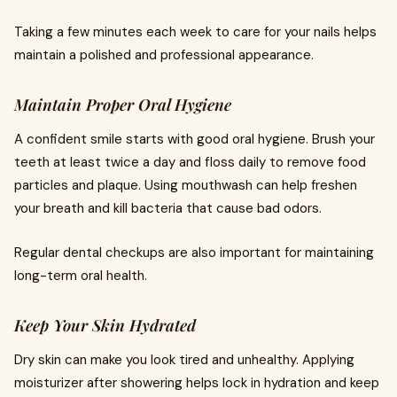
Taking a few minutes each week to care for your nails helps
maintain a polished and professional appearance.
Maintain Proper Oral Hygiene
A confident smile starts with good oral hygiene. Brush your
teeth at least twice a day and floss daily to remove food
particles and plaque. Using mouthwash can help freshen
your breath and kill bacteria that cause bad odors.
Regular dental checkups are also important for maintaining
long-term oral health.
Keep Your Skin Hydrated
Dry skin can make you look tired and unhealthy. Applying
moisturizer after showering helps lock in hydration and keep