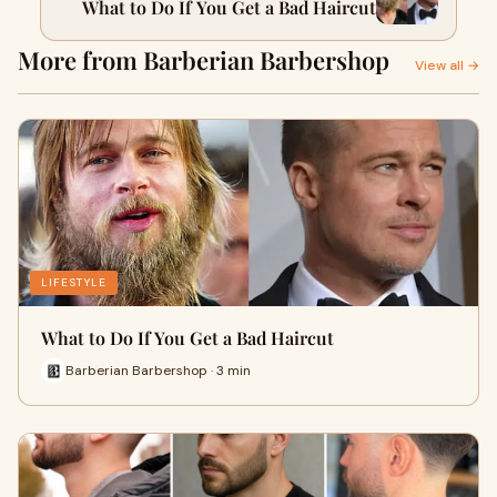
What to Do If You Get a Bad Haircut
More from Barberian Barbershop
View all →
LIFESTYLE
What to Do If You Get a Bad Haircut
Barberian Barbershop · 3 min