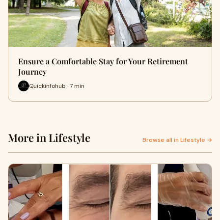
Ensure a Comfortable Stay for Your Retirement
Journey
Quickinfohub · 7 min
More in Lifestyle
Browse all in Lifestyle →