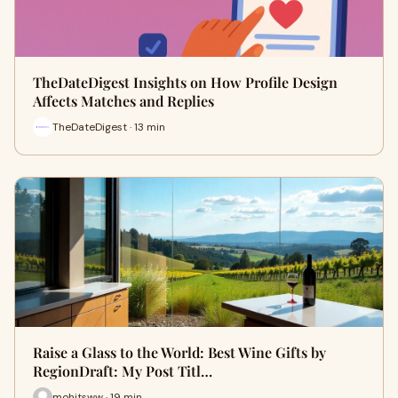
TheDateDigest Insights on How Profile Design
Affects Matches and Replies
TheDateDigest · 13 min
Raise a Glass to the World: Best Wine Gifts by
RegionDraft: My Post Titl…
mohitsww · 19 min