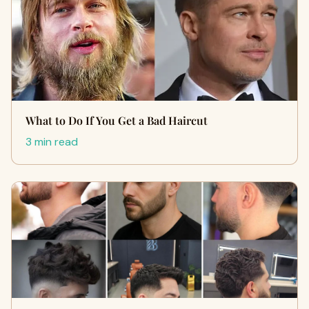
What to Do If You Get a Bad Haircut
3 min read