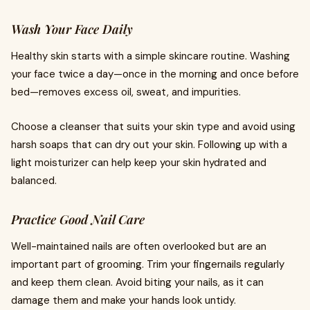
Wash Your Face Daily
Healthy skin starts with a simple skincare routine. Washing
your face twice a day—once in the morning and once before
bed—removes excess oil, sweat, and impurities.
Choose a cleanser that suits your skin type and avoid using
harsh soaps that can dry out your skin. Following up with a
light moisturizer can help keep your skin hydrated and
balanced.
Practice Good Nail Care
Well-maintained nails are often overlooked but are an
important part of grooming. Trim your fingernails regularly
and keep them clean. Avoid biting your nails, as it can
damage them and make your hands look untidy.