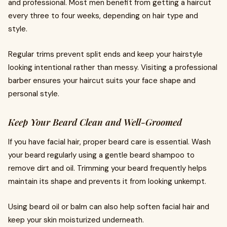
and professional. Most men benefit from getting a haircut
every three to four weeks, depending on hair type and
style.
Regular trims prevent split ends and keep your hairstyle
looking intentional rather than messy. Visiting a professional
barber ensures your haircut suits your face shape and
personal style.
Keep Your Beard Clean and Well-Groomed
If you have facial hair, proper beard care is essential. Wash
your beard regularly using a gentle beard shampoo to
remove dirt and oil. Trimming your beard frequently helps
maintain its shape and prevents it from looking unkempt.
Using beard oil or balm can also help soften facial hair and
keep your skin moisturized underneath.