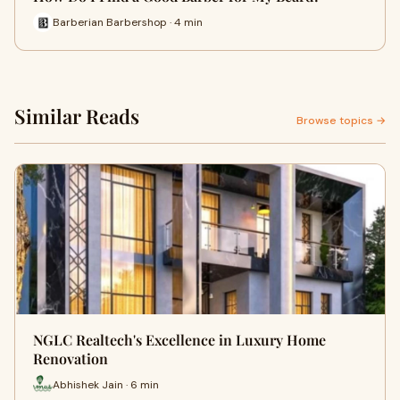
Barberian Barbershop · 4 min
Similar Reads
Browse topics →
NGLC Realtech's Excellence in Luxury Home
Renovation
Abhishek Jain · 6 min