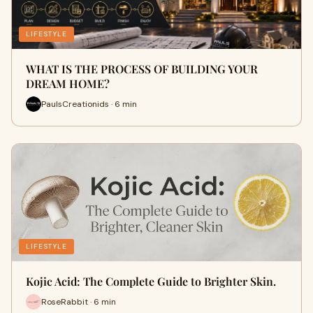
LIFESTYLE
WHAT IS THE PROCESS OF BUILDING YOUR
DREAM HOME?
PaulsCreationids · 6 min
LIFESTYLE
Kojic Acid: The Complete Guide to Brighter Skin.
RoseRabbit · 6 min