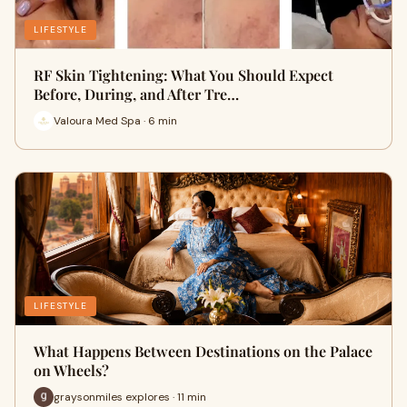
LIFESTYLE
RF Skin Tightening: What You Should Expect
Before, During, and After Tre…
Valoura Med Spa · 6 min
LIFESTYLE
What Happens Between Destinations on the Palace
on Wheels?
graysonmiles explores · 11 min