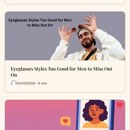
Eyeglasses Styles Too Good for Men to Miss Out
On
him123456 · 4 min