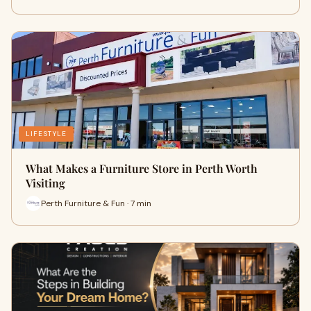
LIFESTYLE
What Makes a Furniture Store in Perth Worth
Visiting
Perth Furniture & Fun · 7 min