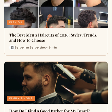
FASHION
The Best Men’s Haircuts of 2026: Styles, Trends,
and How to Choose
Barberian Barbershop · 6 min
FAMILY & HOME
How Do I Find a Good Barber for My Beard?